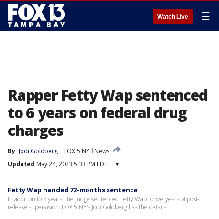
☰
Watch Live
Rapper Fetty Wap sentenced
to 6 years on federal drug
charges
By
Jodi Goldberg
FOX 5 NY
News
Updated
May 24, 2023 5:33 PM EDT
▾
Fetty Wap handed 72-months sentence
In addition to 6 years, the judge sentenced Fetty Wap to five years of post-
release supervision. FOX 5 NY's Jodi Goldberg has the details.