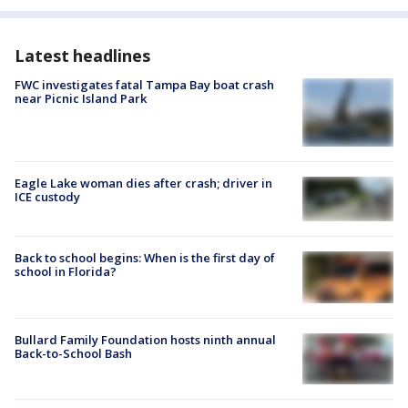
Latest headlines
FWC investigates fatal Tampa Bay boat crash
near Picnic Island Park
Eagle Lake woman dies after crash; driver in
ICE custody
Back to school begins: When is the first day of
school in Florida?
Bullard Family Foundation hosts ninth annual
Back-to-School Bash