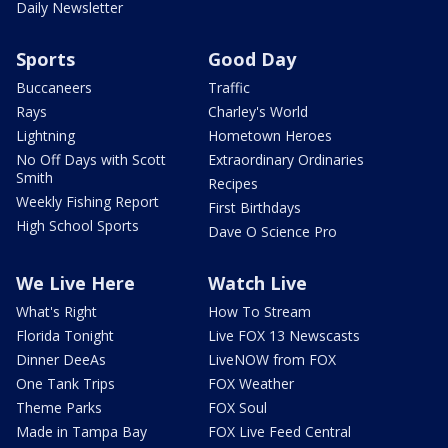
Daily Newsletter
Sports
Good Day
Buccaneers
Traffic
Rays
Charley's World
Lightning
Hometown Heroes
No Off Days with Scott
Extraordinary Ordinaries
Smith
Recipes
Weekly Fishing Report
First Birthdays
High School Sports
Dave O Science Pro
We Live Here
Watch Live
What's Right
How To Stream
Florida Tonight
Live FOX 13 Newscasts
Dinner DeeAs
LiveNOW from FOX
One Tank Trips
FOX Weather
Theme Parks
FOX Soul
Made in Tampa Bay
FOX Live Feed Central