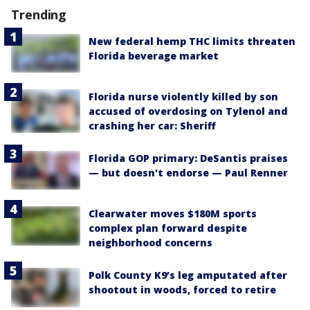
Trending
New federal hemp THC limits threaten
Florida beverage market
Florida nurse violently killed by son
accused of overdosing on Tylenol and
crashing her car: Sheriff
Florida GOP primary: DeSantis praises
— but doesn't endorse — Paul Renner
Clearwater moves $180M sports
complex plan forward despite
neighborhood concerns
Polk County K9’s leg amputated after
shootout in woods, forced to retire