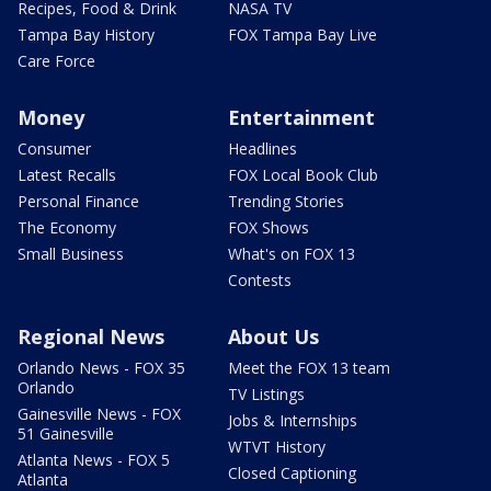
Recipes, Food & Drink
NASA TV
Tampa Bay History
FOX Tampa Bay Live
Care Force
Money
Entertainment
Consumer
Headlines
Latest Recalls
FOX Local Book Club
Personal Finance
Trending Stories
The Economy
FOX Shows
Small Business
What's on FOX 13
Contests
Regional News
About Us
Orlando News - FOX 35
Meet the FOX 13 team
Orlando
TV Listings
Gainesville News - FOX
Jobs & Internships
51 Gainesville
WTVT History
Atlanta News - FOX 5
Closed Captioning
Atlanta