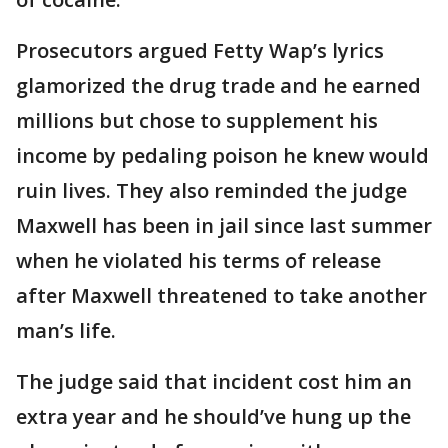
Prosecutors argued Fetty Wap’s lyrics
glamorized the drug trade and he earned
millions but chose to supplement his
income by pedaling poison he knew would
ruin lives. They also reminded the judge
Maxwell has been in jail since last summer
when he violated his terms of release
after Maxwell threatened to take another
man’s life.
The judge said that incident cost him an
extra year and he should’ve hung up the