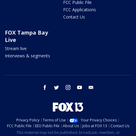
FCC Public File
FCC Applications
Contact Us
FOX Tampa Bay
Live
Stream live
Interviews & segments
facebook
twitter
instagram
youtube
email
Privacy Policy
Terms of Use
Your Privacy Choices
FCC Public File
EEO Public File
About Us
Jobs at FOX 13
Contact Us
This material may not be published, broadcast, rewritten, or