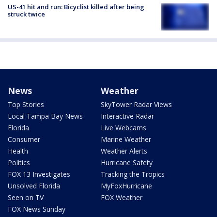
US-41 hit and run: Bicyclist killed after being
struck twice
News
Weather
Top Stories
SkyTower Radar Views
Local Tampa Bay News
Interactive Radar
Florida
Live Webcams
Consumer
Marine Weather
Health
Weather Alerts
Politics
Hurricane Safety
FOX 13 Investigates
Tracking the Tropics
Unsolved Florida
MyFoxHurricane
Seen on TV
FOX Weather
FOX News Sunday