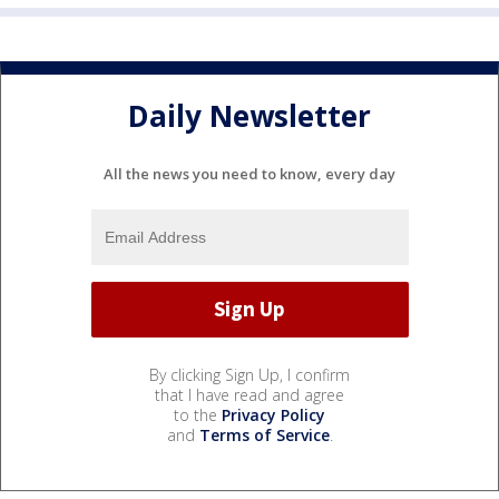
Daily Newsletter
All the news you need to know, every day
By clicking Sign Up, I confirm
that I have read and agree
to the
Privacy Policy
and
Terms of Service
.