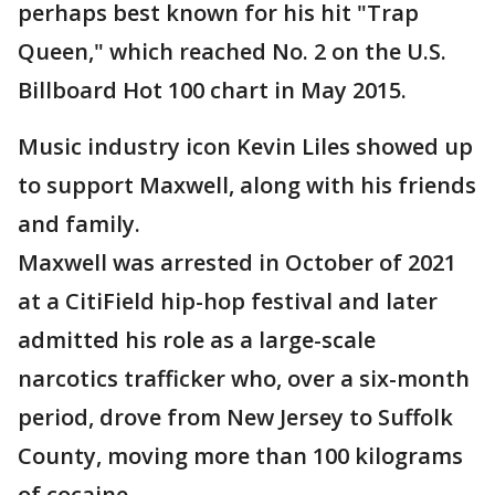
perhaps best known for his hit "Trap
Queen," which reached No. 2 on the U.S.
Billboard Hot 100 chart in May 2015.
Music industry icon Kevin Liles showed up
to support Maxwell, along with his friends
and family.
Maxwell was arrested in October of 2021
at a CitiField hip-hop festival and later
admitted his role as a large-scale
narcotics trafficker who, over a six-month
period, drove from New Jersey to Suffolk
County, moving more than 100 kilograms
of cocaine.