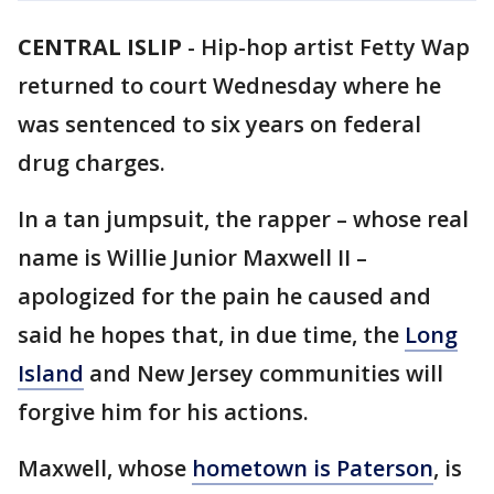
CENTRAL ISLIP
-
Hip-hop artist Fetty Wap
returned to court Wednesday where he
was sentenced to six years on federal
drug charges.
In a tan jumpsuit, the rapper – whose real
name is Willie Junior Maxwell II –
apologized for the pain he caused and
said he hopes that, in due time, the
Long
Island
and New Jersey communities will
forgive him for his actions.
Maxwell, whose
hometown is Paterson
, is