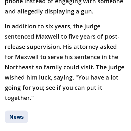
phone instead of engaging with someone
and allegedly displaying a gun.
In addition to six years, the judge
sentenced Maxwell to five years of post-
release supervision. His attorney asked
for Maxwell to serve his sentence in the
Northeast so family could visit. The judge
wished him luck, saying, "You have a lot
going for you; see if you can put it
together."
News