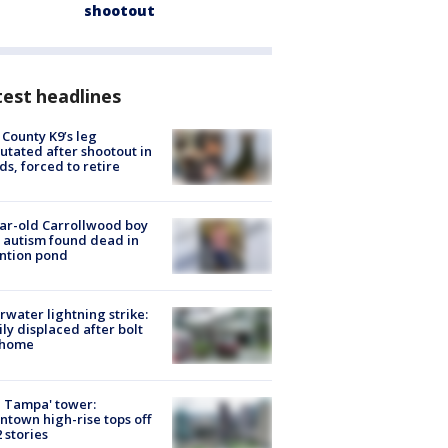
shootout
est headlines
 County K9’s leg
tated after shootout in
s, forced to retire
ar-old Carrollwood boy
 autism found dead in
ntion pond
rwater lightning strike:
ly displaced after bolt
 home
 Tampa' tower:
town high-rise tops off
2 stories