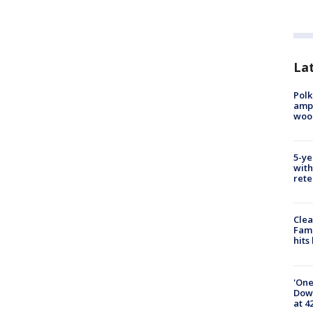
Lat
Polk
ampu
wood
5-ye
with
rete
Clea
Fami
hits
'One
Down
at 4