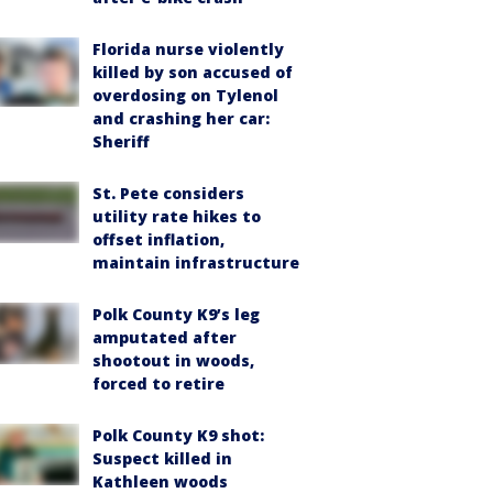
Florida nurse violently
killed by son accused of
overdosing on Tylenol
and crashing her car:
Sheriff
St. Pete considers
utility rate hikes to
offset inflation,
maintain infrastructure
Polk County K9’s leg
amputated after
shootout in woods,
forced to retire
Polk County K9 shot:
Suspect killed in
Kathleen woods