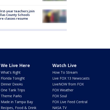
first-year teachers join
llas County Schools
re classes resume
We Live Here
Watch Live
What's Right
How To Stream
Florida Tonight
Live FOX 13 Newscasts
Dinner DeeAs
LiveNOW from FOX
One Tank Trips
FOX Weather
Theme Parks
FOX Soul
Made in Tampa Bay
FOX Live Feed Central
Recipes, Food & Drink
NASA TV