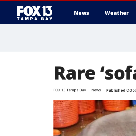
News
Weather
Rare ‘sof
FOX 13 Tampa Bay
News
Published
Octob