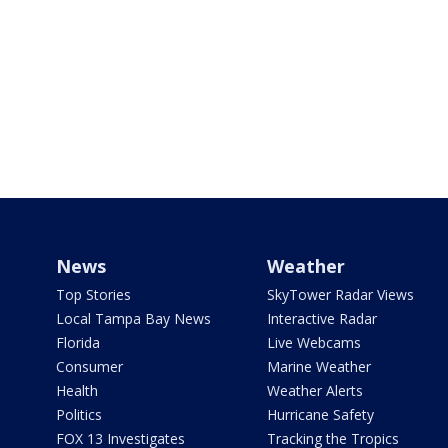
News
Weather
Top Stories
SkyTower Radar Views
Local Tampa Bay News
Interactive Radar
Florida
Live Webcams
Consumer
Marine Weather
Health
Weather Alerts
Politics
Hurricane Safety
FOX 13 Investigates
Tracking the Tropics