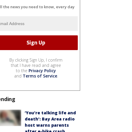
ll the news you need to know, every day
By clicking Sign Up, I confirm
that I have read and agree
to the
Privacy Policy
and
Terms of Service
.
ending
‘You’re talking life and
death’: Bay Area radio
host warns parents
after e-bike crash