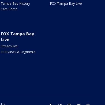
Tampa Bay History
FOX Tampa Bay Live
Care Force
FOX Tampa Bay
Live
Stream live
Interviews & segments
t Us