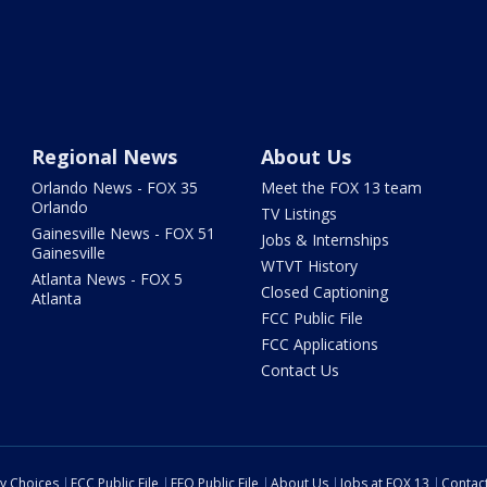
Regional News
About Us
Orlando News - FOX 35
Meet the FOX 13 team
Orlando
TV Listings
Gainesville News - FOX 51
Jobs & Internships
Gainesville
WTVT History
Atlanta News - FOX 5
Closed Captioning
Atlanta
FCC Public File
FCC Applications
Contact Us
cy Choices
FCC Public File
EEO Public File
About Us
Jobs at FOX 13
Contac