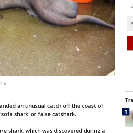
A
amme
Tr
landed an unusual catch off the coast of
‘sofa shark’ or false catshark.
are shark, which was discovered during a