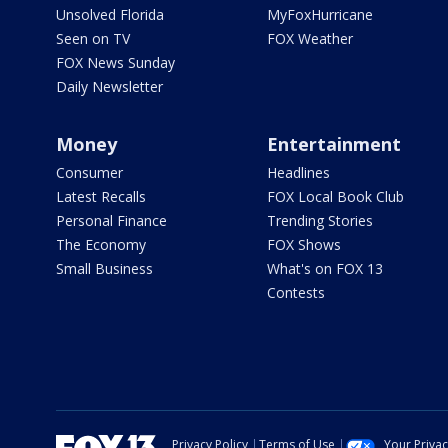
Unsolved Florida
MyFoxHurricane
Seen on TV
FOX Weather
FOX News Sunday
Daily Newsletter
Money
Entertainment
Consumer
Headlines
Latest Recalls
FOX Local Book Club
Personal Finance
Trending Stories
The Economy
FOX Shows
Small Business
What's on FOX 13
Contests
Privacy Policy
Terms of Use
Your Priva