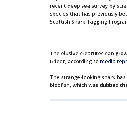
recent deep sea survey by scien
species that has previously be
Scottish Shark Tagging Progr
The elusive creatures can grow
6 feet, according to
media rep
The strange-looking shark has
blobfish, which was dubbed the 