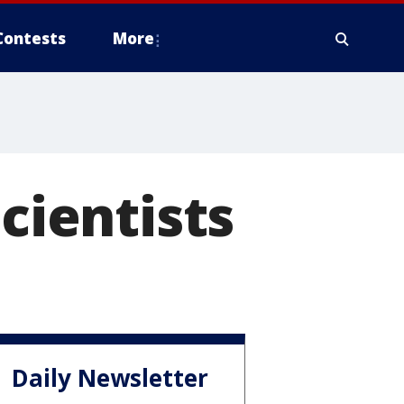
Contests
More
scientists
Daily Newsletter