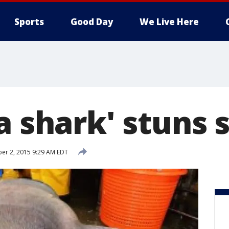
Sports
Good Day
We Live Here
a shark' stuns 
er 2, 2015 9:29 AM EDT