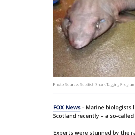
Photo Source: Scottish Shark Tagging Progr
FOX News
- Marine biologists 
Scotland recently – a so-called 
Experts were stunned by the r