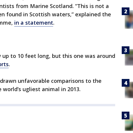
tists from Marine Scotland. “This is not a
en found in Scottish waters,” explained the
amme,
in a statement
.
 up to 10 feet long, but this one was around
orts
.
 drawn unfavorable comparisons to the
world’s ugliest animal in 2013.