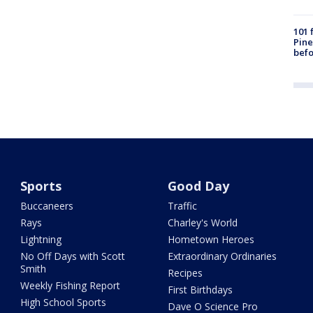
101 
Pine
befo
Sports
Good Day
Buccaneers
Traffic
Rays
Charley's World
Lightning
Hometown Heroes
No Off Days with Scott
Extraordinary Ordinaries
Smith
Recipes
Weekly Fishing Report
First Birthdays
High School Sports
Dave O Science Pro