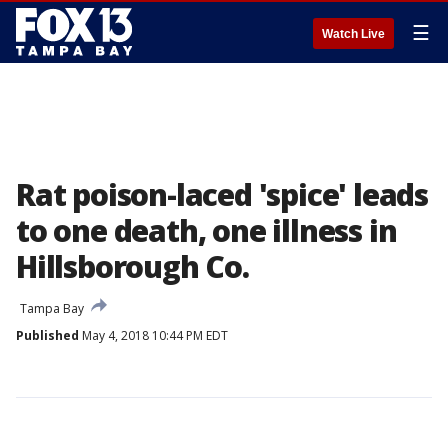
☰
Watch Live
Rat poison-laced 'spice' leads
to one death, one illness in
Hillsborough Co.
Tampa Bay
Published
May 4, 2018 10:44 PM EDT