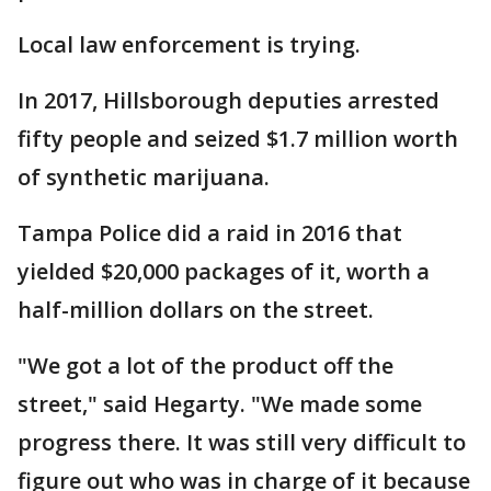
Local law enforcement is trying.
In 2017, Hillsborough deputies arrested
fifty people and seized $1.7 million worth
of synthetic marijuana.
Tampa Police did a raid in 2016 that
yielded $20,000 packages of it, worth a
half-million dollars on the street.
"We got a lot of the product off the
street," said Hegarty. "We made some
progress there. It was still very difficult to
figure out who was in charge of it because