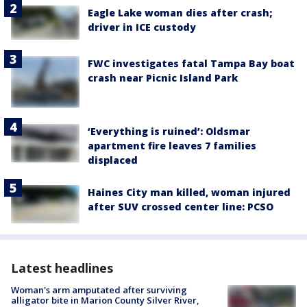
Eagle Lake woman dies after crash;
driver in ICE custody
FWC investigates fatal Tampa Bay boat
crash near Picnic Island Park
‘Everything is ruined’: Oldsmar
apartment fire leaves 7 families
displaced
Haines City man killed, woman injured
after SUV crossed center line: PCSO
Latest headlines
Woman's arm amputated after surviving
alligator bite in Marion County Silver River,