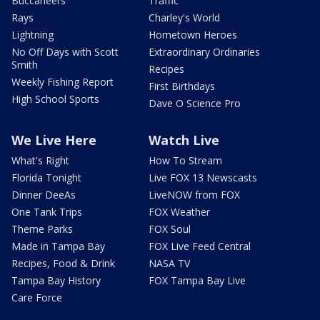
Buccaneers
Traffic
Rays
Charley's World
Lightning
Hometown Heroes
No Off Days with Scott
Extraordinary Ordinaries
Smith
Recipes
Weekly Fishing Report
First Birthdays
High School Sports
Dave O Science Pro
We Live Here
Watch Live
What's Right
How To Stream
Florida Tonight
Live FOX 13 Newscasts
Dinner DeeAs
LiveNOW from FOX
One Tank Trips
FOX Weather
Theme Parks
FOX Soul
Made in Tampa Bay
FOX Live Feed Central
Recipes, Food & Drink
NASA TV
Tampa Bay History
FOX Tampa Bay Live
Care Force