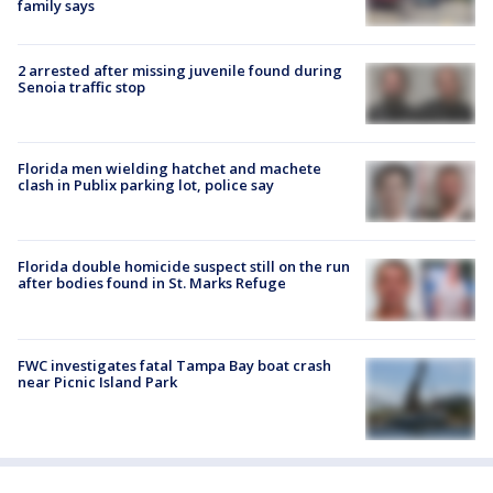
family says
2 arrested after missing juvenile found during
Senoia traffic stop
Florida men wielding hatchet and machete
clash in Publix parking lot, police say
Florida double homicide suspect still on the run
after bodies found in St. Marks Refuge
FWC investigates fatal Tampa Bay boat crash
near Picnic Island Park