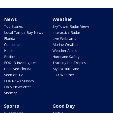
News
Weather
Top Stories
SkyTower Radar Views
Local Tampa Bay News
Interactive Radar
Florida
Live Webcams
Consumer
Marine Weather
Health
Weather Alerts
Politics
Hurricane Safety
FOX 13 Investigates
Tracking the Tropics
Unsolved Florida
MyFoxHurricane
Seen on TV
FOX Weather
FOX News Sunday
Daily Newsletter
Sitemap
Sports
Good Day