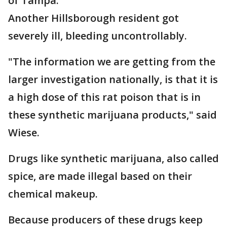
of Tampa.
Another Hillsborough resident got
severely ill, bleeding uncontrollably.
"The information we are getting from the
larger investigation nationally, is that it is
a high dose of this rat poison that is in
these synthetic marijuana products," said
Wiese.
Drugs like synthetic marijuana, also called
spice, are made illegal based on their
chemical makeup.
Because producers of these drugs keep