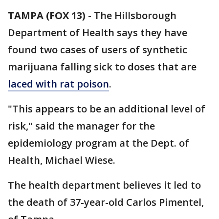
TAMPA (FOX 13)
-
The Hillsborough
Department of Health says they have
found two cases of users of synthetic
marijuana falling sick to doses that are
laced with rat poison
.
"This appears to be an additional level of
risk," said the manager for the
epidemiology program at the Dept. of
Health, Michael Wiese.
The health department believes it led to
the death of 37-year-old Carlos Pimentel,