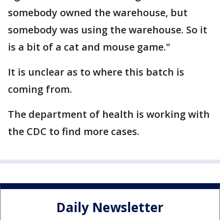
somebody owned the warehouse, but
somebody was using the warehouse. So it
is a bit of a cat and mouse game."
It is unclear as to where this batch is
coming from.
The department of health is working with
the CDC to find more cases.
Daily Newsletter