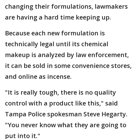
changing their formulations, lawmakers
are having a hard time keeping up.
Because each new formulation is
technically legal until its chemical
makeup is analyzed by law enforcement,
it can be sold in some convenience stores,
and online as incense.
"It is really tough, there is no quality
control with a product like this," said
Tampa Police spokesman Steve Hegarty.
"You never know what they are going to
put into it."