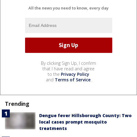
All the news you need to know, every day
By clicking Sign Up, I confirm
that I have read and agree
to the
Privacy Policy
and
Terms of Service
.
Trending
Dengue fever Hillsborough County: Two
local cases prompt mosquito
treatments