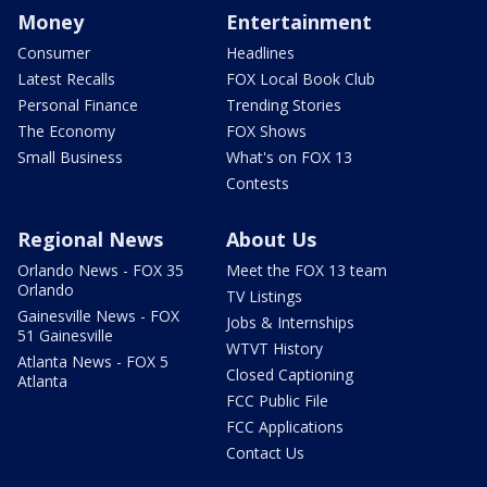
Money
Entertainment
Consumer
Headlines
Latest Recalls
FOX Local Book Club
Personal Finance
Trending Stories
The Economy
FOX Shows
Small Business
What's on FOX 13
Contests
Regional News
About Us
Orlando News - FOX 35
Meet the FOX 13 team
Orlando
TV Listings
Gainesville News - FOX
Jobs & Internships
51 Gainesville
WTVT History
Atlanta News - FOX 5
Closed Captioning
Atlanta
FCC Public File
FCC Applications
Contact Us