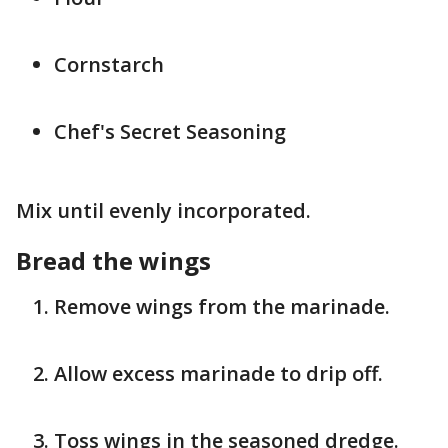
Cornstarch
Chef's Secret Seasoning
Mix until evenly incorporated.
Bread the wings
Remove wings from the marinade.
Allow excess marinade to drip off.
Toss wings in the seasoned dredge.