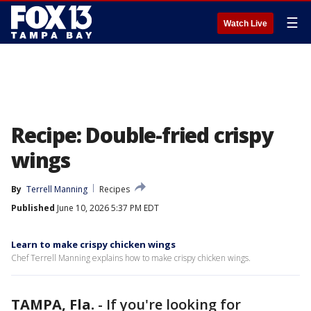
☰
Watch Live
Recipe: Double-fried crispy
wings
By
Terrell Manning
Recipes
Published
June 10, 2026 5:37 PM EDT
Learn to make crispy chicken wings
Chef Terrell Manning explains how to make crispy chicken wings.
TAMPA, Fla.
-
If you're looking for