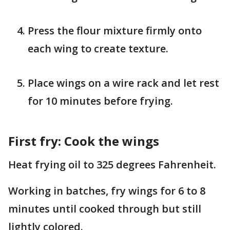
Press the flour mixture firmly onto
each wing to create texture.
Place wings on a wire rack and let rest
for 10 minutes before frying.
First fry: Cook the wings
Heat frying oil to 325 degrees Fahrenheit.
Working in batches, fry wings for 6 to 8
minutes until cooked through but still
lightly colored.