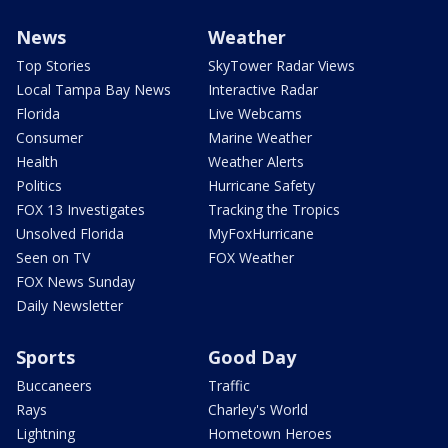
News
Weather
Top Stories
SkyTower Radar Views
Local Tampa Bay News
Interactive Radar
Florida
Live Webcams
Consumer
Marine Weather
Health
Weather Alerts
Politics
Hurricane Safety
FOX 13 Investigates
Tracking the Tropics
Unsolved Florida
MyFoxHurricane
Seen on TV
FOX Weather
FOX News Sunday
Daily Newsletter
Sports
Good Day
Buccaneers
Traffic
Rays
Charley's World
Lightning
Hometown Heroes