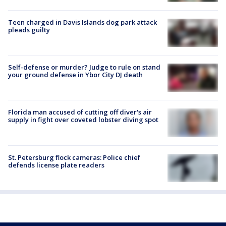
Teen charged in Davis Islands dog park attack
pleads guilty
Self-defense or murder? Judge to rule on stand
your ground defense in Ybor City DJ death
Florida man accused of cutting off diver's air
supply in fight over coveted lobster diving spot
St. Petersburg flock cameras: Police chief
defends license plate readers