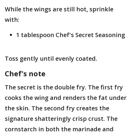
While the wings are still hot, sprinkle
with:
1 tablespoon Chef's Secret Seasoning
Toss gently until evenly coated.
Chef's note
The secret is the double fry. The first fry
cooks the wing and renders the fat under
the skin. The second fry creates the
signature shatteringly crisp crust. The
cornstarch in both the marinade and