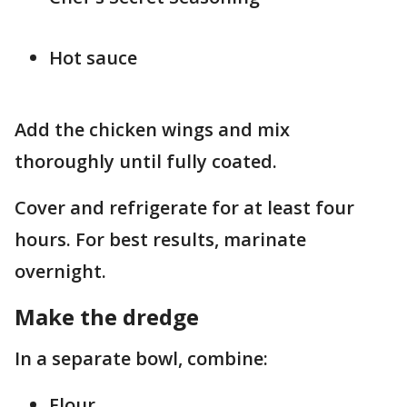
Hot sauce
Add the chicken wings and mix
thoroughly until fully coated.
Cover and refrigerate for at least four
hours. For best results, marinate
overnight.
Make the dredge
In a separate bowl, combine:
Flour