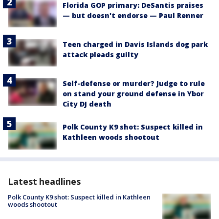
Florida GOP primary: DeSantis praises
— but doesn't endorse — Paul Renner
Teen charged in Davis Islands dog park
attack pleads guilty
Self-defense or murder? Judge to rule
on stand your ground defense in Ybor
City DJ death
Polk County K9 shot: Suspect killed in
Kathleen woods shootout
Latest headlines
Polk County K9 shot: Suspect killed in Kathleen
woods shootout