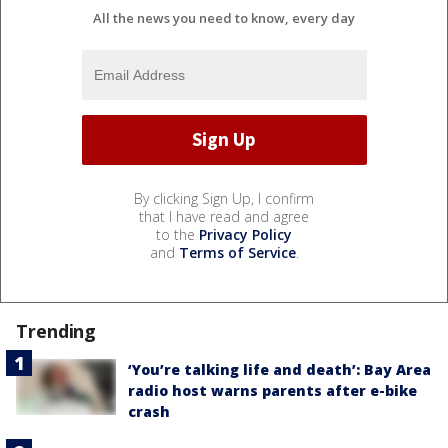
All the news you need to know, every day
By clicking Sign Up, I confirm
that I have read and agree
to the
Privacy Policy
and
Terms of Service
.
Trending
‘You’re talking life and death’: Bay Area
radio host warns parents after e-bike
crash