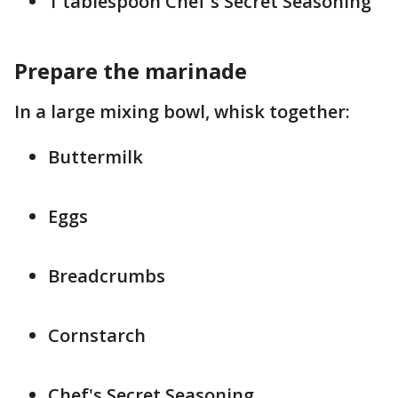
1 tablespoon Chef's Secret Seasoning
Prepare the marinade
In a large mixing bowl, whisk together:
Buttermilk
Eggs
Breadcrumbs
Cornstarch
Chef's Secret Seasoning