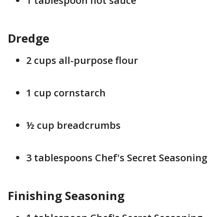
1 tablespoon hot sauce
Dredge
2 cups all-purpose flour
1 cup cornstarch
½ cup breadcrumbs
3 tablespoons Chef's Secret Seasoning
Finishing Seasoning