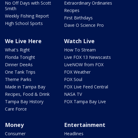
No Off Days with Scott
Extraordinary Ordinaries
Smith
Recipes
Weekly Fishing Report
First Birthdays
High School Sports
Dave O Science Pro
We Live Here
Watch Live
What's Right
How To Stream
Florida Tonight
Live FOX 13 Newscasts
Dinner DeeAs
LiveNOW from FOX
One Tank Trips
FOX Weather
Theme Parks
FOX Soul
Made in Tampa Bay
FOX Live Feed Central
Recipes, Food & Drink
NASA TV
Tampa Bay History
FOX Tampa Bay Live
Care Force
Money
Entertainment
Consumer
Headlines