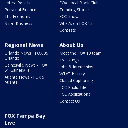
Latest Recalls
FOX Local Book Club
Personal Finance
Trending Stories
The Economy
FOX Shows
Small Business
What's on FOX 13
Contests
Regional News
About Us
Orlando News - FOX 35
Meet the FOX 13 team
Orlando
TV Listings
Gainesville News - FOX
Jobs & Internships
51 Gainesville
WTVT History
Atlanta News - FOX 5
Closed Captioning
Atlanta
FCC Public File
FCC Applications
Contact Us
FOX Tampa Bay
Live