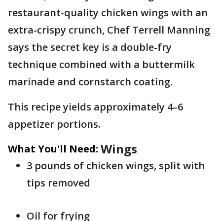
restaurant-quality chicken wings with an
extra-crispy crunch, Chef Terrell Manning
says the secret key is a double-fry
technique combined with a buttermilk
marinade and cornstarch coating.
This recipe yields approximately 4–6
appetizer portions.
Wings
What You'll Need:
3 pounds of chicken wings, split with
tips removed
Oil for frying