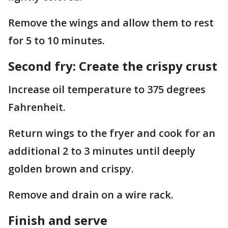
Remove the wings and allow them to rest
for 5 to 10 minutes.
Second fry: Create the crispy crust
Increase oil temperature to 375 degrees
Fahrenheit.
Return wings to the fryer and cook for an
additional 2 to 3 minutes until deeply
golden brown and crispy.
Remove and drain on a wire rack.
Finish and serve