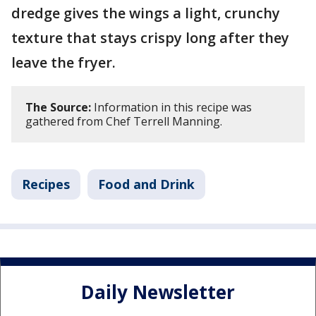
dredge gives the wings a light, crunchy
texture that stays crispy long after they
leave the fryer.
The Source:
Information in this recipe was
gathered from Chef Terrell Manning.
Recipes
Food and Drink
Daily Newsletter