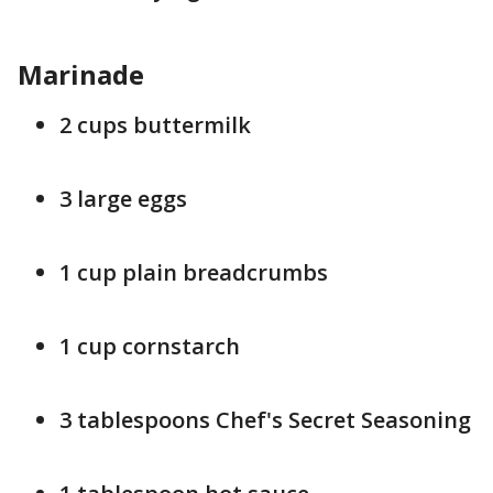
Marinade
2 cups buttermilk
3 large eggs
1 cup plain breadcrumbs
1 cup cornstarch
3 tablespoons Chef's Secret Seasoning