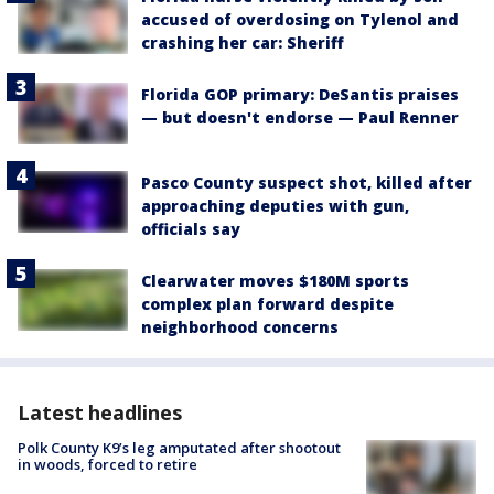
accused of overdosing on Tylenol and
crashing her car: Sheriff
Florida GOP primary: DeSantis praises
— but doesn't endorse — Paul Renner
Pasco County suspect shot, killed after
approaching deputies with gun,
officials say
Clearwater moves $180M sports
complex plan forward despite
neighborhood concerns
Latest headlines
Polk County K9’s leg amputated after shootout
in woods, forced to retire