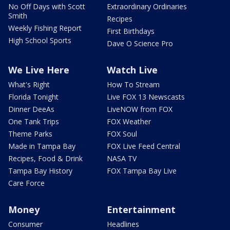
No Off Days with Scott
Extraordinary Ordinaries
Smith
Recipes
Weekly Fishing Report
First Birthdays
High School Sports
Dave O Science Pro
We Live Here
Watch Live
What's Right
How To Stream
Florida Tonight
Live FOX 13 Newscasts
Dinner DeeAs
LiveNOW from FOX
One Tank Trips
FOX Weather
Theme Parks
FOX Soul
Made in Tampa Bay
FOX Live Feed Central
Recipes, Food & Drink
NASA TV
Tampa Bay History
FOX Tampa Bay Live
Care Force
Money
Entertainment
Consumer
Headlines