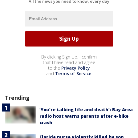
All the news you need to know, every day
By clicking Sign Up, I confirm
that I have read and agree
to the
Privacy Policy
and
Terms of Service
.
Trending
‘You’re talking life and death’: Bay Area
radio host warns parents after e-bike
crash
Florida nurse violently killed by son