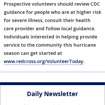
Prospective volunteers should review CDC
guidance for people who are at higher risk
for severe illness, consult their health
care provider and follow local guidance.
Individuals interested in helping provide
service to the community this hurricane
season can get started at
www.redcross.org/VolunteerToday
.
Daily Newsletter