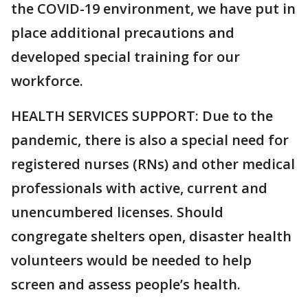
the COVID-19 environment, we have put in
place additional precautions and
developed special training for our
workforce.
HEALTH SERVICES SUPPORT: Due to the
pandemic, there is also a special need for
registered nurses (RNs) and other medical
professionals with active, current and
unencumbered licenses. Should
congregate shelters open, disaster health
volunteers would be needed to help
screen and assess people’s health.