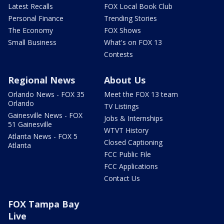
Latest Recalls
FOX Local Book Club
Personal Finance
Trending Stories
The Economy
FOX Shows
Small Business
What's on FOX 13
Contests
Regional News
About Us
Orlando News - FOX 35
Meet the FOX 13 team
Orlando
TV Listings
Gainesville News - FOX
Jobs & Internships
51 Gainesville
WTVT History
Atlanta News - FOX 5
Closed Captioning
Atlanta
FCC Public File
FCC Applications
Contact Us
FOX Tampa Bay
Live