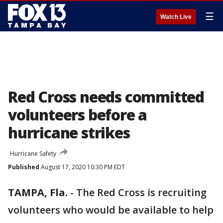
☰
Watch Live
Red Cross needs committed
volunteers before a
hurricane strikes
Hurricane Safety
Published
August 17, 2020 10:30 PM EDT
TAMPA, Fla.
-
The Red Cross is recruiting
volunteers who would be available to help