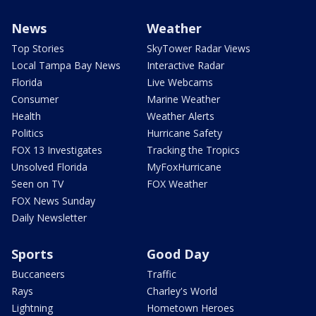
News
Weather
Top Stories
SkyTower Radar Views
Local Tampa Bay News
Interactive Radar
Florida
Live Webcams
Consumer
Marine Weather
Health
Weather Alerts
Politics
Hurricane Safety
FOX 13 Investigates
Tracking the Tropics
Unsolved Florida
MyFoxHurricane
Seen on TV
FOX Weather
FOX News Sunday
Daily Newsletter
Sports
Good Day
Buccaneers
Traffic
Rays
Charley's World
Lightning
Hometown Heroes