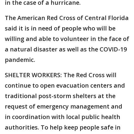
in the case of a hurricane.
The American Red Cross of Central Florida
said it is in need of people who will be
willing and able to volunteer in the face of
a natural disaster as well as the COVID-19
pandemic.
SHELTER WORKERS: The Red Cross will
continue to open evacuation centers and
traditional post-storm shelters at the
request of emergency management and
in coordination with local public health
authorities. To help keep people safe in