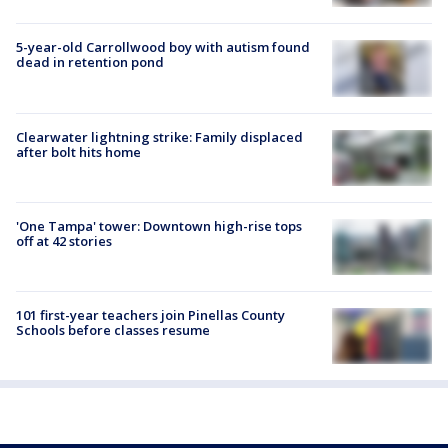
5-year-old Carrollwood boy with autism found
dead in retention pond
Clearwater lightning strike: Family displaced
after bolt hits home
'One Tampa' tower: Downtown high-rise tops
off at 42 stories
101 first-year teachers join Pinellas County
Schools before classes resume