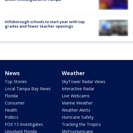
Hillsborough schools to start year with top
grades and fewer teacher openings
News
Weather
Top Stories
SkyTower Radar Views
Local Tampa Bay News
Interactive Radar
Florida
Live Webcams
Consumer
Marine Weather
Health
Weather Alerts
Politics
Hurricane Safety
FOX 13 Investigates
Tracking the Tropics
Unsolved Florida
MyFoxHurricane