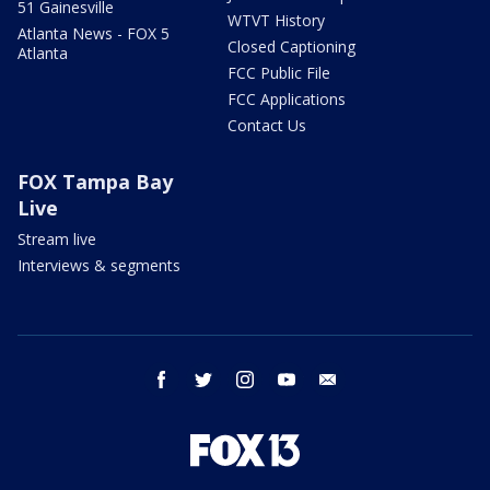
51 Gainesville
WTVT History
Atlanta News - FOX 5
Closed Captioning
Atlanta
FCC Public File
FCC Applications
Contact Us
FOX Tampa Bay
Live
Stream live
Interviews & segments
facebook
twitter
instagram
youtube
email