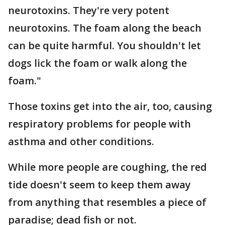
neurotoxins. They're very potent
neurotoxins. The foam along the beach
can be quite harmful. You shouldn't let
dogs lick the foam or walk along the
foam."
Those toxins get into the air, too, causing
respiratory problems for people with
asthma and other conditions.
While more people are coughing, the red
tide doesn't seem to keep them away
from anything that resembles a piece of
paradise; dead fish or not.