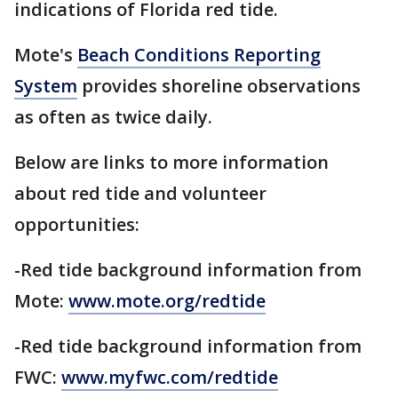
indications of Florida red tide.
Mote's
Beach Conditions Reporting
System
provides shoreline observations
as often as twice daily.
Below are links to more information
about red tide and volunteer
opportunities:
-Red tide background information from
Mote:
www.mote.org/redtide
-Red tide background information from
FWC:
www.myfwc.com/redtide