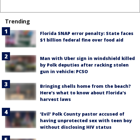
Trending
Florida SNAP error penalty: State faces
$1 billion federal fine over food aid
Man with Uber sign in windshield killed
by Polk deputies after racking stolen
gun in vehicle: PCSO
Bringing shells home from the beach?
Here's what to know about Florida's
harvest laws
‘Evil’ Polk County pastor accused of
having unprotected sex with teen boy
without disclosing HIV status