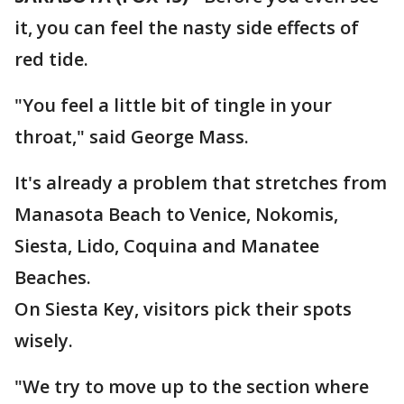
it, you can feel the nasty side effects of
red tide.
"You feel a little bit of tingle in your
throat," said George Mass.
It's already a problem that stretches from
Manasota Beach to Venice, Nokomis,
Siesta, Lido, Coquina and Manatee
Beaches.
On Siesta Key, visitors pick their spots
wisely.
"We try to move up to the section where