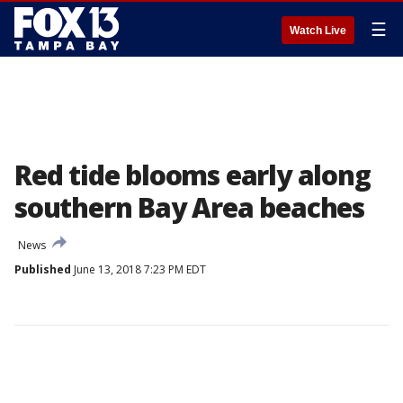
☰
Watch Live
Red tide blooms early along
southern Bay Area beaches
News
Published
June 13, 2018 7:23 PM EDT