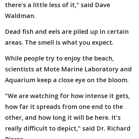
there's a little less of it," said Dave
Waldman.
Dead fish and eels are piled up in certain
areas. The smell is what you expect.
While people try to enjoy the beach,
scientists at Mote Marine Laboratory and
Aquarium keep a close eye on the bloom.
"We are watching for how intense it gets,
how far it spreads from one end to the
other, and how long it will be here. It's
really difficult to depict," said Dr. Richard