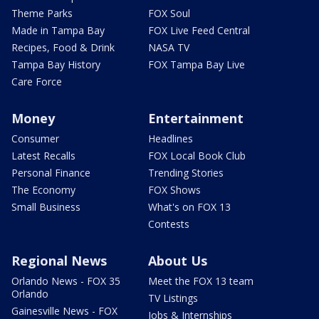
Theme Parks
FOX Soul
Made in Tampa Bay
FOX Live Feed Central
Recipes, Food & Drink
NASA TV
Tampa Bay History
FOX Tampa Bay Live
Care Force
Money
Entertainment
Consumer
Headlines
Latest Recalls
FOX Local Book Club
Personal Finance
Trending Stories
The Economy
FOX Shows
Small Business
What's on FOX 13
Contests
Regional News
About Us
Orlando News - FOX 35
Meet the FOX 13 team
Orlando
TV Listings
Gainesville News - FOX
Jobs & Internships