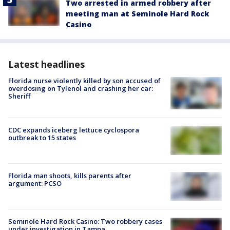
Two arrested in armed robbery after
meeting man at Seminole Hard Rock
Casino
Latest headlines
Florida nurse violently killed by son accused of
overdosing on Tylenol and crashing her car:
Sheriff
CDC expands iceberg lettuce cyclospora
outbreak to 15 states
Florida man shoots, kills parents after
argument: PCSO
Seminole Hard Rock Casino: Two robbery cases
under investigation in Tampa