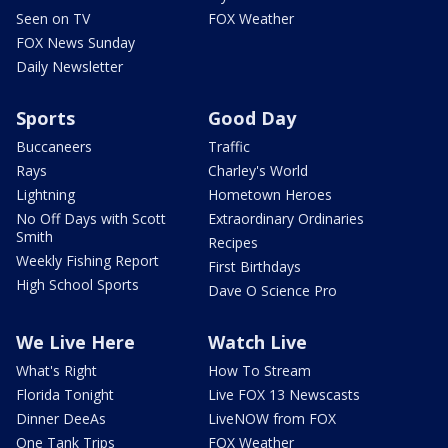
Seen on TV
FOX Weather
FOX News Sunday
Daily Newsletter
Sports
Good Day
Buccaneers
Traffic
Rays
Charley's World
Lightning
Hometown Heroes
No Off Days with Scott
Extraordinary Ordinaries
Smith
Recipes
Weekly Fishing Report
First Birthdays
High School Sports
Dave O Science Pro
We Live Here
Watch Live
What's Right
How To Stream
Florida Tonight
Live FOX 13 Newscasts
Dinner DeeAs
LiveNOW from FOX
One Tank Trips
FOX Weather