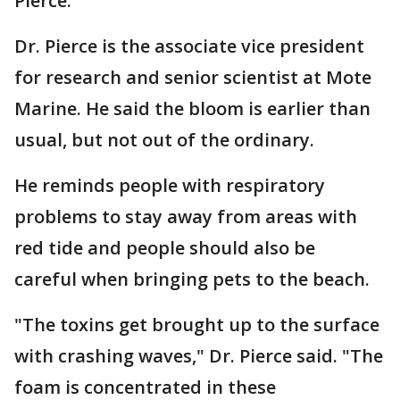
Pierce.
Dr. Pierce is the associate vice president
for research and senior scientist at Mote
Marine. He said the bloom is earlier than
usual, but not out of the ordinary.
He reminds people with respiratory
problems to stay away from areas with
red tide and people should also be
careful when bringing pets to the beach.
"The toxins get brought up to the surface
with crashing waves," Dr. Pierce said. "The
foam is concentrated in these