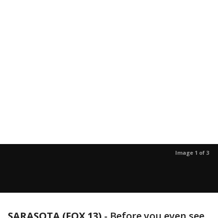
Image 1 of 3
SARASOTA (FOX 13)
-
Before you even see