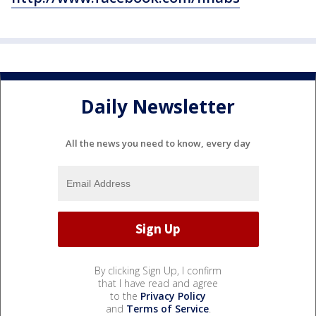
Daily Newsletter
All the news you need to know, every day
By clicking Sign Up, I confirm
that I have read and agree
to the
Privacy Policy
and
Terms of Service
.