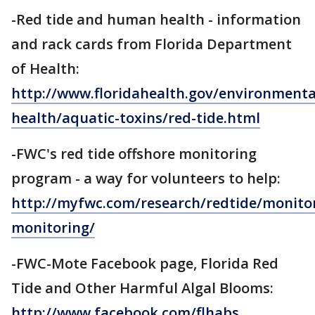
-Red tide and human health - information
and rack cards from Florida Department
of Health:
http://www.floridahealth.gov/environmenta
health/aquatic-toxins/red-tide.html
-FWC's red tide offshore monitoring
program - a way for volunteers to help:
http://myfwc.com/research/redtide/monitor
monitoring/
-FWC-Mote Facebook page, Florida Red
Tide and Other Harmful Algal Blooms:
http://www.facebook.com/flhabs