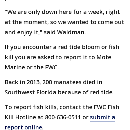
"We are only down here for a week, right
at the moment, so we wanted to come out
and enjoy it," said Waldman.
If you encounter a red tide bloom or fish
kill you are asked to report it to Mote
Marine or the FWC.
Back in 2013, 200 manatees died in
Southwest Florida because of red tide.
To report fish kills, contact the FWC Fish
Kill Hotline at 800-636-0511 or
submit a
report online
.