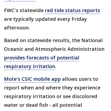
FWC's statewide
red tide status reports
are typically updated every Friday
afternoon.
Based on statewide results, the National
Oceanic and Atmospheric Administration
provides forecasts of potential
respiratory irritation
.
Mote's CSIC mobile app
allows users to
report when and where they experience
respiratory irritation or see discolored
water or dead fish - all potential