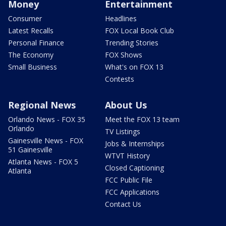
Money
Entertainment
Consumer
Headlines
Latest Recalls
FOX Local Book Club
Personal Finance
Trending Stories
The Economy
FOX Shows
Small Business
What's on FOX 13
Contests
Regional News
About Us
Orlando News - FOX 35
Meet the FOX 13 team
Orlando
TV Listings
Gainesville News - FOX
Jobs & Internships
51 Gainesville
WTVT History
Atlanta News - FOX 5
Closed Captioning
Atlanta
FCC Public File
FCC Applications
Contact Us