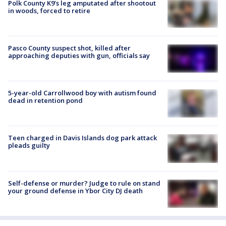
Polk County K9’s leg amputated after shootout
in woods, forced to retire
Pasco County suspect shot, killed after
approaching deputies with gun, officials say
5-year-old Carrollwood boy with autism found
dead in retention pond
Teen charged in Davis Islands dog park attack
pleads guilty
Self-defense or murder? Judge to rule on stand
your ground defense in Ybor City DJ death