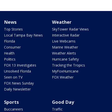
News
Weather
Top Stories
SkyTower Radar Views
Local Tampa Bay News
Interactive Radar
Florida
Live Webcams
Consumer
Marine Weather
Health
Weather Alerts
Politics
Hurricane Safety
FOX 13 Investigates
Tracking the Tropics
Unsolved Florida
MyFoxHurricane
Seen on TV
FOX Weather
FOX News Sunday
Daily Newsletter
Sports
Good Day
Buccaneers
Traffic