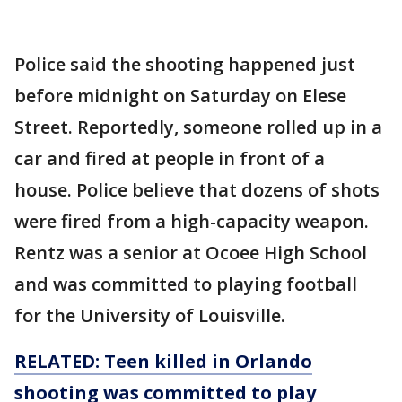
Police said the shooting happened just
before midnight on Saturday on Elese
Street. Reportedly, someone rolled up in a
car and fired at people in front of a
house. Police believe that dozens of shots
were fired from a high-capacity weapon.
Rentz was a senior at Ocoee High School
and was committed to playing football
for the University of Louisville.
RELATED: Teen killed in Orlando
shooting was committed to play