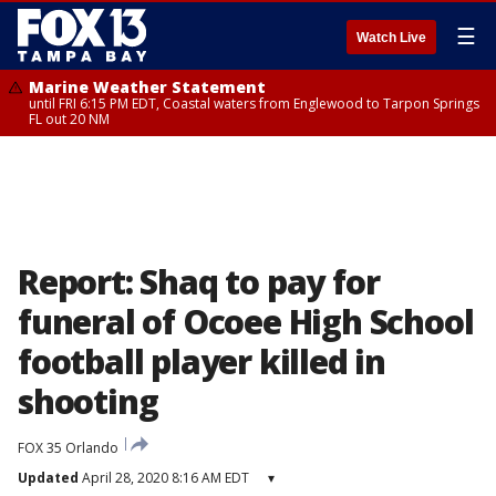
☰
Watch Live
Marine Weather Statement
until FRI 6:15 PM EDT, Coastal waters from Englewood to Tarpon Springs
FL out 20 NM
Report: Shaq to pay for
funeral of Ocoee High School
football player killed in
shooting
FOX 35 Orlando
Updated
April 28, 2020 8:16 AM EDT
▾