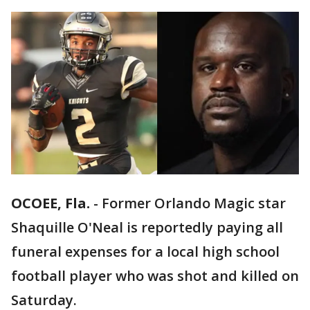
OCOEE, Fla.
-
Former Orlando Magic star
Shaquille O'Neal is reportedly paying all
funeral expenses for a local high school
football player who was shot and killed on
Saturday.