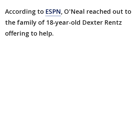
According to
ESPN
, O'Neal reached out to
the family of 18-year-old Dexter Rentz
offering to help.