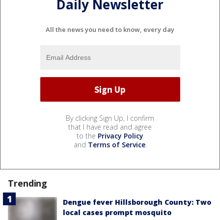
Daily Newsletter
All the news you need to know, every day
By clicking Sign Up, I confirm
that I have read and agree
to the
Privacy Policy
and
Terms of Service
.
Trending
Dengue fever Hillsborough County: Two
local cases prompt mosquito