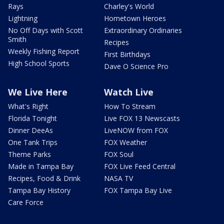
Rays
Charley's World
Lightning
Hometown Heroes
No Off Days with Scott
Extraordinary Ordinaries
Smith
Recipes
Weekly Fishing Report
First Birthdays
High School Sports
Dave O Science Pro
We Live Here
Watch Live
What's Right
How To Stream
Florida Tonight
Live FOX 13 Newscasts
Dinner DeeAs
LiveNOW from FOX
One Tank Trips
FOX Weather
Theme Parks
FOX Soul
Made in Tampa Bay
FOX Live Feed Central
Recipes, Food & Drink
NASA TV
Tampa Bay History
FOX Tampa Bay Live
Care Force