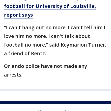
football for University of Louisville,
report says
“I can't hang out no more. I can't tell him I
love him no more. I can't talk about
football no more,” said Keymarion Turner,
a friend of Rentz.
Orlando police have not made any
arrests.