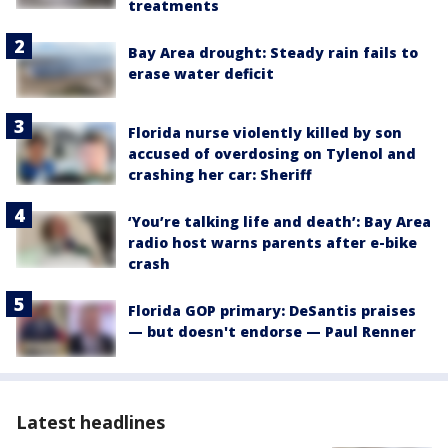
treatments
Bay Area drought: Steady rain fails to
erase water deficit
Florida nurse violently killed by son
accused of overdosing on Tylenol and
crashing her car: Sheriff
‘You’re talking life and death’: Bay Area
radio host warns parents after e-bike
crash
Florida GOP primary: DeSantis praises
— but doesn't endorse — Paul Renner
Latest headlines