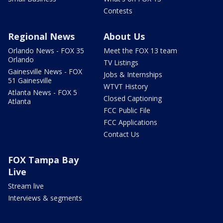
Contests
Regional News
About Us
Orlando News - FOX 35
Meet the FOX 13 team
Orlando
TV Listings
Gainesville News - FOX
Jobs & Internships
51 Gainesville
WTVT History
Atlanta News - FOX 5
Closed Captioning
Atlanta
FCC Public File
FCC Applications
Contact Us
FOX Tampa Bay
Live
Stream live
Interviews & segments