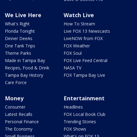
We Live Here
Watch Live
What's Right
How To Stream
Florida Tonight
Live FOX 13 Newscasts
Dinner DeeAs
LiveNOW from FOX
One Tank Trips
FOX Weather
Theme Parks
FOX Soul
Made in Tampa Bay
FOX Live Feed Central
Recipes, Food & Drink
NASA TV
Tampa Bay History
FOX Tampa Bay Live
Care Force
Money
Entertainment
Consumer
Headlines
Latest Recalls
FOX Local Book Club
Personal Finance
Trending Stories
The Economy
FOX Shows
Small Business
What's on FOX 13