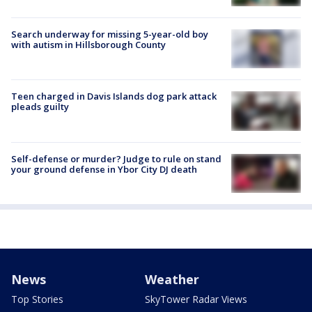
Search underway for missing 5-year-old boy
with autism in Hillsborough County
Teen charged in Davis Islands dog park attack
pleads guilty
Self-defense or murder? Judge to rule on stand
your ground defense in Ybor City DJ death
News
Weather
Top Stories
SkyTower Radar Views