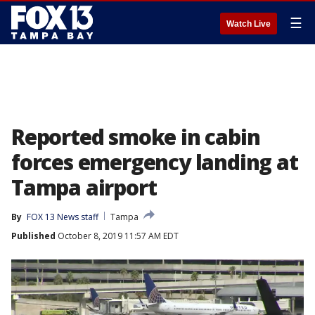
☰
Watch Live
Reported smoke in cabin
forces emergency landing at
Tampa airport
By
FOX 13 News staff
Tampa
Published
October 8, 2019 11:57 AM EDT