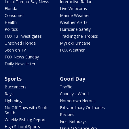
Local Tampa Bay News
Interactive Radar
Florida
Live Webcams
Consumer
Marine Weather
Health
Weather Alerts
Politics
Hurricane Safety
FOX 13 Investigates
Tracking the Tropics
Unsolved Florida
MyFoxHurricane
Seen on TV
FOX Weather
FOX News Sunday
Daily Newsletter
Sports
Good Day
Buccaneers
Traffic
Rays
Charley's World
Lightning
Hometown Heroes
No Off Days with Scott
Extraordinary Ordinaries
Smith
Recipes
Weekly Fishing Report
First Birthdays
High School Sports
Dave O Science Pro