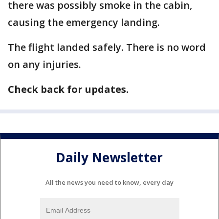
there was possibly smoke in the cabin,
causing the emergency landing.
The flight landed safely. There is no word
on any injuries.
Check back for updates.
Daily Newsletter
All the news you need to know, every day