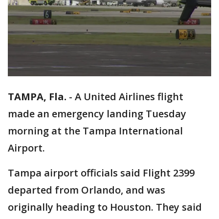
TAMPA, Fla.
-
A United Airlines flight
made an emergency landing Tuesday
morning at the Tampa International
Airport.
Tampa airport officials said Flight 2399
departed from Orlando, and was
originally heading to Houston. They said