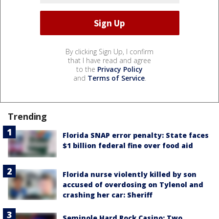
By clicking Sign Up, I confirm
that I have read and agree
to the
Privacy Policy
and
Terms of Service
.
Trending
Florida SNAP error penalty: State faces
$1 billion federal fine over food aid
Florida nurse violently killed by son
accused of overdosing on Tylenol and
crashing her car: Sheriff
Seminole Hard Rock Casino: Two