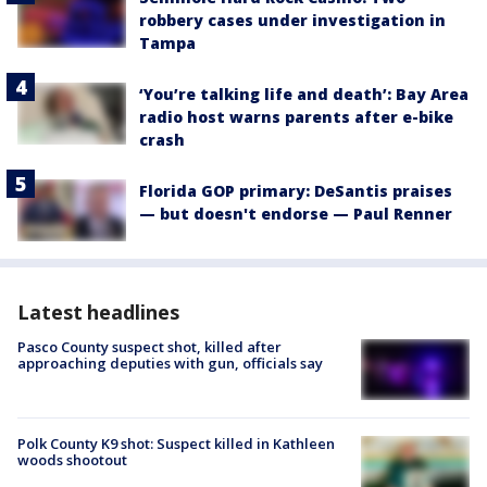
robbery cases under investigation in
Tampa
‘You’re talking life and death’: Bay Area
radio host warns parents after e-bike
crash
Florida GOP primary: DeSantis praises
— but doesn't endorse — Paul Renner
Latest headlines
Pasco County suspect shot, killed after
approaching deputies with gun, officials say
Polk County K9 shot: Suspect killed in Kathleen
woods shootout