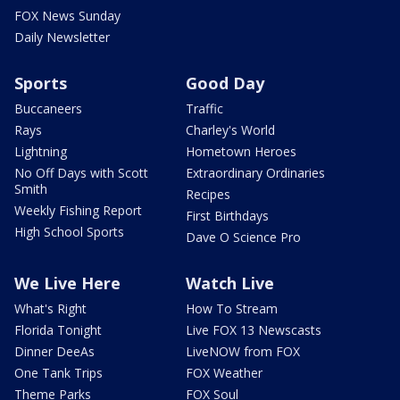
FOX News Sunday
Daily Newsletter
Sports
Good Day
Buccaneers
Traffic
Rays
Charley's World
Lightning
Hometown Heroes
No Off Days with Scott
Extraordinary Ordinaries
Smith
Recipes
Weekly Fishing Report
First Birthdays
High School Sports
Dave O Science Pro
We Live Here
Watch Live
What's Right
How To Stream
Florida Tonight
Live FOX 13 Newscasts
Dinner DeeAs
LiveNOW from FOX
One Tank Trips
FOX Weather
Theme Parks
FOX Soul