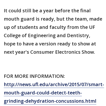
It could still be a year before the final
mouth guard is ready, but the team, made
up of students and faculty from the UF
College of Engineering and Dentistry,
hope to have a version ready to show at
next year's Consumer Electronics Show.
FOR MORE INFORMATION:
http://news.ufl.edu/archive/2015/07/smart-
mouth-guard-could-detect-teeth-
grinding-dehydration-concussions.html