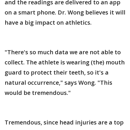
and the readings are delivered to an app
on a smart phone. Dr. Wong believes it will
have a big impact on athletics.
"There's so much data we are not able to
collect. The athlete is wearing (the) mouth
guard to protect their teeth, so it's a
natural occurrence," says Wong. "This
would be tremendous."
Tremendous, since head injuries are a top