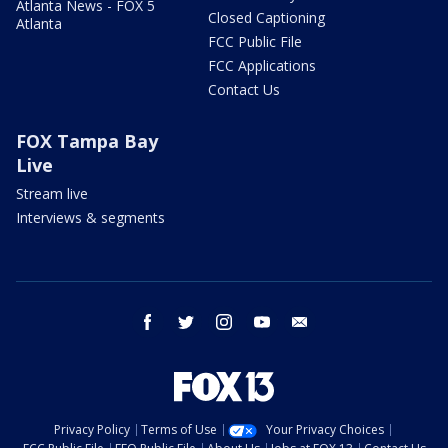
Atlanta News - FOX 5
Closed Captioning
Atlanta
FCC Public File
FCC Applications
Contact Us
FOX Tampa Bay
Live
Stream live
Interviews & segments
facebook
twitter
instagram
youtube
email
Privacy Policy
Terms of Use
Your Privacy Choices