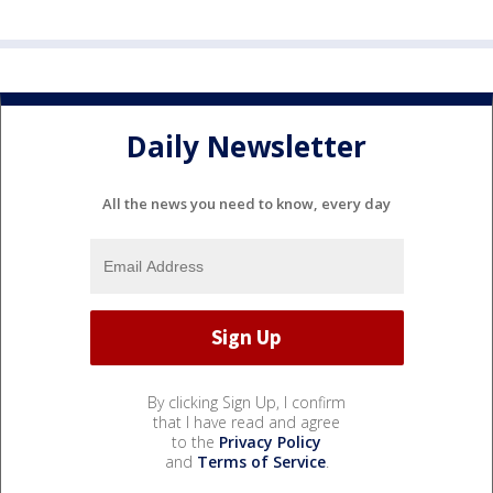
Daily Newsletter
All the news you need to know, every day
By clicking Sign Up, I confirm
that I have read and agree
to the
Privacy Policy
and
Terms of Service
.