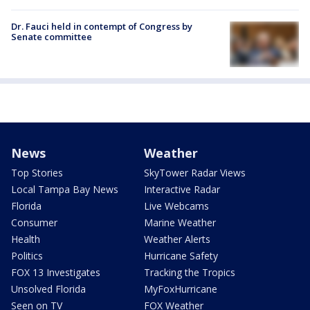
Dr. Fauci held in contempt of Congress by
Senate committee
News
Weather
Top Stories
SkyTower Radar Views
Local Tampa Bay News
Interactive Radar
Florida
Live Webcams
Consumer
Marine Weather
Health
Weather Alerts
Politics
Hurricane Safety
FOX 13 Investigates
Tracking the Tropics
Unsolved Florida
MyFoxHurricane
Seen on TV
FOX Weather