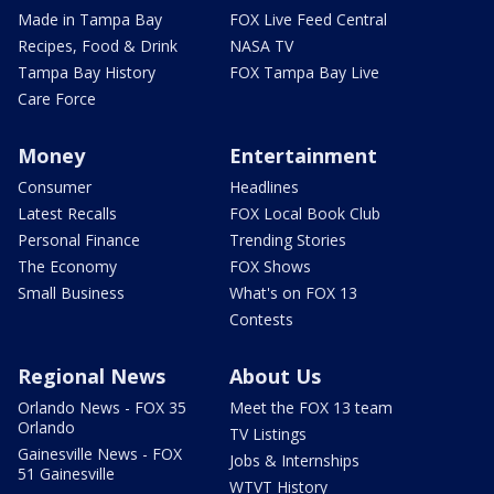
Made in Tampa Bay
FOX Live Feed Central
Recipes, Food & Drink
NASA TV
Tampa Bay History
FOX Tampa Bay Live
Care Force
Money
Entertainment
Consumer
Headlines
Latest Recalls
FOX Local Book Club
Personal Finance
Trending Stories
The Economy
FOX Shows
Small Business
What's on FOX 13
Contests
Regional News
About Us
Orlando News - FOX 35
Meet the FOX 13 team
Orlando
TV Listings
Gainesville News - FOX
Jobs & Internships
51 Gainesville
WTVT History