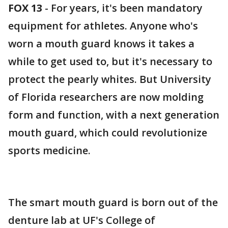
FOX 13
-
For years, it's been mandatory
equipment for athletes. Anyone who's
worn a mouth guard knows it takes a
while to get used to, but it's necessary to
protect the pearly whites. But University
of Florida researchers are now molding
form and function, with a next generation
mouth guard, which could revolutionize
sports medicine.
The smart mouth guard is born out of the
denture lab at UF's College of