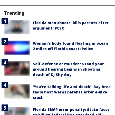
Trending
Florida man shoots, kills parents after
argument: PCSO
Woman’s body found floating in ocean
2 miles off Florida coast: Police
Self-defense or murder? Stand your
ground hearing begins in shooting
death of DJ Shy Guy
‘You’re talking life and death’: Bay Area
radio host warns parents after e-bike
crash
Florida SNAP error penalty: State faces
$1 billion federal fine over food aid