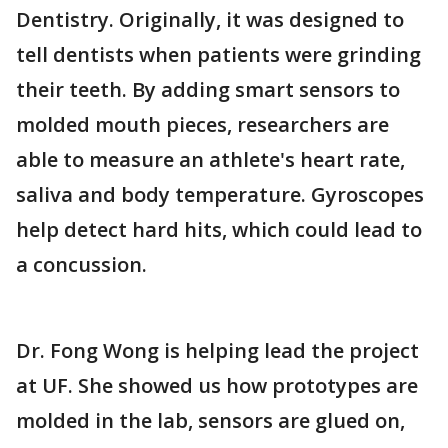
Dentistry. Originally, it was designed to
tell dentists when patients were grinding
their teeth. By adding smart sensors to
molded mouth pieces, researchers are
able to measure an athlete's heart rate,
saliva and body temperature. Gyroscopes
help detect hard hits, which could lead to
a concussion.
Dr. Fong Wong is helping lead the project
at UF. She showed us how prototypes are
molded in the lab, sensors are glued on,