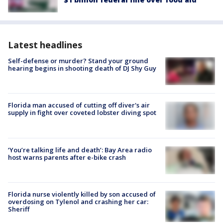
Latest headlines
Self-defense or murder? Stand your ground
hearing begins in shooting death of DJ Shy Guy
Florida man accused of cutting off diver's air
supply in fight over coveted lobster diving spot
‘You’re talking life and death’: Bay Area radio
host warns parents after e-bike crash
Florida nurse violently killed by son accused of
overdosing on Tylenol and crashing her car:
Sheriff