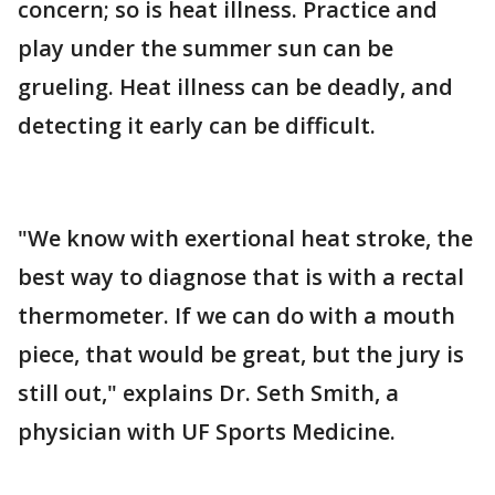
concern; so is heat illness. Practice and
play under the summer sun can be
grueling. Heat illness can be deadly, and
detecting it early can be difficult.
"We know with exertional heat stroke, the
best way to diagnose that is with a rectal
thermometer. If we can do with a mouth
piece, that would be great, but the jury is
still out," explains Dr. Seth Smith, a
physician with UF Sports Medicine.