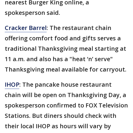
nearest Burger King online, a
spokesperson said.
Cracker Barrel
: The restaurant chain
offering comfort food and gifts serves a
traditional Thanksgiving meal starting at
11 a.m. and also has a "heat ‘n’ serve"
Thanksgiving meal available for carryout.
IHOP
: The pancake house restaurant
chain will be open on Thanksgiving Day, a
spokesperson confirmed to FOX Television
Stations. But diners should check with
their local IHOP as hours will vary by