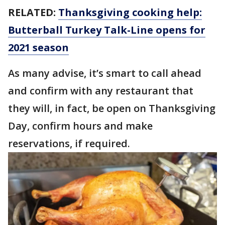
RELATED:
Thanksgiving cooking help:
Butterball Turkey Talk-Line opens for
2021 season
As many advise, it’s smart to call ahead
and confirm with any restaurant that
they will, in fact, be open on Thanksgiving
Day, confirm hours and make
reservations, if required.