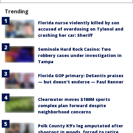
Trending
Florida nurse violently killed by son
accused of overdosing on Tylenol and
crashing her car: Sheriff
Seminole Hard Rock Casino: Two
robbery cases under investigation in
Tampa
Florida GOP primary: DeSantis praises
— but doesn't endorse — Paul Renner
Clearwater moves $180M sports
complex plan forward despite
neighborhood concerns
Polk County K9’s leg amputated after
shootout in woods, forced to retire