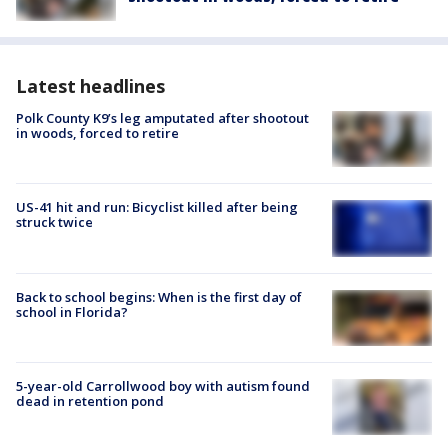
Latest headlines
Polk County K9’s leg amputated after shootout
in woods, forced to retire
US-41 hit and run: Bicyclist killed after being
struck twice
Back to school begins: When is the first day of
school in Florida?
5-year-old Carrollwood boy with autism found
dead in retention pond