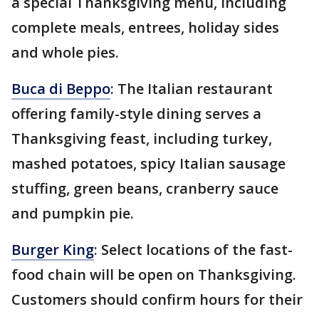
a special Thanksgiving menu, including
complete meals, entrees, holiday sides
and whole pies.
Buca di Beppo
: The Italian restaurant
offering family-style dining serves a
Thanksgiving feast, including turkey,
mashed potatoes, spicy Italian sausage
stuffing, green beans, cranberry sauce
and pumpkin pie.
Burger King
: Select locations of the fast-
food chain will be open on Thanksgiving.
Customers should confirm hours for their