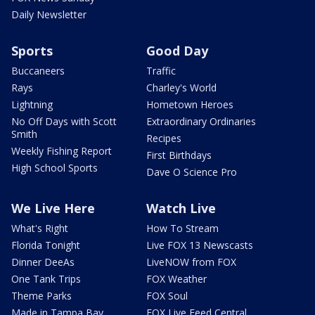
Daily Newsletter
Sports
Good Day
Buccaneers
Traffic
Rays
Charley's World
Lightning
Hometown Heroes
No Off Days with Scott
Extraordinary Ordinaries
Smith
Recipes
Weekly Fishing Report
First Birthdays
High School Sports
Dave O Science Pro
We Live Here
Watch Live
What's Right
How To Stream
Florida Tonight
Live FOX 13 Newscasts
Dinner DeeAs
LiveNOW from FOX
One Tank Trips
FOX Weather
Theme Parks
FOX Soul
Made in Tampa Bay
FOX Live Feed Central