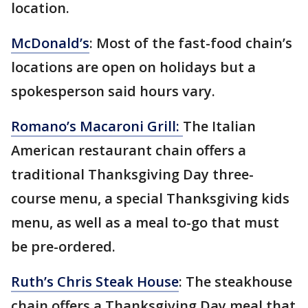
location.
McDonald’s
: Most of the fast-food chain’s
locations are open on holidays but a
spokesperson said hours vary.
Romano’s Macaroni Grill:
The Italian
American restaurant chain offers a
traditional Thanksgiving Day three-
course menu, a special Thanksgiving kids
menu, as well as a meal to-go that must
be pre-ordered.
Ruth’s Chris Steak House
: The steakhouse
chain offers a Thanksgiving Day meal that