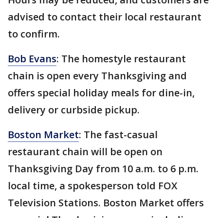
advised to contact their local restaurant
to confirm.
Bob Evans
: The homestyle restaurant
chain is open every Thanksgiving and
offers special holiday meals for dine-in,
delivery or curbside pickup.
Boston Market
: The fast-casual
restaurant chain will be open on
Thanksgiving Day from 10 a.m. to 6 p.m.
local time, a spokesperson told FOX
Television Stations. Boston Market offers