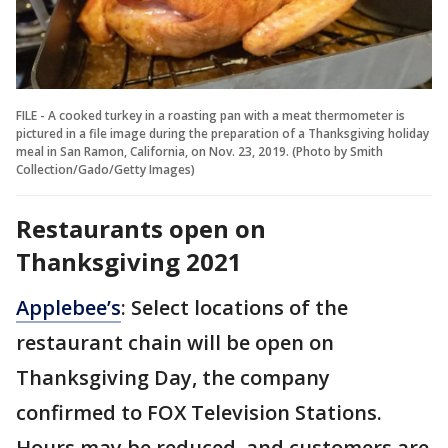
FILE - A cooked turkey in a roasting pan with a meat thermometer is
pictured in a file image during the preparation of a Thanksgiving holiday
meal in San Ramon, California, on Nov. 23, 2019. (Photo by Smith
Collection/Gado/Getty Images)
Restaurants open on
Thanksgiving 2021
Applebee’s
: Select locations of the
restaurant chain will be open on
Thanksgiving Day, the company
confirmed to FOX Television Stations.
Hours may be reduced, and customers are