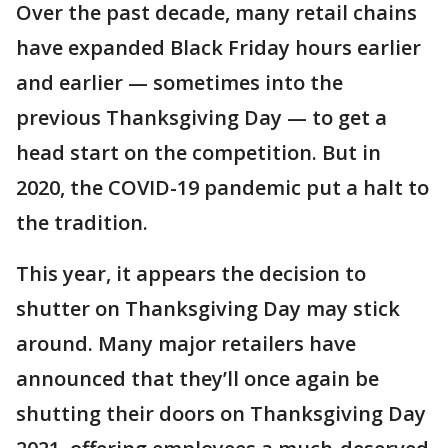
Over the past decade, many retail chains
have expanded Black Friday hours earlier
and earlier — sometimes into the
previous Thanksgiving Day — to get a
head start on the competition. But in
2020, the COVID-19 pandemic put a halt to
the tradition.
This year, it appears the decision to
shutter on Thanksgiving Day may stick
around. Many major retailers have
announced that they’ll once again be
shutting their doors on Thanksgiving Day