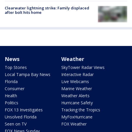
Clearwater lightning strike: Family displaced
after bolt hits home
News
Weather
Top Stories
SkyTower Radar Views
Local Tampa Bay News
Interactive Radar
Florida
Live Webcams
Consumer
Marine Weather
Health
Weather Alerts
Politics
Hurricane Safety
FOX 13 Investigates
Tracking the Tropics
Unsolved Florida
MyFoxHurricane
Seen on TV
FOX Weather
FOX News Sunday