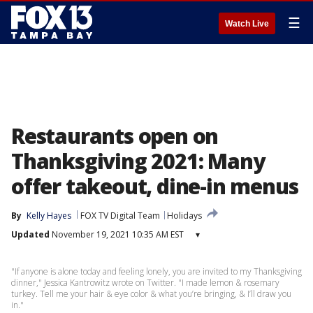
☰
Watch Live
Restaurants open on
Thanksgiving 2021: Many
offer takeout, dine-in menus
By
Kelly Hayes
FOX TV Digital Team
Holidays
Updated
November 19, 2021 10:35 AM EST
▾
"If anyone is alone today and feeling lonely, you are invited to my Thanksgiving
dinner," Jessica Kantrowitz wrote on Twitter. "I made lemon & rosemary
turkey. Tell me your hair & eye color & what you’re bringing, & I’ll draw you
in."