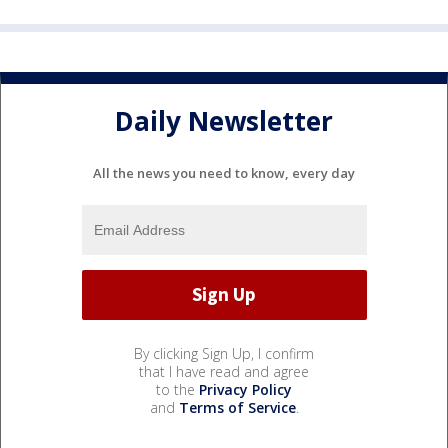
Daily Newsletter
All the news you need to know, every day
By clicking Sign Up, I confirm
that I have read and agree
to the
Privacy Policy
and
Terms of Service
.