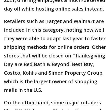
2021, offering employees a much-deserved
day off while hosting online sales instead.
Retailers such as Target and Walmart are
included in this category, noting how well
they were able to adapt last year to faster
shipping methods for online orders. Other
stores that will be closed on Thanksgiving
Day are Bed Bath & Beyond, Best Buy,
Costco, Kohl’s and Simon Property Group,
which is the largest owner of shopping
malls in the U.S.
On the other hand, some major retailers