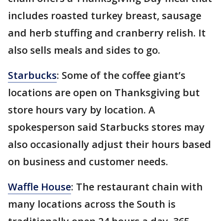
includes roasted turkey breast, sausage
and herb stuffing and cranberry relish. It
also sells meals and sides to go.
Starbucks
: Some of the coffee giant’s
locations are open on Thanksgiving but
store hours vary by location. A
spokesperson said Starbucks stores may
also occasionally adjust their hours based
on business and customer needs.
Waffle House
: The restaurant chain with
many locations across the South is