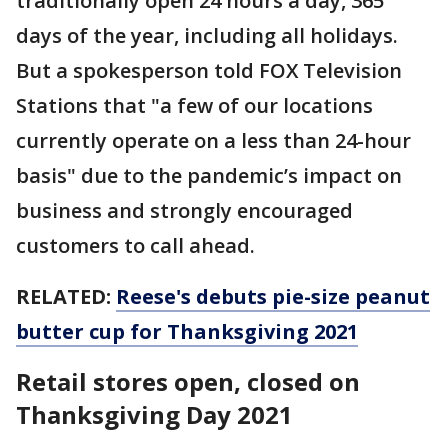
traditionally open 24 hours a day, 365
days of the year, including all holidays.
But a spokesperson told FOX Television
Stations that "a few of our locations
currently operate on a less than 24-hour
basis" due to the pandemic’s impact on
business and strongly encouraged
customers to call ahead.
RELATED:
Reese's debuts pie-size peanut
butter cup for Thanksgiving 2021
Retail stores open, closed on
Thanksgiving Day 2021