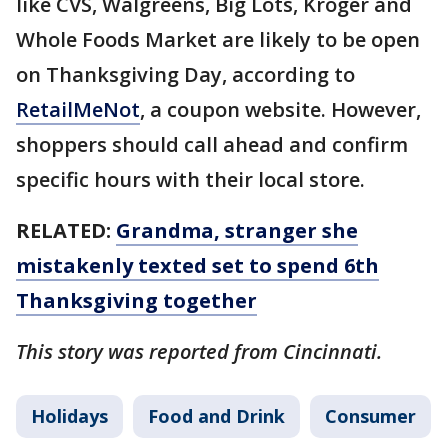
like CVS, Walgreens, Big Lots, Kroger and
Whole Foods Market are likely to be open
on Thanksgiving Day, according to
RetailMeNot
, a coupon website. However,
shoppers should call ahead and confirm
specific hours with their local store.
RELATED:
Grandma, stranger she
mistakenly texted set to spend 6th
Thanksgiving together
This story was reported from Cincinnati.
Holidays
Food and Drink
Consumer