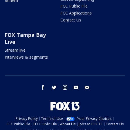
Atlanta
FCC Public File
FCC Applications
Contact Us
FOX Tampa Bay
Live
Stream live
Interviews & segments
facebook
twitter
instagram
youtube
email
Privacy Policy
Terms of Use
Your Privacy Choices
FCC Public File
EEO Public File
About Us
Jobs at FOX 13
Contact Us