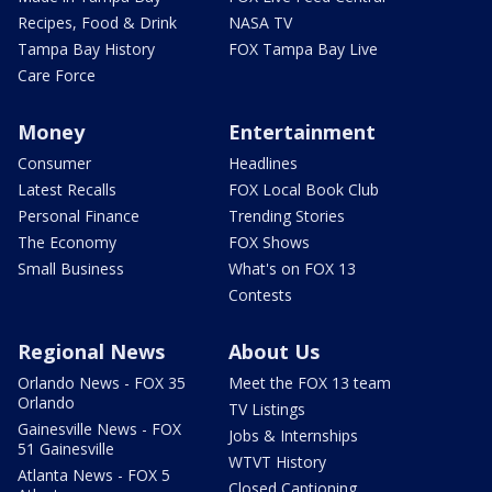
Recipes, Food & Drink
NASA TV
Tampa Bay History
FOX Tampa Bay Live
Care Force
Money
Entertainment
Consumer
Headlines
Latest Recalls
FOX Local Book Club
Personal Finance
Trending Stories
The Economy
FOX Shows
Small Business
What's on FOX 13
Contests
Regional News
About Us
Orlando News - FOX 35
Meet the FOX 13 team
Orlando
TV Listings
Gainesville News - FOX
Jobs & Internships
51 Gainesville
WTVT History
Atlanta News - FOX 5
Closed Captioning