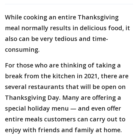
While cooking an entire Thanksgiving
meal normally results in delicious food, it
also can be very tedious and time-
consuming.
For those who are thinking of taking a
break from the kitchen in 2021, there are
several restaurants that will be open on
Thanksgiving Day. Many are offering a
special holiday menu — and even offer
entire meals customers can carry out to
enjoy with friends and family at home.