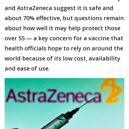
and AstraZeneca suggest it is safe and
about 70% effective, but questions remain
about how well it may help protect those
over 55 — a key concern for a vaccine that
health officials hope to rely on around the
world because of its low cost, availability
and ease of use.