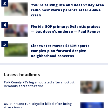
‘You’re talking life and death’: Bay Area
radio host warns parents after e-bike
crash
Florida GOP primary: DeSantis praises
— but doesn't endorse — Paul Renner
Clearwater moves $180M sports
complex plan forward despite
neighborhood concerns
Latest headlines
Polk County K9’s leg amputated after shootout
in woods, forced to retire
US-41 hit and run: Bicyclist killed after being
struck twice