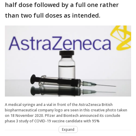
half dose followed by a full one rather
than two full doses as intended.
A medical syringe and a vial in front of the AstraZeneca British
biopharmaceutical company logo are seen in this creative photo taken
on 18 November 2020. Pfizer and Biontech announced its conclude
phase 3 study of COVID-19 vaccine candidate with 95%
Expand