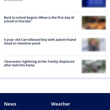
Back to school begins: When is the first day of
school in Florida?
5-year-old Carrollwood boy with autism found
dead in retention pond
Clearwater lightning strike: Family displaced
after bolt hits home
News
Weather