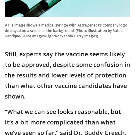
A file image shows a medical syringe with AstraZeneca’s company logo
displayed on a screen in the background. (Photo Illustration by Rafael
Henrique/SOPA Images/LightRocket via Getty Images)
Still, experts say the vaccine seems likely
to be approved, despite some confusion in
the results and lower levels of protection
than what other vaccine candidates have
shown.
“What we can see looks reasonable, but
it’s a bit more complicated than what
we’ve seen so far,” said Dr. Buddy Creech,