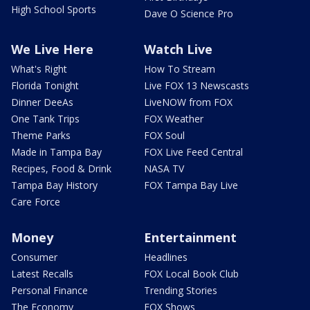
High School Sports
Dave O Science Pro
We Live Here
Watch Live
What's Right
How To Stream
Florida Tonight
Live FOX 13 Newscasts
Dinner DeeAs
LiveNOW from FOX
One Tank Trips
FOX Weather
Theme Parks
FOX Soul
Made in Tampa Bay
FOX Live Feed Central
Recipes, Food & Drink
NASA TV
Tampa Bay History
FOX Tampa Bay Live
Care Force
Money
Entertainment
Consumer
Headlines
Latest Recalls
FOX Local Book Club
Personal Finance
Trending Stories
The Economy
FOX Shows