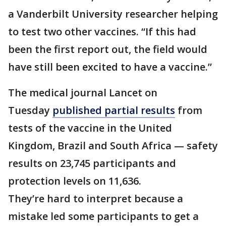
a Vanderbilt University researcher helping
to test two other vaccines. “If this had
been the first report out, the field would
have still been excited to have a vaccine.”
The medical journal Lancet on
Tuesday
published partial results
from
tests of the vaccine in the United
Kingdom, Brazil and South Africa — safety
results on 23,745 participants and
protection levels on 11,636.
They’re hard to interpret because a
mistake led some participants to get a