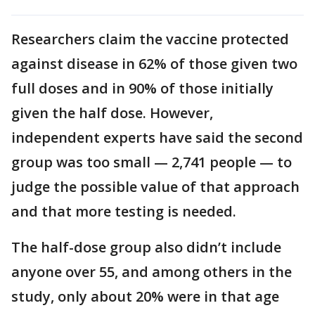
Researchers claim the vaccine protected
against disease in 62% of those given two
full doses and in 90% of those initially
given the half dose. However,
independent experts have said the second
group was too small — 2,741 people — to
judge the possible value of that approach
and that more testing is needed.
The half-dose group also didn’t include
anyone over 55, and among others in the
study, only about 20% were in that age