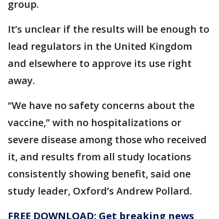
group.
It’s unclear if the results will be enough to
lead regulators in the United Kingdom
and elsewhere to approve its use right
away.
“We have no safety concerns about the
vaccine,” with no hospitalizations or
severe disease among those who received
it, and results from all study locations
consistently showing benefit, said one
study leader, Oxford’s Andrew Pollard.
FREE DOWNLOAD: Get breaking news