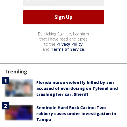
By clicking Sign Up, I confirm
that I have read and agree
to the
Privacy Policy
and
Terms of Service
.
Trending
Florida nurse violently killed by son
accused of overdosing on Tylenol and
crashing her car: Sheriff
Seminole Hard Rock Casino: Two
robbery cases under investigation in
Tampa