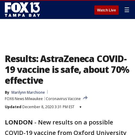
☰
Watch Live
Results: AstraZeneca COVID-
19 vaccine is safe, about 70%
effective
By
Marilynn Marchione
FOX6 News Milwaukee
Coronavirus Vaccine
Updated
December 8, 2020 3:31 PM EST
▾
LONDON
-
New results on a possible
COVID-19 vaccine from Oxford University