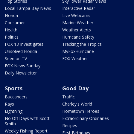
Top Stories
SkyTower Radar Views
Local Tampa Bay News
Interactive Radar
Florida
Live Webcams
Consumer
Marine Weather
Health
Weather Alerts
Politics
Hurricane Safety
FOX 13 Investigates
Tracking the Tropics
Unsolved Florida
MyFoxHurricane
Seen on TV
FOX Weather
FOX News Sunday
Daily Newsletter
Sports
Good Day
Buccaneers
Traffic
Rays
Charley's World
Lightning
Hometown Heroes
No Off Days with Scott
Extraordinary Ordinaries
Smith
Recipes
Weekly Fishing Report
First Birthdays