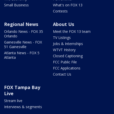
Small Business
What's on FOX 13
Contests
Regional News
About Us
Orlando News - FOX 35
Meet the FOX 13 team
Orlando
TV Listings
Gainesville News - FOX
Jobs & Internships
51 Gainesville
WTVT History
Atlanta News - FOX 5
Closed Captioning
Atlanta
FCC Public File
FCC Applications
Contact Us
FOX Tampa Bay
Live
Stream live
Interviews & segments