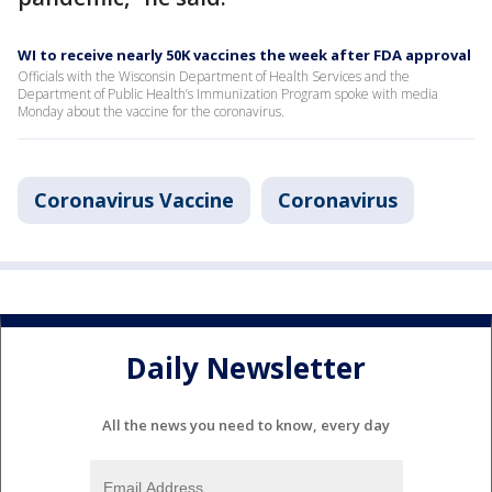
WI to receive nearly 50K vaccines the week after FDA approval
Officials with the Wisconsin Department of Health Services and the
Department of Public Health’s Immunization Program spoke with media
Monday about the vaccine for the coronavirus.
Coronavirus Vaccine
Coronavirus
Daily Newsletter
All the news you need to know, every day