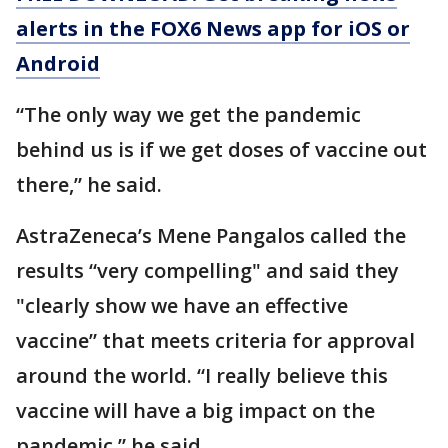
alerts in the FOX6 News app for iOS or
Android
“The only way we get the pandemic
behind us is if we get doses of vaccine out
there,” he said.
AstraZeneca’s Mene Pangalos called the
results “very compelling" and said they
"clearly show we have an effective
vaccine” that meets criteria for approval
around the world. “I really believe this
vaccine will have a big impact on the
pandemic,” he said.