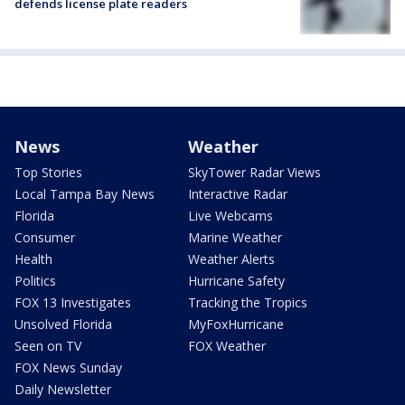
defends license plate readers
News
Weather
Top Stories
SkyTower Radar Views
Local Tampa Bay News
Interactive Radar
Florida
Live Webcams
Consumer
Marine Weather
Health
Weather Alerts
Politics
Hurricane Safety
FOX 13 Investigates
Tracking the Tropics
Unsolved Florida
MyFoxHurricane
Seen on TV
FOX Weather
FOX News Sunday
Daily Newsletter