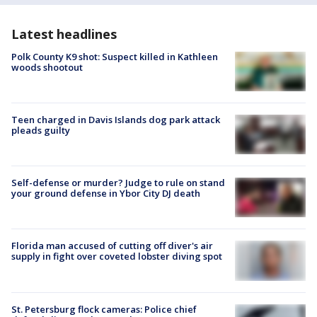
Latest headlines
Polk County K9 shot: Suspect killed in Kathleen
woods shootout
Teen charged in Davis Islands dog park attack
pleads guilty
Self-defense or murder? Judge to rule on stand
your ground defense in Ybor City DJ death
Florida man accused of cutting off diver's air
supply in fight over coveted lobster diving spot
St. Petersburg flock cameras: Police chief