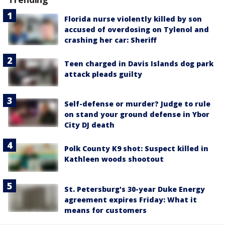
Florida nurse violently killed by son
accused of overdosing on Tylenol and
crashing her car: Sheriff
Teen charged in Davis Islands dog park
attack pleads guilty
Self-defense or murder? Judge to rule
on stand your ground defense in Ybor
City DJ death
Polk County K9 shot: Suspect killed in
Kathleen woods shootout
St. Petersburg's 30-year Duke Energy
agreement expires Friday: What it
means for customers