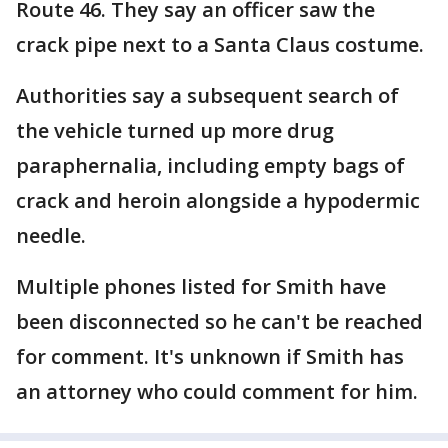
Route 46. They say an officer saw the
crack pipe next to a Santa Claus costume.
Authorities say a subsequent search of
the vehicle turned up more drug
paraphernalia, including empty bags of
crack and heroin alongside a hypodermic
needle.
Multiple phones listed for Smith have
been disconnected so he can't be reached
for comment. It's unknown if Smith has
an attorney who could comment for him.