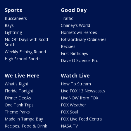
Sports
Good Day
Buccaneers
Traffic
Rays
Charley's World
Lightning
Hometown Heroes
No Off Days with Scott
Extraordinary Ordinaries
Smith
Recipes
Weekly Fishing Report
First Birthdays
High School Sports
Dave O Science Pro
We Live Here
Watch Live
What's Right
How To Stream
Florida Tonight
Live FOX 13 Newscasts
Dinner DeeAs
LiveNOW from FOX
One Tank Trips
FOX Weather
Theme Parks
FOX Soul
Made in Tampa Bay
FOX Live Feed Central
Recipes, Food & Drink
NASA TV