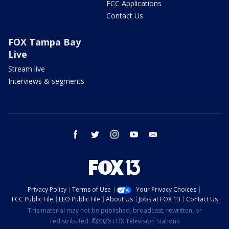
FCC Applications
Contact Us
FOX Tampa Bay
Live
Stream live
Interviews & segments
facebook
twitter
instagram
youtube
email
Privacy Policy
Terms of Use
Your Privacy Choices
FCC Public File
EEO Public File
About Us
Jobs at FOX 13
Contact Us
This material may not be published, broadcast, rewritten, or
redistributed. ©2026 FOX Television Stations