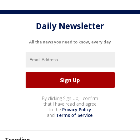
Daily Newsletter
All the news you need to know, every day
By clicking Sign Up, I confirm
that I have read and agree
to the
Privacy Policy
and
Terms of Service
.
Trending