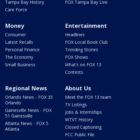
Tampa Bay History
FOX Tampa Bay Live
Care Force
Money
Entertainment
Consumer
Headlines
Latest Recalls
FOX Local Book Club
Personal Finance
Trending Stories
The Economy
FOX Shows
Small Business
What's on FOX 13
Contests
Regional News
About Us
Orlando News - FOX 35
Meet the FOX 13 team
Orlando
TV Listings
Gainesville News - FOX
Jobs & Internships
51 Gainesville
WTVT History
Atlanta News - FOX 5
Closed Captioning
Atlanta
FCC Public File