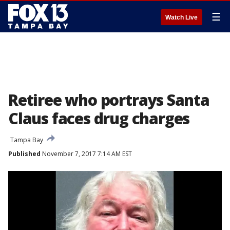
☰
Watch Live
Retiree who portrays Santa
Claus faces drug charges
Tampa Bay
Published
November 7, 2017 7:14 AM EST