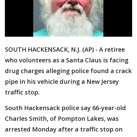
SOUTH HACKENSACK, N.J. (AP) - A retiree
who volunteers as a Santa Claus is facing
drug charges alleging police found a crack
pipe in his vehicle during a New Jersey
traffic stop.
South Hackensack police say 66-year-old
Charles Smith, of Pompton Lakes, was
arrested Monday after a traffic stop on