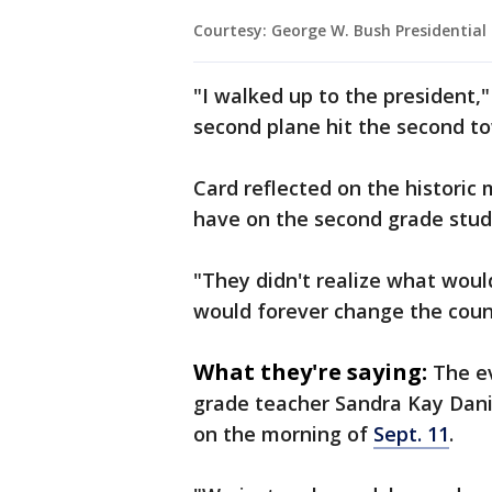
Courtesy: George W. Bush Presidentia
"I walked up to the president," 
second plane hit the second to
Card reflected on the historic
have on the second grade stud
"They didn't realize what wou
would forever change the count
What they're saying:
The e
grade teacher Sandra Kay Dani
on the morning of
Sept. 11
.