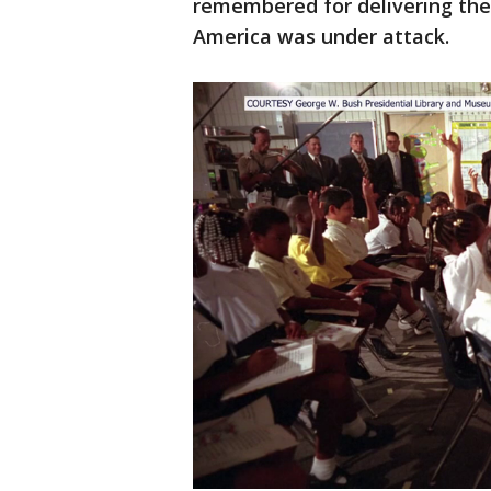
remembered for delivering the
America was under attack.