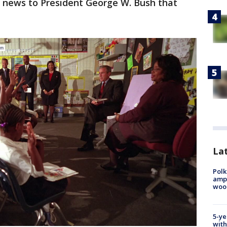
 news to President George W. Bush that
Lat
Polk
ampu
wood
5-ye
with