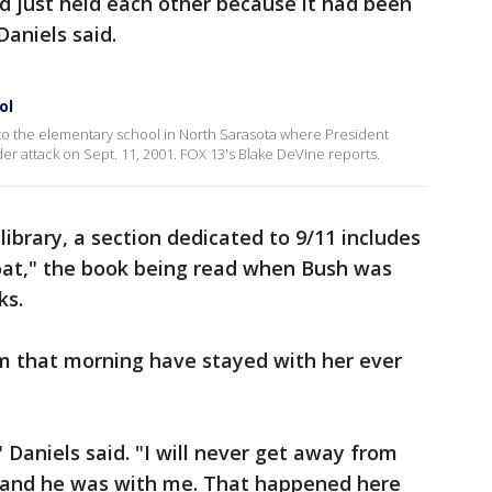
 just held each other because it had been
Daniels said.
ol
to the elementary school in North Sarasota where President
r attack on Sept. 11, 2001. FOX 13's Blake DeVine reports.
library, a section dedicated to 9/11 includes
Goat," the book being read when Bush was
ks.
m that morning have stayed with her ever
" Daniels said. "I will never get away from
t, and he was with me. That happened here