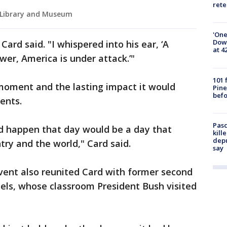
rete
l Library and Museum
'One
Down
Card said. "I whispered into his ear, ‘A
at 4
wer, America is under attack.’"
101 
 moment and the lasting impact it would
Pine
befo
ents.
Pasc
ld happen that day would be a day that
kill
depu
ry and the world," Card said.
say
vent also reunited Card with former second
els, whose classroom President Bush visited