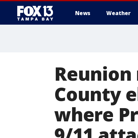
News
Weather
Reunion 
County e
where Pr
9/11 att