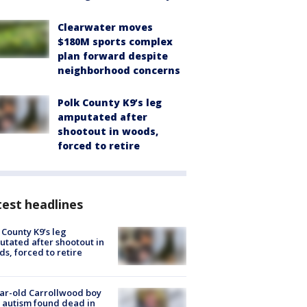
Clearwater moves
$180M sports complex
plan forward despite
neighborhood concerns
Polk County K9’s leg
amputated after
shootout in woods,
forced to retire
est headlines
 County K9’s leg
tated after shootout in
s, forced to retire
ar-old Carrollwood boy
 autism found dead in