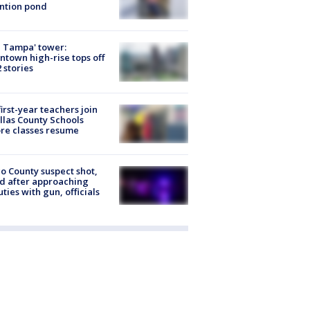
ntion pond
 Tampa' tower:
town high-rise tops off
2 stories
first-year teachers join
llas County Schools
re classes resume
o County suspect shot,
ed after approaching
ties with gun, officials