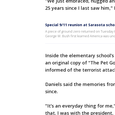
"We just embraced, hugged and
25 years since I last saw him," 
Special 9/11 reunion at Sarasota scho
A piece of ground zero returned on Tuesday 
George W. Bush first learned America was unde
Inside the elementary school’s 
an original copy of "The Pet 
informed of the terrorist attac
Daniels said the memories fro
since.
"It’s an everyday thing for me,
that. I was with the presiden