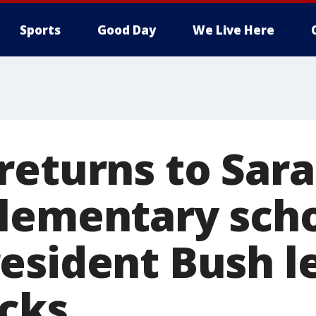
Sports
Good Day
We Live Here
returns to Sar
lementary sch
esident Bush l
acks