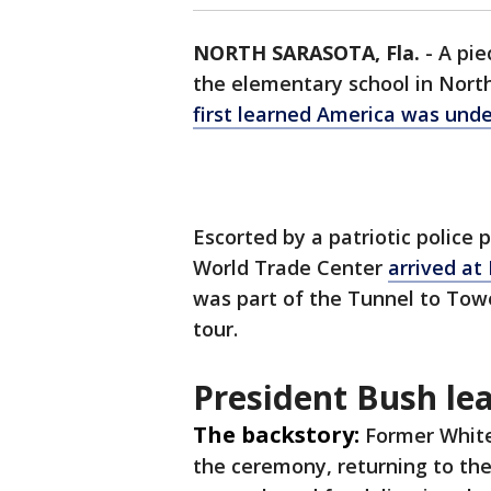
NORTH SARASOTA, Fla.
-
A pie
the elementary school in Nort
first learned America was unde
Escorted by a patriotic police
World Trade Center
arrived at
was part of the Tunnel to Tow
tour.
President Bush lea
The backstory:
Former White
the ceremony, returning to the 