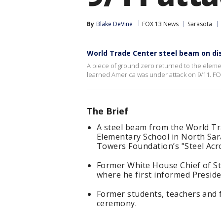
By
Blake DeVine
FOX 13 News
Sarasota
World Trade Center steel beam on di
A piece of ground zero returned to the eleme
learned America was under attack on 9/11. FO
The Brief
A steel beam from the World Tr
Elementary School in North Sar
Towers Foundation’s "Steel Acr
Former White House Chief of St
where he first informed Preside
Former students, teachers and 
ceremony.