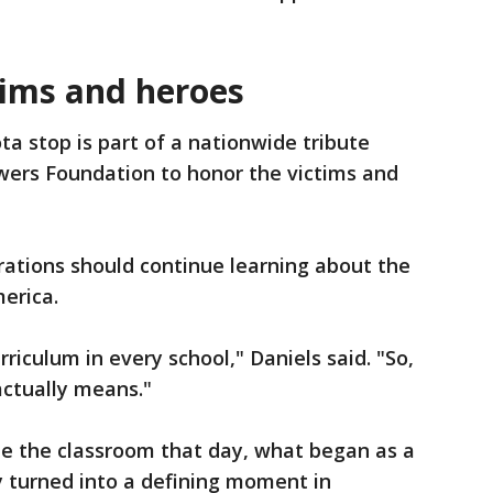
tims and heroes
ta stop is part of a nationwide tribute
wers Foundation to honor the victims and
rations should continue learning about the
erica.
rriculum in every school," Daniels said. "So,
actually means."
de the classroom that day, what began as a
ly turned into a defining moment in