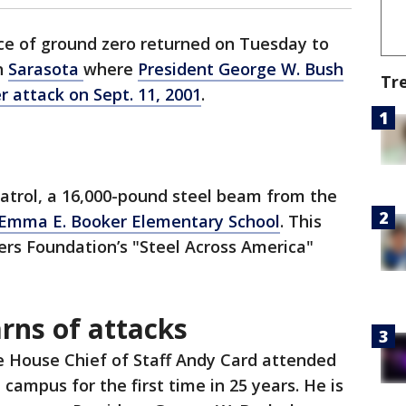
ce of ground zero returned on Tuesday to
h
Sarasota
where
President George W. Bush
Tr
r attack on Sept. 11, 2001
.
 patrol, a 16,000-pound steel beam from the
 Emma E. Booker Elementary School
. This
ers Foundation’s "Steel Across America"
rns of attacks
 House Chief of Staff Andy Card attended
campus for the first time in 25 years. He is