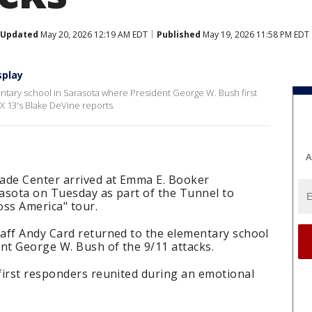
Updated
May 20, 2026 12:19 AM EDT
Published
May 19, 2026 11:58 PM EDT
splay
ntary school in Sarasota where President George W. Bush first
X 13's Blake DeVine reports.
A
ade Center arrived at Emma E. Booker
asota on Tuesday as part of the Tunnel to
oss America" tour.
aff Andy Card returned to the elementary school
nt George W. Bush of the 9/11 attacks.
first responders reunited during an emotional