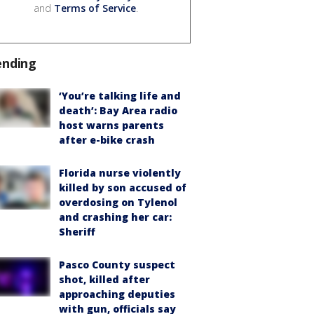
and
Terms of Service
.
ending
‘You’re talking life and
death’: Bay Area radio
host warns parents
after e-bike crash
Florida nurse violently
killed by son accused of
overdosing on Tylenol
and crashing her car:
Sheriff
Pasco County suspect
shot, killed after
approaching deputies
with gun, officials say