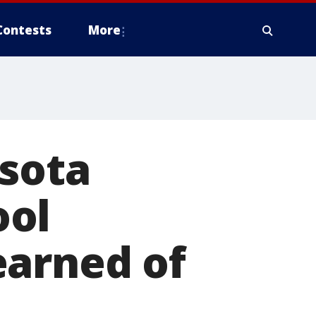
Contests
More
asota
ool
earned of