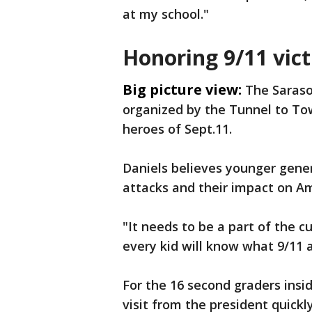
at my school."
Honoring 9/11 vic
Big picture view:
The Saraso
organized by the Tunnel to To
heroes of Sept.11.
Daniels believes younger gene
attacks and their impact on Am
"It needs to be a part of the cu
every kid will know what 9/11 
For the 16 second graders insi
visit from the president quick