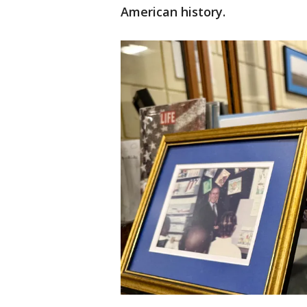
American history.