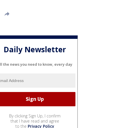
Daily Newsletter
ll the news you need to know, every day
By clicking Sign Up, I confirm
that I have read and agree
to the
Privacy Policy