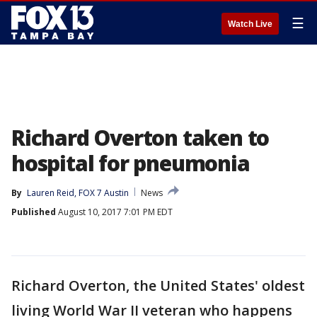
☰
Watch Live
Richard Overton taken to
hospital for pneumonia
By
Lauren Reid, FOX 7 Austin
News
Published
August 10, 2017 7:01 PM EDT
Richard Overton, the United States' oldest
living World War II veteran who happens