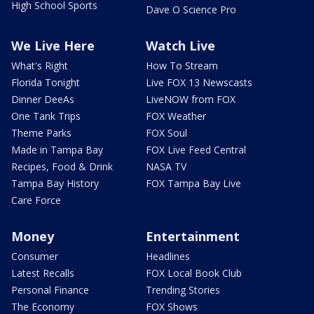
High School Sports
Dave O Science Pro
We Live Here
Watch Live
What's Right
How To Stream
Florida Tonight
Live FOX 13 Newscasts
Dinner DeeAs
LiveNOW from FOX
One Tank Trips
FOX Weather
Theme Parks
FOX Soul
Made in Tampa Bay
FOX Live Feed Central
Recipes, Food & Drink
NASA TV
Tampa Bay History
FOX Tampa Bay Live
Care Force
Money
Entertainment
Consumer
Headlines
Latest Recalls
FOX Local Book Club
Personal Finance
Trending Stories
The Economy
FOX Shows