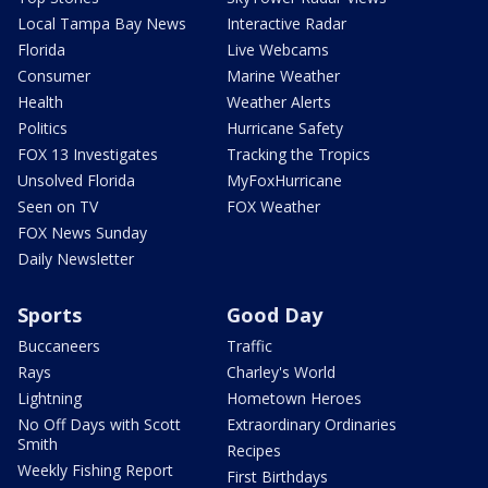
Local Tampa Bay News
Interactive Radar
Florida
Live Webcams
Consumer
Marine Weather
Health
Weather Alerts
Politics
Hurricane Safety
FOX 13 Investigates
Tracking the Tropics
Unsolved Florida
MyFoxHurricane
Seen on TV
FOX Weather
FOX News Sunday
Daily Newsletter
Sports
Good Day
Buccaneers
Traffic
Rays
Charley's World
Lightning
Hometown Heroes
No Off Days with Scott
Extraordinary Ordinaries
Smith
Recipes
Weekly Fishing Report
First Birthdays