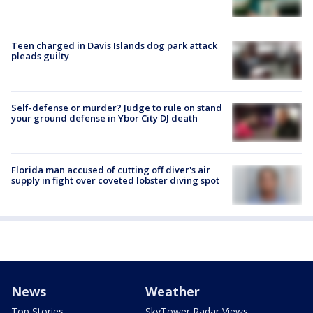
Teen charged in Davis Islands dog park attack
pleads guilty
Self-defense or murder? Judge to rule on stand
your ground defense in Ybor City DJ death
Florida man accused of cutting off diver's air
supply in fight over coveted lobster diving spot
News
Weather
Top Stories
SkyTower Radar Views