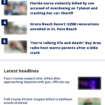
Florida nurse violently killed by son
accused of overdosing on Tylenol and
crashing her car: Sheriff
Sirata Beach Resort: $25M renovations
unveiled in St. Pete Beach
‘You’re talking life and death’: Bay Area
radio host warns parents after e-bike
crash
Latest headlines
Pasco County suspect shot, killed after
approaching deputies with gun, officials say
Polk County K9 shot: Suspect killed in Kathleen
woods shootout