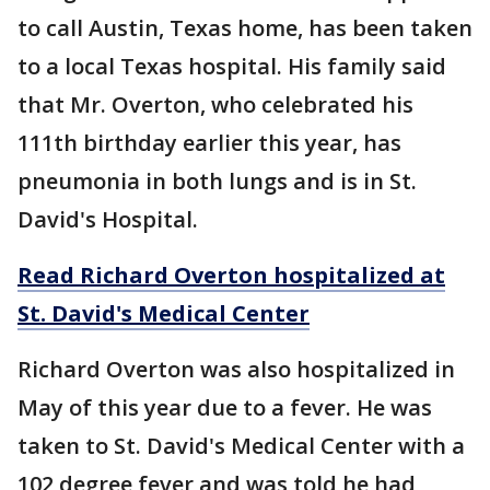
to call Austin, Texas home, has been taken
to a local Texas hospital. His family said
that Mr. Overton, who celebrated his
111th birthday earlier this year, has
pneumonia in both lungs and is in St.
David's Hospital.
Read Richard Overton hospitalized at
St. David's Medical Center
Richard Overton was also hospitalized in
May of this year due to a fever. He was
taken to St. David's Medical Center with a
102 degree fever and was told he had