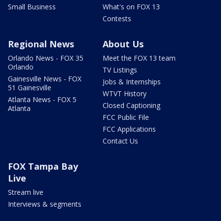
Small Business
What's on FOX 13
Contests
Regional News
About Us
Orlando News - FOX 35
Meet the FOX 13 team
Orlando
TV Listings
Gainesville News - FOX
Jobs & Internships
51 Gainesville
WTVT History
Atlanta News - FOX 5
Closed Captioning
Atlanta
FCC Public File
FCC Applications
Contact Us
FOX Tampa Bay
Live
Stream live
Interviews & segments