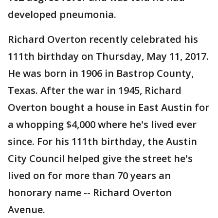
developed pneumonia.
Richard Overton recently celebrated his
111th birthday on Thursday, May 11, 2017.
He was born in 1906 in Bastrop County,
Texas. After the war in 1945, Richard
Overton bought a house in East Austin for
a whopping $4,000 where he's lived ever
since. For his 111th birthday, the Austin
City Council helped give the street he's
lived on for more than 70 years an
honorary name -- Richard Overton
Avenue.