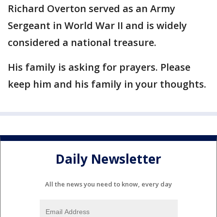
Richard Overton served as an Army
Sergeant in World War II and is widely
considered a national treasure.
His family is asking for prayers. Please
keep him and his family in your thoughts.
Daily Newsletter
All the news you need to know, every day