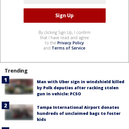
By clicking Sign Up, I confirm
that I have read and agree
to the
Privacy Policy
and
Terms of Service
.
Trending
Man with Uber sign in windshield killed
by Polk deputies after racking stolen
gun in vehicle: PCSO
Tampa International Airport donates
hundreds of unclaimed bags to foster
kids