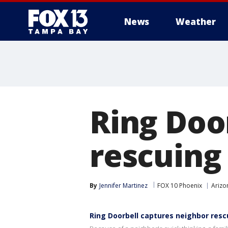
News
Weather
Ring Doo
rescuing
By
Jennifer Martinez
FOX 10 Phoenix
Arizo
Ring Doorbell captures neighbor resc