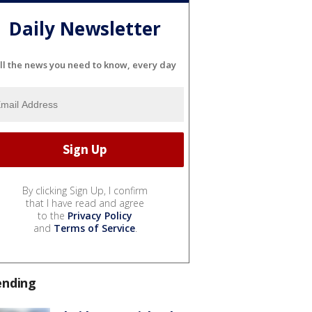
Daily Newsletter
ll the news you need to know, every day
By clicking Sign Up, I confirm
that I have read and agree
to the
Privacy Policy
and
Terms of Service
.
ending