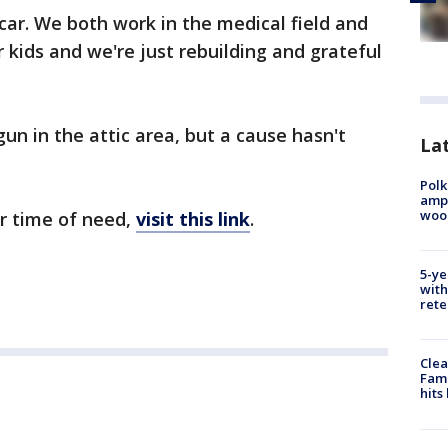
car. We both work in the medical field and
 kids and we're just rebuilding and grateful
gun in the attic area, but a cause hasn't
Lat
Polk
ampu
wood
ir time of need,
visit this link
.
5-ye
with
rete
Clea
Fami
hits