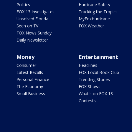
Politics
Hurricane Safety
FOX 13 Investigates
Tracking the Tropics
Unsolved Florida
MyFoxHurricane
Seen on TV
FOX Weather
FOX News Sunday
Daily Newsletter
Money
Entertainment
Consumer
Headlines
Latest Recalls
FOX Local Book Club
Personal Finance
Trending Stories
The Economy
FOX Shows
Small Business
What's on FOX 13
Contests