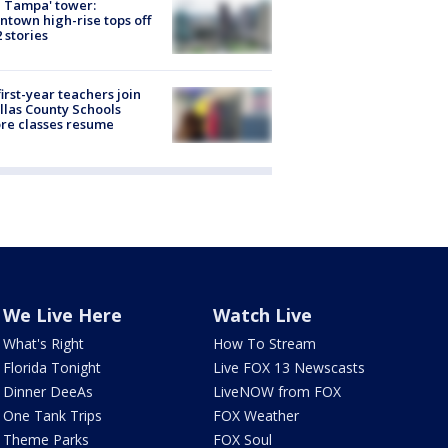
 Tampa' tower:
town high-rise tops off
2 stories
first-year teachers join
llas County Schools
re classes resume
We Live Here
Watch Live
What's Right
How To Stream
Florida Tonight
Live FOX 13 Newscasts
Dinner DeeAs
LiveNOW from FOX
One Tank Trips
FOX Weather
Theme Parks
FOX Soul