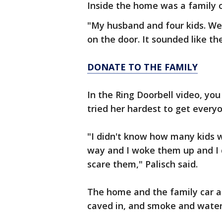
Inside the home was a family o
"My husband and four kids. We
on the door. It sounded like the
DONATE TO THE FAMILY
In the Ring Doorbell video, yo
tried her hardest to get ever
"I didn't know how many kids 
way and I woke them up and I di
scare them," Palisch said.
The home and the family car 
caved in, and smoke and wate