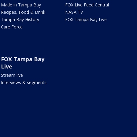
Made in Tampa Bay
FOX Live Feed Central
Recipes, Food & Drink
NASA TV
Tampa Bay History
FOX Tampa Bay Live
Care Force
FOX Tampa Bay
Live
Stream live
Interviews & segments