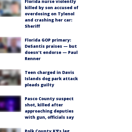
Florida nurse violently
killed by son accused of
overdosing on Tylenol
and crashing her car:
Sheriff
Florida GOP primary:
DeSantis praises — but
doesn't endorse — Paul
Renner
Teen charged in Davis
Islands dog park attack
pleads guilty
Pasco County suspect
shot, killed after
approaching deputies
with gun, officials say
Polk County K9’s leg