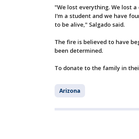
"We lost everything. We lost a 
I'm a student and we have four
to be alive," Salgado said.
The fire is believed to have be
been determined.
To donate to the family in the
Arizona