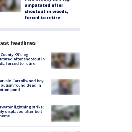
amputated after
shootout in woods,
forced to retire
est headlines
 County K9’s leg
tated after shootout in
s, forced to retire
ar-old Carrollwood boy
 autism found dead in
ntion pond
rwater lightning strike:
ly displaced after bolt
 home