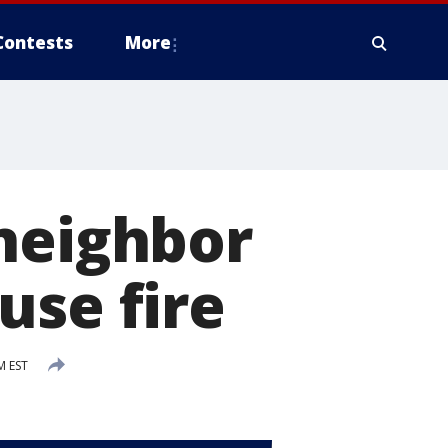
Contests
More
 neighbor
use fire
M EST