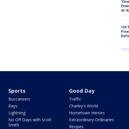
'One
Down
at 4
101 
Pine
befo
Sports
Good Day
Buccaneers
Traffic
Rays
Charley's World
Lightning
Hometown Heroes
No Off Days with Scott
Extraordinary Ordinaries
Smith
Recipes