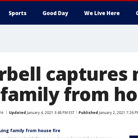
Sports
Good Day
We Live Here
rbell captures
 family from ho
na
Updated
January 4, 2021 3:48 PM EST
Published
January 2, 2021 7:26 P
uing family from house fire