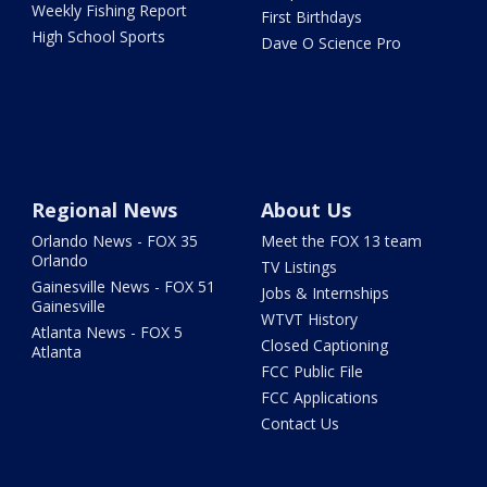
Weekly Fishing Report
First Birthdays
High School Sports
Dave O Science Pro
Regional News
About Us
Orlando News - FOX 35
Meet the FOX 13 team
Orlando
TV Listings
Gainesville News - FOX 51
Jobs & Internships
Gainesville
WTVT History
Atlanta News - FOX 5
Closed Captioning
Atlanta
FCC Public File
FCC Applications
Contact Us