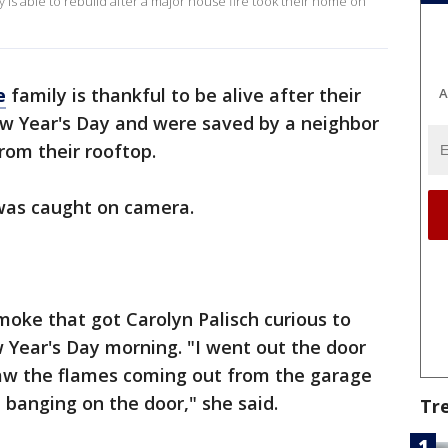
y is able to rebuild after a major house fire took their home on
e
family is thankful to be alive after their
A
w Year's Day and were saved by a neighbor
om their rooftop.
 was caught on camera.
smoke that got Carolyn Palisch curious to
 Year's Day morning. "I went out the door
 saw the flames coming out from the garage
 banging on the door," she said.
Tr