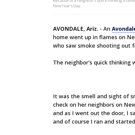
Because of a neighbor's quick thinking, a famil
New Year's Day.
AVONDALE, Ariz.
-
An
Avondal
home went up in flames on Ne
who saw smoke shooting out fr
The neighbor's quick thinking
It was the smell and sight of 
check on her neighbors on New
and as I went out the door, I
and of course I ran and started