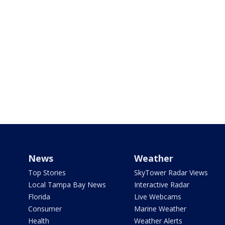
News
Weather
Top Stories
SkyTower Radar Views
Local Tampa Bay News
Interactive Radar
Florida
Live Webcams
Consumer
Marine Weather
Health
Weather Alerts