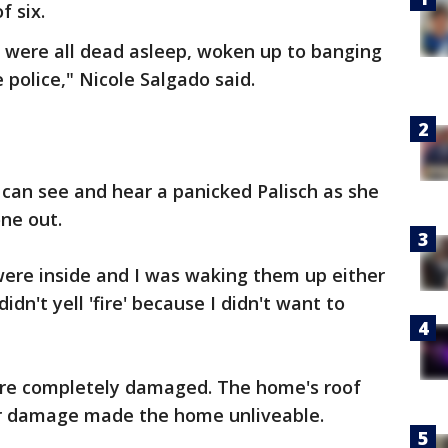
f six.
 were all dead asleep, woken up to banging
 police," Nicole Salgado said.
u can see and hear a panicked Palisch as she
yone out.
were inside and I was waking them up either
dn't yell 'fire' because I didn't want to
are completely damaged. The home's roof
r damage made the home unliveable.