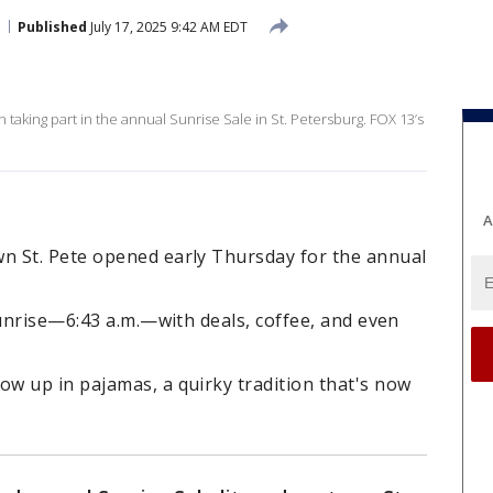
Published
July 17, 2025 9:42 AM EDT
 taking part in the annual Sunrise Sale in St. Petersburg. FOX 13’s
A
n St. Pete opened early Thursday for the annual
sunrise—6:43 a.m.—with deals, coffee, and even
w up in pajamas, a quirky tradition that's now