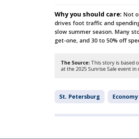
Why you should care:
Not on
drives foot traffic and spendin
slow summer season. Many stor
get-one, and 30 to 50% off speci
The Source:
This story is based 
at the 2025 Sunrise Sale event in
St. Petersburg
Economy