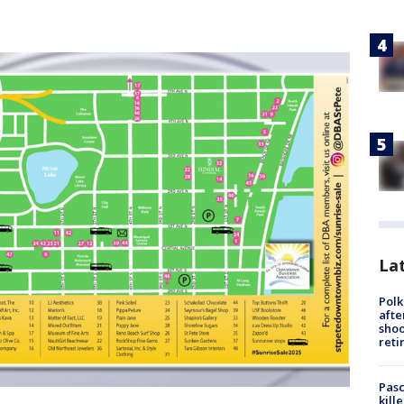
Lat
Polk
afte
shoo
reti
Pasc
kill