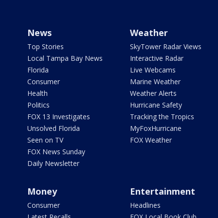
News
Weather
Top Stories
SkyTower Radar Views
Local Tampa Bay News
Interactive Radar
Florida
Live Webcams
Consumer
Marine Weather
Health
Weather Alerts
Politics
Hurricane Safety
FOX 13 Investigates
Tracking the Tropics
Unsolved Florida
MyFoxHurricane
Seen on TV
FOX Weather
FOX News Sunday
Daily Newsletter
Money
Entertainment
Consumer
Headlines
Latest Recalls
FOX Local Book Club