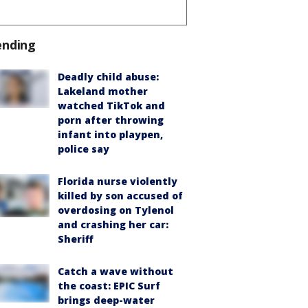
ending
Deadly child abuse:
Lakeland mother
watched TikTok and
porn after throwing
infant into playpen,
police say
Florida nurse violently
killed by son accused of
overdosing on Tylenol
and crashing her car:
Sheriff
Catch a wave without
the coast: EPIC Surf
brings deep-water