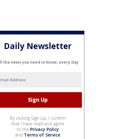
Daily Newsletter
ll the news you need to know, every day
By clicking Sign Up, I confirm
that I have read and agree
to the
Privacy Policy
and
Terms of Service
.