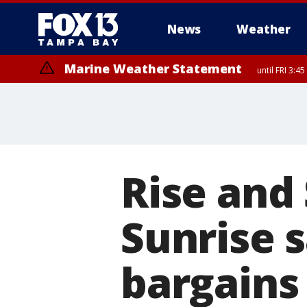
News
Weather
Marine Weather Statement
until FRI 3:
Marine Weather Statement
until FRI 4:
Rise and
Sunrise s
bargains