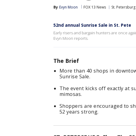
By
Evyn Moon
FOX 13 News
St. Petersburg
52nd annual Sunrise Sale in St. Pete
Early risers and bargain hunters are once again
Evyn Moon reports.
The Brief
More than 40 shops in downtow
Sunrise Sale.
The event kicks off exactly at 
mimosas.
Shoppers are encouraged to sho
52 years strong.