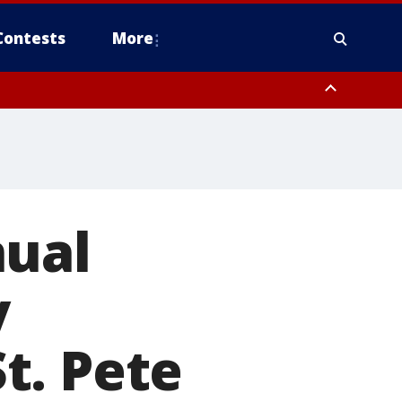
Contests
More
pa Bay waters
nual
y
t. Pete