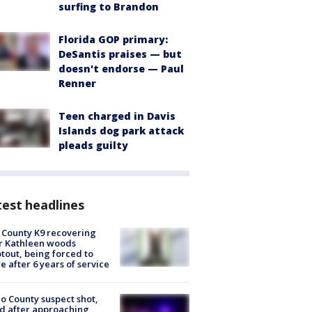
surfing to Brandon
Florida GOP primary:
DeSantis praises — but
doesn't endorse — Paul
Renner
Teen charged in Davis
Islands dog park attack
pleads guilty
est headlines
 County K9 recovering
r Kathleen woods
tout, being forced to
re after 6 years of service
o County suspect shot,
ed after approaching