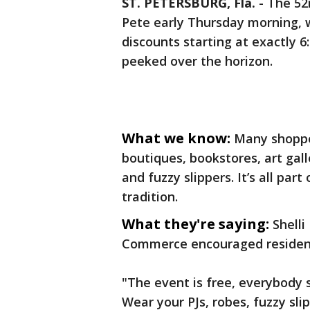
ST. PETERSBURG, Fla.
-
The 52
Pete early Thursday morning, w
discounts starting at exactly
peeked over the horizon.
What we know:
Many shopper
boutiques, bookstores, art gall
and fuzzy slippers. It’s all pa
tradition.
What they're saying:
Shell
Commerce encouraged residents
"The event is free, everybody 
Wear your PJs, robes, fuzzy slip