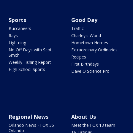
Sports
Good Day
Buccaneers
Traffic
Rays
Charley's World
Lightning
Hometown Heroes
No Off Days with Scott
Extraordinary Ordinaries
Smith
Recipes
Weekly Fishing Report
First Birthdays
High School Sports
Dave O Science Pro
Regional News
About Us
Orlando News - FOX 35
Meet the FOX 13 team
Orlando
TV Listings