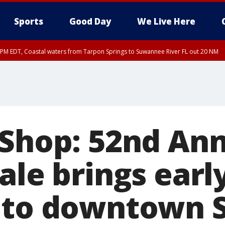
Sports
Good Day
We Live Here
45 PM EDT, Coastal waters from Tarpon Springs to Suwannee River FL out 20 NM
00 PM EDT, Coastal waters from Englewood to Tarpon Springs FL out 20 NM, Tam
 Shop: 52nd An
ale brings earl
 to downtown S