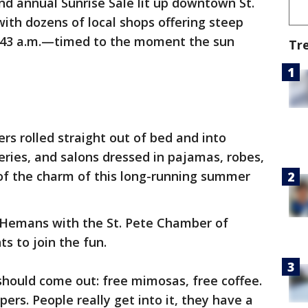
nd annual Sunrise Sale lit up downtown St.
ith dozens of local shops offering steep
 6:43 a.m.—timed to the moment the sun
Tr
s rolled straight out of bed and into
eries, and salons dressed in pajamas, robes,
rt of the charm of this long-running summer
i Hemans with the St. Pete Chamber of
 to join the fun.
should come out: free mimosas, free coffee.
pers. People really get into it, they have a