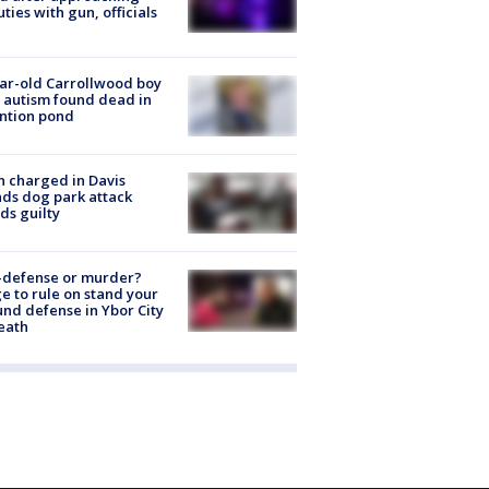
ties with gun, officials
ar-old Carrollwood boy
 autism found dead in
ntion pond
 charged in Davis
nds dog park attack
ds guilty
-defense or murder?
e to rule on stand your
nd defense in Ybor City
eath