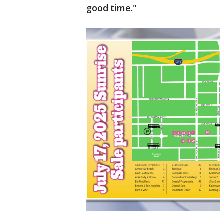
good time."