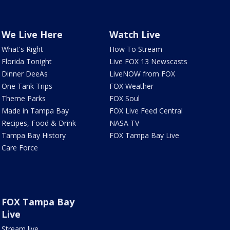
We Live Here
Watch Live
What's Right
How To Stream
Florida Tonight
Live FOX 13 Newscasts
Dinner DeeAs
LiveNOW from FOX
One Tank Trips
FOX Weather
Theme Parks
FOX Soul
Made in Tampa Bay
FOX Live Feed Central
Recipes, Food & Drink
NASA TV
Tampa Bay History
FOX Tampa Bay Live
Care Force
FOX Tampa Bay
Live
Stream live