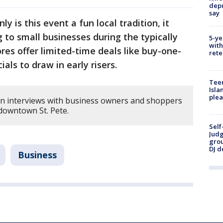
depu
say
ly is this event a fun local tradition, it
g to small businesses during the typically
5-ye
with
es offer limited-time deals like buy-one-
rete
als to draw in early risers.
Teen
Isla
plea
on interviews with business owners and shoppers
 downtown St. Pete.
Self
Judg
grou
DJ d
Business