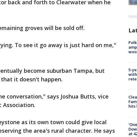
tor back and forth to Clearwater when he
maining groves will be sold off.
Lat
Polk
rying. To see it go away is just hard on me,"
ampu
wood
eventually become suburban Tampa, but
5-ye
with
that it doesn't happen.
rete
the conversation," says Joshua Butts, vice
Clea
Fami
c Association.
hits
eystone as its own town could give local
'One
Down
serving the area's rural character. He says
at 4