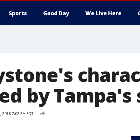
Sports
Good Day
We Live Here
ystone's charac
ed by Tampa's 
, 2018 7:08 PM EDT