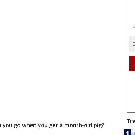
A
Tr
 you go when you get a month-old pig?