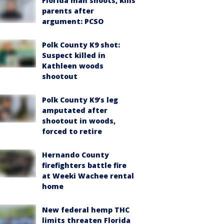
Florida man shoots, kills
parents after
argument: PCSO
Polk County K9 shot:
Suspect killed in
Kathleen woods
shootout
Polk County K9’s leg
amputated after
shootout in woods,
forced to retire
Hernando County
firefighters battle fire
at Weeki Wachee rental
home
New federal hemp THC
limits threaten Florida