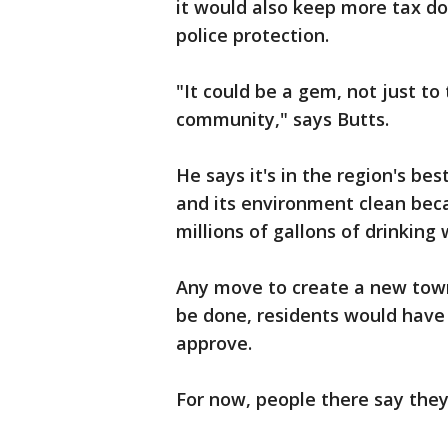
it would also keep more tax dol
police protection.
"It could be a gem, not just to
community," says Butts.
He says it's in the region's be
and its environment clean beca
millions of gallons of drinking
Any move to create a new town 
be done, residents would have 
approve.
For now, people there say they