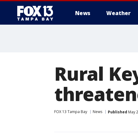
News
Weather
Rural Ke
threaten
FOX 13 Tampa Bay
News
Published
May 2