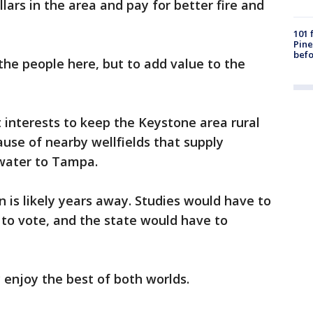
lars in the area and pay for better fire and
101 
Pine
befo
 the people here, but to add value to the
st interests to keep the Keystone area rural
use of nearby wellfields that supply
 water to Tampa.
is likely years away. Studies would have to
to vote, and the state would have to
 enjoy the best of both worlds.