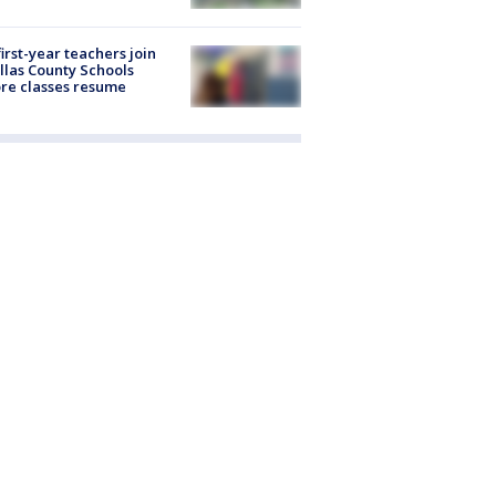
first-year teachers join
llas County Schools
re classes resume