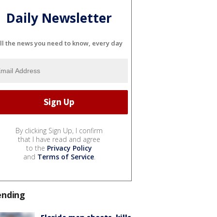
Daily Newsletter
ll the news you need to know, every day
By clicking Sign Up, I confirm
that I have read and agree
to the
Privacy Policy
and
Terms of Service
.
ending