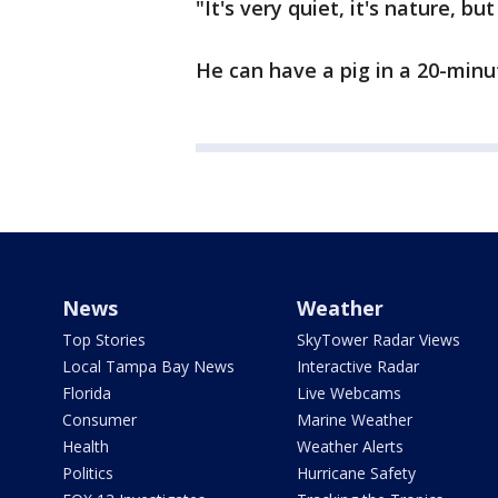
"It's very quiet, it's nature, bu
He can have a pig in a 20-minut
News
Weather
Top Stories
SkyTower Radar Views
Local Tampa Bay News
Interactive Radar
Florida
Live Webcams
Consumer
Marine Weather
Health
Weather Alerts
Politics
Hurricane Safety