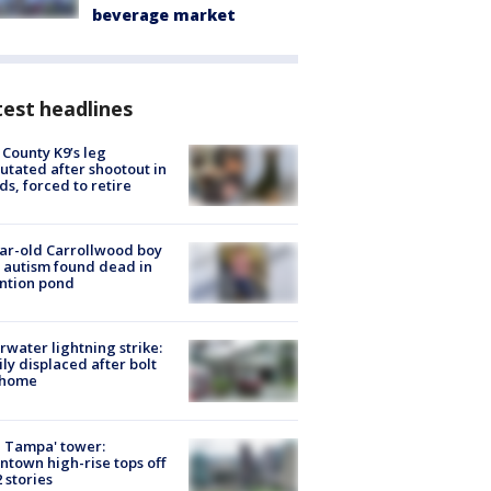
beverage market
est headlines
 County K9’s leg
tated after shootout in
s, forced to retire
ar-old Carrollwood boy
 autism found dead in
ntion pond
rwater lightning strike:
ly displaced after bolt
 home
 Tampa' tower:
town high-rise tops off
2 stories