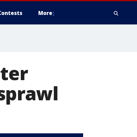
Contests
More
ter
sprawl