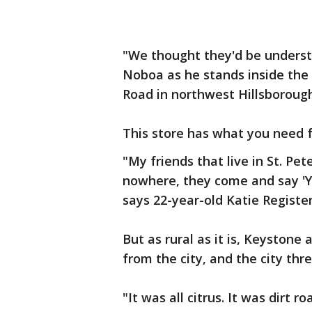
"We thought they'd be understa
Noboa as he stands inside th
Road in northwest Hillsboroug
This store has what you need f
"My friends that live in St. Pet
nowhere, they come and say 'Yo
says 22-year-old Katie Register
But as rural as it is, Keyston
from the city, and the city th
"It was all citrus. It was dirt