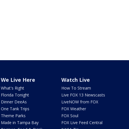
We Live Here
Watch Live
What's Right
How To Stream
Florida Tonight
Live FOX 13 Newscasts
Dinner DeeAs
LiveNOW from FOX
One Tank Trips
FOX Weather
Theme Parks
FOX Soul
Made in Tampa Bay
FOX Live Feed Central