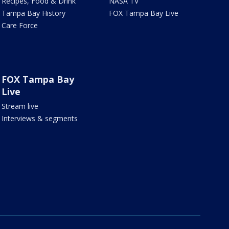
Recipes, Food & Drink
NASA TV
Tampa Bay History
FOX Tampa Bay Live
Care Force
FOX Tampa Bay
Live
Stream live
Interviews & segments