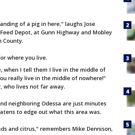
nding of a pig in here," laughs Jose
e Feed Depot, at Gunn Highway and Mobley
h County.
or where you live.
e, when I tell them I live in the middle of
u really live in the middle of nowhere!"
, who lives not far away.
e and neighboring Odessa are just minutes
reatens to edge out what this area was.
 roads and citrus," remembers Mike Dennison,