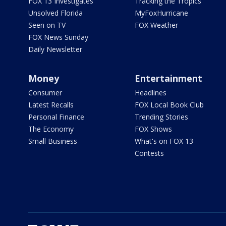
FOX 13 Investigates
Tracking the Tropics
Unsolved Florida
MyFoxHurricane
Seen on TV
FOX Weather
FOX News Sunday
Daily Newsletter
Money
Entertainment
Consumer
Headlines
Latest Recalls
FOX Local Book Club
Personal Finance
Trending Stories
The Economy
FOX Shows
Small Business
What's on FOX 13
Contests