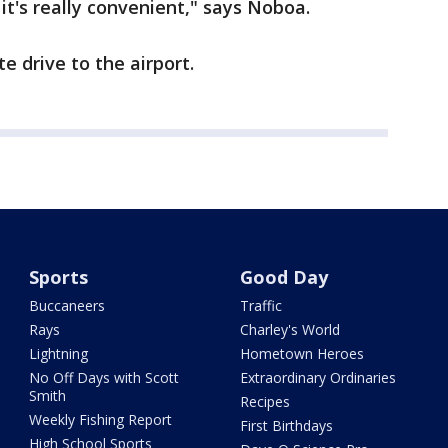
t it's really convenient," says Noboa.
e drive to the airport.
Sports
Good Day
Buccaneers
Traffic
Rays
Charley's World
Lightning
Hometown Heroes
No Off Days with Scott
Extraordinary Ordinaries
Smith
Recipes
Weekly Fishing Report
First Birthdays
High School Sports