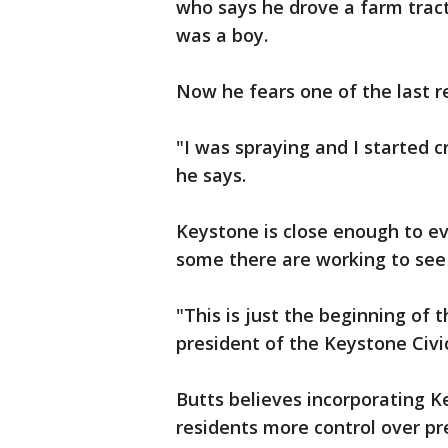
who says he drove a farm trac
was a boy.
Now he fears one of the last re
"I was spraying and I started c
he says.
Keystone is close enough to 
some there are working to see 
"This is just the beginning of 
president of the Keystone Civi
Butts believes incorporating K
residents more control over pre