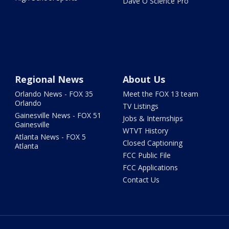
Dave O Science Pro
Regional News
About Us
Orlando News - FOX 35
Meet the FOX 13 team
Orlando
TV Listings
Gainesville News - FOX 51
Jobs & Internships
Gainesville
WTVT History
Atlanta News - FOX 5
Closed Captioning
Atlanta
FCC Public File
FCC Applications
Contact Us