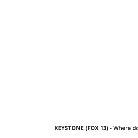
KEYSTONE (FOX 13)
-
Where do