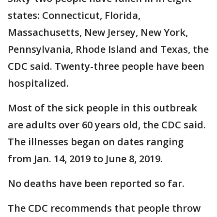
states: Connecticut, Florida,
Massachusetts, New Jersey, New York,
Pennsylvania, Rhode Island and Texas, the
CDC said. Twenty-three people have been
hospitalized.
Most of the sick people in this outbreak
are adults over 60 years old, the CDC said.
The illnesses began on dates ranging
from Jan. 14, 2019 to June 8, 2019.
No deaths have been reported so far.
The CDC recommends that people throw