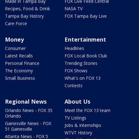
Made in Tampa Bay
FOX Live Feed Central
Recipes, Food & Drink
NASA TV
Tampa Bay History
FOX Tampa Bay Live
Care Force
Money
Entertainment
Consumer
Headlines
Latest Recalls
FOX Local Book Club
Personal Finance
Trending Stories
The Economy
FOX Shows
Small Business
What's on FOX 13
Contests
Regional News
About Us
Orlando News - FOX 35
Meet the FOX 13 team
Orlando
TV Listings
Gainesville News - FOX
Jobs & Internships
51 Gainesville
WTVT History
Atlanta News - FOX 5