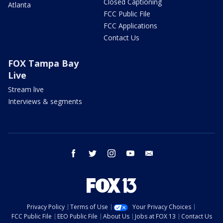
Closed Captioning
Atlanta
FCC Public File
FCC Applications
Contact Us
FOX Tampa Bay
Live
Stream live
Interviews & segments
facebook
twitter
instagram
youtube
email
Privacy Policy
Terms of Use
Your Privacy Choices
FCC Public File
EEO Public File
About Us
Jobs at FOX 13
Contact Us