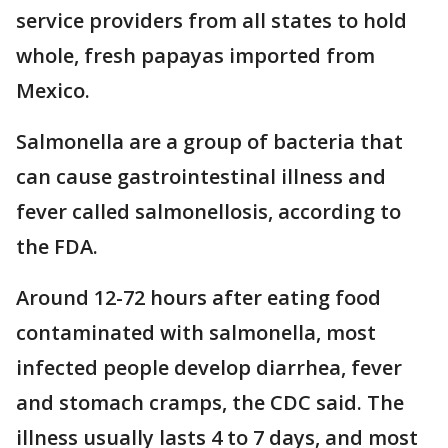
service providers from all states to hold
whole, fresh papayas imported from
Mexico.
Salmonella are a group of bacteria that
can cause gastrointestinal illness and
fever called salmonellosis, according to
the FDA.
Around 12-72 hours after eating food
contaminated with salmonella, most
infected people develop diarrhea, fever
and stomach cramps, the CDC said. The
illness usually lasts 4 to 7 days, and most