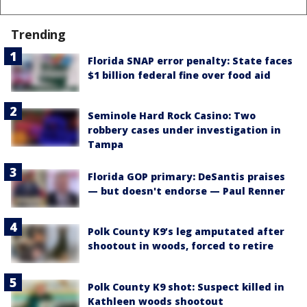
Trending
Florida SNAP error penalty: State faces
$1 billion federal fine over food aid
Seminole Hard Rock Casino: Two
robbery cases under investigation in
Tampa
Florida GOP primary: DeSantis praises
— but doesn't endorse — Paul Renner
Polk County K9’s leg amputated after
shootout in woods, forced to retire
Polk County K9 shot: Suspect killed in
Kathleen woods shootout