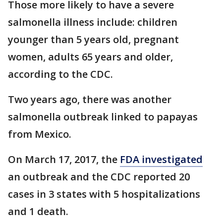
Those more likely to have a severe
salmonella illness include: children
younger than 5 years old, pregnant
women, adults 65 years and older,
according to the CDC.
Two years ago, there was another
salmonella outbreak linked to papayas
from Mexico.
On March 17, 2017, the
FDA investigated
an outbreak and the CDC reported 20
cases in 3 states with 5 hospitalizations
and 1 death.