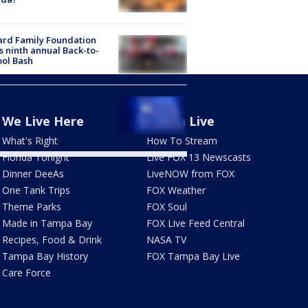
ard Family Foundation
s ninth annual Back-to-
ol Bash
1 hit and run: Bicyclist
ed after being struck
We Live Here
Watch Live
e
What's Right
How To Stream
Florida Tonight
Live FOX 13 Newscasts
Dinner DeeAs
LiveNOW from FOX
One Tank Trips
FOX Weather
Theme Parks
FOX Soul
Made in Tampa Bay
FOX Live Feed Central
Recipes, Food & Drink
NASA TV
Tampa Bay History
FOX Tampa Bay Live
Care Force