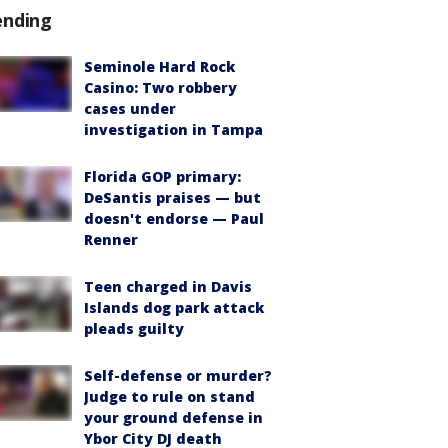
ending
Seminole Hard Rock
Casino: Two robbery
cases under
investigation in Tampa
Florida GOP primary:
DeSantis praises — but
doesn't endorse — Paul
Renner
Teen charged in Davis
Islands dog park attack
pleads guilty
Self-defense or murder?
Judge to rule on stand
your ground defense in
Ybor City DJ death