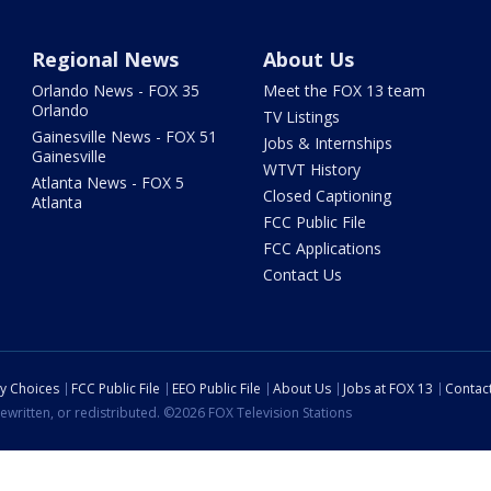
Regional News
About Us
Orlando News - FOX 35
Meet the FOX 13 team
Orlando
TV Listings
Gainesville News - FOX 51
Jobs & Internships
Gainesville
WTVT History
Atlanta News - FOX 5
Closed Captioning
Atlanta
FCC Public File
FCC Applications
Contact Us
cy Choices
FCC Public File
EEO Public File
About Us
Jobs at FOX 13
Contac
ewritten, or redistributed. ©2026 FOX Television Stations