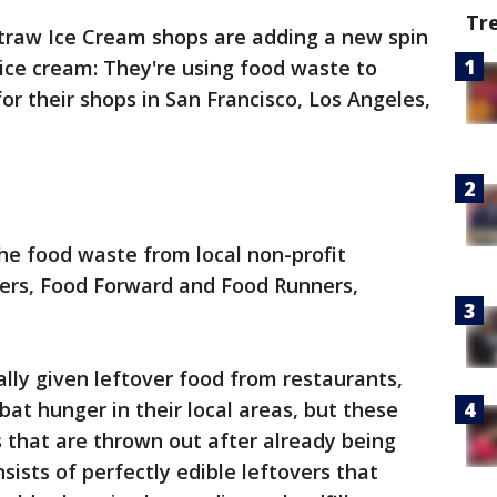
Tr
Straw Ice Cream shops are adding a new spin
ice cream: They're using food waste to
for their shops in San Francisco, Los Angeles,
the food waste from local non-profit
ners, Food Forward and Food Runners,
ally given leftover food from restaurants,
at hunger in their local areas, but these
 that are thrown out after already being
ists of perfectly edible leftovers that