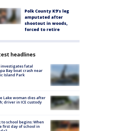
Polk County K9’s leg
amputated after
shootout in woods,
forced to retire
est headlines
investigates fatal
a Bay boat crash near
ic Island Park
e Lake woman dies after
h; driver in ICE custody
 to school begins: When
he first day of school in
ida?