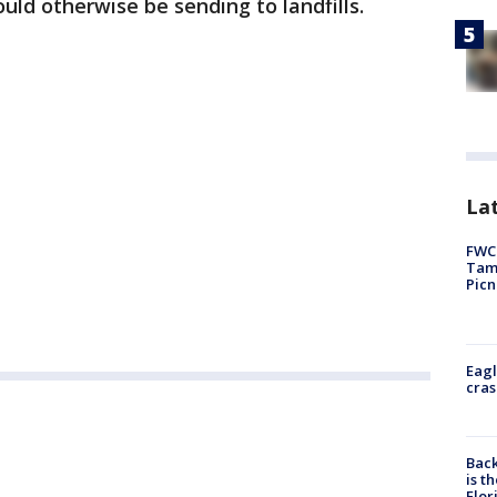
ld otherwise be sending to landfills.
Lat
FWC 
Tamp
Picn
Eagl
cras
Back
is t
Flor