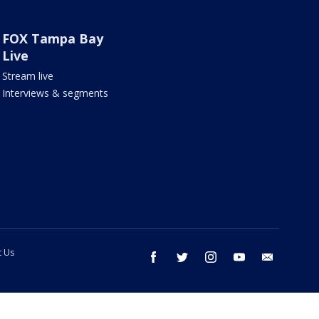
FOX Tampa Bay
Live
Stream live
Interviews & segments
t Us
facebook
twitter
instagram
youtube
email