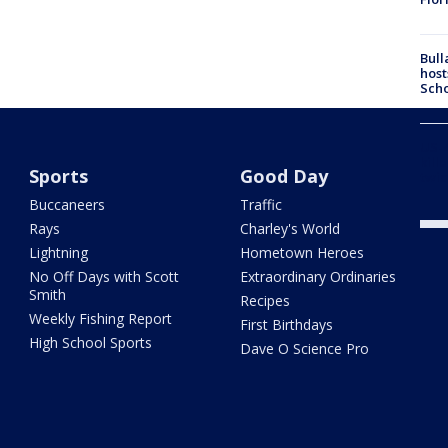
Bull
host
Scho
US-4
kill
Sports
Good Day
twic
Buccaneers
Traffic
Rays
Charley's World
Lightning
Hometown Heroes
No Off Days with Scott
Extraordinary Ordinaries
Smith
Recipes
Weekly Fishing Report
First Birthdays
High School Sports
Dave O Science Pro