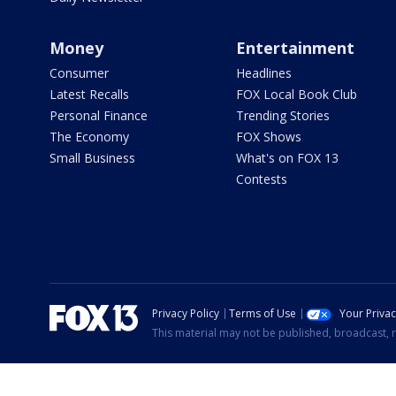
Money
Entertainment
Consumer
Headlines
Latest Recalls
FOX Local Book Club
Personal Finance
Trending Stories
The Economy
FOX Shows
Small Business
What's on FOX 13
Contests
Privacy Policy
Terms of Use
Your Priva
This material may not be published, broadcast, r