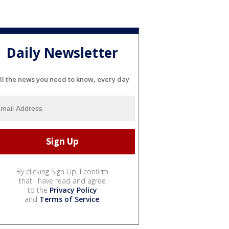
Daily Newsletter
ll the news you need to know, every day
By clicking Sign Up, I confirm
that I have read and agree
to the
Privacy Policy
and
Terms of Service
.