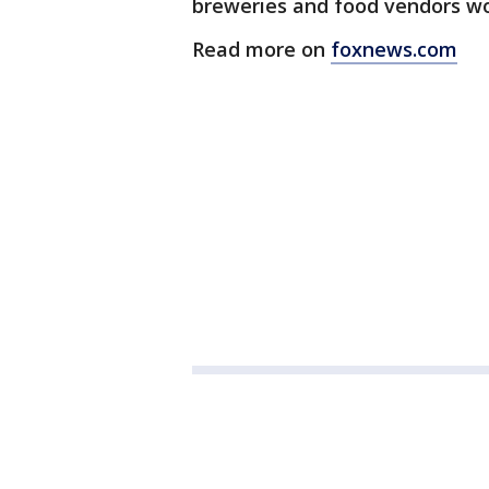
breweries and food vendors wou
Read more on
foxnews.com