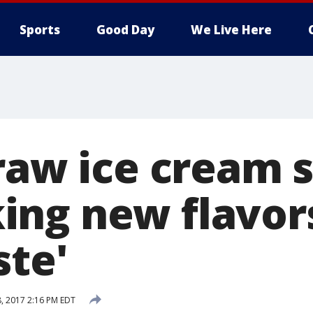
Sports
Good Day
We Live Here
traw ice cream 
ng new flavor
ste'
8, 2017 2:16 PM EDT