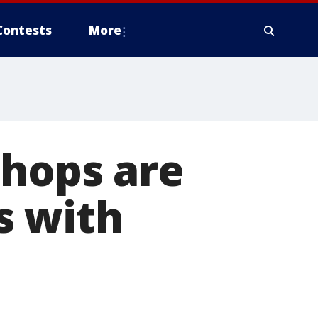
Contests
More
shops are
s with