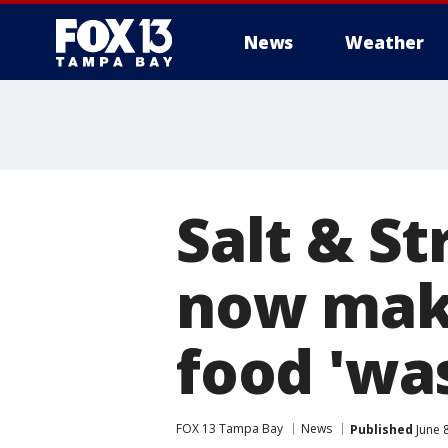
News
Weather
Salt & S
now maki
food 'wa
FOX 13 Tampa Bay
News
Published
June 