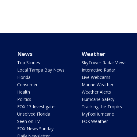
News
Weather
Top Stories
SkyTower Radar Views
Local Tampa Bay News
Interactive Radar
Florida
Live Webcams
Consumer
Marine Weather
Health
Weather Alerts
Politics
Hurricane Safety
FOX 13 Investigates
Tracking the Tropics
Unsolved Florida
MyFoxHurricane
Seen on TV
FOX Weather
FOX News Sunday
Daily Newsletter