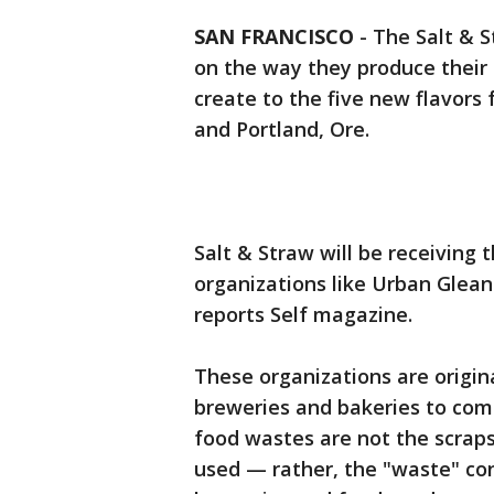
SAN FRANCISCO
-
The Salt & 
on the way they produce their 
create to the five new flavors 
and Portland, Ore.
Salt & Straw will be receiving 
organizations like Urban Glea
reports Self magazine.
These organizations are origin
breweries and bakeries to comb
food wastes are not the scraps
used — rather, the "waste" cons