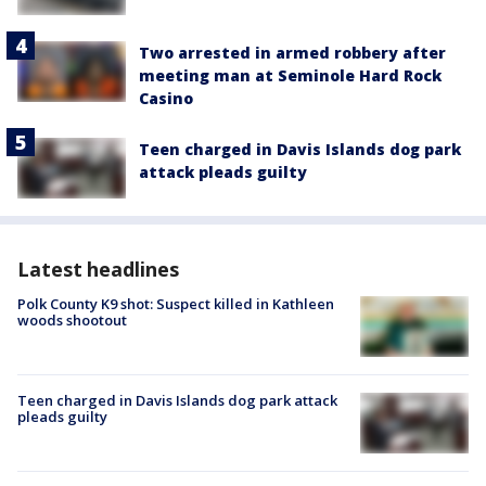
Two arrested in armed robbery after
meeting man at Seminole Hard Rock
Casino
Teen charged in Davis Islands dog park
attack pleads guilty
Latest headlines
Polk County K9 shot: Suspect killed in Kathleen
woods shootout
Teen charged in Davis Islands dog park attack
pleads guilty