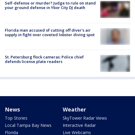
Self-defense or murder? Judge to rule on stand
your ground defense in Ybor City DJ death
Florida man accused of cutting off diver's air
supply in fight over coveted lobster diving spot
St. Petersburg flock cameras: Police chief
defends license plate readers
News
Weather
Top Stories
SkyTower Radar Views
Local Tampa Bay News
Interactive Radar
Florida
Live Webcams