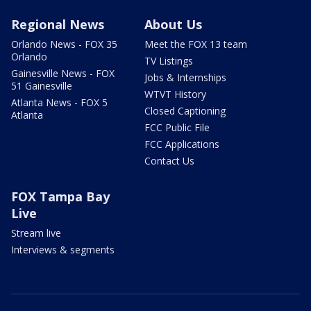
Regional News
About Us
Orlando News - FOX 35
Meet the FOX 13 team
Orlando
TV Listings
Gainesville News - FOX
Jobs & Internships
51 Gainesville
WTVT History
Atlanta News - FOX 5
Closed Captioning
Atlanta
FCC Public File
FCC Applications
Contact Us
FOX Tampa Bay
Live
Stream live
Interviews & segments