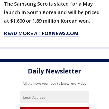
The Samsung Sero is slated for a May
launch in South Korea and will be priced
at $1,600 or 1.89 million Korean won.
READ MORE AT FOXNEWS.COM
Daily Newsletter
All the news you need to know, every day