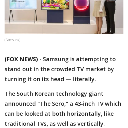
(Samsung)
(FOX NEWS)
-
Samsung is attempting to
stand out in the crowded TV market by
turning it on its head — literally.
The South Korean technology giant
announced "The Sero," a 43-inch TV which
can be looked at both horizontally, like
traditional TVs, as well as vertically.