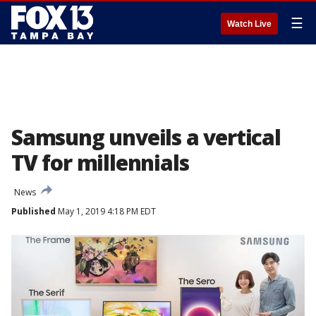
☰
Watch Live
Samsung unveils a vertical
TV for millennials
News
Published
May 1, 2019 4:18 PM EDT