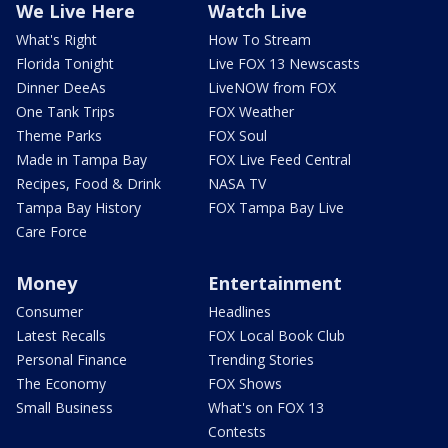
We Live Here
Watch Live
What's Right
How To Stream
Florida Tonight
Live FOX 13 Newscasts
Dinner DeeAs
LiveNOW from FOX
One Tank Trips
FOX Weather
Theme Parks
FOX Soul
Made in Tampa Bay
FOX Live Feed Central
Recipes, Food & Drink
NASA TV
Tampa Bay History
FOX Tampa Bay Live
Care Force
Money
Entertainment
Consumer
Headlines
Latest Recalls
FOX Local Book Club
Personal Finance
Trending Stories
The Economy
FOX Shows
Small Business
What's on FOX 13
Contests