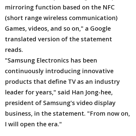
mirroring function based on the NFC
(short range wireless communication)
Games, videos, and so on," a Google
translated version of the statement
reads.
"Samsung Electronics has been
continuously introducing innovative
products that define TV as an industry
leader for years," said Han Jong-hee,
president of Samsung's video display
business, in the statement. "From now on,
I will open the era."