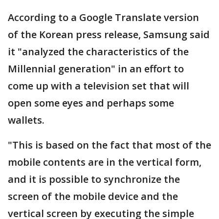
According to a Google Translate version
of the Korean press release, Samsung said
it "analyzed the characteristics of the
Millennial generation" in an effort to
come up with a television set that will
open some eyes and perhaps some
wallets.
"This is based on the fact that most of the
mobile contents are in the vertical form,
and it is possible to synchronize the
screen of the mobile device and the
vertical screen by executing the simple