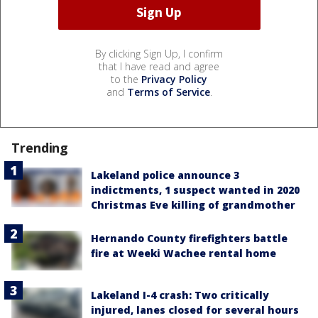
By clicking Sign Up, I confirm
that I have read and agree
to the
Privacy Policy
and
Terms of Service
.
Trending
Lakeland police announce 3
indictments, 1 suspect wanted in 2020
Christmas Eve killing of grandmother
Hernando County firefighters battle
fire at Weeki Wachee rental home
Lakeland I-4 crash: Two critically
injured, lanes closed for several hours