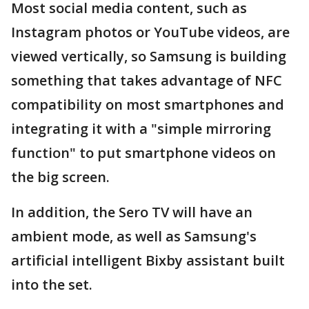
Most social media content, such as
Instagram photos or YouTube videos, are
viewed vertically, so Samsung is building
something that takes advantage of NFC
compatibility on most smartphones and
integrating it with a "simple mirroring
function" to put smartphone videos on
the big screen.
In addition, the Sero TV will have an
ambient mode, as well as Samsung's
artificial intelligent Bixby assistant built
into the set.