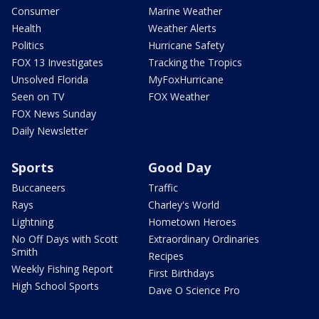
Consumer
Marine Weather
Health
Weather Alerts
Politics
Hurricane Safety
FOX 13 Investigates
Tracking the Tropics
Unsolved Florida
MyFoxHurricane
Seen on TV
FOX Weather
FOX News Sunday
Daily Newsletter
Sports
Good Day
Buccaneers
Traffic
Rays
Charley's World
Lightning
Hometown Heroes
No Off Days with Scott
Extraordinary Ordinaries
Smith
Recipes
Weekly Fishing Report
First Birthdays
High School Sports
Dave O Science Pro