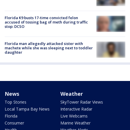
Florida K9 busts 17-time convicted felon
accused of tossing bag of meth during traffic
stop: DCSO
Florida man allegedly attacked sister with
machete while she was sleeping next to toddler
daughter
News
Weather
Top Stories
SkyTower Radar Views
Local Tampa Bay News
Interactive Radar
Florida
Live Webcams
Consumer
Marine Weather
Health
Weather Alerts