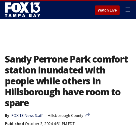
☰
Watch Live
Sandy Perrone Park comfort
station inundated with
people while others in
Hillsborough have room to
spare
By
FOX 13 News Staff
Hillsborough County
Published
October 3, 2024 4:51 PM EDT