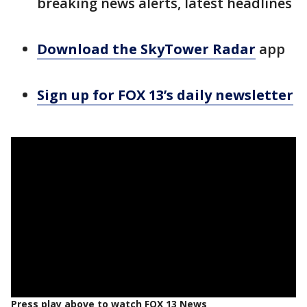
breaking news alerts, latest headlines
Download the SkyTower Radar
app
Sign up for FOX 13’s daily newsletter
Press play above to watch FOX 13 News