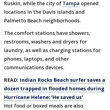
Ruskin, while the city of
Tampa
opened
locations in the Davis Islands and
Palmetto Beach neighborhoods.
The comfort stations have showers,
restrooms, washers and dryers for
laundry, as well as charging stations for
phones, laptops, and other
communications devices.
READ:
Indian Rocks Beach surfer saves a
dozen trapped in flooded homes during
Hurricane Helene: ‘He saved us’
Hot food or boxed meals are also