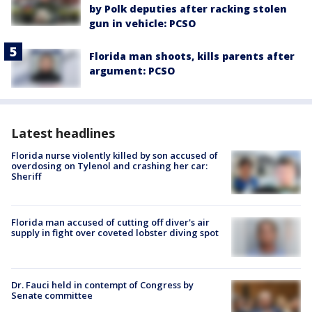
by Polk deputies after racking stolen
gun in vehicle: PCSO
Florida man shoots, kills parents after
argument: PCSO
Latest headlines
Florida nurse violently killed by son accused of
overdosing on Tylenol and crashing her car:
Sheriff
Florida man accused of cutting off diver's air
supply in fight over coveted lobster diving spot
Dr. Fauci held in contempt of Congress by
Senate committee