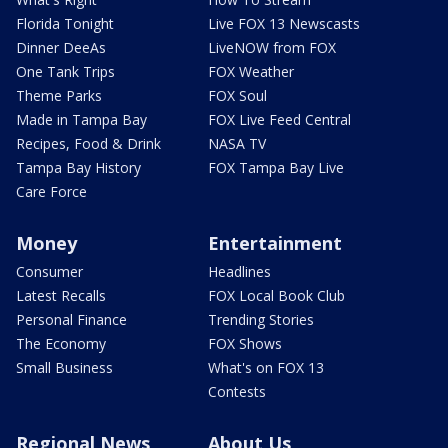
Florida Tonight
Live FOX 13 Newscasts
Dinner DeeAs
LiveNOW from FOX
One Tank Trips
FOX Weather
Theme Parks
FOX Soul
Made in Tampa Bay
FOX Live Feed Central
Recipes, Food & Drink
NASA TV
Tampa Bay History
FOX Tampa Bay Live
Care Force
Money
Entertainment
Consumer
Headlines
Latest Recalls
FOX Local Book Club
Personal Finance
Trending Stories
The Economy
FOX Shows
Small Business
What's on FOX 13
Contests
Regional News
About Us