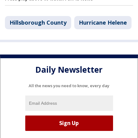
Hillsborough County
Hurricane Helene
Daily Newsletter
All the news you need to know, every day