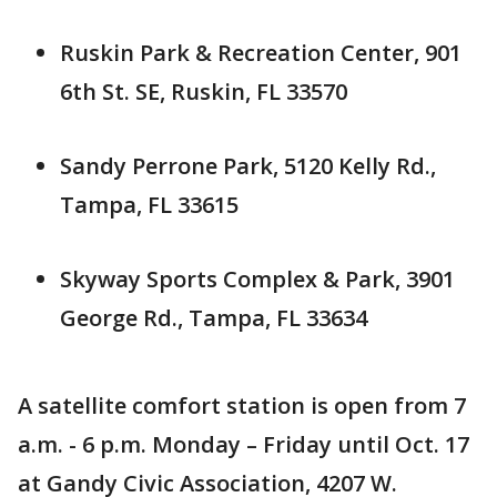
Ruskin Park & Recreation Center, 901
6th St. SE, Ruskin, FL 33570
Sandy Perrone Park, 5120 Kelly Rd.,
Tampa, FL 33615
Skyway Sports Complex & Park, 3901
George Rd., Tampa, FL 33634
A satellite comfort station is open from 7
a.m. - 6 p.m. Monday – Friday until Oct. 17
at Gandy Civic Association, 4207 W.