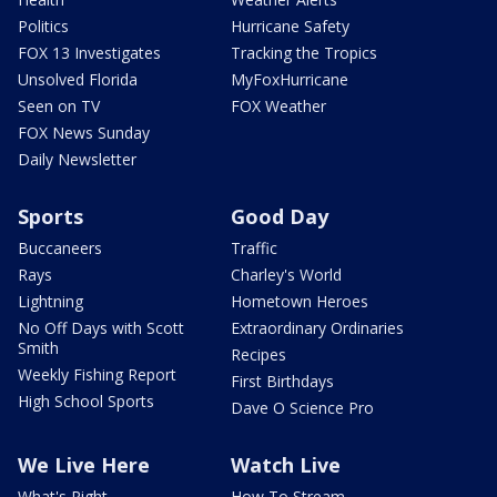
Politics
Hurricane Safety
FOX 13 Investigates
Tracking the Tropics
Unsolved Florida
MyFoxHurricane
Seen on TV
FOX Weather
FOX News Sunday
Daily Newsletter
Sports
Good Day
Buccaneers
Traffic
Rays
Charley's World
Lightning
Hometown Heroes
No Off Days with Scott
Extraordinary Ordinaries
Smith
Recipes
Weekly Fishing Report
First Birthdays
High School Sports
Dave O Science Pro
We Live Here
Watch Live
What's Right
How To Stream