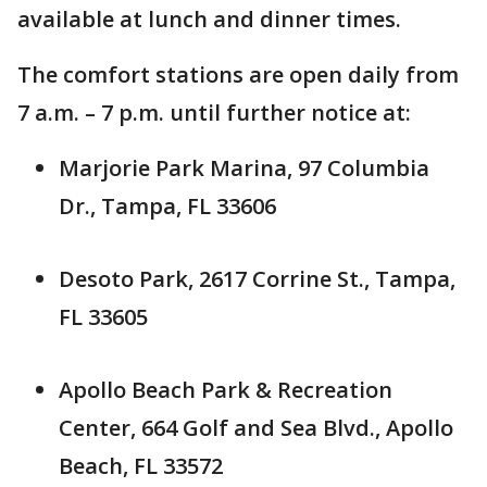
available at lunch and dinner times.
The comfort stations are open daily from
7 a.m. – 7 p.m. until further notice at:
Marjorie Park Marina, 97 Columbia
Dr., Tampa, FL 33606
Desoto Park, 2617 Corrine St., Tampa,
FL 33605
Apollo Beach Park & Recreation
Center, 664 Golf and Sea Blvd., Apollo
Beach, FL 33572