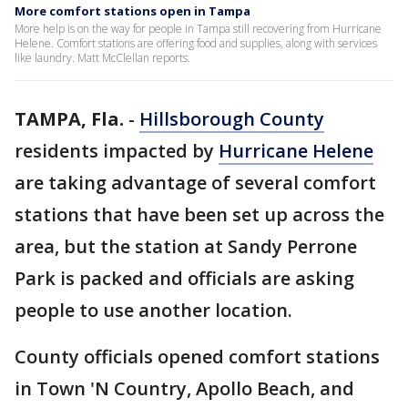
More comfort stations open in Tampa
More help is on the way for people in Tampa still recovering from Hurricane
Helene. Comfort stations are offering food and supplies, along with services
like laundry. Matt McClellan reports.
TAMPA, Fla.
-
Hillsborough County
residents impacted by
Hurricane Helene
are taking advantage of several comfort
stations that have been set up across the
area, but the station at Sandy Perrone
Park is packed and officials are asking
people to use another location.
County officials opened comfort stations
in Town 'N Country, Apollo Beach, and