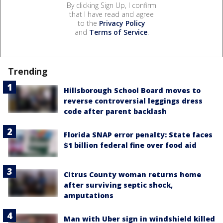
By clicking Sign Up, I confirm
that I have read and agree
to the
Privacy Policy
and
Terms of Service
.
Trending
Hillsborough School Board moves to
reverse controversial leggings dress
code after parent backlash
Florida SNAP error penalty: State faces
$1 billion federal fine over food aid
Citrus County woman returns home
after surviving septic shock,
amputations
Man with Uber sign in windshield killed