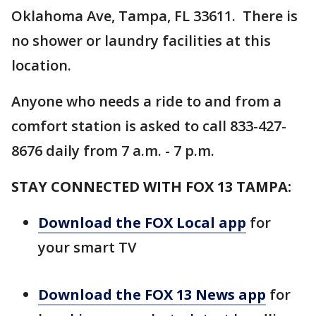
Oklahoma Ave, Tampa, FL 33611. There is
no shower or laundry facilities at this
location.
Anyone who needs a ride to and from a
comfort station is asked to call 833-427-
8676 daily from 7 a.m. - 7 p.m.
STAY CONNECTED WITH FOX 13 TAMPA:
Download the FOX Local app
for
your smart TV
Download the FOX 13 News app
for