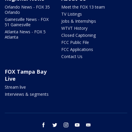
Orlando News - FOX 35
Meet the FOX 13 team
Orlando
TV Listings
Gainesville News - FOX
Jobs & Internships
51 Gainesville
WTVT History
Atlanta News - FOX 5
Closed Captioning
Atlanta
FCC Public File
FCC Applications
Contact Us
FOX Tampa Bay
Live
Stream live
Interviews & segments
facebook
twitter
instagram
youtube
email