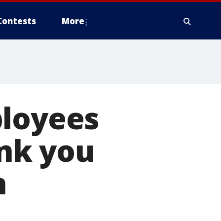
Contests
More
ployees
nk you
n