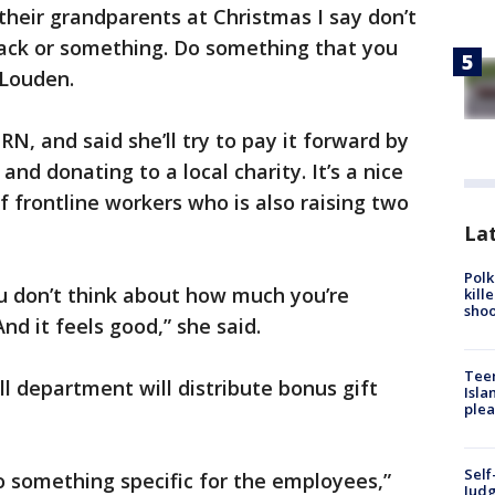
their grandparents at Christmas I say don’t
snack or something. Do something that you
 Louden.
RN, and said she’ll try to pay it forward by
nd donating to a local charity. It’s a nice
f frontline workers who is also raising two
Lat
Polk
ou don’t think about how much you’re
kill
shoo
d it feels good,” she said.
Teen
oll department will distribute bonus gift
Isla
plea
Self
o something specific for the employees,”
Judg