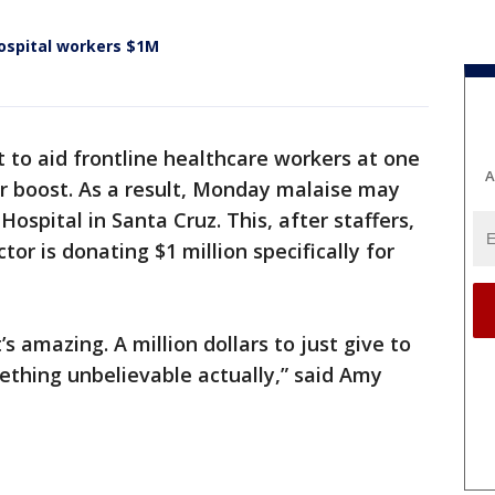
ospital workers $1M
t to aid frontline healthcare workers at one
A
r boost. As a result, Monday malaise may
ospital in Santa Cruz. This, after staffers,
r is donating $1 million specifically for
It’s amazing. A million dollars to just give to
mething unbelievable actually,” said Amy