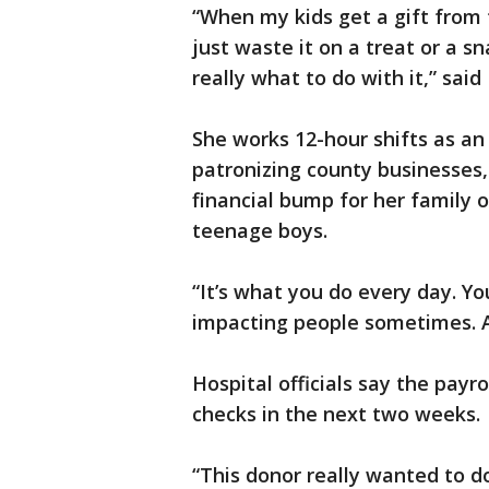
“When my kids get a gift from 
just waste it on a treat or a 
really what to do with it,” said
She works 12-hour shifts as an 
patronizing county businesses, a
financial bump for her family o
teenage boys.
“It’s what you do every day. Y
impacting people sometimes. An
Hospital officials say the payr
checks in the next two weeks.
“This donor really wanted to d