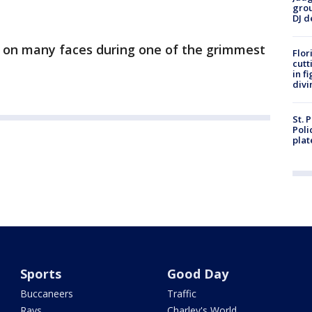
grou
DJ d
es on many faces during one of the grimmest
Flor
cutt
in f
divi
St. 
Poli
plat
Sports
Good Day
Buccaneers
Traffic
Rays
Charley's World