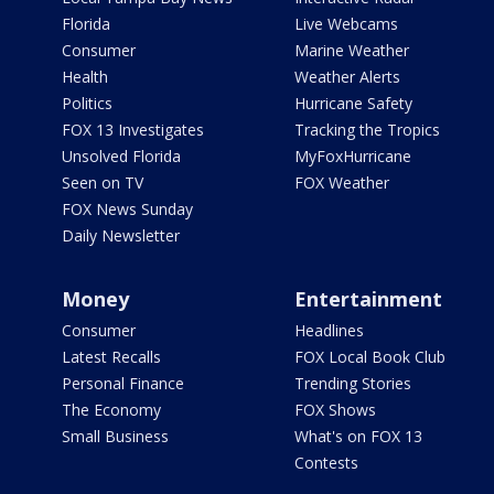
Florida
Live Webcams
Consumer
Marine Weather
Health
Weather Alerts
Politics
Hurricane Safety
FOX 13 Investigates
Tracking the Tropics
Unsolved Florida
MyFoxHurricane
Seen on TV
FOX Weather
FOX News Sunday
Daily Newsletter
Money
Entertainment
Consumer
Headlines
Latest Recalls
FOX Local Book Club
Personal Finance
Trending Stories
The Economy
FOX Shows
Small Business
What's on FOX 13
Contests