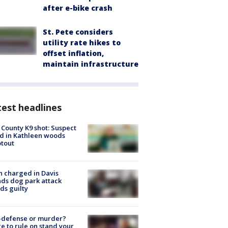
after e-bike crash
St. Pete considers
utility rate hikes to
offset inflation,
maintain infrastructure
est headlines
 County K9 shot: Suspect
ed in Kathleen woods
tout
 charged in Davis
nds dog park attack
ds guilty
-defense or murder?
e to rule on stand your