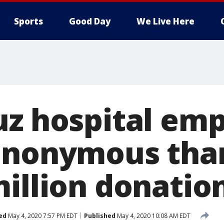
Sports
Good Day
We Live Here
uz hospital em
anonymous tha
million donatio
ed
May 4, 2020 7:57 PM EDT
Published
May 4, 2020 10:08 AM EDT