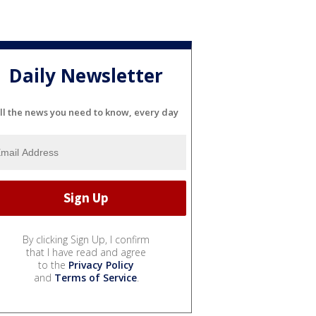
Daily Newsletter
ll the news you need to know, every day
By clicking Sign Up, I confirm
that I have read and agree
to the
Privacy Policy
and
Terms of Service
.