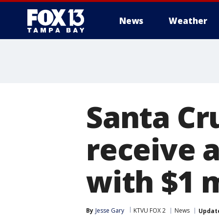
News
Weather
Santa Cr
receive 
with $1 
By
Jesse Gary
KTVU FOX 2
News
Updat