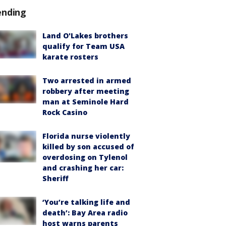
ending
Land O'Lakes brothers
qualify for Team USA
karate rosters
Two arrested in armed
robbery after meeting
man at Seminole Hard
Rock Casino
Florida nurse violently
killed by son accused of
overdosing on Tylenol
and crashing her car:
Sheriff
‘You’re talking life and
death’: Bay Area radio
host warns parents