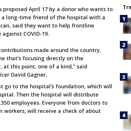
Tr
s proposed April 17 by a donor who wants to
a long-time friend of the hospital with a
ican, said they want to help frontline
e against COVID-19.
ontributions made around the country,
e that’s focusing directly on the
 at this point, one of a kind,” said
ficer David Gagner.
st go to the hospital’s foundation, which will
ital. Then the hospital will distribute
1,350 employees. Everyone from doctors to
m workers, will receive a check of about