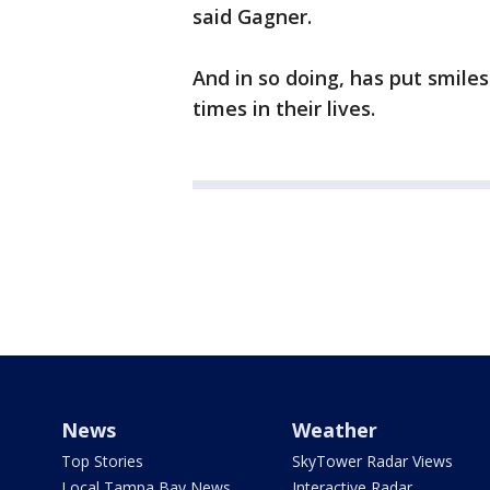
said Gagner.
And in so doing, has put smil
times in their lives.
News
Weather
Top Stories
SkyTower Radar Views
Local Tampa Bay News
Interactive Radar