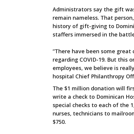
Administrators say the gift wa
remain nameless. That person, 
history of gift-giving to Domin
staffers immersed in the battl
“There have been some great c
regarding COVID-19. But this on
employees, we believe is really,
hospital Chief Philanthropy Of
The $1 million donation will fir
write a check to Dominican Hosp
special checks to each of the 
nurses, technicians to mailroo
$750.