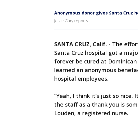
Anonymous donor gives Santa Cruz h
Jesse Gary reports.
SANTA CRUZ, Calif.
-
The effor
Santa Cruz hospital got a majo
forever be cured at Dominican H
learned an anonymous benefacto
hospital employees.
“Yeah, I think it’s just so nice. 
the staff as a thank you is so
Louden, a registered nurse.