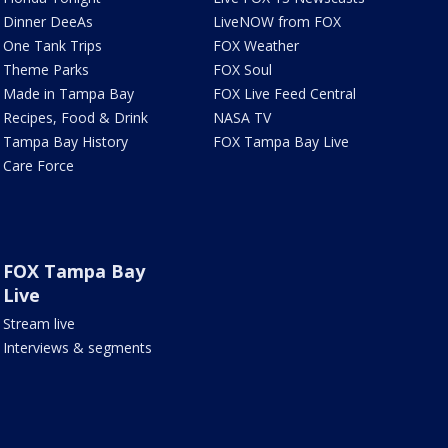
Dinner DeeAs
LiveNOW from FOX
One Tank Trips
FOX Weather
Theme Parks
FOX Soul
Made in Tampa Bay
FOX Live Feed Central
Recipes, Food & Drink
NASA TV
Tampa Bay History
FOX Tampa Bay Live
Care Force
FOX Tampa Bay
Live
Stream live
Interviews & segments