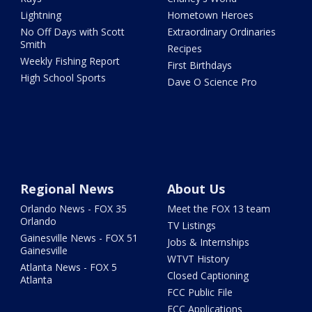
Lightning
Hometown Heroes
No Off Days with Scott
Extraordinary Ordinaries
Smith
Recipes
Weekly Fishing Report
First Birthdays
High School Sports
Dave O Science Pro
Regional News
About Us
Orlando News - FOX 35
Meet the FOX 13 team
Orlando
TV Listings
Gainesville News - FOX 51
Jobs & Internships
Gainesville
WTVT History
Atlanta News - FOX 5
Closed Captioning
Atlanta
FCC Public File
FCC Applications