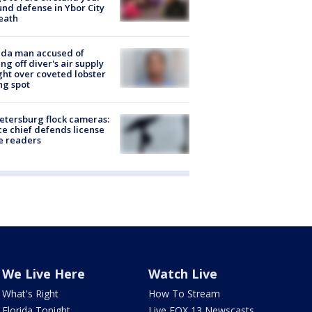
nd defense in Ybor City
eath
ida man accused of
ing off diver's air supply
ight over coveted lobster
ng spot
Petersburg flock cameras:
ce chief defends license
e readers
We Live Here
Watch Live
What's Right
How To Stream
Florida Tonight
Live FOX 13 Newscasts