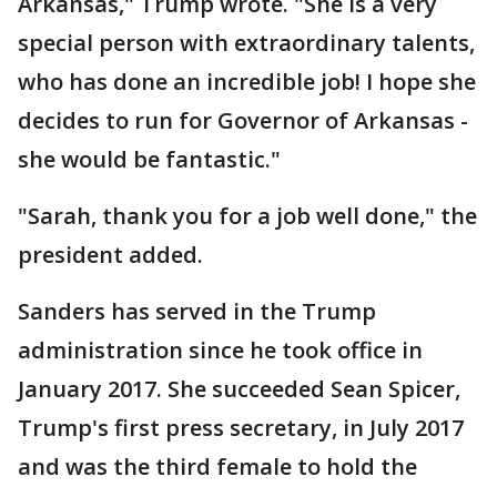
Arkansas," Trump wrote. "She is a very
special person with extraordinary talents,
who has done an incredible job! I hope she
decides to run for Governor of Arkansas -
she would be fantastic."
"Sarah, thank you for a job well done," the
president added.
Sanders has served in the Trump
administration since he took office in
January 2017. She succeeded Sean Spicer,
Trump's first press secretary, in July 2017
and was the third female to hold the