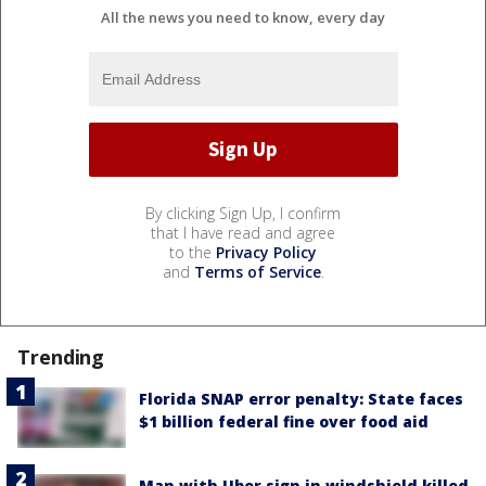
All the news you need to know, every day
By clicking Sign Up, I confirm
that I have read and agree
to the
Privacy Policy
and
Terms of Service
.
Trending
Florida SNAP error penalty: State faces
$1 billion federal fine over food aid
Man with Uber sign in windshield killed