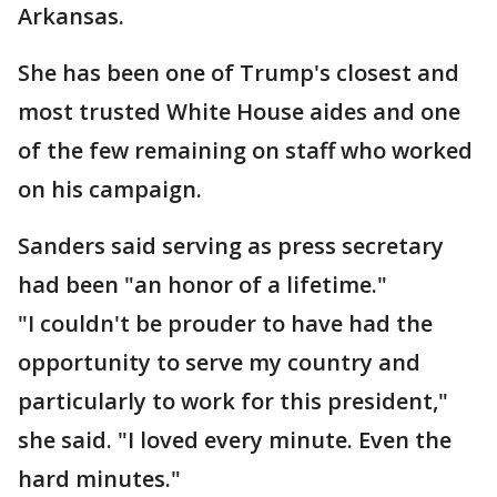
Arkansas.
She has been one of Trump's closest and
most trusted White House aides and one
of the few remaining on staff who worked
on his campaign.
Sanders said serving as press secretary
had been "an honor of a lifetime."
"I couldn't be prouder to have had the
opportunity to serve my country and
particularly to work for this president,"
she said. "I loved every minute. Even the
hard minutes."