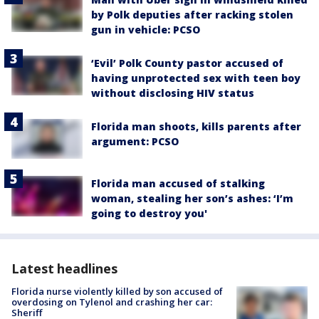
by Polk deputies after racking stolen
gun in vehicle: PCSO
‘Evil’ Polk County pastor accused of
having unprotected sex with teen boy
without disclosing HIV status
Florida man shoots, kills parents after
argument: PCSO
Florida man accused of stalking
woman, stealing her son’s ashes: ‘I’m
going to destroy you'
Latest headlines
Florida nurse violently killed by son accused of
overdosing on Tylenol and crashing her car:
Sheriff