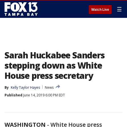
☰
Watch Live
Sarah Huckabee Sanders
stepping down as White
House press secretary
By
Kelly Taylor Hayes
News
Published
June 14, 2019 6:00 PM EDT
WASHINGTON
-
White House press