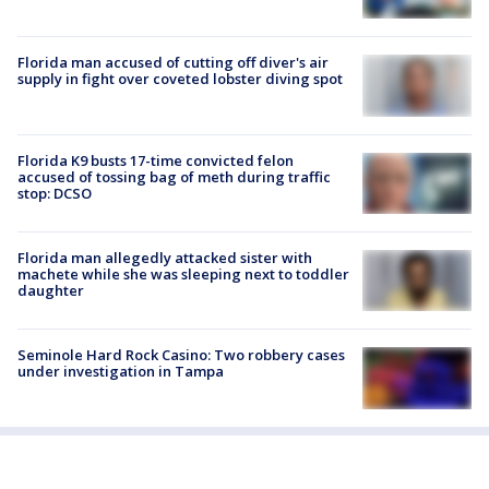
Florida man accused of cutting off diver's air
supply in fight over coveted lobster diving spot
Florida K9 busts 17-time convicted felon
accused of tossing bag of meth during traffic
stop: DCSO
Florida man allegedly attacked sister with
machete while she was sleeping next to toddler
daughter
Seminole Hard Rock Casino: Two robbery cases
under investigation in Tampa