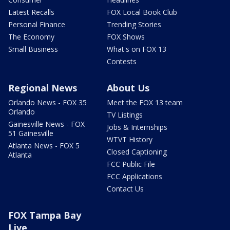
Latest Recalls
FOX Local Book Club
Personal Finance
Trending Stories
The Economy
FOX Shows
Small Business
What's on FOX 13
Contests
Regional News
About Us
Orlando News - FOX 35
Meet the FOX 13 team
Orlando
TV Listings
Gainesville News - FOX
Jobs & Internships
51 Gainesville
WTVT History
Atlanta News - FOX 5
Closed Captioning
Atlanta
FCC Public File
FCC Applications
Contact Us
FOX Tampa Bay
Live