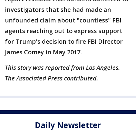
investigators that she had made an
unfounded claim about "countless" FBI
agents reaching out to express support
for Trump's decision to fire FBI Director
James Comey in May 2017.
This story was reported from Los Angeles.
The Associated Press contributed.
Daily Newsletter