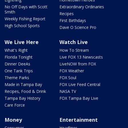
No Off Days with Scott
Extraordinary Ordinaries
Smith
Recipes
Weekly Fishing Report
First Birthdays
High School Sports
Dave O Science Pro
We Live Here
Watch Live
What's Right
How To Stream
Florida Tonight
Live FOX 13 Newscasts
Dinner DeeAs
LiveNOW from FOX
One Tank Trips
FOX Weather
Theme Parks
FOX Soul
Made in Tampa Bay
FOX Live Feed Central
Recipes, Food & Drink
NASA TV
Tampa Bay History
FOX Tampa Bay Live
Care Force
Money
Entertainment
Consumer
Headlines