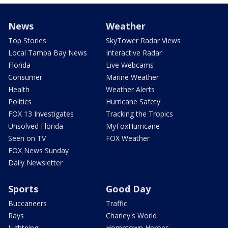
News
Weather
Top Stories
SkyTower Radar Views
Local Tampa Bay News
Interactive Radar
Florida
Live Webcams
Consumer
Marine Weather
Health
Weather Alerts
Politics
Hurricane Safety
FOX 13 Investigates
Tracking the Tropics
Unsolved Florida
MyFoxHurricane
Seen on TV
FOX Weather
FOX News Sunday
Daily Newsletter
Sports
Good Day
Buccaneers
Traffic
Rays
Charley's World
Lightning
Hometown Heroes