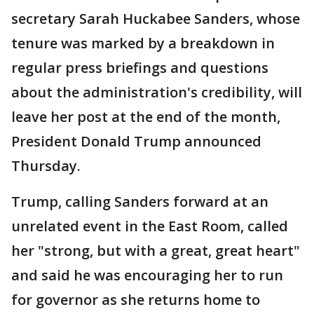
secretary Sarah Huckabee Sanders, whose
tenure was marked by a breakdown in
regular press briefings and questions
about the administration's credibility, will
leave her post at the end of the month,
President Donald Trump announced
Thursday.
Trump, calling Sanders forward at an
unrelated event in the East Room, called
her "strong, but with a great, great heart"
and said he was encouraging her to run
for governor as she returns home to