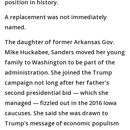
position in history.
A replacement was not immediately
named.
The daughter of former Arkansas Gov.
Mike Huckabee, Sanders moved her young
family to Washington to be part of the
administration. She joined the Trump
campaign not long after her father's
second presidential bid — which she
managed — fizzled out in the 2016 Iowa
caucuses. She said she was drawn to
Trump's message of economic populism