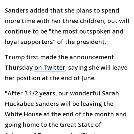
Sanders added that she plans to spend
more time with her three children, but will
continue to be "the most outspoken and
loyal supporters" of the president.
Trump first made the announcement
Thursday
on Twitter
, saying she will leave
her position at the end of June.
"After 3 1/2 years, our wonderful Sarah
Huckabee Sanders will be leaving the
White House at the end of the month and
going home to the Great State of