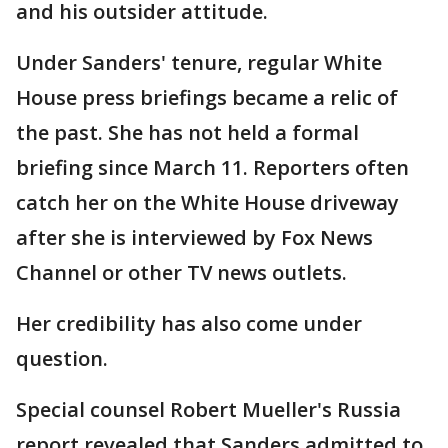
and his outsider attitude.
Under Sanders' tenure, regular White
House press briefings became a relic of
the past. She has not held a formal
briefing since March 11. Reporters often
catch her on the White House driveway
after she is interviewed by Fox News
Channel or other TV news outlets.
Her credibility has also come under
question.
Special counsel Robert Mueller's Russia
report revealed that Sanders admitted to