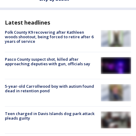
Latest headlines
Polk County K9 recovering after Kathleen
woods shootout, being forced to retire after 6
years of service
Pasco County suspect shot, killed after
approaching deputies with gun, officials say
5-year-old Carrollwood boy with autism found
dead in retention pond
Teen charged in Davis Islands dog park attack
pleads guilty