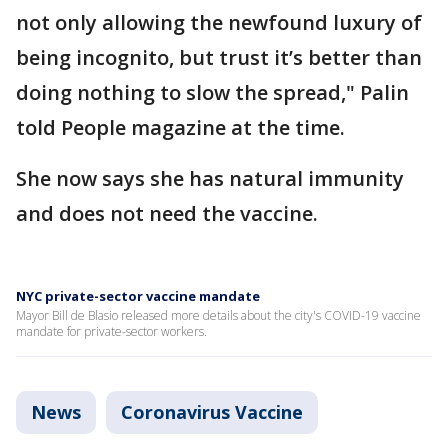
not only allowing the newfound luxury of
being incognito, but trust it’s better than
doing nothing to slow the spread," Palin
told People magazine at the time.
She now says she has natural immunity
and does not need the vaccine.
NYC private-sector vaccine mandate
Mayor Bill de Blasio released more details about the city's COVID-19 vaccine
mandate for private-sector workers.
News
Coronavirus Vaccine