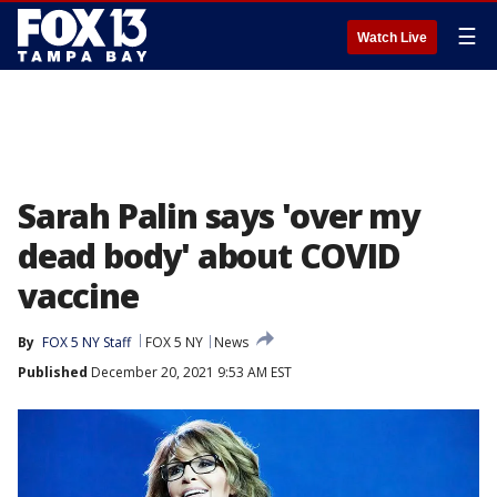
☰
Watch Live
Sarah Palin says 'over my
dead body' about COVID
vaccine
By
FOX 5 NY Staff
FOX 5 NY
News
Published
December 20, 2021 9:53 AM EST