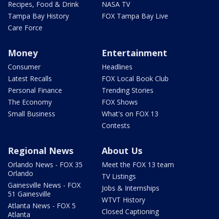
Recipes, Food & Drink
NASA TV
Tampa Bay History
FOX Tampa Bay Live
Care Force
Money
Entertainment
Consumer
Headlines
Latest Recalls
FOX Local Book Club
Personal Finance
Trending Stories
The Economy
FOX Shows
Small Business
What's on FOX 13
Contests
Regional News
About Us
Orlando News - FOX 35
Meet the FOX 13 team
Orlando
TV Listings
Gainesville News - FOX
Jobs & Internships
51 Gainesville
WTVT History
Atlanta News - FOX 5
Closed Captioning
Atlanta