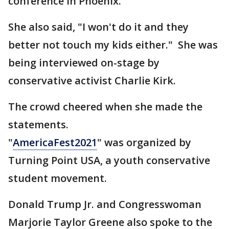
conference in Phoenix.
She also said, "I won't do it and they
better not touch my kids either." She was
being interviewed on-stage by
conservative activist Charlie Kirk.
The crowd cheered when she made the
statements.
"
AmericaFest2021
" was organized by
Turning Point USA, a youth conservative
student movement.
Donald Trump Jr. and Congresswoman
Marjorie Taylor Greene also spoke to the