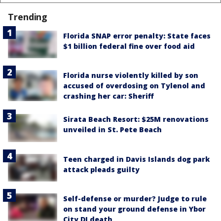
Trending
Florida SNAP error penalty: State faces
$1 billion federal fine over food aid
Florida nurse violently killed by son
accused of overdosing on Tylenol and
crashing her car: Sheriff
Sirata Beach Resort: $25M renovations
unveiled in St. Pete Beach
Teen charged in Davis Islands dog park
attack pleads guilty
Self-defense or murder? Judge to rule
on stand your ground defense in Ybor
City DJ death