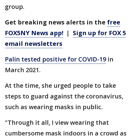
group.
Get breaking news alerts in the
free
FOX5NY News app!
|
Sign up for FOX 5
email newsletters
Palin tested positive for COVID-19
in
March 2021.
At the time, she urged people to take
steps to guard against the coronavirus,
such as wearing masks in public.
"Through it all, I view wearing that
cumbersome mask indoors in a crowd as