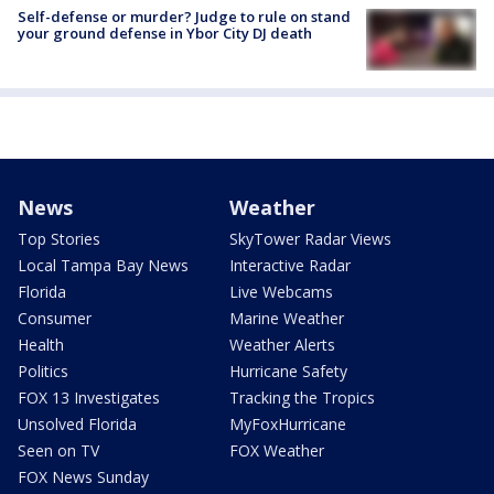
Self-defense or murder? Judge to rule on stand
your ground defense in Ybor City DJ death
News
Weather
Top Stories
SkyTower Radar Views
Local Tampa Bay News
Interactive Radar
Florida
Live Webcams
Consumer
Marine Weather
Health
Weather Alerts
Politics
Hurricane Safety
FOX 13 Investigates
Tracking the Tropics
Unsolved Florida
MyFoxHurricane
Seen on TV
FOX Weather
FOX News Sunday