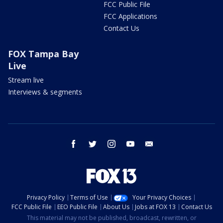
FCC Public File
FCC Applications
Contact Us
FOX Tampa Bay
Live
Stream live
Interviews & segments
facebook
twitter
instagram
youtube
email
Privacy Policy
Terms of Use
Your Privacy Choices
FCC Public File
EEO Public File
About Us
Jobs at FOX 13
Contact Us
This material may not be published, broadcast, rewritten, or