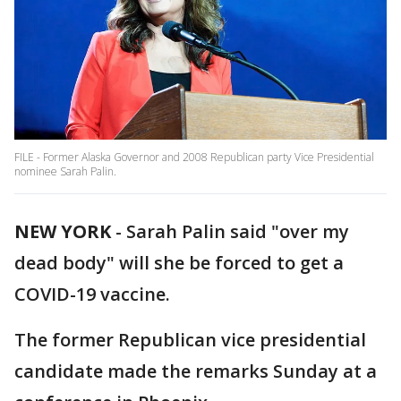
FILE - Former Alaska Governor and 2008 Republican party Vice Presidential
nominee Sarah Palin.
NEW YORK
-
Sarah Palin said "over my
dead body" will she be forced to get a
COVID-19 vaccine.
The former Republican vice presidential
candidate made the remarks Sunday at a