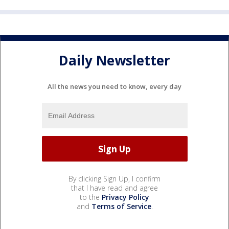
Daily Newsletter
All the news you need to know, every day
By clicking Sign Up, I confirm
that I have read and agree
to the
Privacy Policy
and
Terms of Service
.