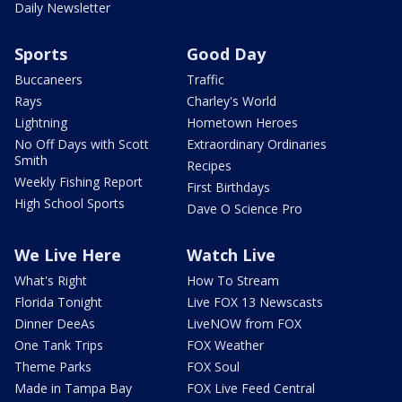
Daily Newsletter
Sports
Good Day
Buccaneers
Traffic
Rays
Charley's World
Lightning
Hometown Heroes
No Off Days with Scott
Extraordinary Ordinaries
Smith
Recipes
Weekly Fishing Report
First Birthdays
High School Sports
Dave O Science Pro
We Live Here
Watch Live
What's Right
How To Stream
Florida Tonight
Live FOX 13 Newscasts
Dinner DeeAs
LiveNOW from FOX
One Tank Trips
FOX Weather
Theme Parks
FOX Soul
Made in Tampa Bay
FOX Live Feed Central