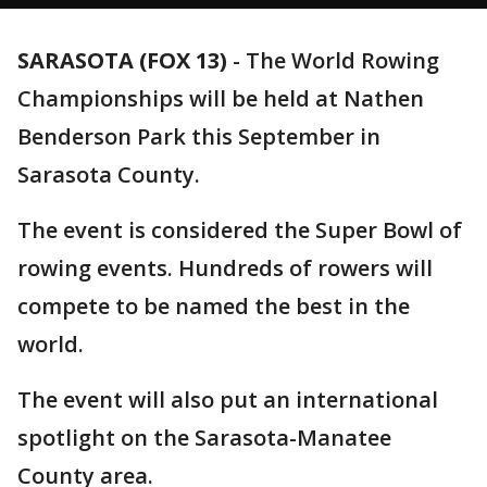
SARASOTA (FOX 13)
-
The World Rowing
Championships will be held at Nathen
Benderson Park this September in
Sarasota County.
The event is considered the Super Bowl of
rowing events. Hundreds of rowers will
compete to be named the best in the
world.
The event will also put an international
spotlight on the Sarasota-Manatee
County area.