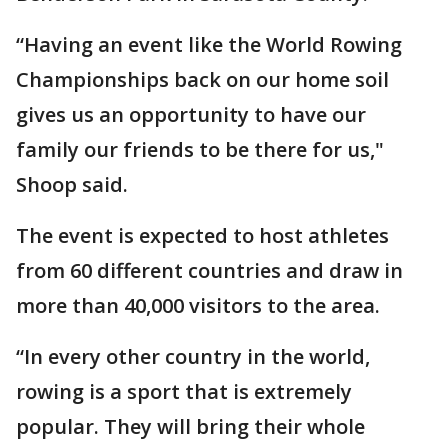
“Having an event like the World Rowing
Championships back on our home soil
gives us an opportunity to have our
family our friends to be there for us,"
Shoop said.
The event is expected to host athletes
from 60 different countries and draw in
more than 40,000 visitors to the area.
“In every other country in the world,
rowing is a sport that is extremely
popular. They will bring their whole