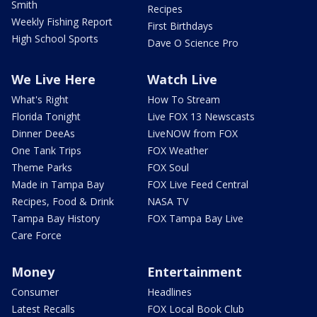
Smith
Recipes
Weekly Fishing Report
First Birthdays
High School Sports
Dave O Science Pro
We Live Here
Watch Live
What's Right
How To Stream
Florida Tonight
Live FOX 13 Newscasts
Dinner DeeAs
LiveNOW from FOX
One Tank Trips
FOX Weather
Theme Parks
FOX Soul
Made in Tampa Bay
FOX Live Feed Central
Recipes, Food & Drink
NASA TV
Tampa Bay History
FOX Tampa Bay Live
Care Force
Money
Entertainment
Consumer
Headlines
Latest Recalls
FOX Local Book Club