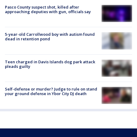
Pasco County suspect shot, killed after
approaching deputies with gun, officials say
5-year-old Carrollwood boy with autism found
dead in retention pond
Teen charged in Davis Islands dog park attack
pleads guilty
Self-defense or murder? Judge to rule on stand
your ground defense in Ybor City DJ death