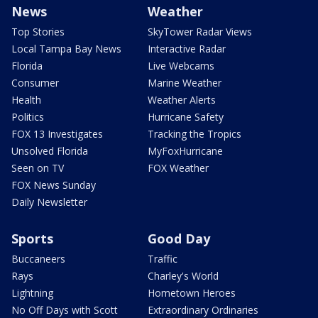
News
Weather
Top Stories
SkyTower Radar Views
Local Tampa Bay News
Interactive Radar
Florida
Live Webcams
Consumer
Marine Weather
Health
Weather Alerts
Politics
Hurricane Safety
FOX 13 Investigates
Tracking the Tropics
Unsolved Florida
MyFoxHurricane
Seen on TV
FOX Weather
FOX News Sunday
Daily Newsletter
Sports
Good Day
Buccaneers
Traffic
Rays
Charley's World
Lightning
Hometown Heroes
No Off Days with Scott
Extraordinary Ordinaries