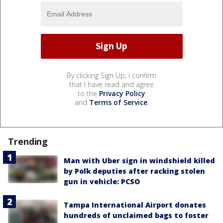
By clicking Sign Up, I confirm
that I have read and agree
to the
Privacy Policy
and
Terms of Service
.
Trending
Man with Uber sign in windshield killed
by Polk deputies after racking stolen
gun in vehicle: PCSO
Tampa International Airport donates
hundreds of unclaimed bags to foster