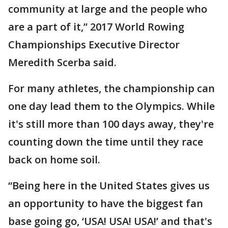
community at large and the people who
are a part of it,” 2017 World Rowing
Championships Executive Director
Meredith Scerba said.
For many athletes, the championship can
one day lead them to the Olympics. While
it's still more than 100 days away, they're
counting down the time until they race
back on home soil.
“Being here in the United States gives us
an opportunity to have the biggest fan
base going go, ‘USA! USA! USA!’ and that's