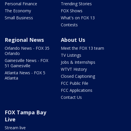
Personal Finance
Trending Stories
The Economy
FOX Shows
Small Business
What's on FOX 13
Contests
Regional News
About Us
Orlando News - FOX 35
Meet the FOX 13 team
Orlando
TV Listings
Gainesville News - FOX
Jobs & Internships
51 Gainesville
WTVT History
Atlanta News - FOX 5
Closed Captioning
Atlanta
FCC Public File
FCC Applications
Contact Us
FOX Tampa Bay
Live
Stream live