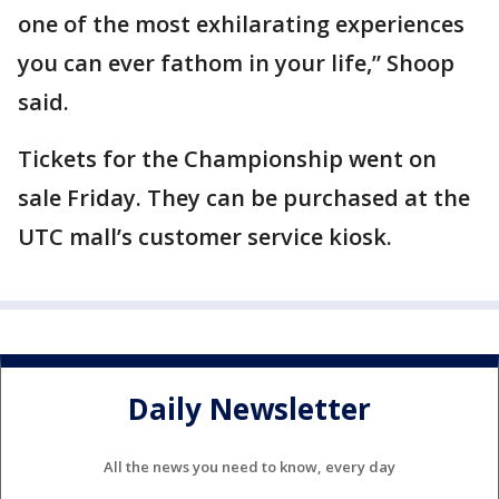
one of the most exhilarating experiences
you can ever fathom in your life,” Shoop
said.
Tickets for the Championship went on
sale Friday. They can be purchased at the
UTC mall’s customer service kiosk.
Daily Newsletter
All the news you need to know, every day