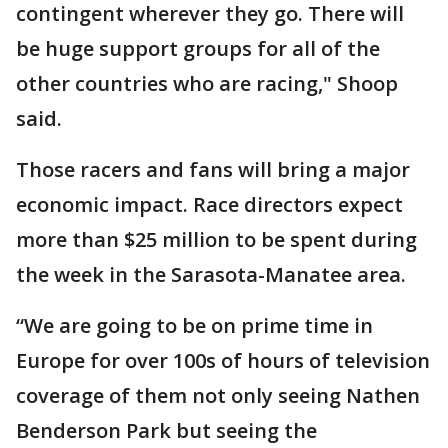
contingent wherever they go. There will
be huge support groups for all of the
other countries who are racing," Shoop
said.
Those racers and fans will bring a major
economic impact. Race directors expect
more than $25 million to be spent during
the week in the Sarasota-Manatee area.
“We are going to be on prime time in
Europe for over 100s of hours of television
coverage of them not only seeing Nathen
Benderson Park but seeing the