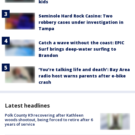
kids
Seminole Hard Rock Casino: Two
robbery cases under investigation in
Tampa
Catch a wave without the coast: EPIC
Surf brings deep-water surfing to
Brandon
‘You’re talking life and death’: Bay Area
radio host warns parents after e-bike
crash
Latest headlines
Polk County K9 recovering after Kathleen
woods shootout, being forced to retire after 6
years of service