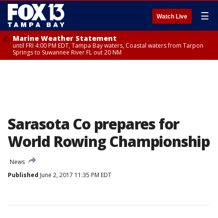
☰
Watch Live
Marine Weather Statement
until FRI 4:00 PM EDT, Tampa Bay waters, Coastal waters from Tarpon
Springs to Suwannee River FL out 20 NM
Sarasota Co prepares for
World Rowing Championship
News
Published
June 2, 2017 11:35 PM EDT