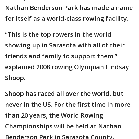
Nathan Benderson Park has made a name
for itself as a world-class rowing facility.
“This is the top rowers in the world
showing up in Sarasota with all of their
friends and family to support them,”
explained 2008 rowing Olympian Lindsay
Shoop.
Shoop has raced all over the world, but
never in the US. For the first time in more
than 20 years, the World Rowing
Championships will be held at Nathan
Benderson Park in Sarasota County.