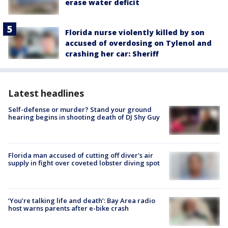
erase water deficit
Florida nurse violently killed by son
accused of overdosing on Tylenol and
crashing her car: Sheriff
Latest headlines
Self-defense or murder? Stand your ground
hearing begins in shooting death of DJ Shy Guy
Florida man accused of cutting off diver's air
supply in fight over coveted lobster diving spot
‘You’re talking life and death’: Bay Area radio
host warns parents after e-bike crash