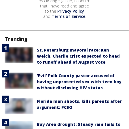
By clicking Sign Up, I confirm
that I have read and agree
to the
Privacy Policy
and
Terms of Service
.
Trending
St. Petersburg mayoral race: Ken
Welch, Charlie Crist expected to head
to runoff ahead of August vote
‘Evil’ Polk County pastor accused of
having unprotected sex with teen boy
without disclosing HIV status
Florida man shoots, kills parents after
argument: PCSO
Bay Area drought: Steady rain fails to