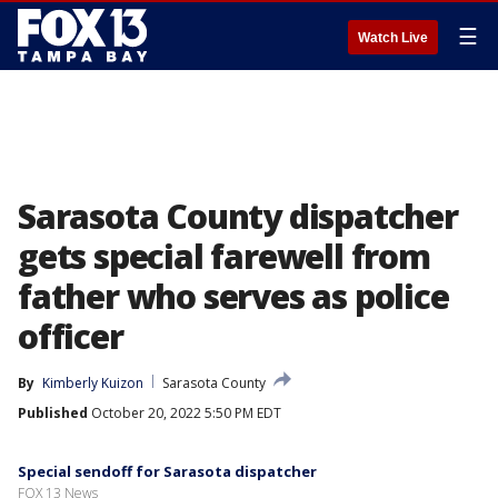
☰
Watch Live
Sarasota County dispatcher
gets special farewell from
father who serves as police
officer
By
Kimberly Kuizon
Sarasota County
Published
October 20, 2022 5:50 PM EDT
Special sendoff for Sarasota dispatcher
FOX 13 News