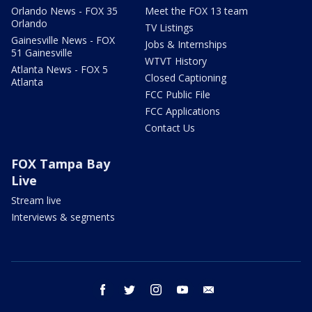
Orlando News - FOX 35
Meet the FOX 13 team
Orlando
TV Listings
Gainesville News - FOX
Jobs & Internships
51 Gainesville
WTVT History
Atlanta News - FOX 5
Closed Captioning
Atlanta
FCC Public File
FCC Applications
Contact Us
FOX Tampa Bay
Live
Stream live
Interviews & segments
facebook
twitter
instagram
youtube
email