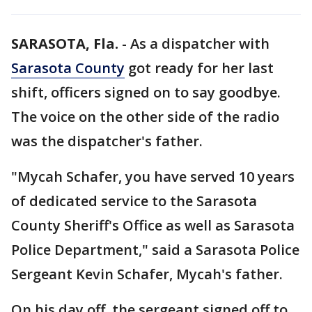
SARASOTA, Fla.
-
As a dispatcher with
Sarasota County
got ready for her last
shift, officers signed on to say goodbye.
The voice on the other side of the radio
was the dispatcher's father.
"Mycah Schafer, you have served 10 years
of dedicated service to the Sarasota
County Sheriff's Office as well as Sarasota
Police Department," said a Sarasota Police
Sergeant Kevin Schafer, Mycah's father.
On his day off, the sergeant signed off to