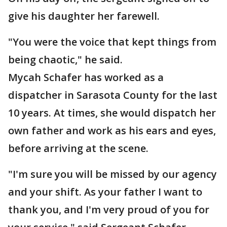
give his daughter her farewell.
"You were the voice that kept things from
being chaotic," he said.
Mycah Schafer has worked as a
dispatcher in Sarasota County for the last
10 years. At times, she would dispatch her
own father and work as his ears and eyes,
before arriving at the scene.
"I'm sure you will be missed by our agency
and your shift. As your father I want to
thank you, and I'm very proud of you for