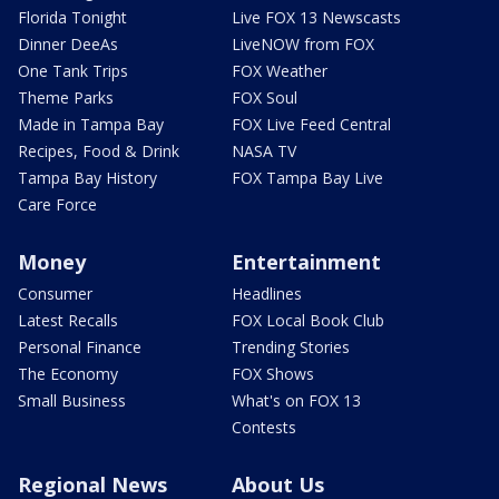
Florida Tonight
Live FOX 13 Newscasts
Dinner DeeAs
LiveNOW from FOX
One Tank Trips
FOX Weather
Theme Parks
FOX Soul
Made in Tampa Bay
FOX Live Feed Central
Recipes, Food & Drink
NASA TV
Tampa Bay History
FOX Tampa Bay Live
Care Force
Money
Entertainment
Consumer
Headlines
Latest Recalls
FOX Local Book Club
Personal Finance
Trending Stories
The Economy
FOX Shows
Small Business
What's on FOX 13
Contests
Regional News
About Us