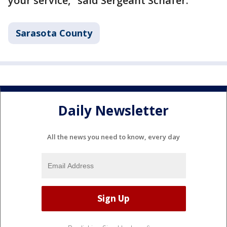
your service," said Sergeant Schafer.
Sarasota County
Daily Newsletter
All the news you need to know, every day