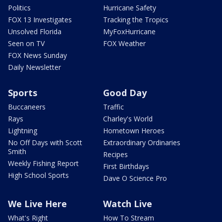
Politics
Hurricane Safety
FOX 13 Investigates
Tracking the Tropics
Unsolved Florida
MyFoxHurricane
Seen on TV
FOX Weather
FOX News Sunday
Daily Newsletter
Sports
Good Day
Buccaneers
Traffic
Rays
Charley's World
Lightning
Hometown Heroes
No Off Days with Scott
Extraordinary Ordinaries
Smith
Recipes
Weekly Fishing Report
First Birthdays
High School Sports
Dave O Science Pro
We Live Here
Watch Live
What's Right
How To Stream