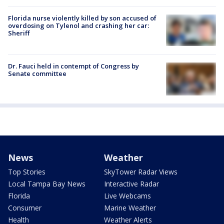
Florida nurse violently killed by son accused of
overdosing on Tylenol and crashing her car:
Sheriff
Dr. Fauci held in contempt of Congress by
Senate committee
News
Weather
Top Stories
SkyTower Radar Views
Local Tampa Bay News
Interactive Radar
Florida
Live Webcams
Consumer
Marine Weather
Health
Weather Alerts