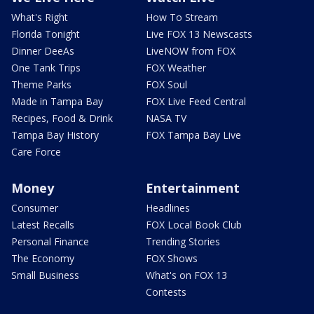
What's Right
How To Stream
Florida Tonight
Live FOX 13 Newscasts
Dinner DeeAs
LiveNOW from FOX
One Tank Trips
FOX Weather
Theme Parks
FOX Soul
Made in Tampa Bay
FOX Live Feed Central
Recipes, Food & Drink
NASA TV
Tampa Bay History
FOX Tampa Bay Live
Care Force
Money
Entertainment
Consumer
Headlines
Latest Recalls
FOX Local Book Club
Personal Finance
Trending Stories
The Economy
FOX Shows
Small Business
What's on FOX 13
Contests