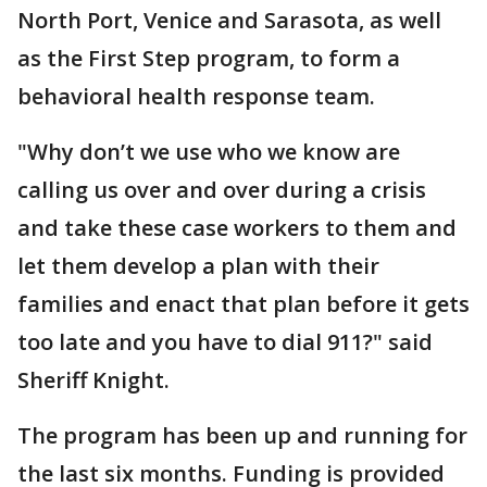
North Port, Venice and Sarasota, as well
as the First Step program, to form a
behavioral health response team.
"Why don’t we use who we know are
calling us over and over during a crisis
and take these case workers to them and
let them develop a plan with their
families and enact that plan before it gets
too late and you have to dial 911?" said
Sheriff Knight.
The program has been up and running for
the last six months. Funding is provided