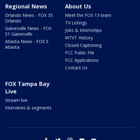
Regional News
About Us
Orlando News - FOX 35
Meet the FOX 13 team
Orlando
TV Listings
Gainesville News - FOX
Jobs & Internships
51 Gainesville
WTVT History
Atlanta News - FOX 5
Closed Captioning
Atlanta
FCC Public File
FCC Applications
Contact Us
FOX Tampa Bay
Live
Stream live
Interviews & segments