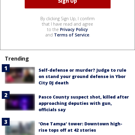
By clicking Sign Up, I confirm
that I have read and agree
to the
Privacy Policy
and
Terms of Service
.
Trending
Self-defense or murder? Judge to rule
on stand your ground defense in Ybor
City DJ death
Pasco County suspect shot, killed after
approaching deputies with gun,
officials say
'One Tampa' tower: Downtown high-
rise tops off at 42 stories