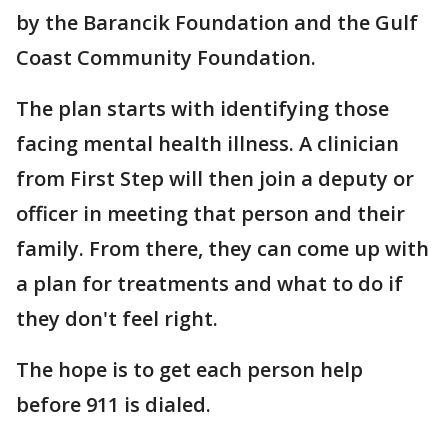
by the Barancik Foundation and the Gulf
Coast Community Foundation.
The plan starts with identifying those
facing mental health illness. A clinician
from First Step will then join a deputy or
officer in meeting that person and their
family. From there, they can come up with
a plan for treatments and what to do if
they don't feel right.
The hope is to get each person help
before 911 is dialed.