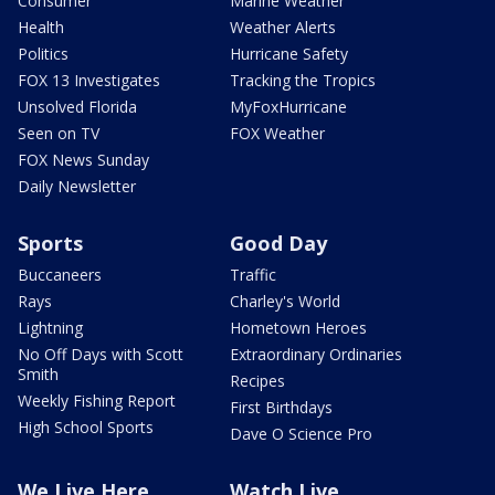
Consumer
Marine Weather
Health
Weather Alerts
Politics
Hurricane Safety
FOX 13 Investigates
Tracking the Tropics
Unsolved Florida
MyFoxHurricane
Seen on TV
FOX Weather
FOX News Sunday
Daily Newsletter
Sports
Good Day
Buccaneers
Traffic
Rays
Charley's World
Lightning
Hometown Heroes
No Off Days with Scott
Extraordinary Ordinaries
Smith
Recipes
Weekly Fishing Report
First Birthdays
High School Sports
Dave O Science Pro
We Live Here
Watch Live