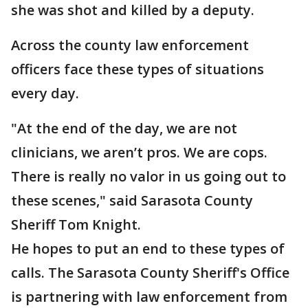
she was shot and killed by a deputy.
Across the county law enforcement
officers face these types of situations
every day.
"At the end of the day, we are not
clinicians, we aren’t pros. We are cops.
There is really no valor in us going out to
these scenes," said Sarasota County
Sheriff Tom Knight.
He hopes to put an end to these types of
calls. The Sarasota County Sheriff's Office
is partnering with law enforcement from