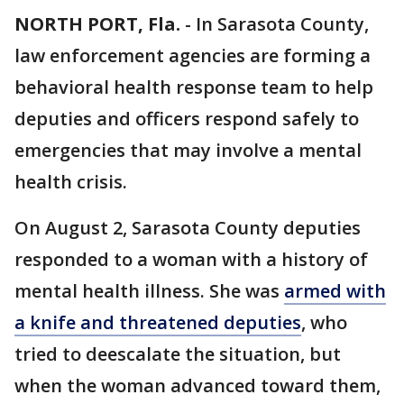
NORTH PORT, Fla.
-
In Sarasota County,
law enforcement agencies are forming a
behavioral health response team to help
deputies and officers respond safely to
emergencies that may involve a mental
health crisis.
On August 2, Sarasota County deputies
responded to a woman with a history of
mental health illness. She was
armed with
a knife and threatened deputies
, who
tried to deescalate the situation, but
when the woman advanced toward them,