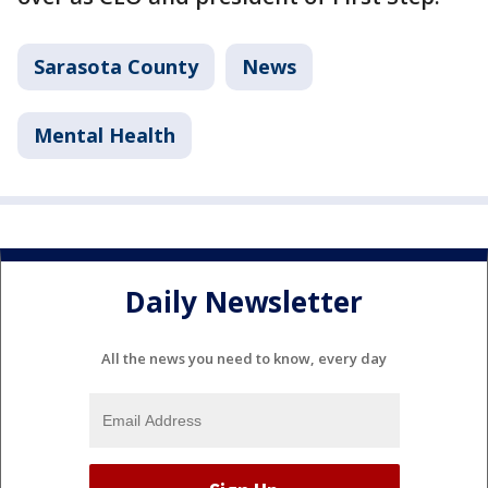
Sarasota County
News
Mental Health
Daily Newsletter
All the news you need to know, every day