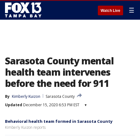
☰
Watch Live
Sarasota County mental
health team intervenes
before the need for 911
By
Kimberly Kuizon
Sarasota County
Updated
December 15, 2020 6:53 PM EST
▾
Behavioral health team formed in Sarasota County
Kimberly Kuizon reports