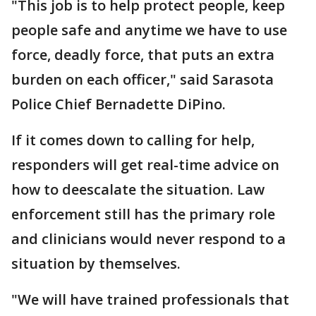
"This job is to help protect people, keep
people safe and anytime we have to use
force, deadly force, that puts an extra
burden on each officer," said Sarasota
Police Chief Bernadette DiPino.
If it comes down to calling for help,
responders will get real-time advice on
how to deescalate the situation. Law
enforcement still has the primary role
and clinicians would never respond to a
situation by themselves.
"We will have trained professionals that