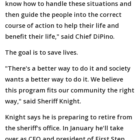
know how to handle these situations and
then guide the people into the correct
course of action to help their life and
benefit their life," said Chief DiPino.
The goal is to save lives.
"There's a better way to do it and society
wants a better way to do it. We believe
this program fits our community the right
way," said Sheriff Knight.
Knight says he is preparing to retire from
the sheriff's office. In January he'll take
over as CEO and president of First Step.