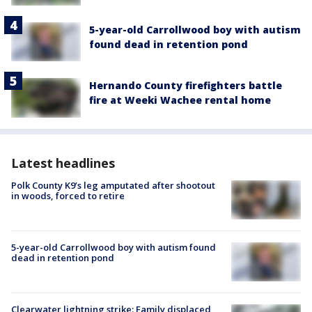
5-year-old Carrollwood boy with autism
found dead in retention pond
Hernando County firefighters battle
fire at Weeki Wachee rental home
Latest headlines
Polk County K9’s leg amputated after shootout
in woods, forced to retire
5-year-old Carrollwood boy with autism found
dead in retention pond
Clearwater lightning strike: Family displaced