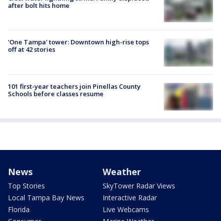
after bolt hits home
'One Tampa' tower: Downtown high-rise tops
off at 42 stories
101 first-year teachers join Pinellas County
Schools before classes resume
News
Weather
Top Stories
SkyTower Radar Views
Local Tampa Bay News
Interactive Radar
Florida
Live Webcams