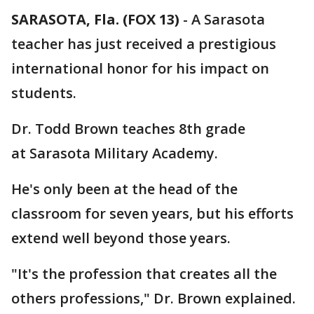
SARASOTA, Fla. (FOX 13)
-
A Sarasota
teacher has just received a prestigious
international honor for his impact on
students.
Dr. Todd Brown teaches 8th grade
at Sarasota Military Academy.
He's only been at the head of the
classroom for seven years, but his efforts
extend well beyond those years.
"It's the profession that creates all the
others professions," Dr. Brown explained.