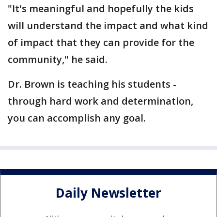
"It's meaningful and hopefully the kids
will understand the impact and what kind
of impact that they can provide for the
community," he said.
Dr. Brown is teaching his students -
through hard work and determination,
you can accomplish any goal.
Daily Newsletter