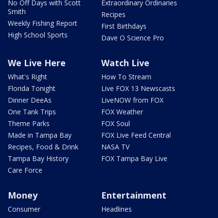
No Off Days with Scott
Extraordinary Ordinaries
Smith
Recipes
Weekly Fishing Report
First Birthdays
High School Sports
Dave O Science Pro
We Live Here
Watch Live
What's Right
How To Stream
Florida Tonight
Live FOX 13 Newscasts
Dinner DeeAs
LiveNOW from FOX
One Tank Trips
FOX Weather
Theme Parks
FOX Soul
Made in Tampa Bay
FOX Live Feed Central
Recipes, Food & Drink
NASA TV
Tampa Bay History
FOX Tampa Bay Live
Care Force
Money
Entertainment
Consumer
Headlines