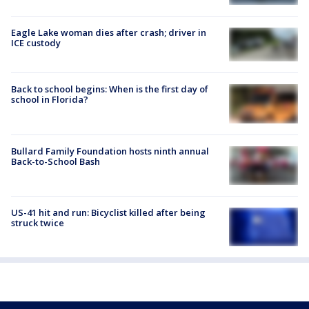
Eagle Lake woman dies after crash; driver in
ICE custody
Back to school begins: When is the first day of
school in Florida?
Bullard Family Foundation hosts ninth annual
Back-to-School Bash
US-41 hit and run: Bicyclist killed after being
struck twice