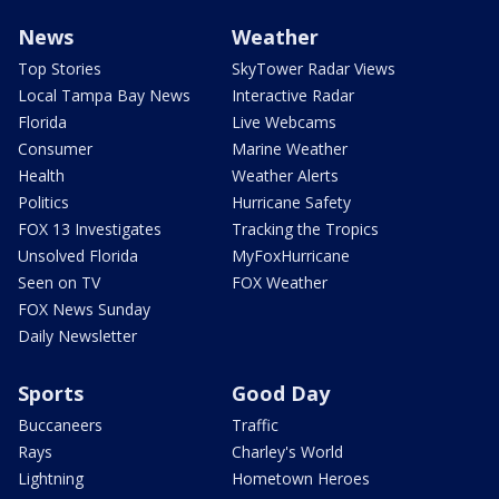
News
Weather
Top Stories
SkyTower Radar Views
Local Tampa Bay News
Interactive Radar
Florida
Live Webcams
Consumer
Marine Weather
Health
Weather Alerts
Politics
Hurricane Safety
FOX 13 Investigates
Tracking the Tropics
Unsolved Florida
MyFoxHurricane
Seen on TV
FOX Weather
FOX News Sunday
Daily Newsletter
Sports
Good Day
Buccaneers
Traffic
Rays
Charley's World
Lightning
Hometown Heroes