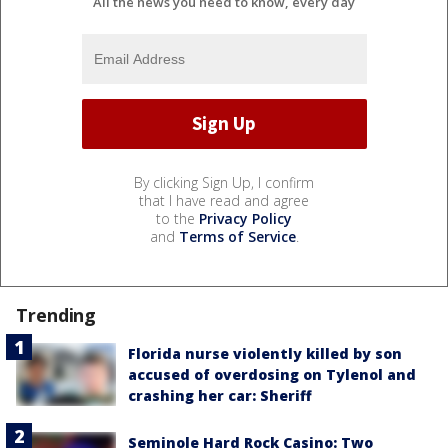
All the news you need to know, every day
By clicking Sign Up, I confirm
that I have read and agree
to the
Privacy Policy
and
Terms of Service
.
Trending
Florida nurse violently killed by son
accused of overdosing on Tylenol and
crashing her car: Sheriff
Seminole Hard Rock Casino: Two