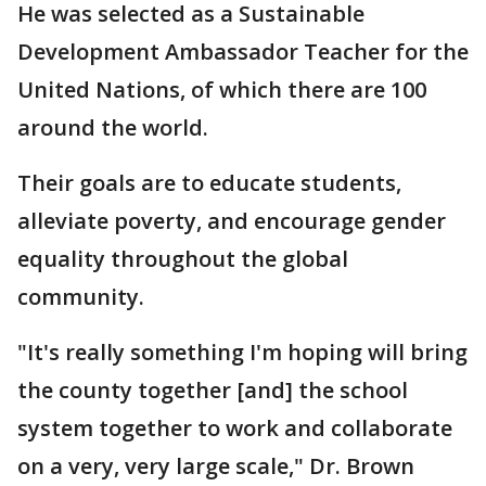
He was selected as a Sustainable
Development Ambassador Teacher for the
United Nations, of which there are 100
around the world.
Their goals are to educate students,
alleviate poverty, and encourage gender
equality throughout the global
community.
"It's really something I'm hoping will bring
the county together [and] the school
system together to work and collaborate
on a very, very large scale," Dr. Brown