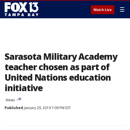
☰
Watch Live
Sarasota Military Academy
teacher chosen as part of
United Nations education
initiative
News
Published
January 29, 2019 7:09 PM EST