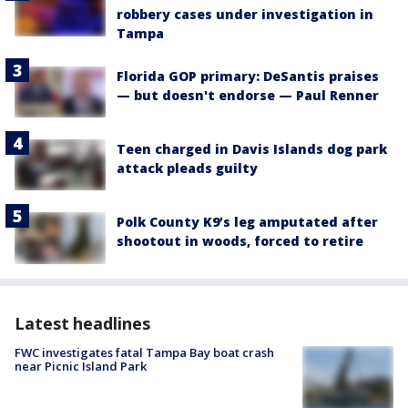
robbery cases under investigation in
Tampa
Florida GOP primary: DeSantis praises
— but doesn't endorse — Paul Renner
Teen charged in Davis Islands dog park
attack pleads guilty
Polk County K9’s leg amputated after
shootout in woods, forced to retire
Latest headlines
FWC investigates fatal Tampa Bay boat crash
near Picnic Island Park