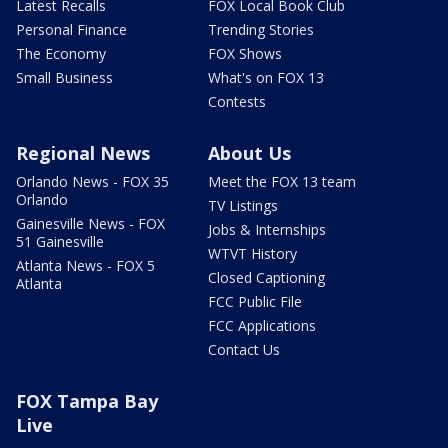
Latest Recalls
FOX Local Book Club
Personal Finance
Trending Stories
The Economy
FOX Shows
Small Business
What's on FOX 13
Contests
Regional News
About Us
Orlando News - FOX 35
Meet the FOX 13 team
Orlando
TV Listings
Gainesville News - FOX
Jobs & Internships
51 Gainesville
WTVT History
Atlanta News - FOX 5
Closed Captioning
Atlanta
FCC Public File
FCC Applications
Contact Us
FOX Tampa Bay
Live