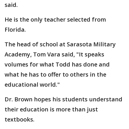
said.
He is the only teacher selected from
Florida.
The head of school at Sarasota Military
Academy, Tom Vara said, "It speaks
volumes for what Todd has done and
what he has to offer to others in the
educational world."
Dr. Brown hopes his students understand
their education is more than just
textbooks.