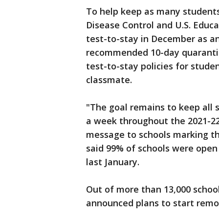
To help keep as many students 
Disease Control and U.S. Educ
test-to-stay in December as an
recommended 10-day quarantin
test-to-stay policies for stud
classmate.
"The goal remains to keep all s
a week throughout the 2021-22
message to schools marking th
said 99% of schools were open
last January.
Out of more than 13,000 school
announced plans to start remot