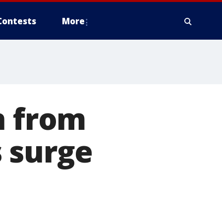
Contests
More
n from
 surge