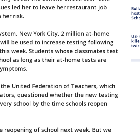
ues led her to leave her restaurant job
Bull
host
her risk.
Scho
system, New York City, 2 million at-home
US-4
kill
 will be used to increase testing following
twic
 this week. Students whose classmates test
hool as long as their at-home tests are
 symptoms.
 the United Federation of Teachers, which
ators, questioned whether the new testing
n every school by the time schools reopen
fe reopening of school next week. But we