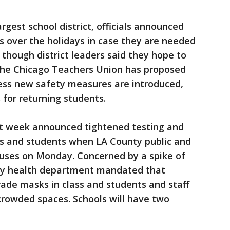
argest school district, officials announced
s over the holidays in case they are needed
 though district leaders said they hope to
The Chicago Teachers Union has proposed
less new safety measures are introduced,
 for returning students.
ast week announced tightened testing and
es and students when LA County public and
puses on Monday. Concerned by a spike of
nty health department mandated that
ade masks in class and students and staff
rowded spaces. Schools will have two