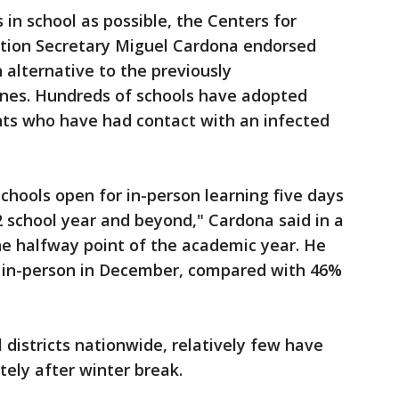
in school as possible, the Centers for
ation Secretary Miguel Cardona endorsed
 alternative to the previously
es. Hundreds of schools have adopted
ents who have had contact with an infected
chools open for in-person learning five days
 school year and beyond," Cardona said in a
e halfway point of the academic year. He
 in-person in December, compared with 46%
 districts nationwide, relatively few have
ely after winter break.