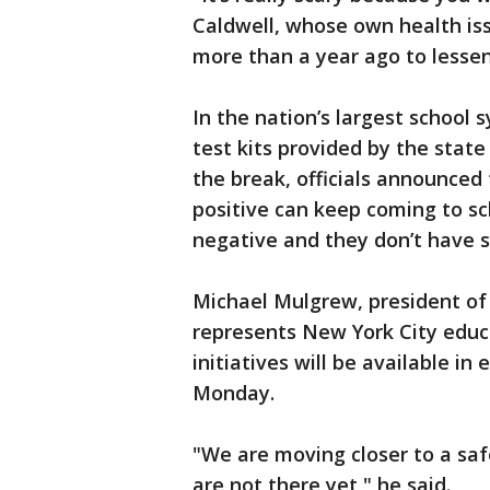
Caldwell, whose own health iss
more than a year ago to lessen 
In the nation’s largest school 
test kits provided by the state
the break, officials announced
positive can keep coming to sc
negative and they don’t have
Michael Mulgrew, president of
represents New York City educ
initiatives will be available i
Monday.
"We are moving closer to a sa
are not there yet," he said.