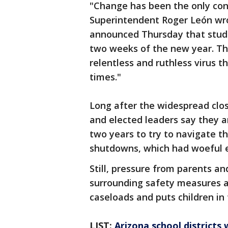
"Change has been the only cons
Superintendent Roger León wro
announced Thursday that studen
two weeks of the new year. The 
relentless and ruthless virus t
times."
Long after the widespread clos
and elected leaders say they a
two years to try to navigate t
shutdowns, which had woeful ef
Still, pressure from parents a
surrounding safety measures a
caseloads and puts children in 
LIST:
Arizona school districts