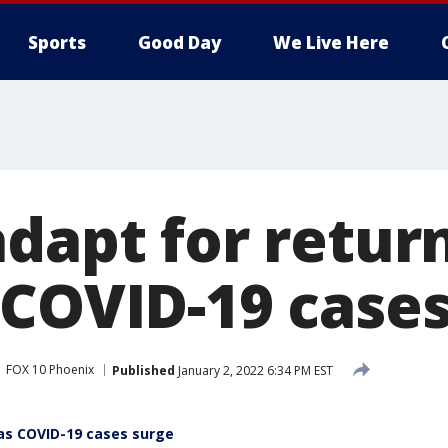
Sports
Good Day
We Live Here
adapt for retur
 COVID-19 cases
FOX 10 Phoenix
Published
January 2, 2022 6:34 PM EST
 as COVID-19 cases surge