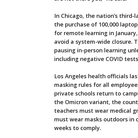
In Chicago, the nation’s third-l
the purchase of 100,000 laptop
for remote learning in January,
avoid a system-wide closure. 
pausing in-person learning un
including negative COVID tests
Los Angeles health officials l
masking rules for all employe
private schools return to cam
the Omicron variant, the cou
teachers must wear medical gr
must wear masks outdoors in c
weeks to comply.