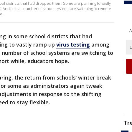
ol districts that had dropped them. Some are planning to vastly
f. And a small number of school systems are switching to remote
e.
A
g in some school districts that had
ing to vastly ramp up
virus testing
among
l number of school systems are switching to
hort while, educators hope.
ring, the return from schools’ winter break
 for some as administrators again tweak
djustments in response to the shifting
ed to stay flexible.
Tr