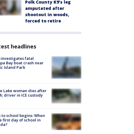
Polk County K9’s leg
amputated after
shootout in woods,
forced to retire
est headlines
investigates fatal
a Bay boat crash near
ic Island Park
e Lake woman dies after
h; driver in ICE custody
 to school begins: When
he first day of school in
ida?