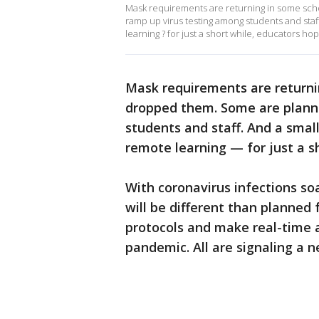
Mask requirements are returning in some scho
ramp up virus testing among students and staf
learning ? for just a short while, educators hop
Mask requirements are returnin
dropped them. Some are plann
students and staff. And a smal
remote learning — for just a s
With coronavirus infections soa
will be different than planned
protocols and make real-time a
pandemic. All are signaling a ne