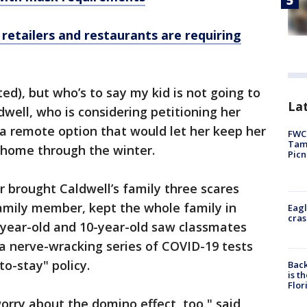
etailers and restaurants are requiring
ted), but who’s to say my kid is not going to
Lat
dwell, who is considering petitioning her
or a remote option that would let her keep her
FWC 
Tamp
, home through the winter.
Picn
ar brought Caldwell’s family three scares
amily member, kept the whole family in
Eagl
cras
-year-old and 10-year-old saw classmates
a nerve-wracking series of COVID-19 tests
to-stay" policy.
Back
is t
Flor
worry about the domino effect, too," said