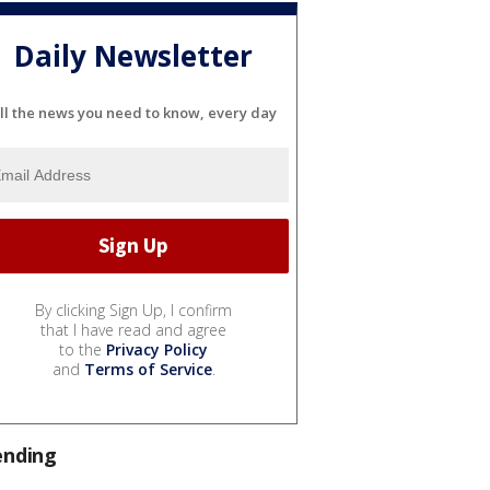
Daily Newsletter
ll the news you need to know, every day
By clicking Sign Up, I confirm
that I have read and agree
to the
Privacy Policy
and
Terms of Service
.
ending