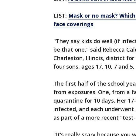
LIST:
Mask or no mask? Which r
face coverings
"They say kids do well (if infec
be that one," said Rebecca Cal
Charleston, Illinois, district f
four sons, ages 17, 10, 7 and 5
The first half of the school ye
from exposures. One, from a f
quarantine for 10 days. Her 17
infected, and each underwent 
as part of a more recent "test-
"It’s really scary because you 