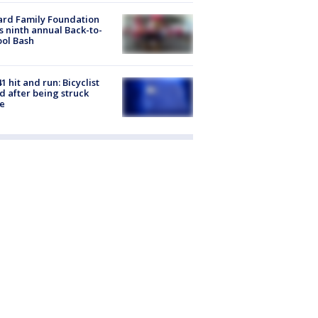
ard Family Foundation
s ninth annual Back-to-
ol Bash
1 hit and run: Bicyclist
ed after being struck
e