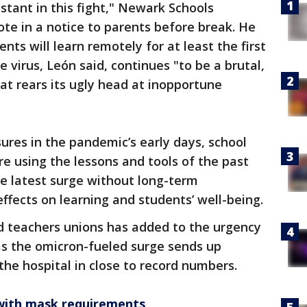
tant in this fight," Newark Schools
te in a notice to parents before break. He
ts will learn remotely for at least the first
virus, León said, continues "to be a brutal,
hat rears its ugly head at inopportune
ures in the pandemic’s early days, school
re using the lessons and tools of the past
he latest surge without long-term
fects on learning and students’ well-being.
nd teachers unions has added to the urgency
s the omicron-fueled surge sends up
the hospital in close to record numbers.
 with mask requirements