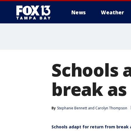
News
Weather
Schools 
break as
By
Stephanie Bennett
 and 
Carolyn Thompson
Schools adapt for return from break