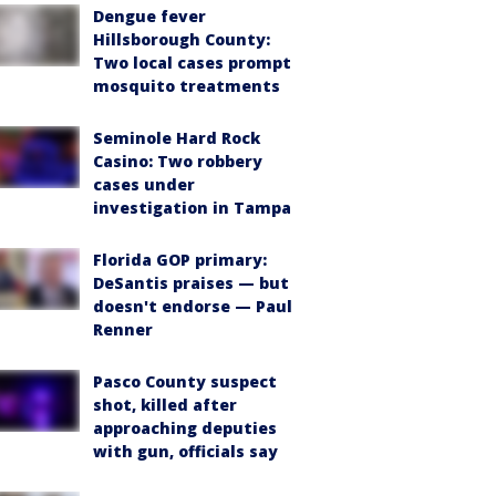
Dengue fever
Hillsborough County:
Two local cases prompt
mosquito treatments
Seminole Hard Rock
Casino: Two robbery
cases under
investigation in Tampa
Florida GOP primary:
DeSantis praises — but
doesn't endorse — Paul
Renner
Pasco County suspect
shot, killed after
approaching deputies
with gun, officials say