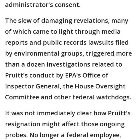
administrator's consent.
The slew of damaging revelations, many
of which came to light through media
reports and public records lawsuits filed
by environmental groups, triggered more
than a dozen investigations related to
Pruitt's conduct by EPA's Office of
Inspector General, the House Oversight
Committee and other federal watchdogs.
It was not immediately clear how Pruitt's
resignation might affect those ongoing
probes. No longer a federal employee,