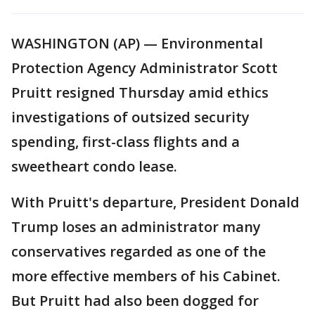
WASHINGTON (AP) — Environmental
Protection Agency Administrator Scott
Pruitt resigned Thursday amid ethics
investigations of outsized security
spending, first-class flights and a
sweetheart condo lease.
With Pruitt's departure, President Donald
Trump loses an administrator many
conservatives regarded as one of the
more effective members of his Cabinet.
But Pruitt had also been dogged for