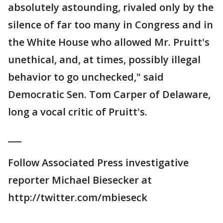
absolutely astounding, rivaled only by the
silence of far too many in Congress and in
the White House who allowed Mr. Pruitt's
unethical, and, at times, possibly illegal
behavior to go unchecked," said
Democratic Sen. Tom Carper of Delaware,
long a vocal critic of Pruitt's.
___
Follow Associated Press investigative
reporter Michael Biesecker at
http://twitter.com/mbieseck