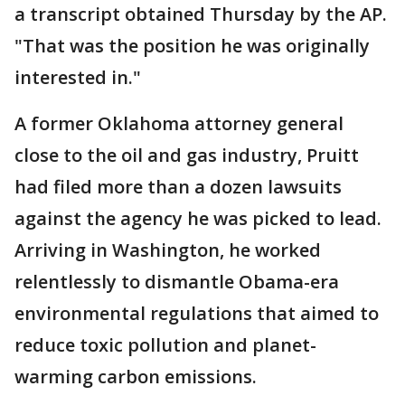
a transcript obtained Thursday by the AP.
"That was the position he was originally
interested in."
A former Oklahoma attorney general
close to the oil and gas industry, Pruitt
had filed more than a dozen lawsuits
against the agency he was picked to lead.
Arriving in Washington, he worked
relentlessly to dismantle Obama-era
environmental regulations that aimed to
reduce toxic pollution and planet-
warming carbon emissions.