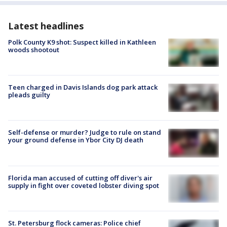
Latest headlines
Polk County K9 shot: Suspect killed in Kathleen
woods shootout
Teen charged in Davis Islands dog park attack
pleads guilty
Self-defense or murder? Judge to rule on stand
your ground defense in Ybor City DJ death
Florida man accused of cutting off diver's air
supply in fight over coveted lobster diving spot
St. Petersburg flock cameras: Police chief