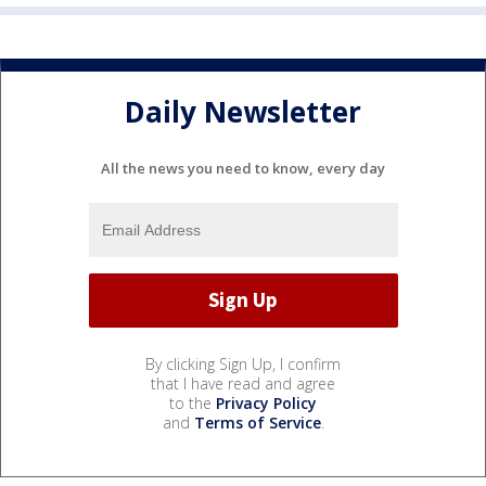
Daily Newsletter
All the news you need to know, every day
By clicking Sign Up, I confirm
that I have read and agree
to the
Privacy Policy
and
Terms of Service
.