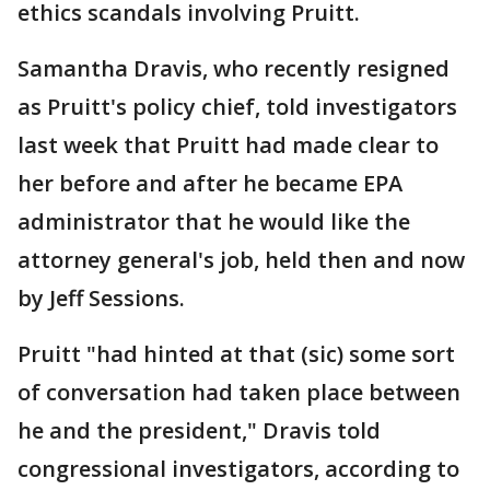
ethics scandals involving Pruitt.
Samantha Dravis, who recently resigned
as Pruitt's policy chief, told investigators
last week that Pruitt had made clear to
her before and after he became EPA
administrator that he would like the
attorney general's job, held then and now
by Jeff Sessions.
Pruitt "had hinted at that (sic) some sort
of conversation had taken place between
he and the president," Dravis told
congressional investigators, according to