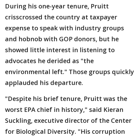
During his one-year tenure, Pruitt
crisscrossed the country at taxpayer
expense to speak with industry groups
and hobnob with GOP donors, but he
showed little interest in listening to
advocates he derided as "the
environmental left." Those groups quickly
applauded his departure.
"Despite his brief tenure, Pruitt was the
worst EPA chief in history," said Kieran
Suckling, executive director of the Center
for Biological Diversity. "His corruption