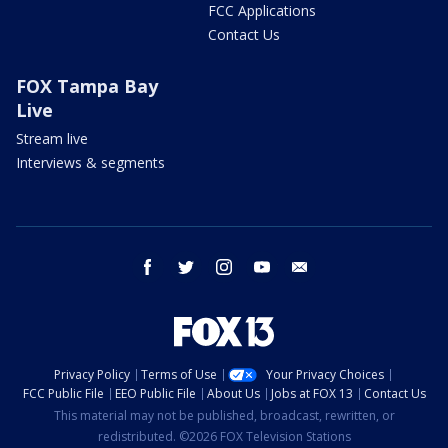
FCC Applications
Contact Us
FOX Tampa Bay
Live
Stream live
Interviews & segments
facebook
twitter
instagram
youtube
email
Privacy Policy
Terms of Use
Your Privacy Choices
FCC Public File
EEO Public File
About Us
Jobs at FOX 13
Contact Us
This material may not be published, broadcast, rewritten, or
redistributed. ©2026 FOX Television Stations