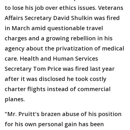
to lose his job over ethics issues. Veterans
Affairs Secretary David Shulkin was fired
in March amid questionable travel
charges and a growing rebellion in his
agency about the privatization of medical
care. Health and Human Services
Secretary Tom Price was fired last year
after it was disclosed he took costly
charter flights instead of commercial
planes.
"Mr. Pruitt's brazen abuse of his position
for his own personal gain has been