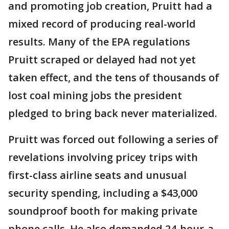
and promoting job creation, Pruitt had a
mixed record of producing real-world
results. Many of the EPA regulations
Pruitt scraped or delayed had not yet
taken effect, and the tens of thousands of
lost coal mining jobs the president
pledged to bring back never materialized.
Pruitt was forced out following a series of
revelations involving pricey trips with
first-class airline seats and unusual
security spending, including a $43,000
soundproof booth for making private
phone calls. He also demanded 24-hour-a-