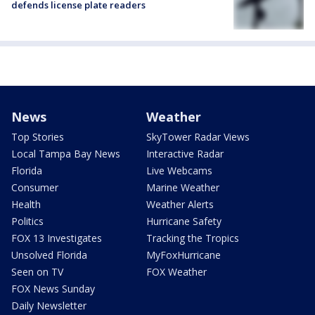
defends license plate readers
News
Weather
Top Stories
SkyTower Radar Views
Local Tampa Bay News
Interactive Radar
Florida
Live Webcams
Consumer
Marine Weather
Health
Weather Alerts
Politics
Hurricane Safety
FOX 13 Investigates
Tracking the Tropics
Unsolved Florida
MyFoxHurricane
Seen on TV
FOX Weather
FOX News Sunday
Daily Newsletter