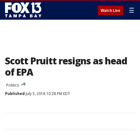
☰
Watch Live
Scott Pruitt resigns as head
of EPA
Politics
Published
July 5, 2018 10:28 PM EDT