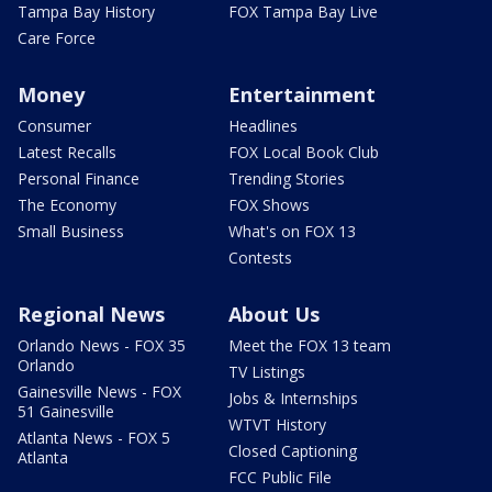
Tampa Bay History
FOX Tampa Bay Live
Care Force
Money
Entertainment
Consumer
Headlines
Latest Recalls
FOX Local Book Club
Personal Finance
Trending Stories
The Economy
FOX Shows
Small Business
What's on FOX 13
Contests
Regional News
About Us
Orlando News - FOX 35
Meet the FOX 13 team
Orlando
TV Listings
Gainesville News - FOX
Jobs & Internships
51 Gainesville
WTVT History
Atlanta News - FOX 5
Closed Captioning
Atlanta
FCC Public File