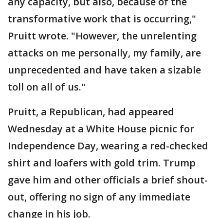
any capacity, but also, because of the
transformative work that is occurring,"
Pruitt wrote. "However, the unrelenting
attacks on me personally, my family, are
unprecedented and have taken a sizable
toll on all of us."
Pruitt, a Republican, had appeared
Wednesday at a White House picnic for
Independence Day, wearing a red-checked
shirt and loafers with gold trim. Trump
gave him and other officials a brief shout-
out, offering no sign of any immediate
change in his job.