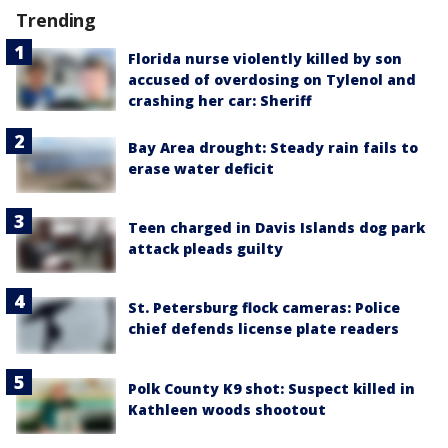
Trending
Florida nurse violently killed by son
accused of overdosing on Tylenol and
crashing her car: Sheriff
Bay Area drought: Steady rain fails to
erase water deficit
Teen charged in Davis Islands dog park
attack pleads guilty
St. Petersburg flock cameras: Police
chief defends license plate readers
Polk County K9 shot: Suspect killed in
Kathleen woods shootout