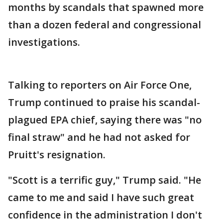
months by scandals that spawned more
than a dozen federal and congressional
investigations.
Talking to reporters on Air Force One,
Trump continued to praise his scandal-
plagued EPA chief, saying there was "no
final straw" and he had not asked for
Pruitt's resignation.
"Scott is a terrific guy," Trump said. "He
came to me and said I have such great
confidence in the administration I don't