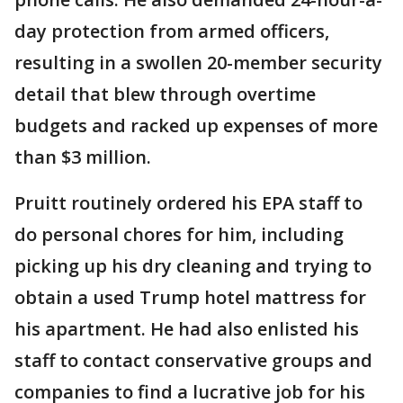
day protection from armed officers,
resulting in a swollen 20-member security
detail that blew through overtime
budgets and racked up expenses of more
than $3 million.
Pruitt routinely ordered his EPA staff to
do personal chores for him, including
picking up his dry cleaning and trying to
obtain a used Trump hotel mattress for
his apartment. He had also enlisted his
staff to contact conservative groups and
companies to find a lucrative job for his