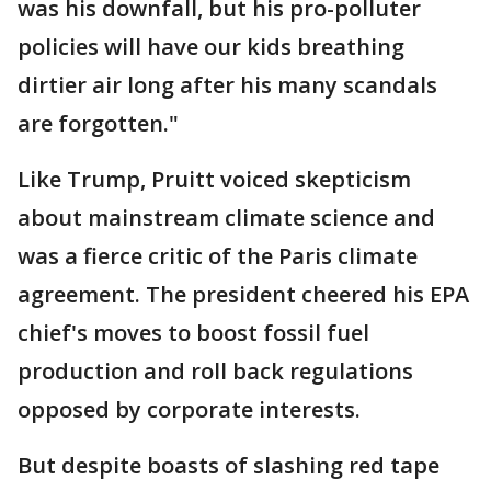
was his downfall, but his pro-polluter
policies will have our kids breathing
dirtier air long after his many scandals
are forgotten."
Like Trump, Pruitt voiced skepticism
about mainstream climate science and
was a fierce critic of the Paris climate
agreement. The president cheered his EPA
chief's moves to boost fossil fuel
production and roll back regulations
opposed by corporate interests.
But despite boasts of slashing red tape