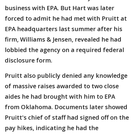
business with EPA. But Hart was later
forced to admit he had met with Pruitt at
EPA headquarters last summer after his
firm, Williams & Jensen, revealed he had
lobbied the agency on a required federal
disclosure form.
Pruitt also publicly denied any knowledge
of massive raises awarded to two close
aides he had brought with him to EPA
from Oklahoma. Documents later showed
Pruitt's chief of staff had signed off on the
pay hikes, indicating he had the