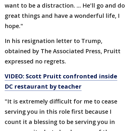
want to be a distraction. ... He'll go and do
great things and have a wonderful life, I
hope."
In his resignation letter to Trump,
obtained by The Associated Press, Pruitt
expressed no regrets.
VIDEO: Scott Pruitt confronted inside
DC restaurant by
teacher
"It is extremely difficult for me to cease
serving you in this role first because I
count it a blessing to be serving you in