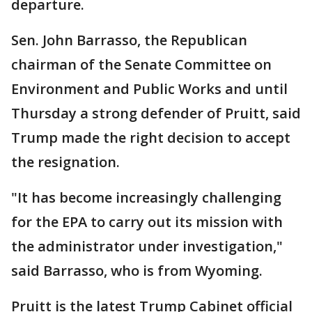
departure.
Sen. John Barrasso, the Republican
chairman of the Senate Committee on
Environment and Public Works and until
Thursday a strong defender of Pruitt, said
Trump made the right decision to accept
the resignation.
"It has become increasingly challenging
for the EPA to carry out its mission with
the administrator under investigation,"
said Barrasso, who is from Wyoming.
Pruitt is the latest Trump Cabinet official