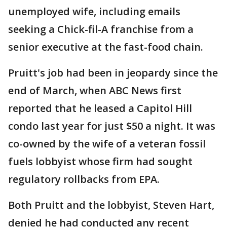
unemployed wife, including emails
seeking a Chick-fil-A franchise from a
senior executive at the fast-food chain.
Pruitt's job had been in jeopardy since the
end of March, when ABC News first
reported that he leased a Capitol Hill
condo last year for just $50 a night. It was
co-owned by the wife of a veteran fossil
fuels lobbyist whose firm had sought
regulatory rollbacks from EPA.
Both Pruitt and the lobbyist, Steven Hart,
denied he had conducted any recent