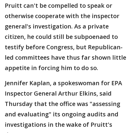
Pruitt can't be compelled to speak or
otherwise cooperate with the inspector
general's investigation. As a private
citizen, he could still be subpoenaed to
testify before Congress, but Republican-
led committees have thus far shown little
appetite in forcing him to do so.
Jennifer Kaplan, a spokeswoman for EPA
Inspector General Arthur Elkins, said
Thursday that the office was "assessing
and evaluating" its ongoing audits and
investigations in the wake of Pruitt's