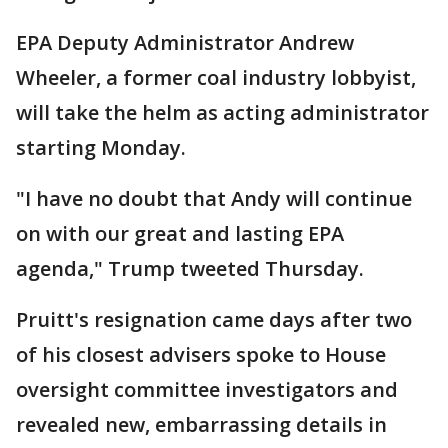
EPA Deputy Administrator Andrew
Wheeler, a former coal industry lobbyist,
will take the helm as acting administrator
starting Monday.
"I have no doubt that Andy will continue
on with our great and lasting EPA
agenda," Trump tweeted Thursday.
Pruitt's resignation came days after two
of his closest advisers spoke to House
oversight committee investigators and
revealed new, embarrassing details in