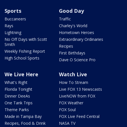
Sports
Good Day
Buccaneers
Traffic
Rays
Charley's World
Lightning
Hometown Heroes
No Off Days with Scott
Extraordinary Ordinaries
Smith
Recipes
Weekly Fishing Report
First Birthdays
High School Sports
Dave O Science Pro
We Live Here
Watch Live
What's Right
How To Stream
Florida Tonight
Live FOX 13 Newscasts
Dinner DeeAs
LiveNOW from FOX
One Tank Trips
FOX Weather
Theme Parks
FOX Soul
Made in Tampa Bay
FOX Live Feed Central
Recipes, Food & Drink
NASA TV