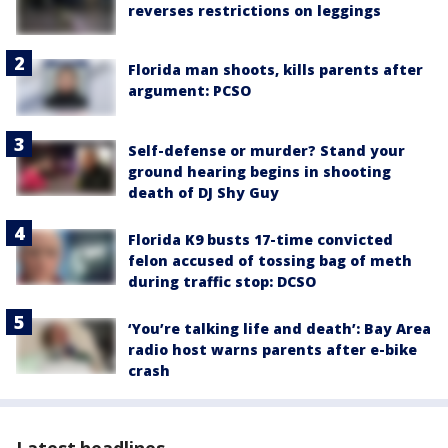
reverses restrictions on leggings
Florida man shoots, kills parents after
argument: PCSO
Self-defense or murder? Stand your
ground hearing begins in shooting
death of DJ Shy Guy
Florida K9 busts 17-time convicted
felon accused of tossing bag of meth
during traffic stop: DCSO
‘You’re talking life and death’: Bay Area
radio host warns parents after e-bike
crash
Latest headlines