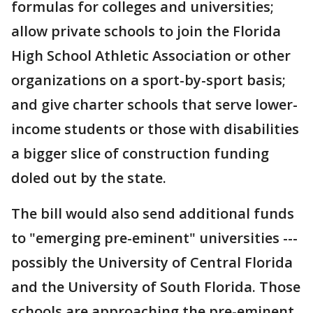
formulas for colleges and universities;
allow private schools to join the Florida
High School Athletic Association or other
organizations on a sport-by-sport basis;
and give charter schools that serve lower-
income students or those with disabilities
a bigger slice of construction funding
doled out by the state.
The bill would also send additional funds
to "emerging pre-eminent" universities ---
possibly the University of Central Florida
and the University of South Florida. Those
schools are approaching the pre-eminent