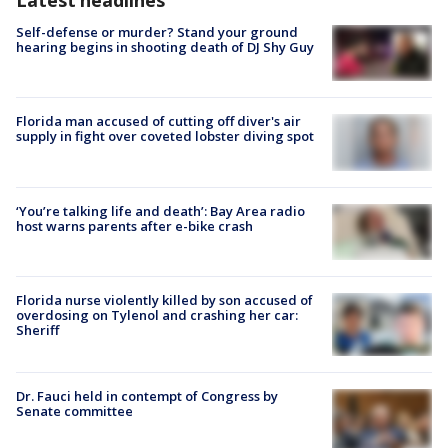
Self-defense or murder? Stand your ground
hearing begins in shooting death of DJ Shy Guy
Florida man accused of cutting off diver's air
supply in fight over coveted lobster diving spot
‘You’re talking life and death’: Bay Area radio
host warns parents after e-bike crash
Florida nurse violently killed by son accused of
overdosing on Tylenol and crashing her car:
Sheriff
Dr. Fauci held in contempt of Congress by
Senate committee