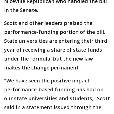
Niceville Republican who handled the bill
in the Senate.
Scott and other leaders praised the
performance-funding portion of the bill.
State universities are entering their third
year of receiving a share of state funds
under the formula, but the new law
makes the change permanent.
"We have seen the positive impact
performance-based funding has had on
our state universities and students," Scott
said in a statement issued through the