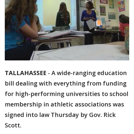
TALLAHASSEE
-
A wide-ranging education
bill dealing with everything from funding
for high-performing universities to school
membership in athletic associations was
signed into law Thursday by Gov. Rick
Scott.