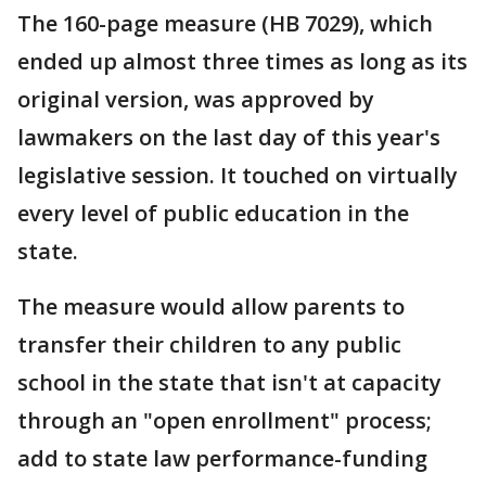
The 160-page measure (HB 7029), which
ended up almost three times as long as its
original version, was approved by
lawmakers on the last day of this year's
legislative session. It touched on virtually
every level of public education in the
state.
The measure would allow parents to
transfer their children to any public
school in the state that isn't at capacity
through an "open enrollment" process;
add to state law performance-funding