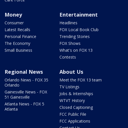
Money
Entertainment
Consumer
Headlines
Latest Recalls
FOX Local Book Club
Personal Finance
Trending Stories
The Economy
FOX Shows
Small Business
What's on FOX 13
Contests
Regional News
About Us
Orlando News - FOX 35
Meet the FOX 13 team
Orlando
TV Listings
Gainesville News - FOX
Jobs & Internships
51 Gainesville
WTVT History
Atlanta News - FOX 5
Closed Captioning
Atlanta
FCC Public File
FCC Applications
Contact Us