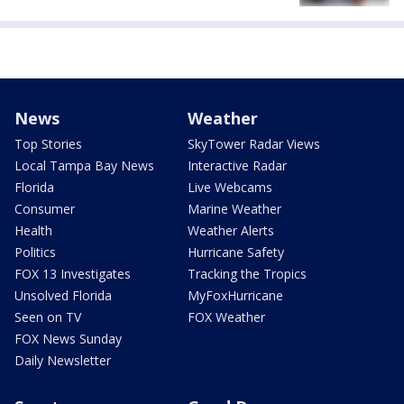
News
Weather
Top Stories
SkyTower Radar Views
Local Tampa Bay News
Interactive Radar
Florida
Live Webcams
Consumer
Marine Weather
Health
Weather Alerts
Politics
Hurricane Safety
FOX 13 Investigates
Tracking the Tropics
Unsolved Florida
MyFoxHurricane
Seen on TV
FOX Weather
FOX News Sunday
Daily Newsletter