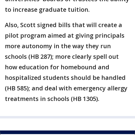
to increase graduate tuition.
Also, Scott signed bills that will create a
pilot program aimed at giving principals
more autonomy in the way they run
schools (HB 287); more clearly spell out
how education for homebound and
hospitalized students should be handled
(HB 585); and deal with emergency allergy
treatments in schools (HB 1305).