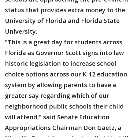
status that provides extra money to the
University of Florida and Florida State
University.
"This is a great day for students across
Florida as Governor Scott signs into law
historic legislation to increase school
choice options across our K-12 education
system by allowing parents to have a
greater say regarding which of our
neighborhood public schools their child
will attend," said Senate Education
Appropriations Chairman Don Gaetz, a