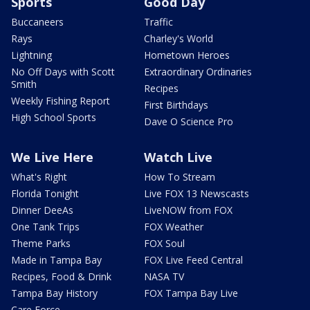
Sports
Good Day
Buccaneers
Traffic
Rays
Charley's World
Lightning
Hometown Heroes
No Off Days with Scott
Extraordinary Ordinaries
Smith
Recipes
Weekly Fishing Report
First Birthdays
High School Sports
Dave O Science Pro
We Live Here
Watch Live
What's Right
How To Stream
Florida Tonight
Live FOX 13 Newscasts
Dinner DeeAs
LiveNOW from FOX
One Tank Trips
FOX Weather
Theme Parks
FOX Soul
Made in Tampa Bay
FOX Live Feed Central
Recipes, Food & Drink
NASA TV
Tampa Bay History
FOX Tampa Bay Live
Care Force