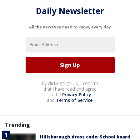
Daily Newsletter
All the news you need to know, every day
By clicking Sign Up, I confirm
that I have read and agree
to the
Privacy Policy
and
Terms of Service
.
Trending
Hillsborough dress code: School board