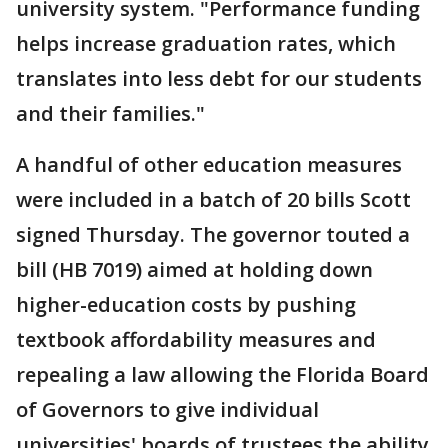
university system. "Performance funding
helps increase graduation rates, which
translates into less debt for our students
and their families."
A handful of other education measures
were included in a batch of 20 bills Scott
signed Thursday. The governor touted a
bill (HB 7019) aimed at holding down
higher-education costs by pushing
textbook affordability measures and
repealing a law allowing the Florida Board
of Governors to give individual
universities' boards of trustees the ability