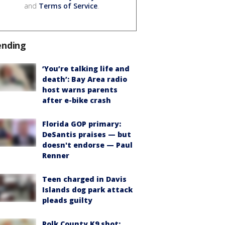
and
Terms of Service
.
ending
‘You’re talking life and
death’: Bay Area radio
host warns parents
after e-bike crash
Florida GOP primary:
DeSantis praises — but
doesn't endorse — Paul
Renner
Teen charged in Davis
Islands dog park attack
pleads guilty
Polk County K9 shot: