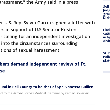
arassment," the Army said in a press
Self
Judg
grou
DJ d
.S. Rep. Sylvia Garcia signed a letter with
s in support of U.S Senator Kristen
Flor
cutt
er calling for an independent investigation
in f
divi
into the circumstances surrounding
gations of sexual harassment.
St. 
Poli
plat
ers demand independent review of Ft.
ase
ound in Bell County to be that of Spc. Vanessa Guillen
ed by the Armed Forces Medical Examiner System at Dover Air