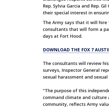
Rep. Sylvia Garcia and Rep. Gil
their special interest in ensur
The Army says that it will hire 
consultants that will form a p
days at Fort Hood.
DOWNLOAD THE FOX 7 AUSTI
The consultants will review hi
surveys, Inspector General repo
sexual harassment and sexual 
"The purpose of this independ
command climate and culture a
community, reflects Army value