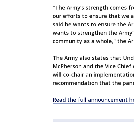
"The Army’s strength comes fr
our efforts to ensure that we 
said he wants to ensure the Ar
wants to strengthen the Army’
community as a whole," the A
The Army also states that Und
McPherson and the Vice Chief o
will co-chair an implementatio
recommendation that the pane
Read the full announcement he