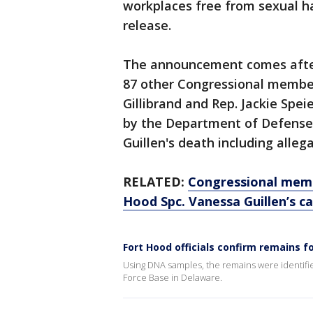
workplaces free from sexual h
release.
The announcement comes after U
87 other Congressional member
Gillibrand and Rep. Jackie Spei
by the Department of Defense 
Guillen's death including alle
RELATED:
Congressional memb
Hood Spc. Vanessa Guillen’s c
Fort Hood officials confirm remains f
Using DNA samples, the remains were identifi
Force Base in Delaware.