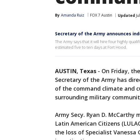
By
Amanda Ruiz
FOX 7 Austin
Updated
Ju
Secretary of the Army announces ind
The Army says that it will hire four highly qual
estimated five to ten days at Fort Hood.
AUSTIN, Texas
-
On Friday, th
Secretary of the Army has dir
of the command climate and cul
surrounding military communit
Army Secy. Ryan D. McCarthy 
Latin American Citizens (LULA
the loss of Specialist Vanessa 