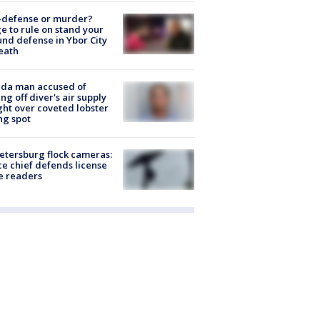
-defense or murder?
e to rule on stand your
nd defense in Ybor City
eath
ida man accused of
ing off diver's air supply
ight over coveted lobster
ng spot
Petersburg flock cameras:
ce chief defends license
e readers