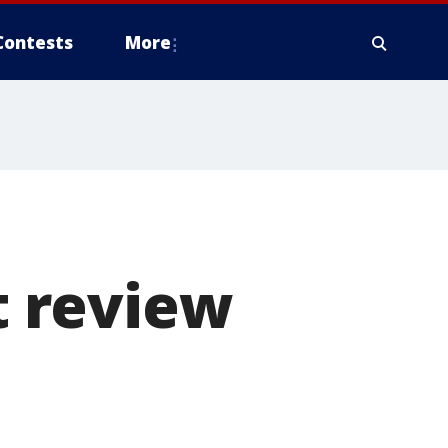
Contests
More
 review