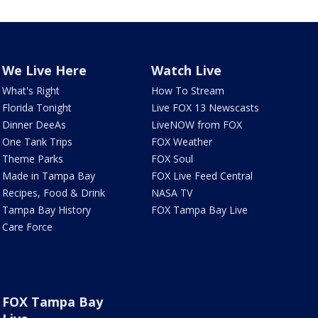
We Live Here
Watch Live
What's Right
How To Stream
Florida Tonight
Live FOX 13 Newscasts
Dinner DeeAs
LiveNOW from FOX
One Tank Trips
FOX Weather
Theme Parks
FOX Soul
Made in Tampa Bay
FOX Live Feed Central
Recipes, Food & Drink
NASA TV
Tampa Bay History
FOX Tampa Bay Live
Care Force
FOX Tampa Bay