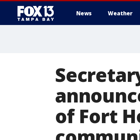
News
Weather
Secretar
announc
of Fort H
communi