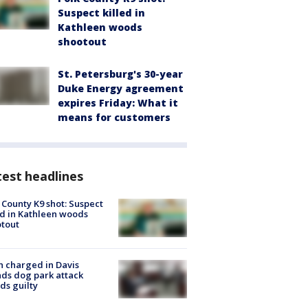
Suspect killed in
Kathleen woods
shootout
St. Petersburg's 30-year
Duke Energy agreement
expires Friday: What it
means for customers
est headlines
 County K9 shot: Suspect
ed in Kathleen woods
tout
 charged in Davis
nds dog park attack
ds guilty