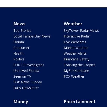
News
Weather
Top Stories
SkyTower Radar Views
Local Tampa Bay News
Interactive Radar
Florida
Live Webcams
Consumer
Marine Weather
Health
Weather Alerts
Politics
Hurricane Safety
FOX 13 Investigates
Tracking the Tropics
Unsolved Florida
MyFoxHurricane
Seen on TV
FOX Weather
FOX News Sunday
Daily Newsletter
Money
Entertainment