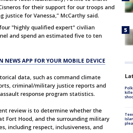
 Cisneros for their support for our troops and
ing justice for Vanessa,” McCarthy said.
four "highly qualified expert" civilian
anel and spend an estimated five to ten
N NEWS APP FOR YOUR MOBILE DEVICE
Lat
storical data, such as command climate
rts, criminal/military justice reports and
Polk
kill
assault response program statistics.
shoo
ent review is to determine whether the
Teen
t Fort Hood, and the surrounding military
Isla
plea
s, including respect, inclusiveness, and