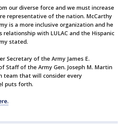
om our diverse force and we must increase
are representative of the nation. McCarthy
my is a more inclusive organization and he
s relationship with LULAC and the Hispanic
rmy stated.
er Secretary of the Army James E.
f Staff of the Army Gen. Joseph M. Martin
n team that will consider every
l puts forth.
re.