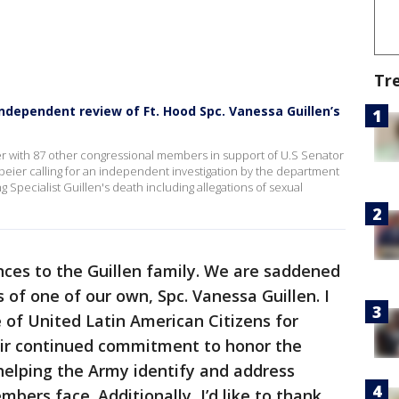
Tr
ependent review of Ft. Hood Spc. Vanessa Guillen’s
ter with 87 other congressional members in support of U.S Senator
Speier calling for an independent investigation by the department
Specialist Guillen's death including allegations of sexual
nces to the Guillen family. We are saddened
 of one of our own, Spc. Vanessa Guillen. I
 of United Latin American Citizens for
eir continued commitment to honor the
helping the Army identify and address
bers face. Additionally, I’d like to thank