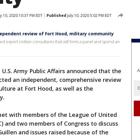
ly 10, 2020 10:37 PM EDT
Published
July 10, 2020 5:02 PM EDT
ependent review of Fort Hood, military community
ified expert civilian consultants that will form a panel and spend an
e U.S. Army Public Affairs announced that the
A
ected an independent, comprehensive review
ture at Fort Hood, as well as the
y.
met with members of the League of United
C) and two members of Congress to discuss
Guillen and issues raised because of the