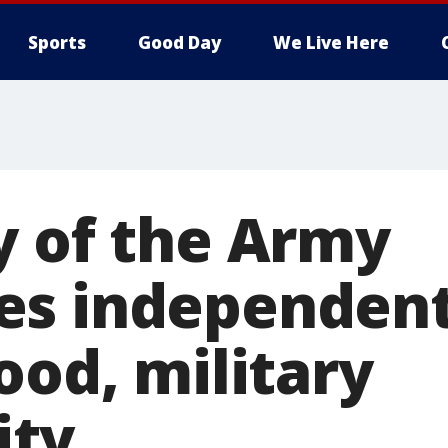
Sports
Good Day
We Live Here
y of the Army
es independent
ood, military
ty