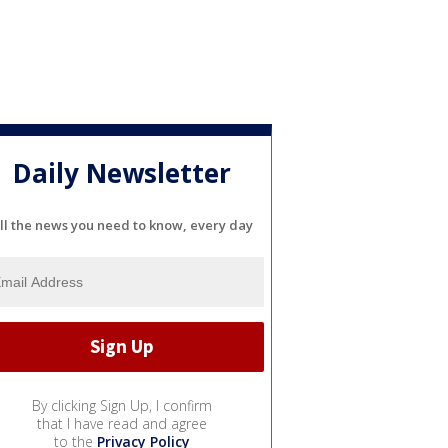
Daily Newsletter
ll the news you need to know, every day
By clicking Sign Up, I confirm
that I have read and agree
to the
Privacy Policy