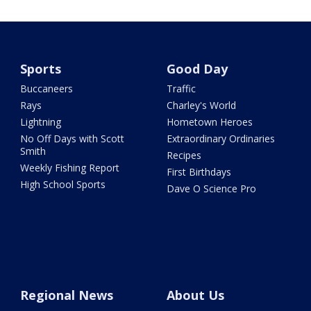
Sports
Good Day
Buccaneers
Traffic
Rays
Charley's World
Lightning
Hometown Heroes
No Off Days with Scott
Extraordinary Ordinaries
Smith
Recipes
Weekly Fishing Report
First Birthdays
High School Sports
Dave O Science Pro
Regional News
About Us