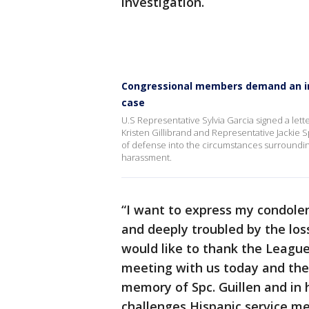
investigation.
Congressional members demand an ind
case
U.S Representative Sylvia Garcia signed a let
Kristen Gillibrand and Representative Jackie 
of defense into the circumstances surrounding 
harassment.
“I want to express my condole
and deeply troubled by the loss
would like to thank the League
meeting with us today and th
memory of Spc. Guillen and in 
challenges Hispanic service mem