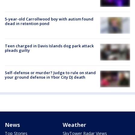
5-year-old Carrollwood boy with autism found
dead in retention pond
Teen charged in Davis Islands dog park attack
pleads guilty
Self-defense or murder? Judge to rule on stand
your ground defense in Ybor City DJ death
News
Weather
Top Stories
SkyTower Radar Views