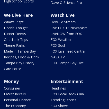
High School Sports
Dave O Science Pro
We Live Here
Watch Live
What's Right
How To Stream
Florida Tonight
Live FOX 13 Newscasts
Dinner DeeAs
LiveNOW from FOX
One Tank Trips
FOX Weather
Theme Parks
FOX Soul
Made in Tampa Bay
FOX Live Feed Central
Recipes, Food & Drink
NASA TV
Tampa Bay History
FOX Tampa Bay Live
Care Force
Money
Entertainment
Consumer
Headlines
Latest Recalls
FOX Local Book Club
Personal Finance
Trending Stories
The Economy
FOX Shows