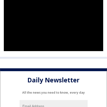
Daily Newsletter
All the news you need to know, every day