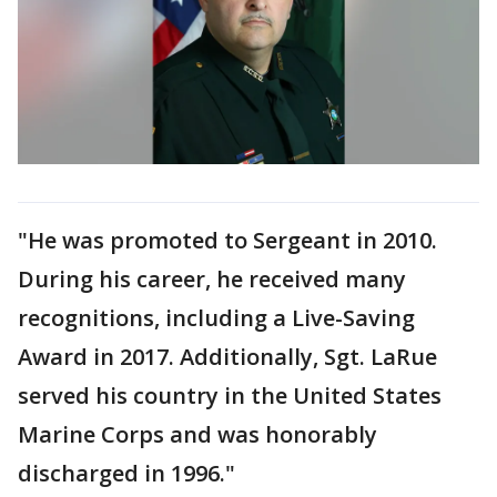
"He was promoted to Sergeant in 2010.
During his career, he received many
recognitions, including a Live-Saving
Award in 2017. Additionally, Sgt. LaRue
served his country in the United States
Marine Corps and was honorably
discharged in 1996."