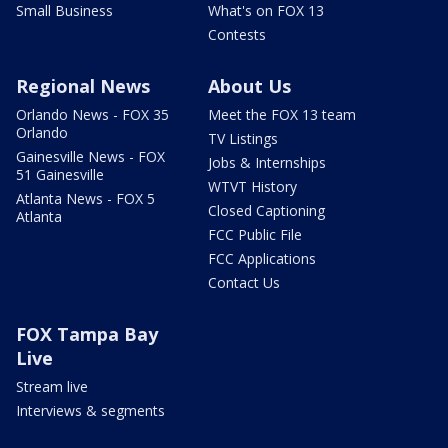
Small Business
What's on FOX 13
Contests
Regional News
About Us
Orlando News - FOX 35
Meet the FOX 13 team
Orlando
TV Listings
Gainesville News - FOX
Jobs & Internships
51 Gainesville
WTVT History
Atlanta News - FOX 5
Closed Captioning
Atlanta
FCC Public File
FCC Applications
Contact Us
FOX Tampa Bay
Live
Stream live
Interviews & segments