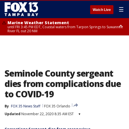
☰
Watch Live
Marine Weather Statement
until FRI 3:45 PM EDT, Coastal waters from Tarpon Springs to Suwannee
River FL out 20 NM
Marine Weather Statement
until FRI 4:00 PM EDT, Coastal waters from Englewood to Tarpon Springs
FL out 20 NM, Tampa Bay waters
Seminole County sergeant
dies from complications due
to COVID-19
By
FOX 35 News Staff
FOX 35 Orlando
Updated
November 22, 2020 8:35 AM EST
▾