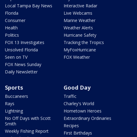
Local Tampa Bay News
Interactive Radar
Florida
Live Webcams
Consumer
Marine Weather
Health
Weather Alerts
Politics
Hurricane Safety
FOX 13 Investigates
Tracking the Tropics
Unsolved Florida
MyFoxHurricane
Seen on TV
FOX Weather
FOX News Sunday
Daily Newsletter
Sports
Good Day
Buccaneers
Traffic
Rays
Charley's World
Lightning
Hometown Heroes
No Off Days with Scott
Extraordinary Ordinaries
Smith
Recipes
Weekly Fishing Report
First Birthdays