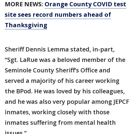
MORE NEWS:
Orange County COVID test
site sees record numbers ahead of
Thanksgiving
Sheriff Dennis Lemma stated, in-part,
“Sgt. LaRue was a beloved member of the
Seminole County Sheriff’s Office and
served a majority of his career working
the BPod. He was loved by his colleagues,
and he was also very popular among JEPCF
inmates, working closely with those
inmates suffering from mental health
issues.”