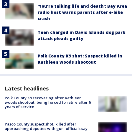
‘You’re talking life and death’: Bay Area
radio host warns parents after e-bike
crash
Teen charged in Davis Islands dog park
attack pleads guilty
Polk County K9 shot: Suspect killed in
Kathleen woods shootout
Latest headlines
Polk County K9 recovering after Kathleen
woods shootout, being forced to retire after 6
years of service
Pasco County suspect shot, killed after
approaching deputies with gun, officials say