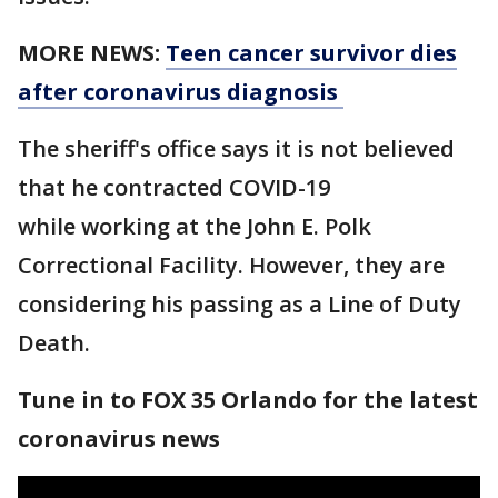
MORE NEWS:
Teen cancer survivor dies
after coronavirus diagnosis
The sheriff's office says it is not believed
that he contracted COVID-19
while working at the John E. Polk
Correctional Facility. However, they are
considering his passing as a Line of Duty
Death.
Tune in to FOX 35 Orlando for the latest
coronavirus news