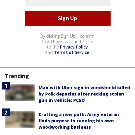
By clicking Sign Up, I confirm
that I have read and agree
to the
Privacy Policy
and
Terms of Service
.
Trending
Man with Uber sign in windshield killed
by Polk deputies after racking stolen
gun in vehicle: PCSO
Crafting a new path: Army veteran
finds purpose in running his own
woodworking business