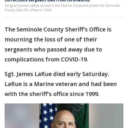
Corrections Sergeant dies from coronavirus
Sergeant James LaRue served in the Marine Corps and joined the Seminole
County Sheriff's Office in 1999.
The Seminole County Sheriff's Office is
mourning the loss of one of their
sergeants who passed away due to
complications from COVID-19.
Sgt. James LaRue died early Saturday.
LaRue is a Marine veteran and had been
with the sheriff's office since 1999.