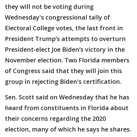
they will not be voting during
Wednesday's congressional tally of
Electoral College votes, the last front in
President Trump’s attempts to overturn
President-elect Joe Biden’s victory in the
November election. Two Florida members
of Congress said that they will join this
group in rejecting Biden's certification.
Sen. Scott said on Wednesday that he has
heard from constituents in Florida about
their concerns regarding the 2020
election, many of which he says he shares.