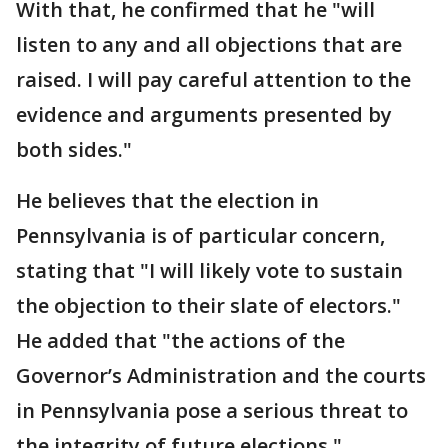
With that, he confirmed that he "will
listen to any and all objections that are
raised. I will pay careful attention to the
evidence and arguments presented by
both sides."
He believes that the election in
Pennsylvania is of particular concern,
stating that "I will likely vote to sustain
the objection to their slate of electors."
He added that "the actions of the
Governor’s Administration and the courts
in Pennsylvania pose a serious threat to
the integrity of future elections."