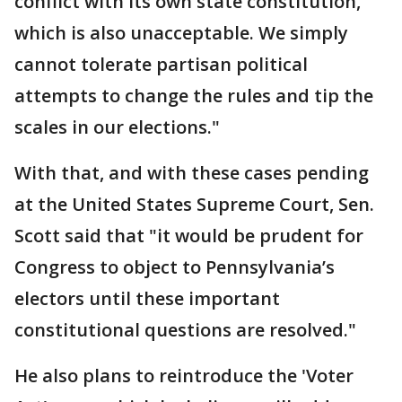
conflict with its own state constitution,
which is also unacceptable. We simply
cannot tolerate partisan political
attempts to change the rules and tip the
scales in our elections."
With that, and with these cases pending
at the United States Supreme Court, Sen.
Scott said that "it would be prudent for
Congress to object to Pennsylvania’s
electors until these important
constitutional questions are resolved."
He also plans to reintroduce the 'Voter