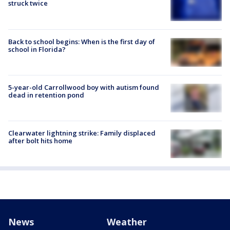
struck twice
Back to school begins: When is the first day of
school in Florida?
5-year-old Carrollwood boy with autism found
dead in retention pond
Clearwater lightning strike: Family displaced
after bolt hits home
News
Weather