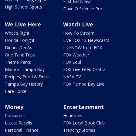
First Birthdays
High School Sports
Dave O Science Pro
We Live Here
Watch Live
What's Right
How To Stream
Florida Tonight
Live FOX 13 Newscasts
Dinner DeeAs
LiveNOW from FOX
One Tank Trips
FOX Weather
Theme Parks
FOX Soul
Made in Tampa Bay
FOX Live Feed Central
Recipes, Food & Drink
NASA TV
Tampa Bay History
FOX Tampa Bay Live
Care Force
Money
Entertainment
Consumer
Headlines
Latest Recalls
FOX Local Book Club
Personal Finance
Trending Stories