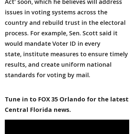
Act' soon, which he believes will address
issues in voting systems across the
country and rebuild trust in the electoral
process. For example, Sen. Scott said it
would mandate Voter ID in every
state, institute measures to ensure timely
results, and create uniform national
standards for voting by mail.
Tune in to FOX 35 Orlando for the latest
Central Florida news.