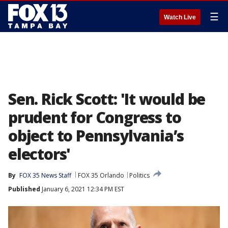
☰
Watch Live
Sen. Rick Scott: 'It would be
prudent for Congress to
object to Pennsylvania’s
electors'
By
FOX 35 News Staff
FOX 35 Orlando
Politics
Published
January 6, 2021 12:34 PM EST