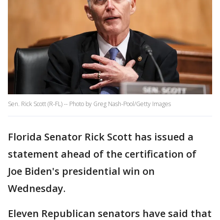
Sen. Rick Scott (R-FL) -- Photo by Greg Nash-Pool/Getty Images
Florida Senator Rick Scott has issued a
statement ahead of the certification of
Joe Biden's presidential win on
Wednesday.
Eleven Republican senators have said that