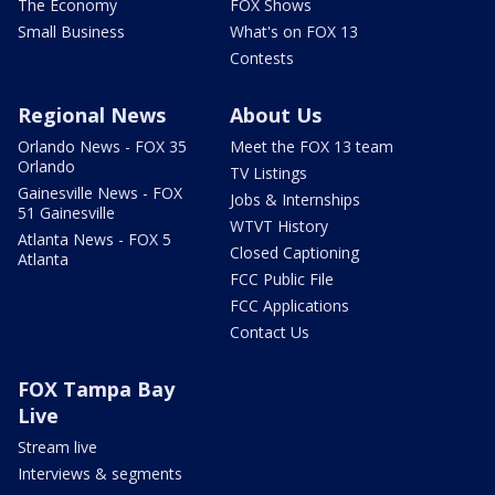
The Economy
FOX Shows
Small Business
What's on FOX 13
Contests
Regional News
About Us
Orlando News - FOX 35
Meet the FOX 13 team
Orlando
TV Listings
Gainesville News - FOX
Jobs & Internships
51 Gainesville
WTVT History
Atlanta News - FOX 5
Closed Captioning
Atlanta
FCC Public File
FCC Applications
Contact Us
FOX Tampa Bay
Live
Stream live
Interviews & segments