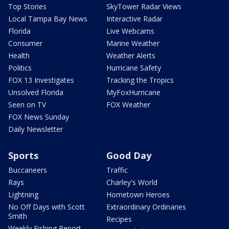
Top Stories
SkyTower Radar Views
Local Tampa Bay News
Interactive Radar
Florida
Live Webcams
Consumer
Marine Weather
Health
Weather Alerts
Politics
Hurricane Safety
FOX 13 Investigates
Tracking the Tropics
Unsolved Florida
MyFoxHurricane
Seen on TV
FOX Weather
FOX News Sunday
Daily Newsletter
Sports
Good Day
Buccaneers
Traffic
Rays
Charley's World
Lightning
Hometown Heroes
No Off Days with Scott
Extraordinary Ordinaries
Smith
Recipes
Weekly Fishing Report