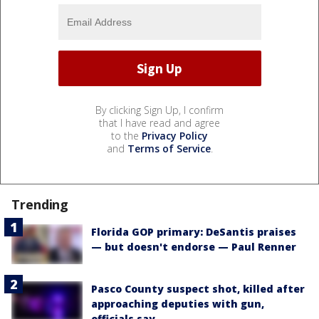
By clicking Sign Up, I confirm
that I have read and agree
to the
Privacy Policy
and
Terms of Service
.
Trending
Florida GOP primary: DeSantis praises
— but doesn't endorse — Paul Renner
Pasco County suspect shot, killed after
approaching deputies with gun,
officials say