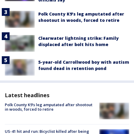
Polk County K9’s leg amputated after
shootout in woods, forced to retire
Clearwater lightning strike: Family
displaced after bolt hits home
5-year-old Carrollwood boy with autism
found dead in retention pond
Latest headlines
Polk County K9’s leg amputated after shootout
in woods, forced to retire
US-41 hit and run: Bicyclist killed after being