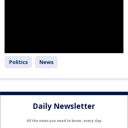
Politics
News
Daily Newsletter
All the news you need to know, every day