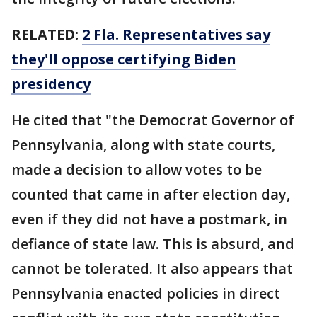
RELATED:
2 Fla. Representatives say
they'll oppose certifying Biden
presidency
He cited that "the Democrat Governor of
Pennsylvania, along with state courts,
made a decision to allow votes to be
counted that came in after election day,
even if they did not have a postmark, in
defiance of state law. This is absurd, and
cannot be tolerated. It also appears that
Pennsylvania enacted policies in direct