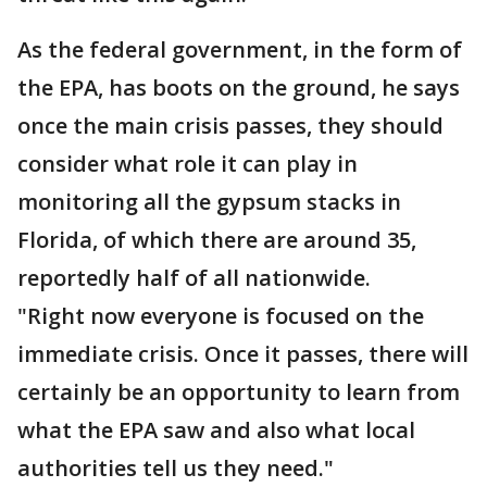
As the federal government, in the form of
the EPA, has boots on the ground, he says
once the main crisis passes, they should
consider what role it can play in
monitoring all the gypsum stacks in
Florida, of which there are around 35,
reportedly half of all nationwide.
"Right now everyone is focused on the
immediate crisis. Once it passes, there will
certainly be an opportunity to learn from
what the EPA saw and also what local
authorities tell us they need."