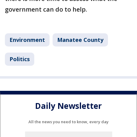
government can do to help.
Environment
Manatee County
Politics
Daily Newsletter
All the news you need to know, every day