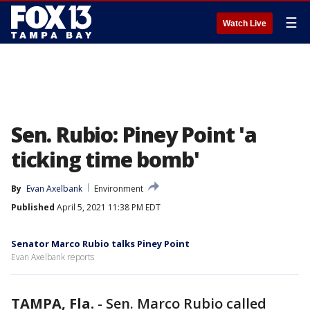
☰
Watch Live
Sen. Rubio: Piney Point 'a
ticking time bomb'
By
Evan Axelbank
Environment
Published
April 5, 2021 11:38 PM EDT
Senator Marco Rubio talks Piney Point
Evan Axelbank reports
TAMPA, Fla.
-
Sen. Marco Rubio called