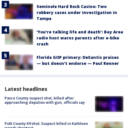
Seminole Hard Rock Casino: Two
robbery cases under investigation in
Tampa
‘You’re talking life and death’: Bay Area
radio host warns parents after e-bike
crash
Florida GOP primary: DeSantis praises
— but doesn't endorse — Paul Renner
Latest headlines
Pasco County suspect shot, killed after
approaching deputies with gun, officials say
Polk County K9 shot: Suspect killed in Kathleen
woods shootout