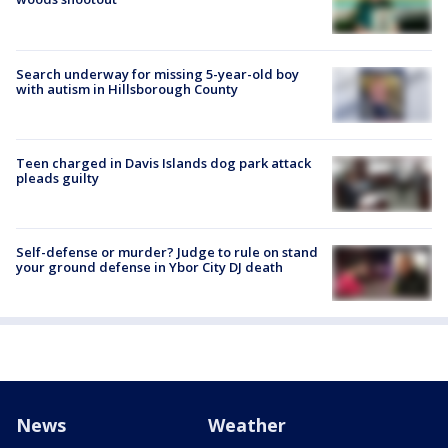
Search underway for missing 5-year-old boy
with autism in Hillsborough County
Teen charged in Davis Islands dog park attack
pleads guilty
Self-defense or murder? Judge to rule on stand
your ground defense in Ybor City DJ death
News
Weather