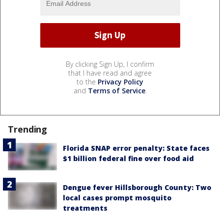
By clicking Sign Up, I confirm
that I have read and agree
to the
Privacy Policy
and
Terms of Service
.
Trending
Florida SNAP error penalty: State faces
$1 billion federal fine over food aid
Dengue fever Hillsborough County: Two
local cases prompt mosquito
treatments