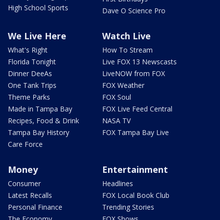
High School Sports
Dave O Science Pro
We Live Here
Watch Live
What's Right
How To Stream
Florida Tonight
Live FOX 13 Newscasts
Dinner DeeAs
LiveNOW from FOX
One Tank Trips
FOX Weather
Theme Parks
FOX Soul
Made in Tampa Bay
FOX Live Feed Central
Recipes, Food & Drink
NASA TV
Tampa Bay History
FOX Tampa Bay Live
Care Force
Money
Entertainment
Consumer
Headlines
Latest Recalls
FOX Local Book Club
Personal Finance
Trending Stories
The Economy
FOX Shows