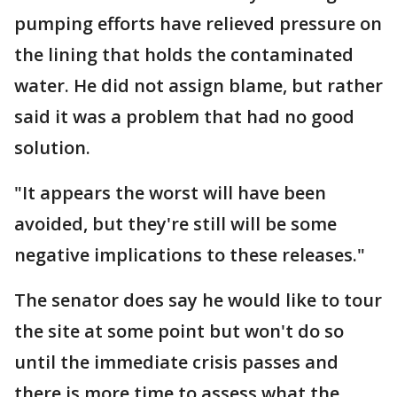
pumping efforts have relieved pressure on
the lining that holds the contaminated
water. He did not assign blame, but rather
said it was a problem that had no good
solution.
"It appears the worst will have been
avoided, but they're still will be some
negative implications to these releases."
The senator does say he would like to tour
the site at some point but won't do so
until the immediate crisis passes and
there is more time to assess what the