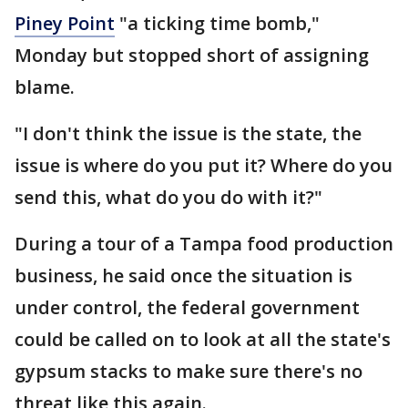
Piney Point
"a ticking time bomb,"
Monday but stopped short of assigning
blame.
"I don't think the issue is the state, the
issue is where do you put it? Where do you
send this, what do you do with it?"
During a tour of a Tampa food production
business, he said once the situation is
under control, the federal government
could be called on to look at all the state's
gypsum stacks to make sure there's no
threat like this again.