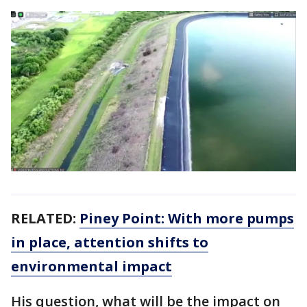
RELATED:
Piney Point: With more pumps
in place, attention shifts to
environmental impact
His question, what will be the impact on