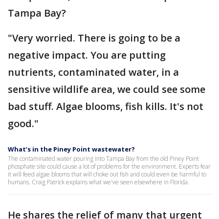
Tampa Bay?
"Very worried. There is going to be a
negative impact. You are putting
nutrients, contaminated water, in a
sensitive wildlife area, we could see some
bad stuff. Algae blooms, fish kills. It's not
good."
What’s in the Piney Point wastewater?
The contaminated water pouring into Tampa Bay from the old Piney Point
phosphate site could cause a lot of problems for the environment. Experts fear
it will feed algae blooms that will choke out fish and could even be harmful to
humans. Craig Patrick explains what we've seen elsewhere in Florida.
He shares the relief of many that urgent