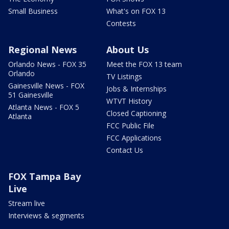
Small Business
What's on FOX 13
Contests
Regional News
About Us
Orlando News - FOX 35
Meet the FOX 13 team
Orlando
TV Listings
Gainesville News - FOX
Jobs & Internships
51 Gainesville
WTVT History
Atlanta News - FOX 5
Closed Captioning
Atlanta
FCC Public File
FCC Applications
Contact Us
FOX Tampa Bay
Live
Stream live
Interviews & segments