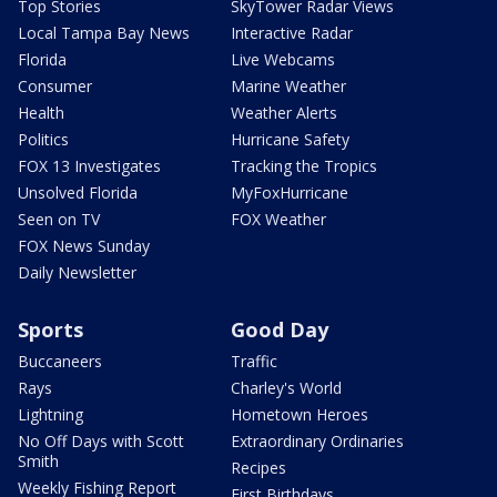
Top Stories
SkyTower Radar Views
Local Tampa Bay News
Interactive Radar
Florida
Live Webcams
Consumer
Marine Weather
Health
Weather Alerts
Politics
Hurricane Safety
FOX 13 Investigates
Tracking the Tropics
Unsolved Florida
MyFoxHurricane
Seen on TV
FOX Weather
FOX News Sunday
Daily Newsletter
Sports
Good Day
Buccaneers
Traffic
Rays
Charley's World
Lightning
Hometown Heroes
No Off Days with Scott
Extraordinary Ordinaries
Smith
Recipes
Weekly Fishing Report
First Birthdays