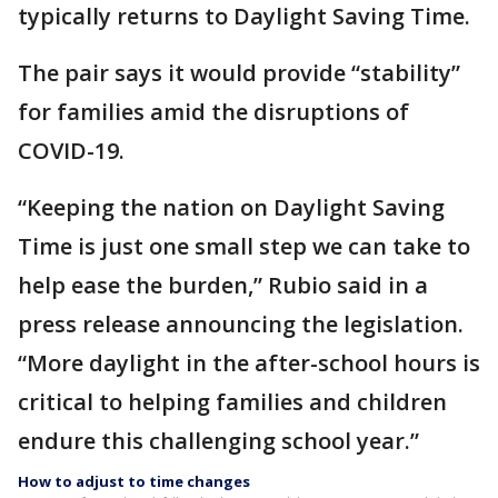
typically returns to Daylight Saving Time.
The pair says it would provide “stability”
for families amid the disruptions of
COVID-19.
“Keeping the nation on Daylight Saving
Time is just one small step we can take to
help ease the burden,” Rubio said in a
press release announcing the legislation.
“More daylight in the after-school hours is
critical to helping families and children
endure this challenging school year.”
How to adjust to time changes