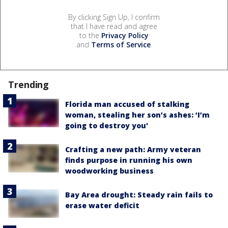
By clicking Sign Up, I confirm
that I have read and agree
to the
Privacy Policy
and
Terms of Service
.
Trending
Florida man accused of stalking
woman, stealing her son’s ashes: ‘I’m
going to destroy you'
Crafting a new path: Army veteran
finds purpose in running his own
woodworking business
Bay Area drought: Steady rain fails to
erase water deficit