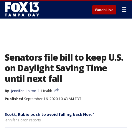
☰
Watch Live
Senators file bill to keep U.S.
on Daylight Saving Time
until next fall
By
Jennifer Holton
Health
Published
September 16, 2020 10:43 AM EDT
Scott, Rubio push to avoid falling back Nov. 1
Jennifer Holton reports