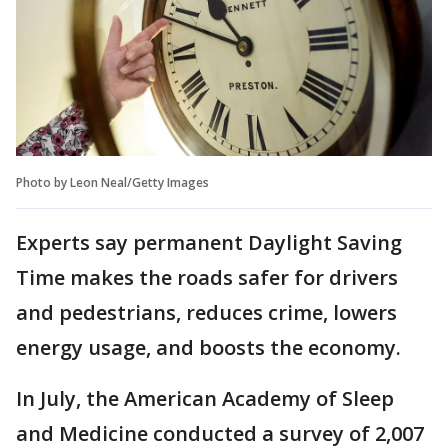
Photo by Leon Neal/Getty Images
Experts say permanent Daylight Saving
Time makes the roads safer for drivers
and pedestrians, reduces crime, lowers
energy usage, and boosts the economy.
In July, the American Academy of Sleep
and Medicine conducted a survey of 2,007