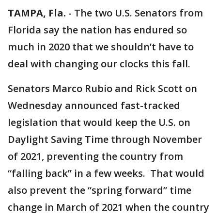
TAMPA, Fla.
-
The two U.S. Senators from
Florida say the nation has endured so
much in 2020 that we shouldn’t have to
deal with changing our clocks this fall.
Senators Marco Rubio and Rick Scott on
Wednesday announced fast-tracked
legislation that would keep the U.S. on
Daylight Saving Time through November
of 2021, preventing the country from
“falling back” in a few weeks. That would
also prevent the “spring forward” time
change in March of 2021 when the country