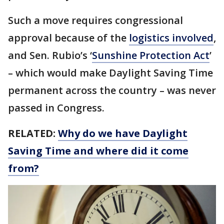
Such a move requires congressional
approval because of the
logistics involved
,
and Sen. Rubio’s ‘
Sunshine Protection Act
’
– which would make Daylight Saving Time
permanent across the country – was never
passed in Congress.
RELATED:
Why do we have Daylight
Saving Time and where did it come
from?