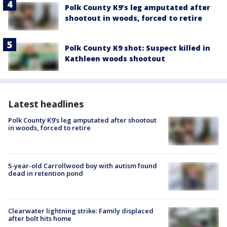
Polk County K9’s leg amputated after
shootout in woods, forced to retire
Polk County K9 shot: Suspect killed in
Kathleen woods shootout
Latest headlines
Polk County K9’s leg amputated after shootout
in woods, forced to retire
5-year-old Carrollwood boy with autism found
dead in retention pond
Clearwater lightning strike: Family displaced
after bolt hits home