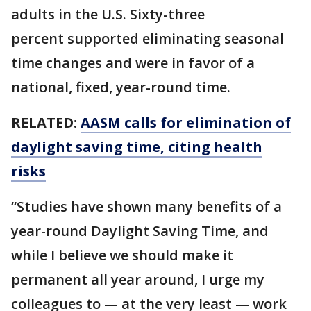
adults in the U.S. Sixty-three
percent supported eliminating seasonal
time changes and were in favor of a
national, fixed, year-round time.
RELATED:
AASM calls for elimination of
daylight saving time, citing health
risks
“Studies have shown many benefits of a
year-round Daylight Saving Time, and
while I believe we should make it
permanent all year around, I urge my
colleagues to — at the very least — work