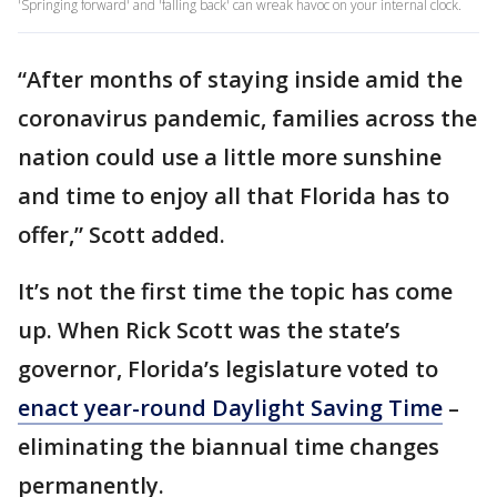
'Springing forward' and 'falling back' can wreak havoc on your internal clock.
“After months of staying inside amid the
coronavirus pandemic, families across the
nation could use a little more sunshine
and time to enjoy all that Florida has to
offer,” Scott added.
It’s not the first time the topic has come
up. When Rick Scott was the state’s
governor, Florida’s legislature voted to
enact year-round Daylight Saving Time
–
eliminating the biannual time changes
permanently.