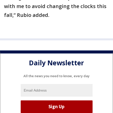
with me to avoid changing the clocks this
fall,” Rubio added.
Daily Newsletter
All the news you need to know, every day