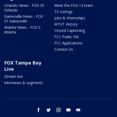
Orlando News - FOX 35
Meet the FOX 13 team
Orlando
TV Listings
Gainesville News - FOX
Jobs & Internships
51 Gainesville
WTVT History
Atlanta News - FOX 5
Closed Captioning
Atlanta
FCC Public File
FCC Applications
Contact Us
FOX Tampa Bay
Live
Stream live
Interviews & segments
facebook
twitter
instagram
youtube
email