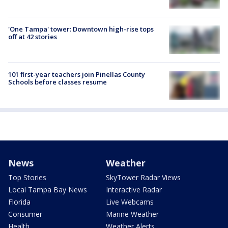
'One Tampa' tower: Downtown high-rise tops
off at 42 stories
101 first-year teachers join Pinellas County
Schools before classes resume
News
Weather
Top Stories
SkyTower Radar Views
Local Tampa Bay News
Interactive Radar
Florida
Live Webcams
Consumer
Marine Weather
Health
Weather Alerts