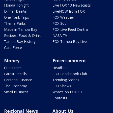
Florida Tonight
Live FOX 13 Newscasts
Dinner DeeAs
LiveNOW from FOX
One Tank Trips
FOX Weather
Theme Parks
FOX Soul
Made in Tampa Bay
FOX Live Feed Central
Recipes, Food & Drink
NASA TV
Tampa Bay History
FOX Tampa Bay Live
Care Force
Money
Entertainment
Consumer
Headlines
Latest Recalls
FOX Local Book Club
Personal Finance
Trending Stories
The Economy
FOX Shows
Small Business
What's on FOX 13
Contests
Regional News
About Us