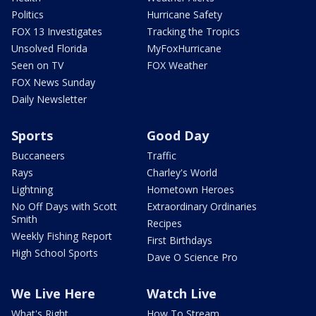
Politics
Hurricane Safety
FOX 13 Investigates
Tracking the Tropics
Unsolved Florida
MyFoxHurricane
Seen on TV
FOX Weather
FOX News Sunday
Daily Newsletter
Sports
Good Day
Buccaneers
Traffic
Rays
Charley's World
Lightning
Hometown Heroes
No Off Days with Scott
Extraordinary Ordinaries
Smith
Recipes
Weekly Fishing Report
First Birthdays
High School Sports
Dave O Science Pro
We Live Here
Watch Live
What's Right
How To Stream