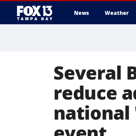
News
Weather
Several B
reduce a
national
event