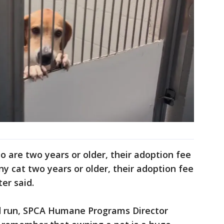
o are two years or older, their adoption fee
y cat two years or older, their adoption fee
er said.
d run, SPCA Humane Programs Director