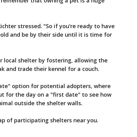
 remember that owning a pet is a huge
ichter stressed. "So if you're ready to have
ld and be by their side until it is time for
r local shelter by fostering, allowing the
eak and trade their kennel for a couch.
date" option for potential adopters, where
t for the day on a "first date" to see how
imal outside the shelter walls.
p of participating shelters near you.