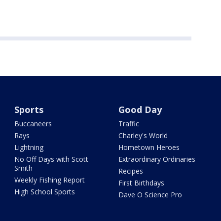
Sports
Good Day
Buccaneers
Traffic
Rays
Charley's World
Lightning
Hometown Heroes
No Off Days with Scott
Extraordinary Ordinaries
Smith
Recipes
Weekly Fishing Report
First Birthdays
High School Sports
Dave O Science Pro