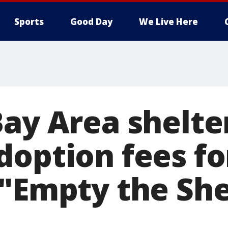
Sports
Good Day
We Live Here
ay Area shelte
doption fees fo
 "Empty the She