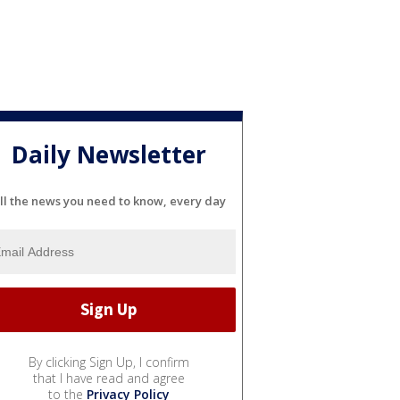
Daily Newsletter
ll the news you need to know, every day
By clicking Sign Up, I confirm
that I have read and agree
to the
Privacy Policy