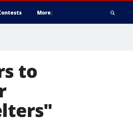
Contests
More
rs to
r
lters"