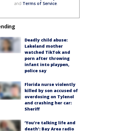
and
Terms of Service
.
ending
Deadly child abuse:
Lakeland mother
watched TikTok and
porn after throwing
infant into playpen,
police say
Florida nurse violently
killed by son accused of
overdosing on Tylenol
and crashing her car:
Sheriff
‘You’re talking life and
death’: Bay Area radio