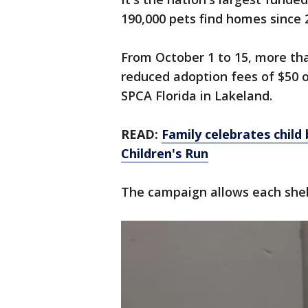
190,000 pets find homes since 
From October 1 to 15, more tha
reduced adoption fees of $50 or
SPCA Florida in Lakeland.
READ:
Family celebrates child 
Children's Run
The campaign allows each shelt