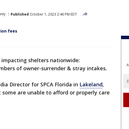
unty
Published
October 1, 2023 2:46 PM EDT
ion fees
m impacting shelters nationwide:
A
mbers of owner-surrender & stray intakes.
a Director for SPCA Florida in
Lakeland
,
t some are unable to afford or properly care