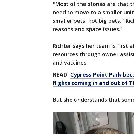
"Most of the stories are that t
need to move to a smaller unit
smaller pets, not big pets," Rich
reasons and space issues."
Richter says her team is first 
resources through owner assis
and vaccines.
READ:
Cypress Point Park bec
flights coming in and out of 
But she understands that some