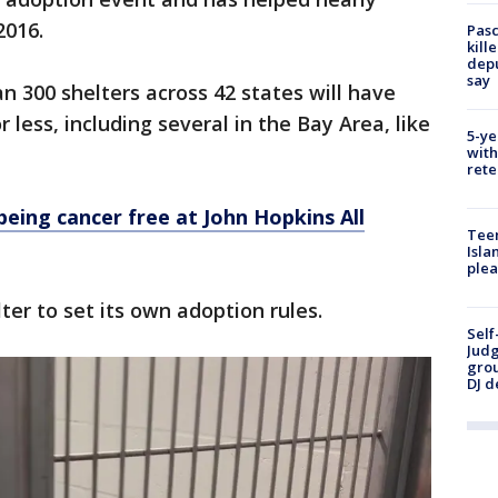
2016.
Pasc
kill
depu
say
n 300 shelters across 42 states will have
 less, including several in the Bay Area, like
5-ye
with
rete
being cancer free at John Hopkins All
Teen
Isla
plea
er to set its own adoption rules.
Self
Judg
grou
DJ d