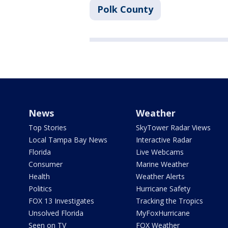
Polk County
News
Weather
Top Stories
SkyTower Radar Views
Local Tampa Bay News
Interactive Radar
Florida
Live Webcams
Consumer
Marine Weather
Health
Weather Alerts
Politics
Hurricane Safety
FOX 13 Investigates
Tracking the Tropics
Unsolved Florida
MyFoxHurricane
Seen on TV
FOX Weather