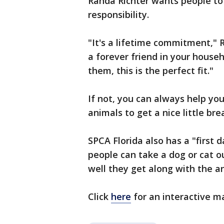
Randa Richter wants people to
responsibility.
"It's a lifetime commitment," R
a forever friend in your househo
them, this is the perfect fit."
If not, you can always help you
animals to get a nice little br
SPCA Florida also has a "first 
people can take a dog or cat ou
well they get along with the an
Click
here
for an interactive ma