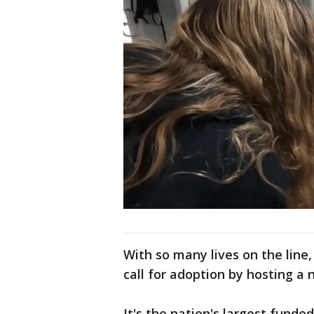
With so many lives on the line,
call for adoption by hosting a 
It's the nation's largest fund