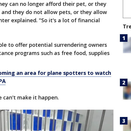
hey can no longer afford their pet, or they
 and they do not allow pets, or they allow
ter explained. "So it's a lot of financial
Tr
able to offer potential surrendering owners
tance programs such as free food, supplies
oming an area for plane spotters to watch
TPA
 can't make it happen.