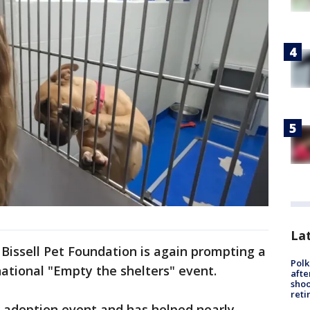
Lat
 Bissell Pet Foundation is again prompting a
Polk
national "Empty the shelters" event.
afte
shoo
reti
ed adoption event and has helped nearly