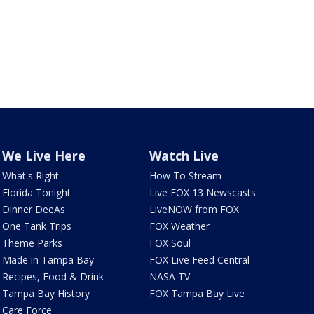
We Live Here
Watch Live
What's Right
How To Stream
Florida Tonight
Live FOX 13 Newscasts
Dinner DeeAs
LiveNOW from FOX
One Tank Trips
FOX Weather
Theme Parks
FOX Soul
Made in Tampa Bay
FOX Live Feed Central
Recipes, Food & Drink
NASA TV
Tampa Bay History
FOX Tampa Bay Live
Care Force