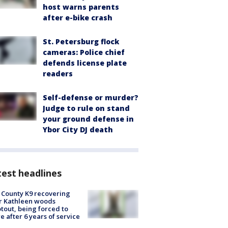
host warns parents
after e-bike crash
St. Petersburg flock
cameras: Police chief
defends license plate
readers
Self-defense or murder?
Judge to rule on stand
your ground defense in
Ybor City DJ death
est headlines
 County K9 recovering
r Kathleen woods
tout, being forced to
re after 6 years of service