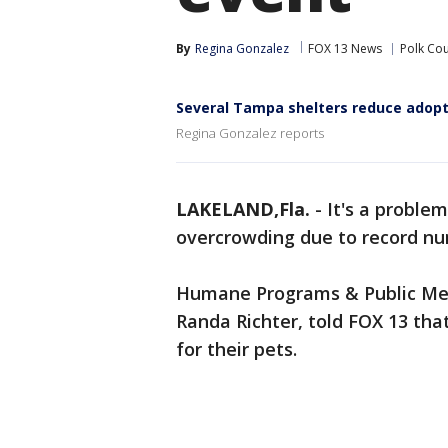
By
Regina Gonzalez
FOX 13 News
Polk Co
Several Tampa shelters reduce adopt
Regina Gonzalez reports
LAKELAND,Fla.
-
It's a proble
overcrowding due to record nu
Humane Programs & Public Medi
Randa Richter, told FOX 13 tha
for their pets.