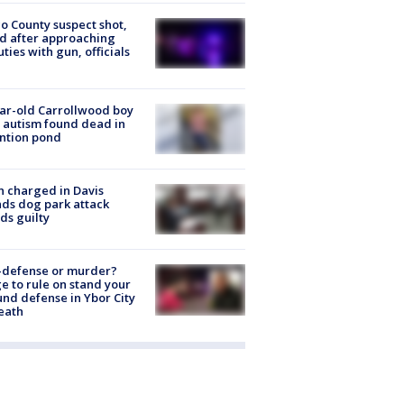
o County suspect shot,
ed after approaching
ties with gun, officials
ar-old Carrollwood boy
 autism found dead in
ntion pond
 charged in Davis
nds dog park attack
ds guilty
-defense or murder?
e to rule on stand your
nd defense in Ybor City
eath