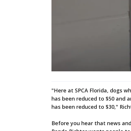
"Here at SPCA Florida, dogs wh
has been reduced to $50 and an
has been reduced to $30," Richt
Before you hear that news an