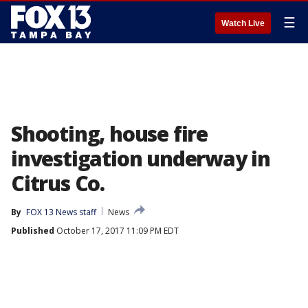
☰
Watch Live
Shooting, house fire
investigation underway in
Citrus Co.
By
FOX 13 News staff
News
Published
October 17, 2017 11:09 PM EDT