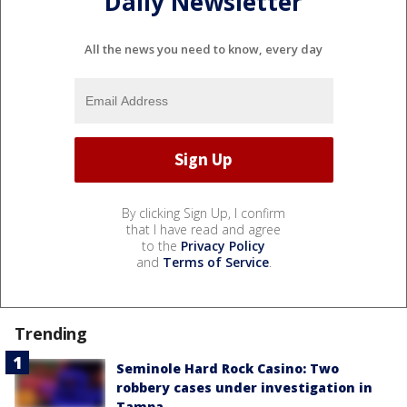
Daily Newsletter
All the news you need to know, every day
By clicking Sign Up, I confirm
that I have read and agree
to the
Privacy Policy
and
Terms of Service
.
Trending
Seminole Hard Rock Casino: Two
robbery cases under investigation in
Tampa