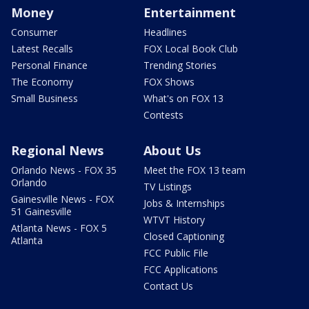
Money
Entertainment
Consumer
Headlines
Latest Recalls
FOX Local Book Club
Personal Finance
Trending Stories
The Economy
FOX Shows
Small Business
What's on FOX 13
Contests
Regional News
About Us
Orlando News - FOX 35
Meet the FOX 13 team
Orlando
TV Listings
Gainesville News - FOX
Jobs & Internships
51 Gainesville
WTVT History
Atlanta News - FOX 5
Closed Captioning
Atlanta
FCC Public File
FCC Applications
Contact Us