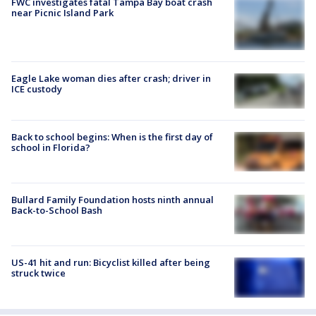
FWC investigates fatal Tampa Bay boat crash
near Picnic Island Park
Eagle Lake woman dies after crash; driver in
ICE custody
Back to school begins: When is the first day of
school in Florida?
Bullard Family Foundation hosts ninth annual
Back-to-School Bash
US-41 hit and run: Bicyclist killed after being
struck twice