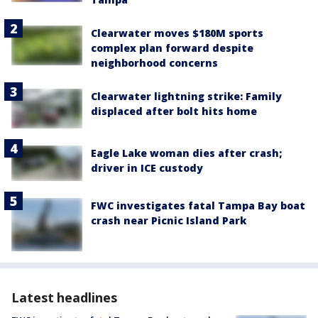
Clearwater moves $180M sports
complex plan forward despite
neighborhood concerns
Clearwater lightning strike: Family
displaced after bolt hits home
Eagle Lake woman dies after crash;
driver in ICE custody
FWC investigates fatal Tampa Bay boat
crash near Picnic Island Park
Latest headlines