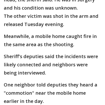
and his condition was unknown.
The other victim was shot in the arm and
released Tuesday evening.
Meanwhile, a mobile home caught fire in
the same area as the shooting.
Sheriff's deputies said the incidents were
likely connected and neighbors were
being interviewed.
One neighbor told deputies they heard a
"commotion" near the mobile home
earlier in the day.