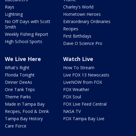
Rays
Charley's World
Lightning
Hometown Heroes
No Off Days with Scott
Extraordinary Ordinaries
Smith
Recipes
Weekly Fishing Report
First Birthdays
High School Sports
Dave O Science Pro
We Live Here
Watch Live
What's Right
How To Stream
Florida Tonight
Live FOX 13 Newscasts
Dinner DeeAs
LiveNOW from FOX
One Tank Trips
FOX Weather
Theme Parks
FOX Soul
Made in Tampa Bay
FOX Live Feed Central
Recipes, Food & Drink
NASA TV
Tampa Bay History
FOX Tampa Bay Live
Care Force