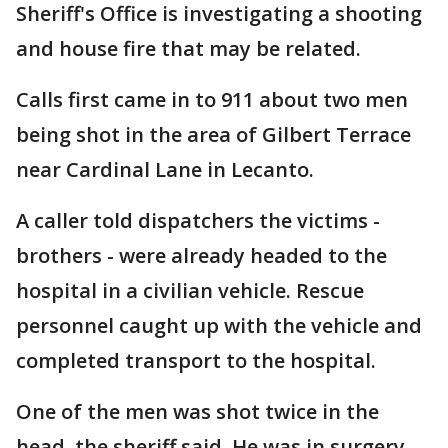
Sheriff's Office is investigating a shooting
and house fire that may be related.
Calls first came in to 911 about two men
being shot in the area of Gilbert Terrace
near Cardinal Lane in Lecanto.
A caller told dispatchers the victims -
brothers - were already headed to the
hospital in a civilian vehicle. Rescue
personnel caught up with the vehicle and
completed transport to the hospital.
One of the men was shot twice in the
head, the sheriff said. He was in surgery