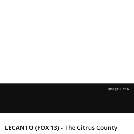
Image 1 of 6
LECANTO (FOX 13)
-
The Citrus County