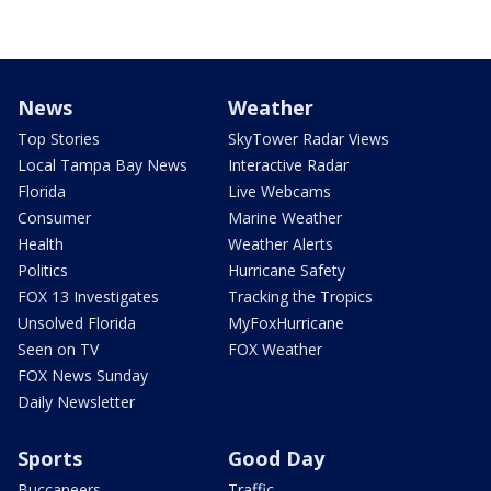
News
Weather
Top Stories
SkyTower Radar Views
Local Tampa Bay News
Interactive Radar
Florida
Live Webcams
Consumer
Marine Weather
Health
Weather Alerts
Politics
Hurricane Safety
FOX 13 Investigates
Tracking the Tropics
Unsolved Florida
MyFoxHurricane
Seen on TV
FOX Weather
FOX News Sunday
Daily Newsletter
Sports
Good Day
Buccaneers
Traffic