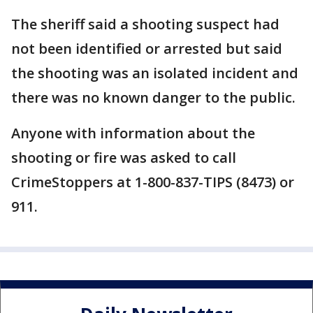
The sheriff said a shooting suspect had
not been identified or arrested but said
the shooting was an isolated incident and
there was no known danger to the public.
Anyone with information about the
shooting or fire was asked to call
CrimeStoppers at 1-800-837-TIPS (8473) or
911.