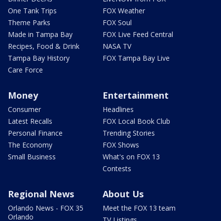
One Tank Trips
FOX Weather
Theme Parks
FOX Soul
Made in Tampa Bay
FOX Live Feed Central
Recipes, Food & Drink
NASA TV
Tampa Bay History
FOX Tampa Bay Live
Care Force
Money
Entertainment
Consumer
Headlines
Latest Recalls
FOX Local Book Club
Personal Finance
Trending Stories
The Economy
FOX Shows
Small Business
What's on FOX 13
Contests
Regional News
About Us
Orlando News - FOX 35
Meet the FOX 13 team
Orlando
TV Listings