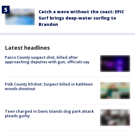
Catch a wave without the coast: EPIC
Surf brings deep-water surfing to
Brandon
Latest headlines
Pasco County suspect shot, killed after
approaching deputies with gun, officials say
Polk County K9 shot: Suspect killed in Kathleen
woods shootout
Teen charged in Davis Islands dog park attack
pleads guilty