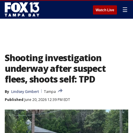
☰
Watch Live
Shooting investigation
underway after suspect
flees, shoots self: TPD
By
Lindsey Gimbert
Tampa
Published
June 20, 2026 12:39 PM EDT