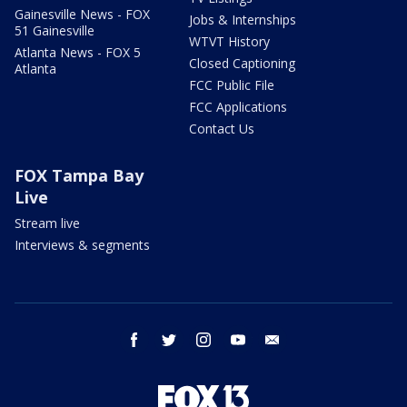
Gainesville News - FOX
Jobs & Internships
51 Gainesville
WTVT History
Atlanta News - FOX 5
Closed Captioning
Atlanta
FCC Public File
FCC Applications
Contact Us
FOX Tampa Bay
Live
Stream live
Interviews & segments
facebook
twitter
instagram
youtube
email