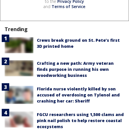
to the
Privacy Policy
and
Terms of Service
.
Trending
Crews break ground on St. Pete’s first
3D printed home
Crafting a new path: Army veteran
finds purpose in running his own
woodworking business
Florida nurse violently killed by son
accused of overdosing on Tylenol and
crashing her car: Sheriff
FGCU researchers using 1,500 clams and
pink nail polish to help restore coastal
ecosystems