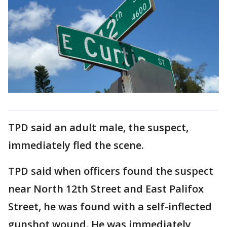
TPD said an adult male, the suspect,
immediately fled the scene.
TPD said when officers found the suspect
near North 12th Street and East Palifox
Street, he was found with a self-inflected
gunshot wound. He was immediately