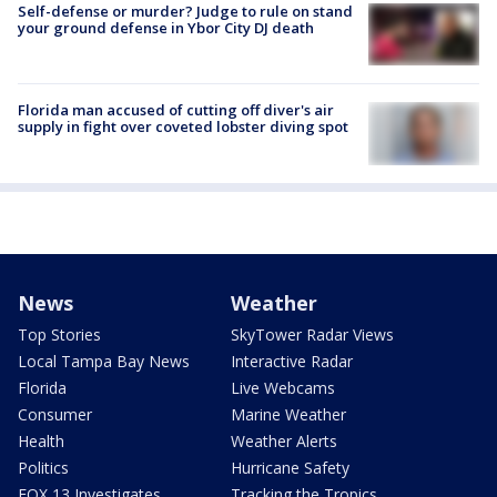
Self-defense or murder? Judge to rule on stand
your ground defense in Ybor City DJ death
Florida man accused of cutting off diver's air
supply in fight over coveted lobster diving spot
News
Weather
Top Stories
SkyTower Radar Views
Local Tampa Bay News
Interactive Radar
Florida
Live Webcams
Consumer
Marine Weather
Health
Weather Alerts
Politics
Hurricane Safety
FOX 13 Investigates
Tracking the Tropics