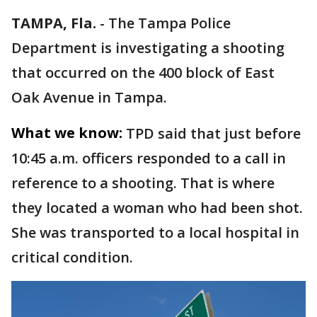
TAMPA, Fla.
-
The Tampa Police
Department is investigating a shooting
that occurred on the 400 block of East
Oak Avenue in Tampa.
What we know:
TPD said that just before
10:45 a.m. officers responded to a call in
reference to a shooting. That is where
they located a woman who had been shot.
She was transported to a local hospital in
critical condition.