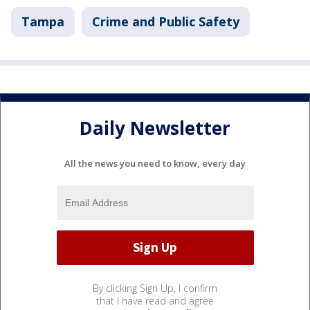
Tampa
Crime and Public Safety
Daily Newsletter
All the news you need to know, every day
By clicking Sign Up, I confirm
that I have read and agree