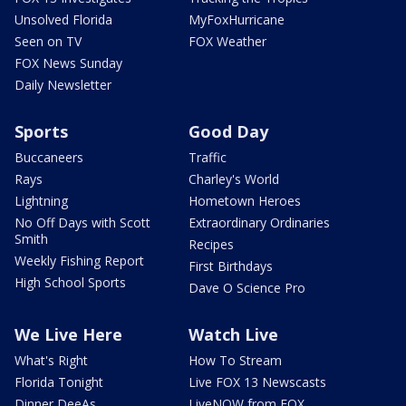
Unsolved Florida
MyFoxHurricane
Seen on TV
FOX Weather
FOX News Sunday
Daily Newsletter
Sports
Good Day
Buccaneers
Traffic
Rays
Charley's World
Lightning
Hometown Heroes
No Off Days with Scott
Extraordinary Ordinaries
Smith
Recipes
Weekly Fishing Report
First Birthdays
High School Sports
Dave O Science Pro
We Live Here
Watch Live
What's Right
How To Stream
Florida Tonight
Live FOX 13 Newscasts
Dinner DeeAs
LiveNOW from FOX