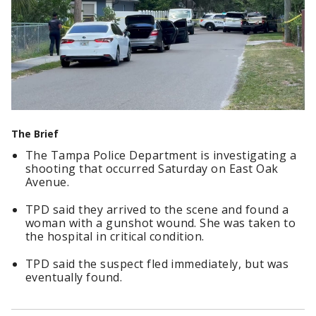
The Brief
The Tampa Police Department is investigating a
shooting that occurred Saturday on East Oak
Avenue.
TPD said they arrived to the scene and found a
woman with a gunshot wound. She was taken to
the hospital in critical condition.
TPD said the suspect fled immediately, but was
eventually found.