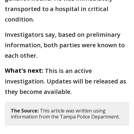
transported to a hospital in critical
condition.
Investigators say, based on preliminary
information, both parties were known to
each other.
What's next:
This is an active
investigation. Updates will be released as
they become available.
The Source:
This article was written using
information from the Tampa Police Department.