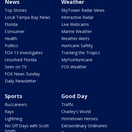
News
Weather
Top Stories
SkyTower Radar Views
Local Tampa Bay News
Interactive Radar
Florida
Live Webcams
Consumer
Marine Weather
Health
Weather Alerts
Politics
Hurricane Safety
FOX 13 Investigates
Tracking the Tropics
Unsolved Florida
MyFoxHurricane
Seen on TV
FOX Weather
FOX News Sunday
Daily Newsletter
Sports
Good Day
Buccaneers
Traffic
Rays
Charley's World
Lightning
Hometown Heroes
No Off Days with Scott
Extraordinary Ordinaries
Smith