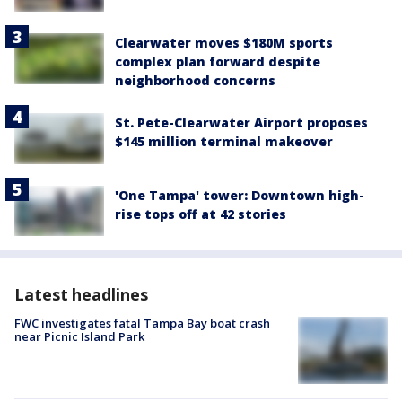
Clearwater moves $180M sports
complex plan forward despite
neighborhood concerns
St. Pete-Clearwater Airport proposes
$145 million terminal makeover
'One Tampa' tower: Downtown high-
rise tops off at 42 stories
Latest headlines
FWC investigates fatal Tampa Bay boat crash
near Picnic Island Park