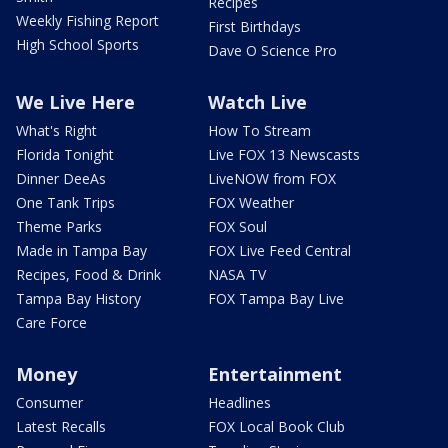
Recipes
Weekly Fishing Report
First Birthdays
High School Sports
Dave O Science Pro
We Live Here
Watch Live
What's Right
How To Stream
Florida Tonight
Live FOX 13 Newscasts
Dinner DeeAs
LiveNOW from FOX
One Tank Trips
FOX Weather
Theme Parks
FOX Soul
Made in Tampa Bay
FOX Live Feed Central
Recipes, Food & Drink
NASA TV
Tampa Bay History
FOX Tampa Bay Live
Care Force
Money
Entertainment
Consumer
Headlines
Latest Recalls
FOX Local Book Club