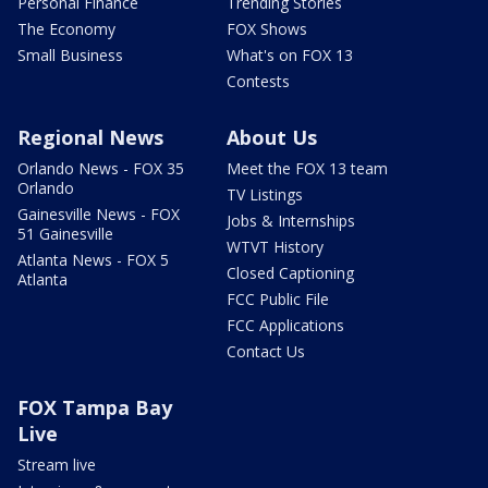
Personal Finance
Trending Stories
The Economy
FOX Shows
Small Business
What's on FOX 13
Contests
Regional News
About Us
Orlando News - FOX 35
Meet the FOX 13 team
Orlando
TV Listings
Gainesville News - FOX
Jobs & Internships
51 Gainesville
WTVT History
Atlanta News - FOX 5
Closed Captioning
Atlanta
FCC Public File
FCC Applications
Contact Us
FOX Tampa Bay
Live
Stream live