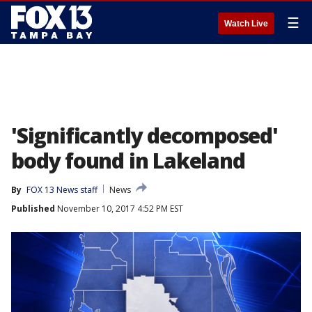
☰
Watch Live
'Significantly decomposed'
body found in Lakeland
By
FOX 13 News staff
News
Published
November 10, 2017 4:52 PM EST