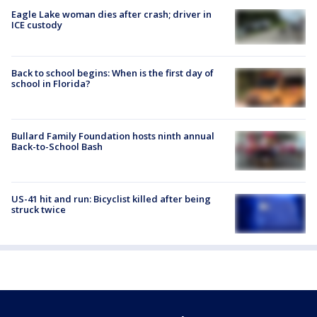
Eagle Lake woman dies after crash; driver in
ICE custody
Back to school begins: When is the first day of
school in Florida?
Bullard Family Foundation hosts ninth annual
Back-to-School Bash
US-41 hit and run: Bicyclist killed after being
struck twice