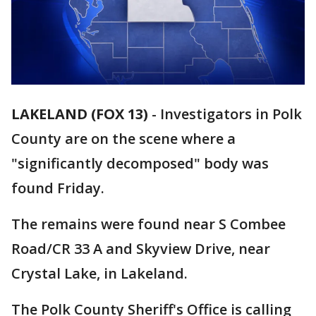
LAKELAND (FOX 13)
-
Investigators in Polk
County are on the scene where a
"significantly decomposed" body was
found Friday.
The remains were found near S Combee
Road/CR 33 A and Skyview Drive, near
Crystal Lake, in Lakeland.
The Polk County Sheriff's Office is calling