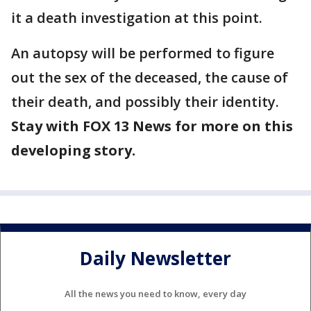
it a death investigation at this point.
An autopsy will be performed to figure
out the sex of the deceased, the cause of
their death, and possibly their identity.
Stay with FOX 13 News for more on this
developing story.
Daily Newsletter
All the news you need to know, every day