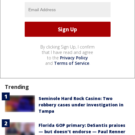
By clicking Sign Up, I confirm
that I have read and agree
to the
Privacy Policy
and
Terms of Service
.
Trending
Seminole Hard Rock Casino: Two
robbery cases under investigation in
Tampa
Florida GOP primary: DeSantis praises
— but doesn't endorse — Paul Renner