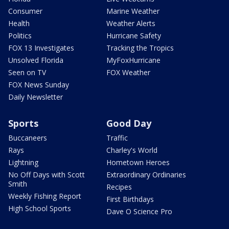
Consumer
Marine Weather
Health
Weather Alerts
Politics
Hurricane Safety
FOX 13 Investigates
Tracking the Tropics
Unsolved Florida
MyFoxHurricane
Seen on TV
FOX Weather
FOX News Sunday
Daily Newsletter
Sports
Good Day
Buccaneers
Traffic
Rays
Charley's World
Lightning
Hometown Heroes
No Off Days with Scott
Extraordinary Ordinaries
Smith
Recipes
Weekly Fishing Report
First Birthdays
High School Sports
Dave O Science Pro