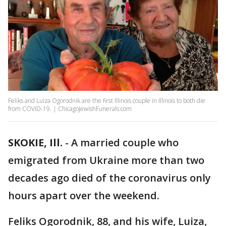
Feliks and Luiza Ogorodnik are the first Illinois couple in Illinois to both die
from COVID-19. | ChicagoJewishFunerals.com
SKOKIE, Ill.
-
A married couple who
emigrated from Ukraine more than two
decades ago died of the coronavirus only
hours apart over the weekend.
Feliks Ogorodnik, 88, and his wife, Luiza,