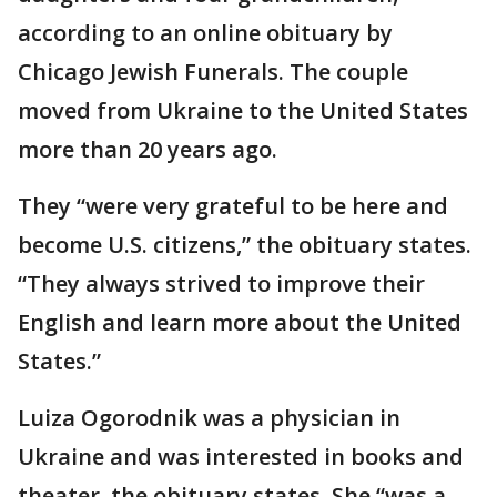
according to an online obituary by
Chicago Jewish Funerals. The couple
moved from Ukraine to the United States
more than 20 years ago.
They “were very grateful to be here and
become U.S. citizens,” the obituary states.
“They always strived to improve their
English and learn more about the United
States.”
Luiza Ogorodnik was a physician in
Ukraine and was interested in books and
theater, the obituary states. She “was a