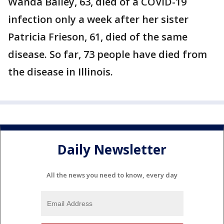
Wanda Bailey, 63, died of a COVID-19
infection only a week after her sister
Patricia Frieson, 61, died of the same
disease. So far, 73 people have died from
the disease in Illinois.
Daily Newsletter
All the news you need to know, every day