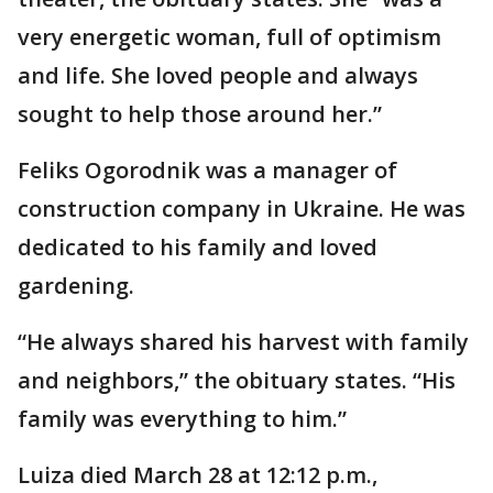
very energetic woman, full of optimism
and life. She loved people and always
sought to help those around her.”
Feliks Ogorodnik was a manager of
construction company in Ukraine. He was
dedicated to his family and loved
gardening.
“He always shared his harvest with family
and neighbors,” the obituary states. “His
family was everything to him.”
Luiza died March 28 at 12:12 p.m.,