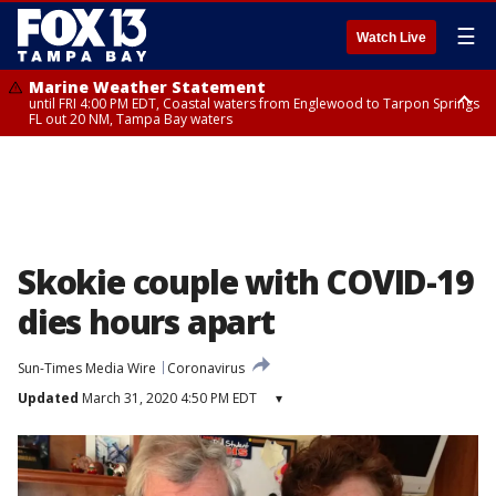
☰
Watch Live
Marine Weather Statement
until FRI 4:00 PM EDT, Coastal waters from Englewood to Tarpon Springs
FL out 20 NM, Tampa Bay waters
Marine Weather Statement
until FRI 3:45 PM EDT, Coastal waters from Tarpon Springs to Suwannee
River FL out 20 NM
Skokie couple with COVID-19
dies hours apart
Sun-Times Media Wire
Coronavirus
Updated
March 31, 2020 4:50 PM EDT
▾