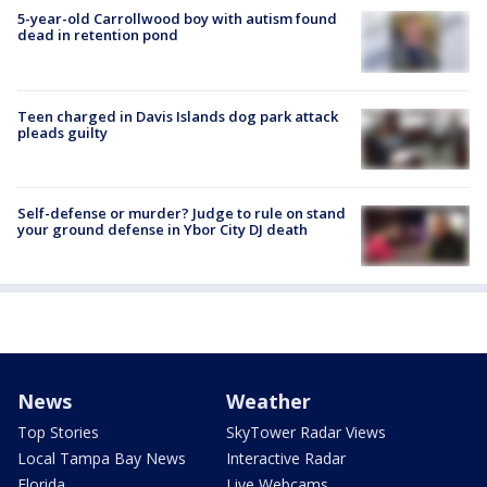
5-year-old Carrollwood boy with autism found
dead in retention pond
Teen charged in Davis Islands dog park attack
pleads guilty
Self-defense or murder? Judge to rule on stand
your ground defense in Ybor City DJ death
News
Weather
Top Stories
SkyTower Radar Views
Local Tampa Bay News
Interactive Radar
Florida
Live Webcams