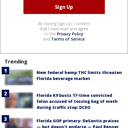
By clicking Sign Up, I confirm
that I have read and agree
to the
Privacy Policy
and
Terms of Service
.
Trending
New federal hemp THC limits threaten
Florida beverage market
Florida K9 busts 17-time convicted
felon accused of tossing bag of meth
during traffic stop: DCSO
Florida GOP primary: DeSantis praises
— but doesn't endorse — Paul Renner