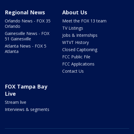
Regional News
About Us
Orlando News - FOX 35
Meet the FOX 13 team
Orlando
TV Listings
Gainesville News - FOX
Jobs & Internships
51 Gainesville
WTVT History
Atlanta News - FOX 5
Closed Captioning
Atlanta
FCC Public File
FCC Applications
Contact Us
FOX Tampa Bay
Live
Stream live
Interviews & segments