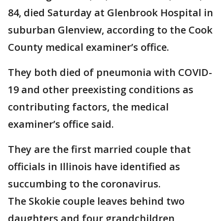
84, died Saturday at Glenbrook Hospital in
suburban Glenview, according to the Cook
County medical examiner’s office.
They both died of pneumonia with COVID-
19 and other preexisting conditions as
contributing factors, the medical
examiner’s office said.
They are the first married couple that
officials in Illinois have identified as
succumbing to the coronavirus.
The Skokie couple leaves behind two
daughters and four grandchildren,