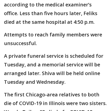
according to the medical examiner’s
office. Less than five hours later, Feliks
died at the same hospital at 4:50 p.m.
Attempts to reach family members were
unsuccessful.
A private funeral service is scheduled for
Tuesday, and a memorial service will be
arranged later. Shiva will be held online
Tuesday and Wednesday.
The first Chicago-area relatives to both
die of COVID-19 in Illinois were two sisters.