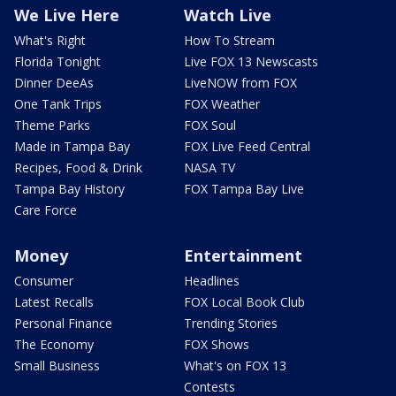
We Live Here
Watch Live
What's Right
How To Stream
Florida Tonight
Live FOX 13 Newscasts
Dinner DeeAs
LiveNOW from FOX
One Tank Trips
FOX Weather
Theme Parks
FOX Soul
Made in Tampa Bay
FOX Live Feed Central
Recipes, Food & Drink
NASA TV
Tampa Bay History
FOX Tampa Bay Live
Care Force
Money
Entertainment
Consumer
Headlines
Latest Recalls
FOX Local Book Club
Personal Finance
Trending Stories
The Economy
FOX Shows
Small Business
What's on FOX 13
Contests