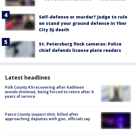
Self-defense or murder? Judge to rule
on stand your ground defense in Ybor
City DJ death
St. Petersburg flock cameras: Police
chief defends license plate readers
Latest headlines
Polk County K9 recovering after Kathleen
woods shootout, being forced to retire after 6
years of service
Pasco County suspect shot, killed after
approaching deputies with gun, officials say