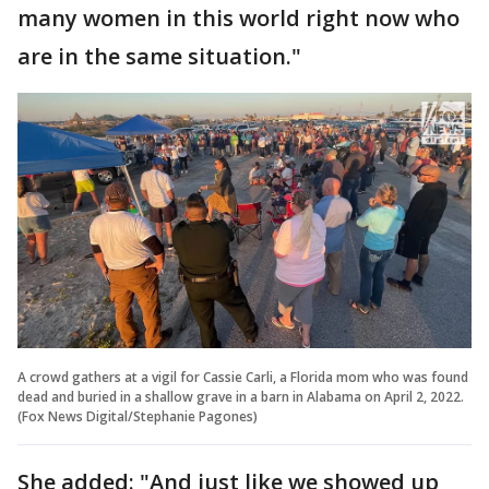
many women in this world right now who
are in the same situation."
A crowd gathers at a vigil for Cassie Carli, a Florida mom who was found
dead and buried in a shallow grave in a barn in Alabama on April 2, 2022.
(Fox News Digital/Stephanie Pagones)
She added: "And just like we showed up