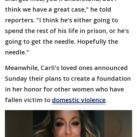
think we have a great case," he told
reporters. "I think he's either going to
spend the rest of his life in prison, or he's
going to get the needle. Hopefully the
needle."
Meanwhile, Carli's loved ones announced
Sunday their plans to create a foundation
in her honor for other women who have
fallen victim to
domestic violence
.