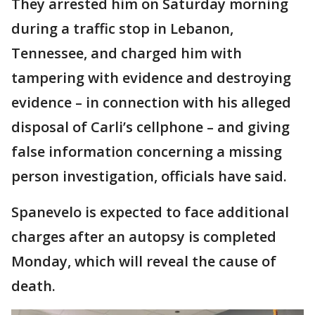
They arrested him on Saturday morning
during a traffic stop in Lebanon,
Tennessee, and charged him with
tampering with evidence and destroying
evidence – in connection with his alleged
disposal of Carli’s cellphone – and giving
false information concerning a missing
person investigation, officials have said.
Spanevelo is expected to face additional
charges after an autopsy is completed
Monday, which will reveal the cause of
death.