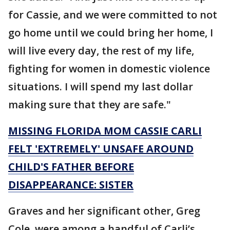
for Cassie, and we were committed to not
go home until we could bring her home, I
will live every day, the rest of my life,
fighting for women in domestic violence
situations. I will spend my last dollar
making sure that they are safe."
MISSING FLORIDA MOM CASSIE CARLI
FELT 'EXTREMELY' UNSAFE AROUND
CHILD'S FATHER BEFORE
DISAPPEARANCE: SISTER
Graves and her significant other, Greg
Cole, were among a handful of Carli’s