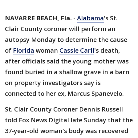
NAVARRE BEACH, Fla.
-
Alabama
's St.
Clair County coroner will perform an
autopsy Monday to determine the cause
of
Florida
woman
Cassie Carli
's death,
after officials said the young mother was
found buried in a shallow grave in a barn
on property investigators say is
connected to her ex, Marcus Spanevelo.
St. Clair County Coroner Dennis Russell
told Fox News Digital late Sunday that the
37-year-old woman's body was recovered