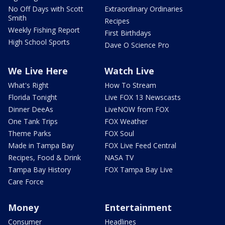
No Off Days with Scott
Extraordinary Ordinaries
Smith
Recipes
Weekly Fishing Report
First Birthdays
High School Sports
Dave O Science Pro
We Live Here
Watch Live
What's Right
How To Stream
Florida Tonight
Live FOX 13 Newscasts
Dinner DeeAs
LiveNOW from FOX
One Tank Trips
FOX Weather
Theme Parks
FOX Soul
Made in Tampa Bay
FOX Live Feed Central
Recipes, Food & Drink
NASA TV
Tampa Bay History
FOX Tampa Bay Live
Care Force
Money
Entertainment
Consumer
Headlines