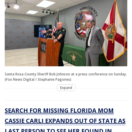
Santa Rosa County Sheriff Bob Johnson at a press conference on Sunday.
(Fox News Digital / Stephanie Pagones)
Expand
SEARCH FOR MISSING FLORIDA MOM
CASSIE CARLI EXPANDS OUT OF STATE AS
LAST PERSON TO SEE HER FOUND IN