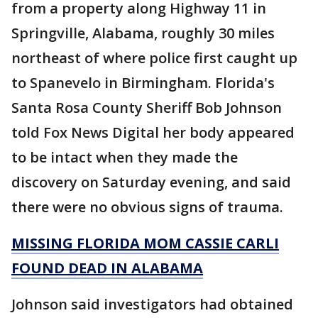
from a property along Highway 11 in
Springville, Alabama, roughly 30 miles
northeast of where police first caught up
to Spanevelo in Birmingham. Florida's
Santa Rosa County Sheriff Bob Johnson
told Fox News Digital her body appeared
to be intact when they made the
discovery on Saturday evening, and said
there were no obvious signs of trauma.
MISSING FLORIDA MOM CASSIE CARLI
FOUND DEAD IN ALABAMA
Johnson said investigators had obtained