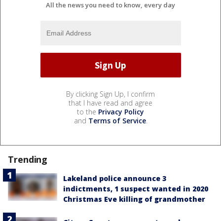
All the news you need to know, every day
By clicking Sign Up, I confirm
that I have read and agree
to the
Privacy Policy
and
Terms of Service
.
Trending
Lakeland police announce 3
indictments, 1 suspect wanted in 2020
Christmas Eve killing of grandmother