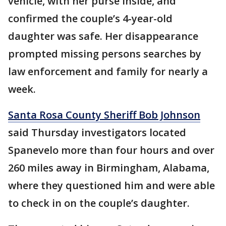
vehicle, with her purse inside, and
confirmed the couple’s 4-year-old
daughter was safe. Her disappearance
prompted missing persons searches by
law enforcement and family for nearly a
week.
Santa Rosa County Sheriff Bob Johnson
said Thursday investigators located
Spanevelo more than four hours and over
260 miles away in Birmingham, Alabama,
where they questioned him and were able
to check in on the couple’s daughter.