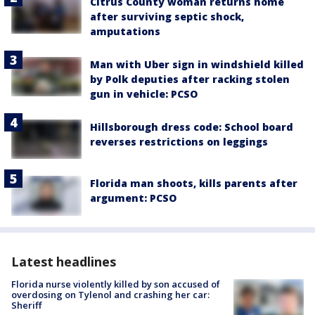
Citrus County woman returns home
after surviving septic shock,
amputations
Man with Uber sign in windshield killed
by Polk deputies after racking stolen
gun in vehicle: PCSO
Hillsborough dress code: School board
reverses restrictions on leggings
Florida man shoots, kills parents after
argument: PCSO
Latest headlines
Florida nurse violently killed by son accused of
overdosing on Tylenol and crashing her car:
Sheriff