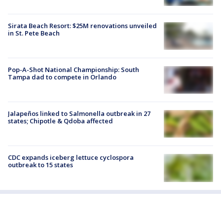
Sirata Beach Resort: $25M renovations unveiled
in St. Pete Beach
Pop-A-Shot National Championship: South
Tampa dad to compete in Orlando
Jalapeños linked to Salmonella outbreak in 27
states; Chipotle & Qdoba affected
CDC expands iceberg lettuce cyclospora
outbreak to 15 states