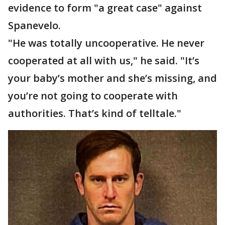
evidence to form "a great case" against
Spanevelo.
"He was totally uncooperative. He never
cooperated at all with us," he said. "It’s
your baby’s mother and she’s missing, and
you’re not going to cooperate with
authorities. That’s kind of telltale."