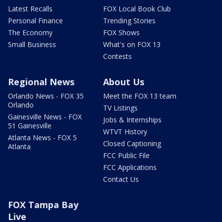
Latest Recalls
FOX Local Book Club
Personal Finance
Trending Stories
The Economy
FOX Shows
Small Business
What's on FOX 13
Contests
Regional News
About Us
Orlando News - FOX 35
Meet the FOX 13 team
Orlando
TV Listings
Gainesville News - FOX
Jobs & Internships
51 Gainesville
WTVT History
Atlanta News - FOX 5
Closed Captioning
Atlanta
FCC Public File
FCC Applications
Contact Us
FOX Tampa Bay
Live