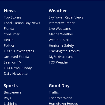
News
Weather
Top Stories
SkyTower Radar Views
Local Tampa Bay News
Interactive Radar
Florida
Live Webcams
Consumer
Marine Weather
Health
Weather Alerts
Politics
Hurricane Safety
FOX 13 Investigates
Tracking the Tropics
Unsolved Florida
MyFoxHurricane
Seen on TV
FOX Weather
FOX News Sunday
Daily Newsletter
Sports
Good Day
Buccaneers
Traffic
Rays
Charley's World
Lightning
Hometown Heroes