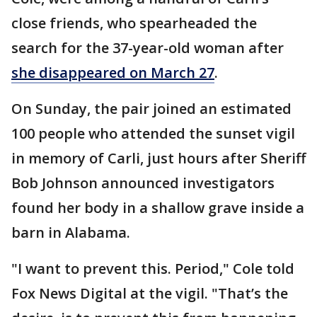
close friends, who spearheaded the
search for the 37-year-old woman after
she disappeared on March 27
.
On Sunday, the pair joined an estimated
100 people who attended the sunset vigil
in memory of Carli, just hours after Sheriff
Bob Johnson announced investigators
found her body in a shallow grave inside a
barn in Alabama.
"I want to prevent this. Period," Cole told
Fox News Digital at the vigil. "That’s the