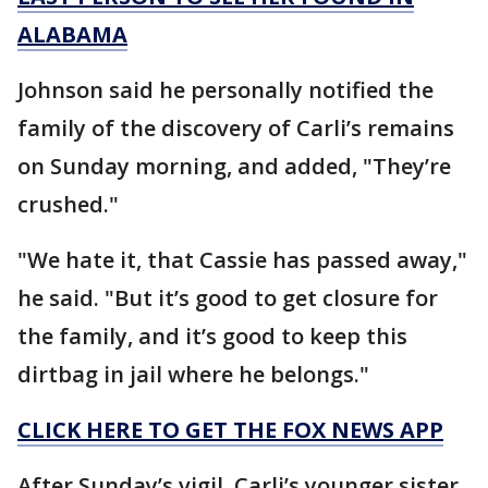
ALABAMA
Johnson said he personally notified the
family of the discovery of Carli’s remains
on Sunday morning, and added, "They’re
crushed."
"We hate it, that Cassie has passed away,"
he said. "But it’s good to get closure for
the family, and it’s good to keep this
dirtbag in jail where he belongs."
CLICK HERE TO GET THE FOX NEWS APP
After Sunday’s vigil, Carli’s younger sister,