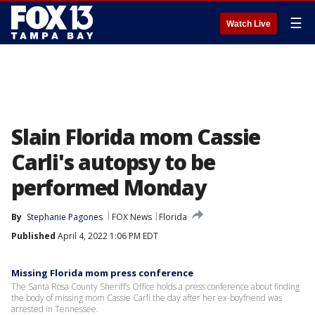
☰
Watch Live
Slain Florida mom Cassie
Carli's autopsy to be
performed Monday
By
Stephanie Pagones
FOX News
Florida
Published
April 4, 2022 1:06 PM EDT
Missing Florida mom press conference
The Santa Rosa County Sheriff’s Office holds a press conference about finding
the body of missing mom Cassie Carli the day after her ex-boyfriend was
arrested in Tennessee.