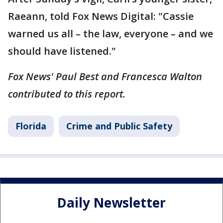
Raeann, told Fox News Digital: "Cassie
warned us all – the law, everyone – and we
should have listened."
Fox News' Paul Best and Francesca Walton
contributed to this report.
Florida
Crime and Public Safety
Daily Newsletter