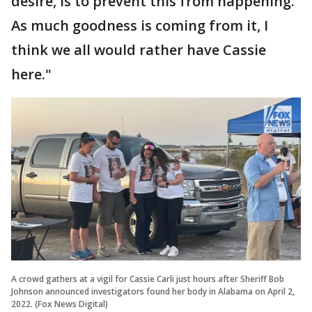
desire, is to prevent this from happening.
As much goodness is coming from it, I
think we all would rather have Cassie
here."
A crowd gathers at a vigil for Cassie Carli just hours after Sheriff Bob
Johnson announced investigators found her body in Alabama on April 2,
2022. (Fox News Digital)