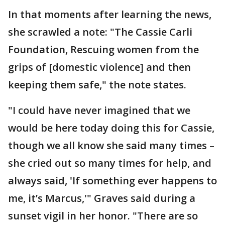
In that moments after learning the news,
she scrawled a note: "The Cassie Carli
Foundation, Rescuing women from the
grips of [domestic violence] and then
keeping them safe," the note states.
"I could have never imagined that we
would be here today doing this for Cassie,
though we all know she said many times –
she cried out so many times for help, and
always said, 'If something ever happens to
me, it’s Marcus,'" Graves said during a
sunset vigil in her honor. "There are so