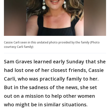
Cassie Carli seen in this undated photo provided by the family (Photo
courtesy Carli family)
Sam Graves learned early Sunday that she
had lost one of her closest friends, Cassie
Carli, who was practically family to her.
But in the sadness of the news, she set
out on a mission to help other women
who might be in similar situations.