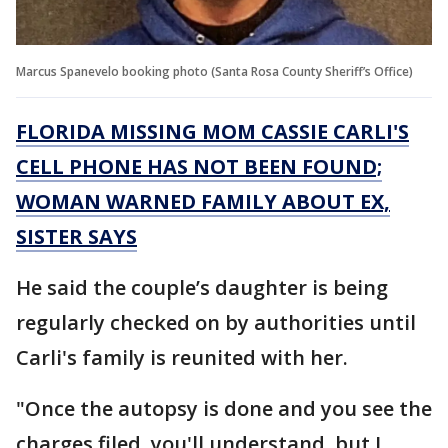
Marcus Spanevelo booking photo (Santa Rosa County Sheriff’s Office)
FLORIDA MISSING MOM CASSIE CARLI'S
CELL PHONE HAS NOT BEEN FOUND;
WOMAN WARNED FAMILY ABOUT EX,
SISTER SAYS
He said the couple’s daughter is being
regularly checked on by authorities until
Carli's family is reunited with her.
"Once the autopsy is done and you see the
charges filed, you'll understand, but I