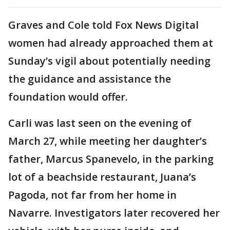
Graves and Cole told Fox News Digital
women had already approached them at
Sunday’s vigil about potentially needing
the guidance and assistance the
foundation would offer.
Carli was last seen on the evening of
March 27, while meeting her daughter’s
father, Marcus Spanevelo, in the parking
lot of a beachside restaurant, Juana’s
Pagoda, not far from her home in
Navarre. Investigators later recovered her