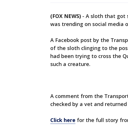
(FOX NEWS)
-
A sloth that got
was trending on social media 
A Facebook post by the Trans
of the sloth clinging to the post
had been trying to cross the Q
such a creature.
A comment from the Transport
checked by a vet and returned t
Click here
for the full story f