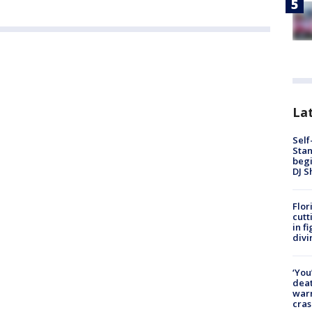
Lat
Self
Stan
begi
DJ S
Flor
cutt
in f
divi
‘You
deat
warn
cras