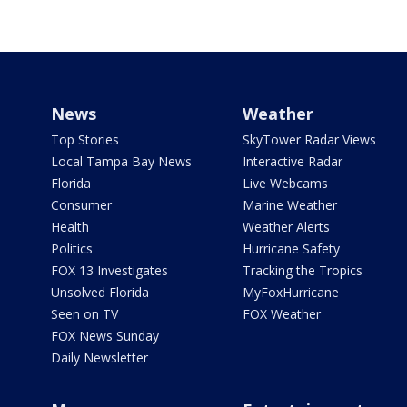
News
Weather
Top Stories
SkyTower Radar Views
Local Tampa Bay News
Interactive Radar
Florida
Live Webcams
Consumer
Marine Weather
Health
Weather Alerts
Politics
Hurricane Safety
FOX 13 Investigates
Tracking the Tropics
Unsolved Florida
MyFoxHurricane
Seen on TV
FOX Weather
FOX News Sunday
Daily Newsletter