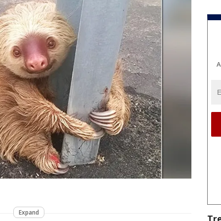
A
Expand
Tr