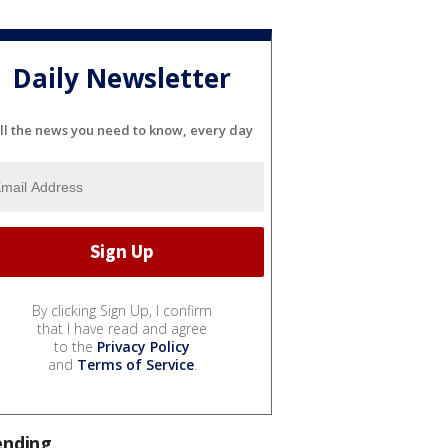
Daily Newsletter
ll the news you need to know, every day
By clicking Sign Up, I confirm
that I have read and agree
to the
Privacy Policy
and
Terms of Service
.
ending