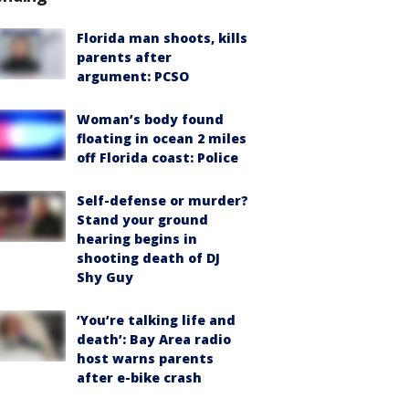
Florida man shoots, kills
parents after
argument: PCSO
Woman’s body found
floating in ocean 2 miles
off Florida coast: Police
Self-defense or murder?
Stand your ground
hearing begins in
shooting death of DJ
Shy Guy
‘You’re talking life and
death’: Bay Area radio
host warns parents
after e-bike crash