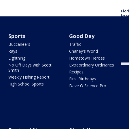
Flor
by s
on T
car:
Sports
Good Day
Dr. 
Cong
Buccaneers
Traffic
com
Rays
Charley's World
Lightning
Hometown Heroes
No Off Days with Scott
Extraordinary Ordinaries
Smith
Recipes
Weekly Fishing Report
First Birthdays
High School Sports
Dave O Science Pro