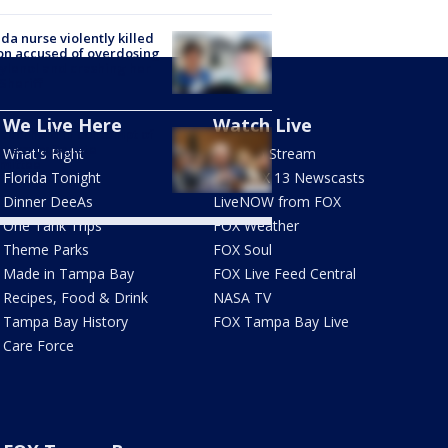
ida nurse violently killed
on accused of overdosing
ylenol and crashing her
 Sheriff
We Live Here
Watch Live
Fauci held in contempt of
ress by Senate
What's Right
How To Stream
mittee
Florida Tonight
Live FOX 13 Newscasts
Dinner DeeAs
LiveNOW from FOX
One Tank Trips
FOX Weather
Theme Parks
FOX Soul
Made in Tampa Bay
FOX Live Feed Central
Recipes, Food & Drink
NASA TV
Tampa Bay History
FOX Tampa Bay Live
Care Force