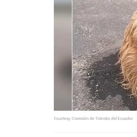
Courtesy: Comisión de Tránsito del Ecuador