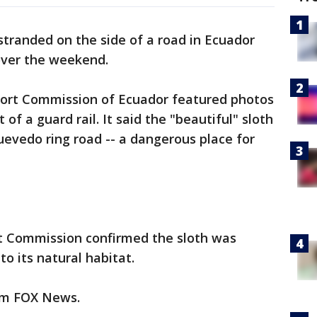
 stranded on the side of a road in Ecuador
over the weekend.
port Commission of Ecuador featured photos
 of a guard rail. It said the "beautiful" sloth
uevedo ring road -- a dangerous place for
 Commission confirmed the sloth was
o its natural habitat.
rom FOX News.