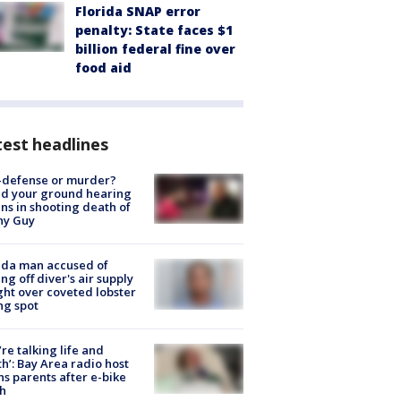
Florida SNAP error
penalty: State faces $1
billion federal fine over
food aid
est headlines
-defense or murder?
d your ground hearing
ns in shooting death of
hy Guy
ida man accused of
ing off diver's air supply
ight over coveted lobster
ng spot
’re talking life and
h’: Bay Area radio host
s parents after e-bike
h