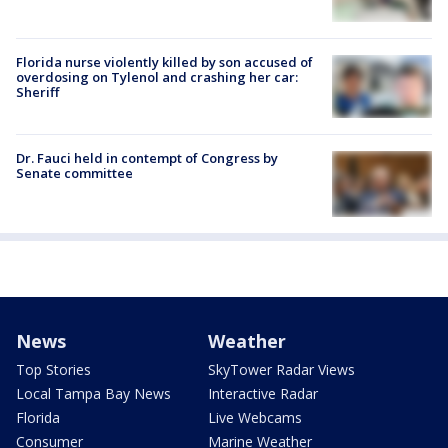
Florida nurse violently killed by son accused of
overdosing on Tylenol and crashing her car:
Sheriff
Dr. Fauci held in contempt of Congress by
Senate committee
News
Weather
Top Stories
SkyTower Radar Views
Local Tampa Bay News
Interactive Radar
Florida
Live Webcams
Consumer
Marine Weather