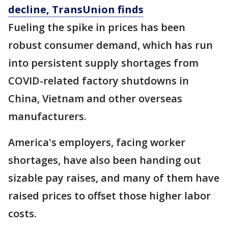
decline, TransUnion finds
Fueling the spike in prices has been
robust consumer demand, which has run
into persistent supply shortages from
COVID-related factory shutdowns in
China, Vietnam and other overseas
manufacturers.
America's employers, facing worker
shortages, have also been handing out
sizable pay raises, and many of them have
raised prices to offset those higher labor
costs.