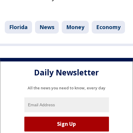
Florida
News
Money
Economy
Daily Newsletter
All the news you need to know, every day