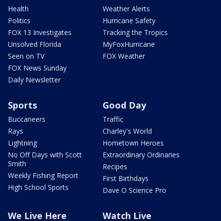
Health
Weather Alerts
Politics
Hurricane Safety
FOX 13 Investigates
Tracking the Tropics
Unsolved Florida
MyFoxHurricane
Seen on TV
FOX Weather
FOX News Sunday
Daily Newsletter
Sports
Good Day
Buccaneers
Traffic
Rays
Charley's World
Lightning
Hometown Heroes
No Off Days with Scott
Extraordinary Ordinaries
Smith
Recipes
Weekly Fishing Report
First Birthdays
High School Sports
Dave O Science Pro
We Live Here
Watch Live