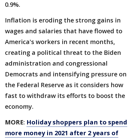
0.9%.
Inflation is eroding the strong gains in
wages and salaries that have flowed to
America's workers in recent months,
creating a political threat to the Biden
administration and congressional
Democrats and intensifying pressure on
the Federal Reserve as it considers how
fast to withdraw its efforts to boost the
economy.
MORE
:
Holiday shoppers plan to spend
more money in 2021 after 2 years of