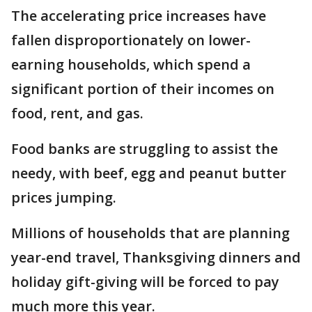
The accelerating price increases have
fallen disproportionately on lower-
earning households, which spend a
significant portion of their incomes on
food, rent, and gas.
Food banks are struggling to assist the
needy, with beef, egg and peanut butter
prices jumping.
Millions of households that are planning
year-end travel, Thanksgiving dinners and
holiday gift-giving will be forced to pay
much more this year.