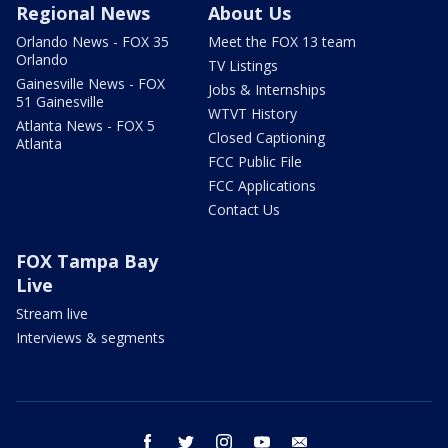
Regional News
About Us
Orlando News - FOX 35
Meet the FOX 13 team
Orlando
TV Listings
Gainesville News - FOX
Jobs & Internships
51 Gainesville
WTVT History
Atlanta News - FOX 5
Closed Captioning
Atlanta
FCC Public File
FCC Applications
Contact Us
FOX Tampa Bay
Live
Stream live
Interviews & segments
facebook
twitter
instagram
youtube
email