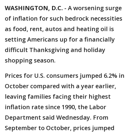
WASHINGTON, D.C.
-
A worsening surge
of inflation for such bedrock necessities
as food, rent, autos and heating oil is
setting Americans up for a financially
difficult Thanksgiving and holiday
shopping season.
Prices for U.S. consumers jumped 6.2% in
October compared with a year earlier,
leaving families facing their highest
inflation rate since 1990, the Labor
Department said Wednesday. From
September to October, prices jumped