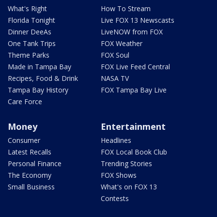
What's Right
How To Stream
Florida Tonight
Live FOX 13 Newscasts
Dinner DeeAs
LiveNOW from FOX
One Tank Trips
FOX Weather
Theme Parks
FOX Soul
Made in Tampa Bay
FOX Live Feed Central
Recipes, Food & Drink
NASA TV
Tampa Bay History
FOX Tampa Bay Live
Care Force
Money
Entertainment
Consumer
Headlines
Latest Recalls
FOX Local Book Club
Personal Finance
Trending Stories
The Economy
FOX Shows
Small Business
What's on FOX 13
Contests