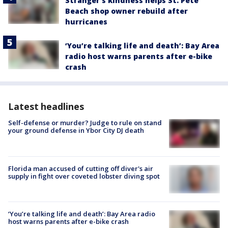
Stranger’s kindness helps St. Pete
Beach shop owner rebuild after
hurricanes
‘You’re talking life and death’: Bay Area
radio host warns parents after e-bike
crash
Latest headlines
Self-defense or murder? Judge to rule on stand
your ground defense in Ybor City DJ death
Florida man accused of cutting off diver's air
supply in fight over coveted lobster diving spot
‘You’re talking life and death’: Bay Area radio
host warns parents after e-bike crash