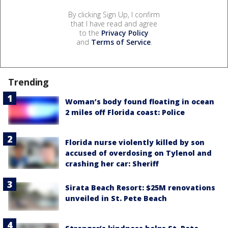
By clicking Sign Up, I confirm
that I have read and agree
to the
Privacy Policy
and
Terms of Service
.
Trending
Woman’s body found floating in ocean
2 miles off Florida coast: Police
Florida nurse violently killed by son
accused of overdosing on Tylenol and
crashing her car: Sheriff
Sirata Beach Resort: $25M renovations
unveiled in St. Pete Beach