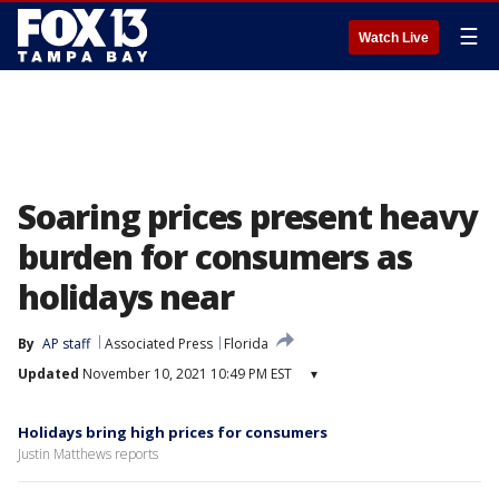
☰
Watch Live
Soaring prices present heavy
burden for consumers as
holidays near
By
AP staff
Associated Press
Florida
Updated
November 10, 2021 10:49 PM EST
▾
Holidays bring high prices for consumers
Justin Matthews reports