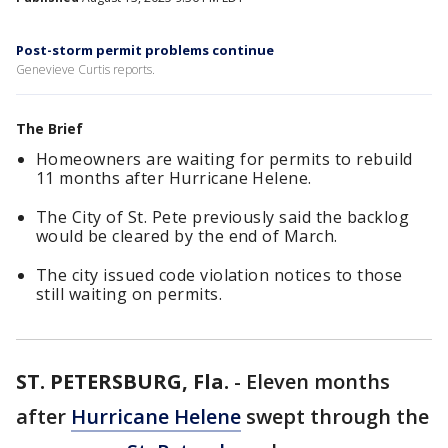
Post-storm permit problems continue
Genevieve Curtis reports.
The Brief
Homeowners are waiting for permits to rebuild
11 months after Hurricane Helene.
The City of St. Pete previously said the backlog
would be cleared by the end of March.
The city issued code violation notices to those
still waiting on permits.
ST. PETERSBURG, Fla.
-
Eleven months
after
Hurricane Helene
swept through the