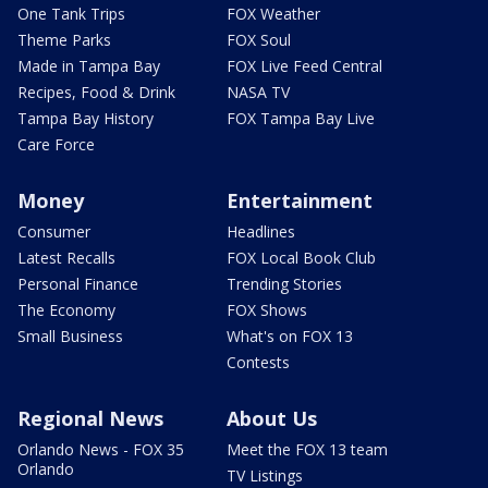
One Tank Trips
FOX Weather
Theme Parks
FOX Soul
Made in Tampa Bay
FOX Live Feed Central
Recipes, Food & Drink
NASA TV
Tampa Bay History
FOX Tampa Bay Live
Care Force
Money
Entertainment
Consumer
Headlines
Latest Recalls
FOX Local Book Club
Personal Finance
Trending Stories
The Economy
FOX Shows
Small Business
What's on FOX 13
Contests
Regional News
About Us
Orlando News - FOX 35
Meet the FOX 13 team
Orlando
TV Listings