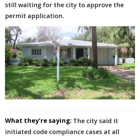
still waiting for the city to approve the
permit application.
What they're saying:
The city said it
initiated code compliance cases at all