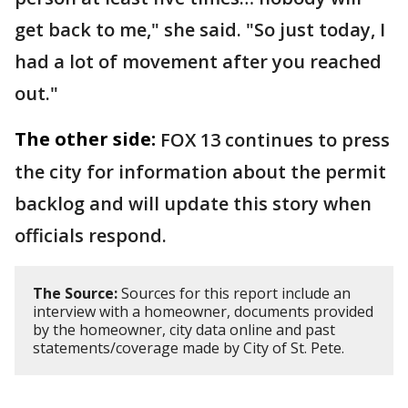
get back to me," she said. "So just today, I
had a lot of movement after you reached
out."
The other side:
FOX 13 continues to press
the city for information about the permit
backlog and will update this story when
officials respond.
The Source:
Sources for this report include an
interview with a homeowner, documents provided
by the homeowner, city data online and past
statements/coverage made by City of St. Pete.