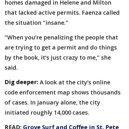
homes damaged in Helene and Milton
that lacked active permits. Faenza called
the situation "insane."
"When you’re penalizing the people that
are trying to get a permit and do things
by the book, it’s just crazy to me," she
said.
Dig deeper:
A look at the city’s online
code enforcement map shows thousands
of cases. In January alone, the city
initiated roughly 14,000 cases.
READ:
Grove Surf and Coffee in St. Pete