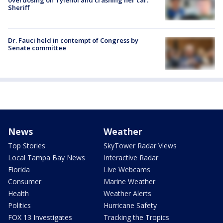
Sheriff
Dr. Fauci held in contempt of Congress by
Senate committee
News
Weather
Top Stories
SkyTower Radar Views
Local Tampa Bay News
Interactive Radar
Florida
Live Webcams
Consumer
Marine Weather
Health
Weather Alerts
Politics
Hurricane Safety
FOX 13 Investigates
Tracking the Tropics