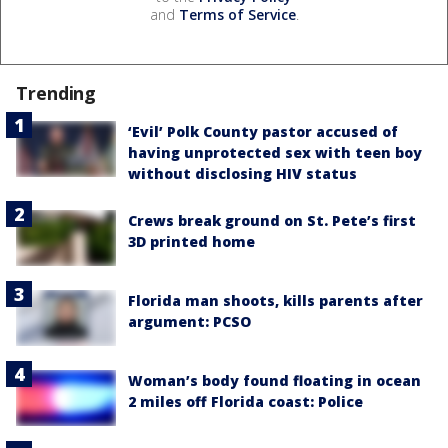
and
Terms of Service
.
Trending
‘Evil’ Polk County pastor accused of
having unprotected sex with teen boy
without disclosing HIV status
Crews break ground on St. Pete’s first
3D printed home
Florida man shoots, kills parents after
argument: PCSO
Woman’s body found floating in ocean
2 miles off Florida coast: Police