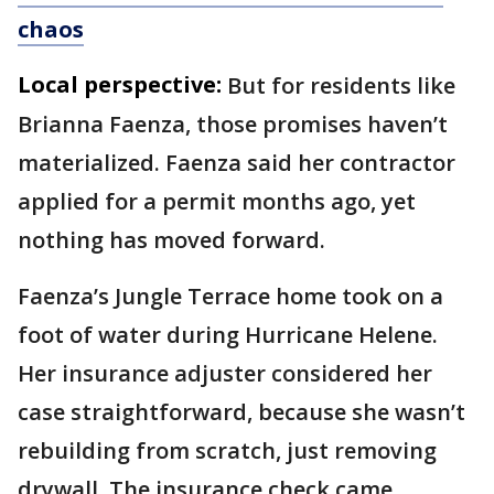
chaos
Local perspective:
But for residents like
Brianna Faenza, those promises haven’t
materialized. Faenza said her contractor
applied for a permit months ago, yet
nothing has moved forward.
Faenza’s Jungle Terrace home took on a
foot of water during Hurricane Helene.
Her insurance adjuster considered her
case straightforward, because she wasn’t
rebuilding from scratch, just removing
drywall. The insurance check came