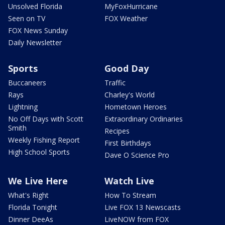
Unsolved Florida
MyFoxHurricane
Seen on TV
FOX Weather
FOX News Sunday
Daily Newsletter
Sports
Good Day
Buccaneers
Traffic
Rays
Charley's World
Lightning
Hometown Heroes
No Off Days with Scott
Extraordinary Ordinaries
Smith
Recipes
Weekly Fishing Report
First Birthdays
High School Sports
Dave O Science Pro
We Live Here
Watch Live
What's Right
How To Stream
Florida Tonight
Live FOX 13 Newscasts
Dinner DeeAs
LiveNOW from FOX