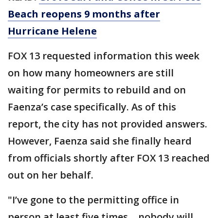
Beach reopens 9 months after
Hurricane Helene
FOX 13 requested information this week
on how many homeowners are still
waiting for permits to rebuild and on
Faenza’s case specifically. As of this
report, the city has not provided answers.
However, Faenza said she finally heard
from officials shortly after FOX 13 reached
out on her behalf.
"I’ve gone to the permitting office in
person at least five times… nobody will