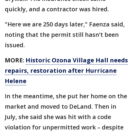
quickly, and a contractor was hired.
"Here we are 250 days later," Faenza said,
noting that the permit still hasn’t been
issued.
MORE:
Historic Ozona Village Hall needs
repairs, restoration after Hurricane
Helene
In the meantime, she put her home on the
market and moved to DeLand. Then in
July, she said she was hit with a code
violation for unpermitted work – despite