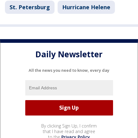
St. Petersburg
Hurricane Helene
Daily Newsletter
All the news you need to know, every day
By clicking Sign Up, I confirm
that I have read and agree
to the
Privacy Policy