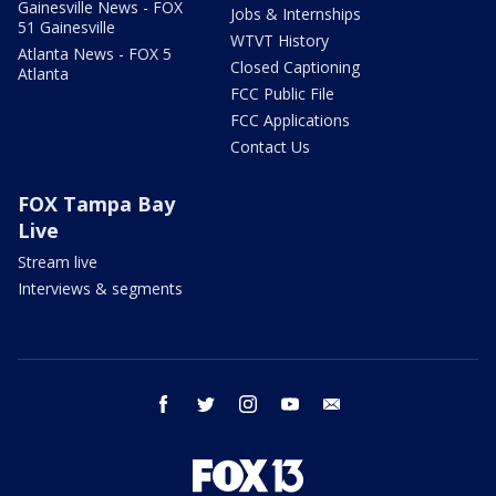
Gainesville News - FOX
Jobs & Internships
51 Gainesville
WTVT History
Atlanta News - FOX 5
Closed Captioning
Atlanta
FCC Public File
FCC Applications
Contact Us
FOX Tampa Bay
Live
Stream live
Interviews & segments
facebook
twitter
instagram
youtube
email