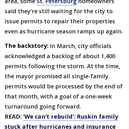
area, some
St. Petersburg
homeowners
said they’re still waiting for the city to
issue permits to repair their properties
even as hurricane season ramps up again.
The backstory:
In March, city officials
acknowledged a backlog of about 1,400
permits following the storm. At the time,
the mayor promised all single-family
permits would be processed by the end of
that month, with a goal of a one-week
turnaround going forward.
READ:
'We can’t rebuild': Ruskin family
stuck after hurricanes and insurance