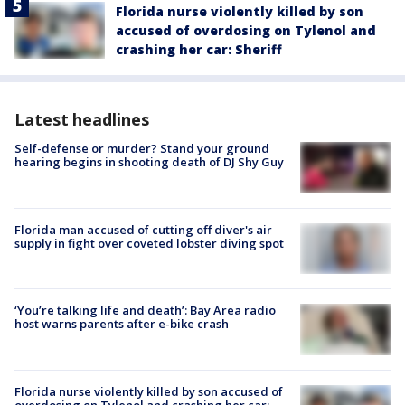
Florida nurse violently killed by son
accused of overdosing on Tylenol and
crashing her car: Sheriff
Latest headlines
Self-defense or murder? Stand your ground
hearing begins in shooting death of DJ Shy Guy
Florida man accused of cutting off diver's air
supply in fight over coveted lobster diving spot
‘You’re talking life and death’: Bay Area radio
host warns parents after e-bike crash
Florida nurse violently killed by son accused of
overdosing on Tylenol and crashing her car: