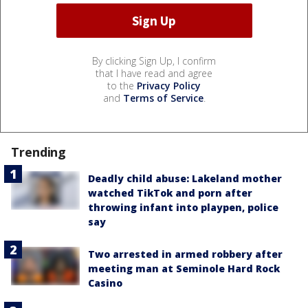
By clicking Sign Up, I confirm
that I have read and agree
to the
Privacy Policy
and
Terms of Service
.
Trending
Deadly child abuse: Lakeland mother
watched TikTok and porn after
throwing infant into playpen, police
say
Two arrested in armed robbery after
meeting man at Seminole Hard Rock
Casino