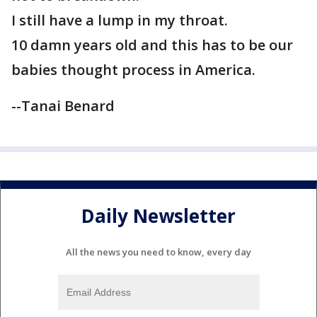
I still have a lump in my throat.
10 damn years old and this has to be our
babies thought process in America.
--Tanai Benard
Daily Newsletter
All the news you need to know, every day