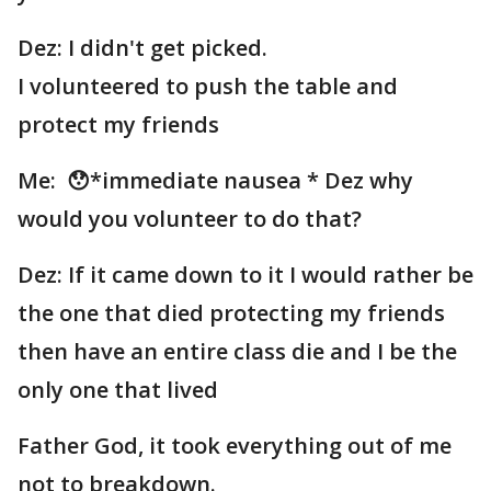
Dez: I didn't get picked.
I volunteered to push the table and
protect my friends
Me: 😯*immediate nausea * Dez why
would you volunteer to do that?
Dez: If it came down to it I would rather be
the one that died protecting my friends
then have an entire class die and I be the
only one that lived
Father God, it took everything out of me
not to breakdown.