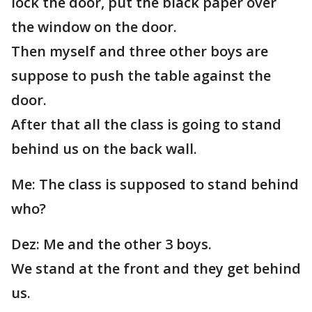
lock the door, put the black paper over
the window on the door.
Then myself and three other boys are
suppose to push the table against the
door.
After that all the class is going to stand
behind us on the back wall.
Me: The class is supposed to stand behind
who?
Dez: Me and the other 3 boys.
We stand at the front and they get behind
us.