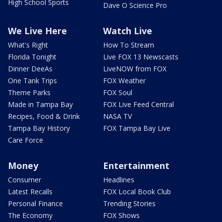
High School Sports
Dave O Science Pro
We Live Here
Watch Live
What's Right
How To Stream
Florida Tonight
Live FOX 13 Newscasts
Dinner DeeAs
LiveNOW from FOX
One Tank Trips
FOX Weather
Theme Parks
FOX Soul
Made in Tampa Bay
FOX Live Feed Central
Recipes, Food & Drink
NASA TV
Tampa Bay History
FOX Tampa Bay Live
Care Force
Money
Entertainment
Consumer
Headlines
Latest Recalls
FOX Local Book Club
Personal Finance
Trending Stories
The Economy
FOX Shows