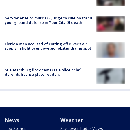
Self-defense or murder? Judge to rule on stand
your ground defense in Ybor City DJ death
Florida man accused of cutting off diver's air
supply in fight over coveted lobster diving spot
St. Petersburg flock cameras: Police chief
defends license plate readers
News
Weather
Top Stories
SkyTower Radar Views