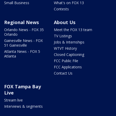
Small Business
What's on FOX 13
Contests
Regional News
About Us
Orlando News - FOX 35
Meet the FOX 13 team
Orlando
TV Listings
Gainesville News - FOX
Jobs & Internships
51 Gainesville
WTVT History
Atlanta News - FOX 5
Closed Captioning
Atlanta
FCC Public File
FCC Applications
Contact Us
FOX Tampa Bay
Live
Stream live
Interviews & segments