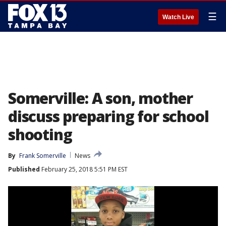
☰
Watch Live
Somerville: A son, mother
discuss preparing for school
shooting
By
Frank Somerville
News
Published
February 25, 2018 5:51 PM EST