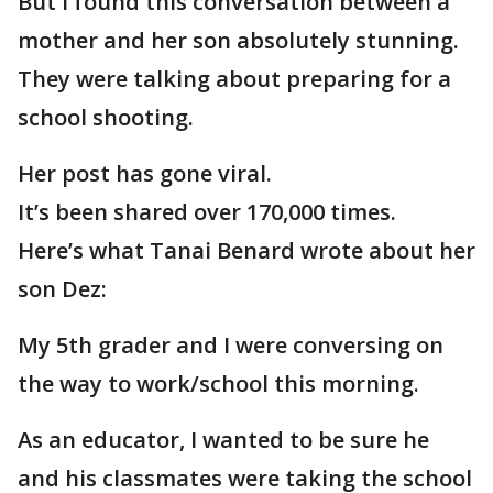
But I found this conversation between a
mother and her son absolutely stunning.
They were talking about preparing for a
school shooting.
Her post has gone viral.
It’s been shared over 170,000 times.
Here’s what Tanai Benard wrote about her
son Dez:
My 5th grader and I were conversing on
the way to work/school this morning.
As an educator, I wanted to be sure he
and his classmates were taking the school