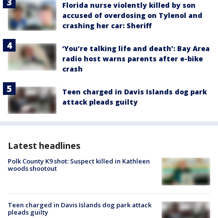
Florida nurse violently killed by son
accused of overdosing on Tylenol and
crashing her car: Sheriff
‘You’re talking life and death’: Bay Area
radio host warns parents after e-bike
crash
Teen charged in Davis Islands dog park
attack pleads guilty
Latest headlines
Polk County K9 shot: Suspect killed in Kathleen
woods shootout
Teen charged in Davis Islands dog park attack
pleads guilty