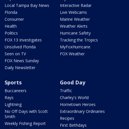
Local Tampa Bay News
Interactive Radar
Florida
Live Webcams
Consumer
Marine Weather
Health
Weather Alerts
Politics
Hurricane Safety
FOX 13 Investigates
Tracking the Tropics
Unsolved Florida
MyFoxHurricane
Seen on TV
FOX Weather
FOX News Sunday
Daily Newsletter
Sports
Good Day
Buccaneers
Traffic
Rays
Charley's World
Lightning
Hometown Heroes
No Off Days with Scott
Extraordinary Ordinaries
Smith
Recipes
Weekly Fishing Report
First Birthdays