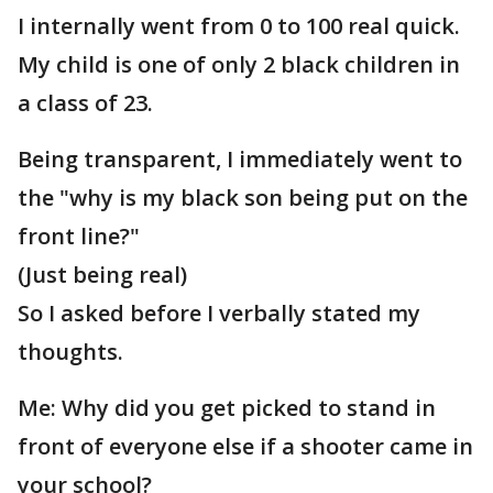
I internally went from 0 to 100 real quick.
My child is one of only 2 black children in
a class of 23.
Being transparent, I immediately went to
the "why is my black son being put on the
front line?"
(Just being real)
So I asked before I verbally stated my
thoughts.
Me: Why did you get picked to stand in
front of everyone else if a shooter came in
your school?