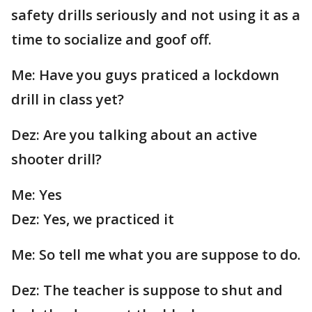
safety drills seriously and not using it as a
time to socialize and goof off.
Me: Have you guys praticed a lockdown
drill in class yet?
Dez: Are you talking about an active
shooter drill?
Me: Yes
Dez: Yes, we practiced it
Me: So tell me what you are suppose to do.
Dez: The teacher is suppose to shut and