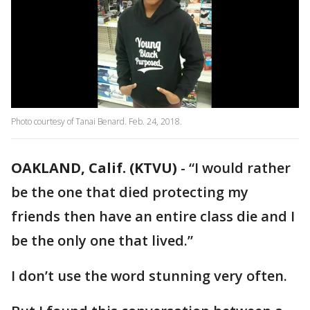
Photo courtesy of Tanai Benard. Feb. 24, 2018.
OAKLAND, Calif. (KTVU)
-
“I would rather
be the one that died protecting my
friends then have an entire class die and I
be the only one that lived.”
I don’t use the word stunning very often.