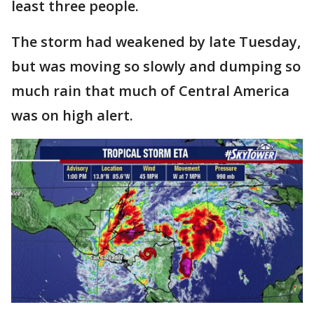
least three people.
The storm had weakened by late Tuesday,
but was moving so slowly and dumping so
much rain that much of Central America
was on high alert.