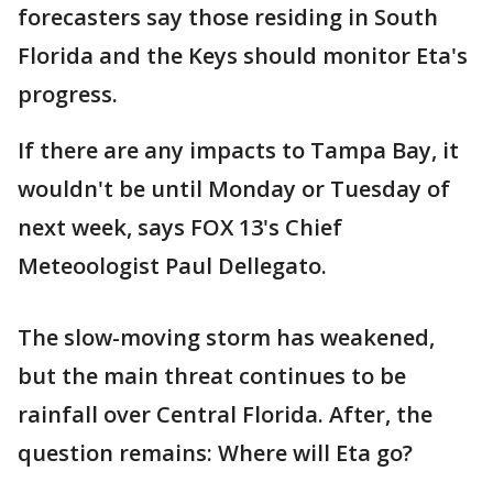
forecasters say those residing in South
Florida and the Keys should monitor Eta's
progress.
If there are any impacts to Tampa Bay, it
wouldn't be until Monday or Tuesday of
next week, says FOX 13's Chief
Meteoologist Paul Dellegato.
The slow-moving storm has weakened,
but the main threat continues to be
rainfall over Central Florida. After, the
question remains: Where will Eta go?