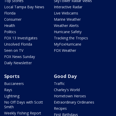
Top Stories
SkyTower Radar Views
Local Tampa Bay News
Interactive Radar
Florida
Live Webcams
Consumer
Marine Weather
Health
Weather Alerts
Politics
Hurricane Safety
FOX 13 Investigates
Tracking the Tropics
Unsolved Florida
MyFoxHurricane
Seen on TV
FOX Weather
FOX News Sunday
Daily Newsletter
Sports
Good Day
Buccaneers
Traffic
Rays
Charley's World
Lightning
Hometown Heroes
No Off Days with Scott
Extraordinary Ordinaries
Smith
Recipes
Weekly Fishing Report
First Birthdays