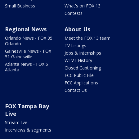
Small Business
What's on FOX 13
Contests
Regional News
About Us
Orlando News - FOX 35
Meet the FOX 13 team
Orlando
TV Listings
Gainesville News - FOX
Jobs & Internships
51 Gainesville
WTVT History
Atlanta News - FOX 5
Closed Captioning
Atlanta
FCC Public File
FCC Applications
Contact Us
FOX Tampa Bay
Live
Stream live
Interviews & segments