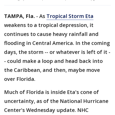
TAMPA, Fla.
-
As
Tropical Storm Eta
weakens to a tropical depression, it
continues to cause heavy rainfall and
flooding in Central America. In the coming
days, the storm -- or whatever is left of it -
- could make a loop and head back into
the Caribbean, and then, maybe move
over Florida.
Much of Florida is inside Eta's cone of
uncertainty, as of the National Hurricane
Center's Wednesday update. NHC