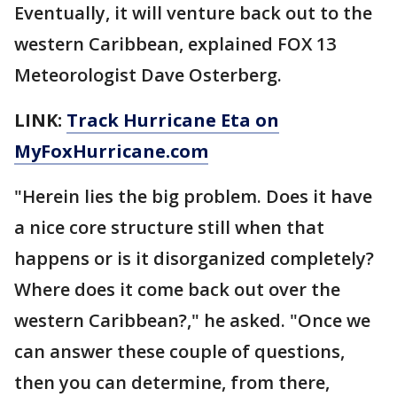
Eventually, it will venture back out to the
western Caribbean, explained FOX 13
Meteorologist Dave Osterberg.
LINK:
Track Hurricane Eta on
MyFoxHurricane.com
"Herein lies the big problem. Does it have
a nice core structure still when that
happens or is it disorganized completely?
Where does it come back out over the
western Caribbean?," he asked. "Once we
can answer these couple of questions,
then you can determine, from there,