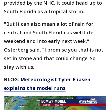
provided by the NHC, it could head up to
South Florida as a tropical storm.
"But it can also mean a lot of rain for
central and South Florida as well late
weekend and into early next week,"
Osterberg said. "I promise you that is not
set in stone and that could change. So
stay with us."
BLOG:
Meteorologist Tyler Eliasen
explains the model runs