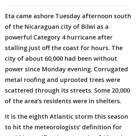
Eta came ashore Tuesday afternoon south
of the Nicaraguan city of Bilwi as a
powerful Category 4 hurricane after
stalling just off the coast for hours. The
city of about 60,000 had been without
power since Monday evening. Corrugated
metal roofing and uprooted trees were
scattered through its streets. Some 20,000
of the area’s residents were in shelters.
It is the eighth Atlantic storm this season
to hit the meteorologists’ definition for