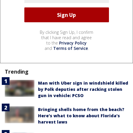
By clicking Sign Up, I confirm
that I have read and agree
to the
Privacy Policy
and
Terms of Service
.
Trending
Man with Uber sign in windshield killed
by Polk deputies after racking stolen
gun in vehicle: PCSO
Bringing shells home from the beach?
Here's what to know about Florida's
harvest laws