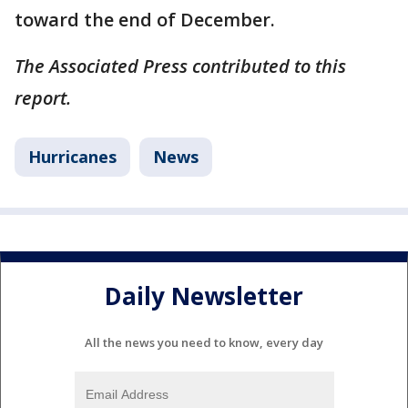
toward the end of December.
The Associated Press contributed to this
report.
Hurricanes
News
Daily Newsletter
All the news you need to know, every day