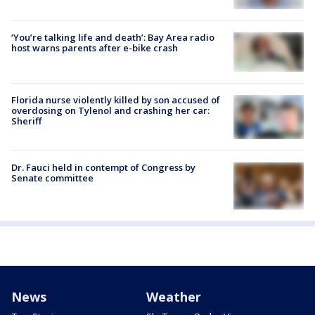
‘You’re talking life and death’: Bay Area radio
host warns parents after e-bike crash
Florida nurse violently killed by son accused of
overdosing on Tylenol and crashing her car:
Sheriff
Dr. Fauci held in contempt of Congress by
Senate committee
News
Weather