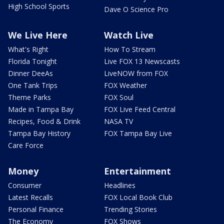
High School Sports
Dave O Science Pro
We Live Here
Watch Live
What's Right
How To Stream
Florida Tonight
Live FOX 13 Newscasts
Dinner DeeAs
LiveNOW from FOX
One Tank Trips
FOX Weather
Theme Parks
FOX Soul
Made in Tampa Bay
FOX Live Feed Central
Recipes, Food & Drink
NASA TV
Tampa Bay History
FOX Tampa Bay Live
Care Force
Money
Entertainment
Consumer
Headlines
Latest Recalls
FOX Local Book Club
Personal Finance
Trending Stories
The Economy
FOX Shows