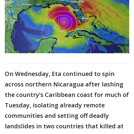
On Wednesday, Eta continued to spin
across northern Nicaragua after lashing
the country’s Caribbean coast for much of
Tuesday, isolating already remote
communities and setting off deadly
landslides in two countries that killed at