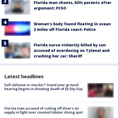
Florida man shoots, kills parents after
argument: PCSO
Woman’s body found floating in ocean
2 miles off Florida coast: Police
Florida nurse violently killed by son
accused of overdosing on Tylenol and
crashing her car: Sheriff
Latest headlines
Self-defense or murder? Stand your ground
hearing begins in shooting death of DJ Shy Guy
Florida man accused of cutting off diver's air
supply in fight over coveted lobster diving spot