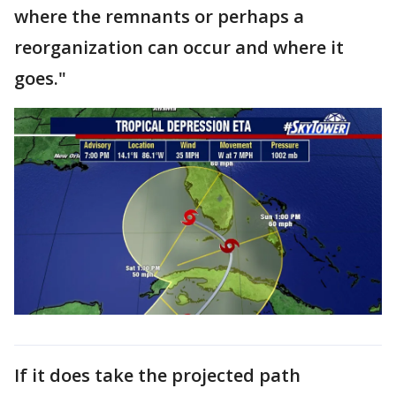
where the remnants or perhaps a
reorganization can occur and where it
goes."
If it does take the projected path