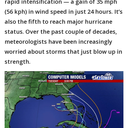
rapid intensification — a gain of 35 mph
(56 kph) in wind speed in just 24 hours. It’s
also the fifth to reach major hurricane
status. Over the past couple of decades,
meteorologists have been increasingly
worried about storms that just blow up in
strength.