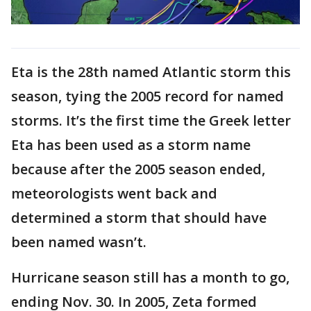
Eta is the 28th named Atlantic storm this
season, tying the 2005 record for named
storms. It’s the first time the Greek letter
Eta has been used as a storm name
because after the 2005 season ended,
meteorologists went back and
determined a storm that should have
been named wasn’t.
Hurricane season still has a month to go,
ending Nov. 30. In 2005, Zeta formed