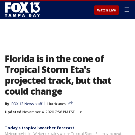
☰
Watch Live
Florida is in the cone of
Tropical Storm Eta's
projected track, but that
could change
By
FOX 13 News staff
Hurricanes
Updated
November 4, 2020 7:56 PM EST
▾
Today’s tropical weather forecast
Meteorologist Jim Weber explains where Tropical Storm Eta may go next.