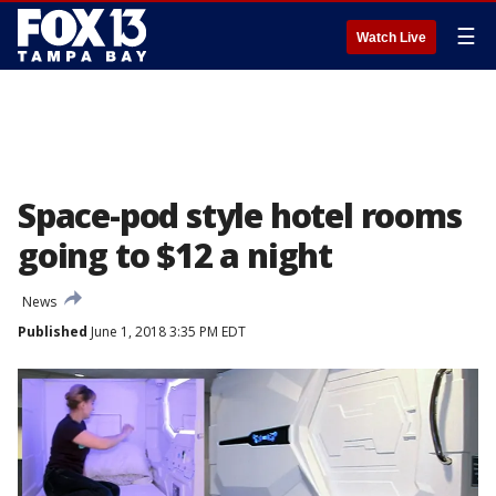
☰
Watch Live
Space-pod style hotel rooms
going to $12 a night
News
Published
June 1, 2018 3:35 PM EDT