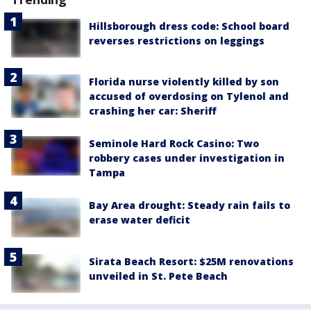
Hillsborough dress code: School board
reverses restrictions on leggings
Florida nurse violently killed by son
accused of overdosing on Tylenol and
crashing her car: Sheriff
Seminole Hard Rock Casino: Two
robbery cases under investigation in
Tampa
Bay Area drought: Steady rain fails to
erase water deficit
Sirata Beach Resort: $25M renovations
unveiled in St. Pete Beach