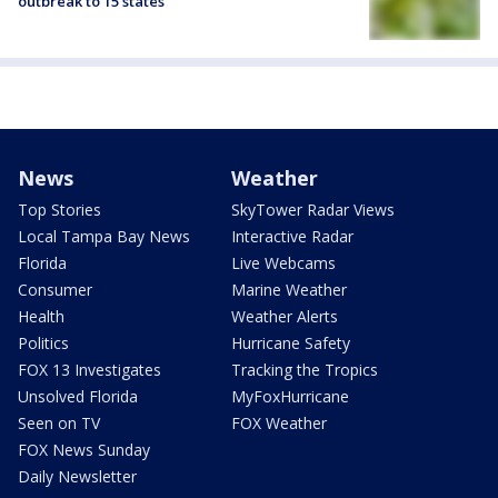
outbreak to 15 states
News
Weather
Top Stories
SkyTower Radar Views
Local Tampa Bay News
Interactive Radar
Florida
Live Webcams
Consumer
Marine Weather
Health
Weather Alerts
Politics
Hurricane Safety
FOX 13 Investigates
Tracking the Tropics
Unsolved Florida
MyFoxHurricane
Seen on TV
FOX Weather
FOX News Sunday
Daily Newsletter