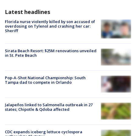
Latest headlines
Florida nurse violently killed by son accused of
overdosing on Tylenol and crashing her car:
Sheriff
Sirata Beach Resort: $25M renovations unveiled
in St. Pete Beach
Pop-A-Shot National Championship: South
Tampa dad to compete in Orlando
Jalapeños linked to Salmonella outbreak in 27
states; Chipotle & Qdoba affected
CDC expands iceberg lettuce cyclospora