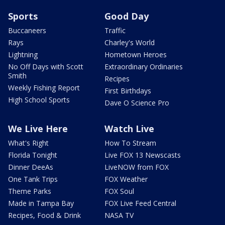
Sports
Good Day
Buccaneers
Traffic
Rays
Charley's World
Lightning
Hometown Heroes
No Off Days with Scott
Extraordinary Ordinaries
Smith
Recipes
Weekly Fishing Report
First Birthdays
High School Sports
Dave O Science Pro
We Live Here
Watch Live
What's Right
How To Stream
Florida Tonight
Live FOX 13 Newscasts
Dinner DeeAs
LiveNOW from FOX
One Tank Trips
FOX Weather
Theme Parks
FOX Soul
Made in Tampa Bay
FOX Live Feed Central
Recipes, Food & Drink
NASA TV