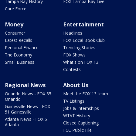
Tampa Bay History
FOX Tampa Bay Live
Care Force
Money
Entertainment
Consumer
Headlines
Latest Recalls
FOX Local Book Club
Personal Finance
Trending Stories
The Economy
FOX Shows
Small Business
What's on FOX 13
Contests
Regional News
About Us
Orlando News - FOX 35
Meet the FOX 13 team
Orlando
TV Listings
Gainesville News - FOX
Jobs & Internships
51 Gainesville
WTVT History
Atlanta News - FOX 5
Closed Captioning
Atlanta
FCC Public File