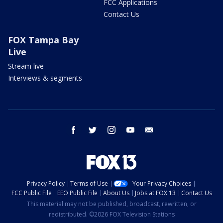
FCC Applications
Contact Us
FOX Tampa Bay
Live
Stream live
Interviews & segments
facebook
twitter
instagram
youtube
email
Privacy Policy
Terms of Use
Your Privacy Choices
FCC Public File
EEO Public File
About Us
Jobs at FOX 13
Contact Us
This material may not be published, broadcast, rewritten, or
redistributed. ©2026 FOX Television Stations