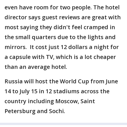
even have room for two people. The hotel
director says guest reviews are great with
most saying they didn't feel cramped in
the small quarters due to the lights and
mirrors. It cost just 12 dollars a night for
a capsule with TV, which is a lot cheaper
than an average hotel.
Russia will host the World Cup from June
14 to July 15 in 12 stadiums across the
country including Moscow, Saint
Petersburg and Sochi.