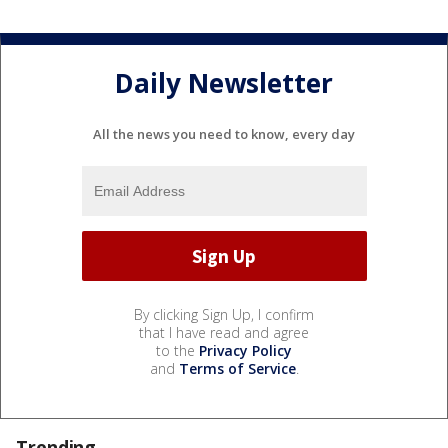
Daily Newsletter
All the news you need to know, every day
By clicking Sign Up, I confirm
that I have read and agree
to the
Privacy Policy
and
Terms of Service
.
Trending