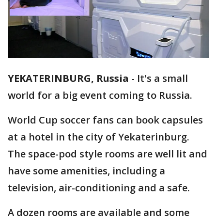
YEKATERINBURG, Russia
-
It's a small
world for a big event coming to Russia.
World Cup soccer fans can book capsules
at a hotel in the city of Yekaterinburg.
The space-pod style rooms are well lit and
have some amenities, including a
television, air-conditioning and a safe.
A dozen rooms are available and some