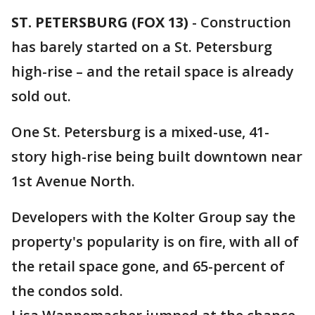
ST. PETERSBURG (FOX 13)
-
Construction
has barely started on a St. Petersburg
high-rise – and the retail space is already
sold out.
One St. Petersburg is a mixed-use, 41-
story high-rise being built downtown near
1st Avenue North.
Developers with the Kolter Group say the
property's popularity is on fire, with all of
the retail space gone, and 65-percent of
the condos sold.