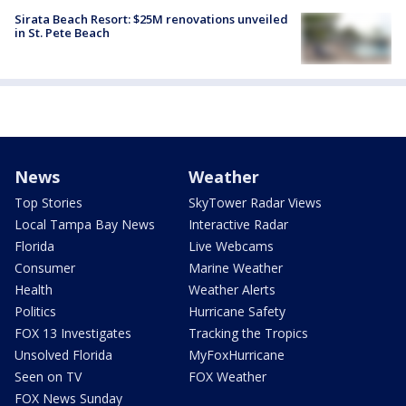
Sirata Beach Resort: $25M renovations unveiled
in St. Pete Beach
News
Weather
Top Stories
SkyTower Radar Views
Local Tampa Bay News
Interactive Radar
Florida
Live Webcams
Consumer
Marine Weather
Health
Weather Alerts
Politics
Hurricane Safety
FOX 13 Investigates
Tracking the Tropics
Unsolved Florida
MyFoxHurricane
Seen on TV
FOX Weather
FOX News Sunday