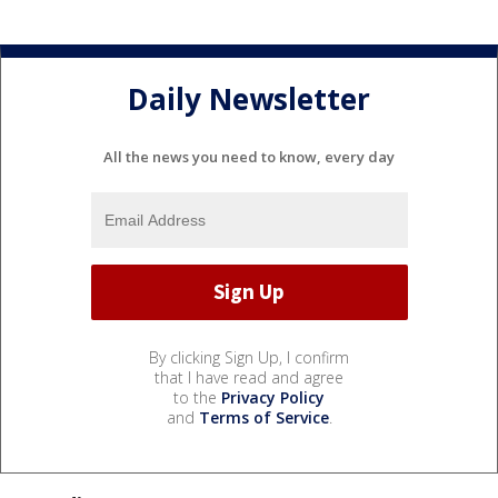
Daily Newsletter
All the news you need to know, every day
By clicking Sign Up, I confirm
that I have read and agree
to the
Privacy Policy
and
Terms of Service
.