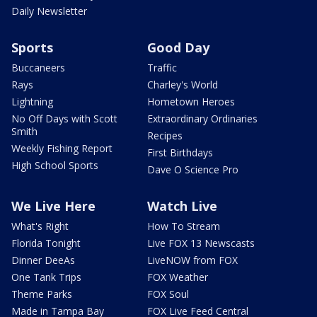
Daily Newsletter
Sports
Good Day
Buccaneers
Traffic
Rays
Charley's World
Lightning
Hometown Heroes
No Off Days with Scott
Extraordinary Ordinaries
Smith
Recipes
Weekly Fishing Report
First Birthdays
High School Sports
Dave O Science Pro
We Live Here
Watch Live
What's Right
How To Stream
Florida Tonight
Live FOX 13 Newscasts
Dinner DeeAs
LiveNOW from FOX
One Tank Trips
FOX Weather
Theme Parks
FOX Soul
Made in Tampa Bay
FOX Live Feed Central