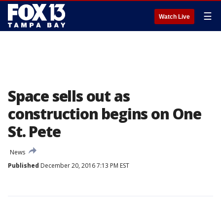
☰
Watch Live
Space sells out as
construction begins on One
St. Pete
News
Published
December 20, 2016 7:13 PM EST