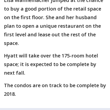
Lisa Wannemacher jumped at the chance
to buy a good portion of the retail space
on the first floor. She and her husband
plan to open a unique restaurant on the
first level and lease out the rest of the
space.
Hyatt will take over the 175-room hotel
space; it is expected to be complete by
next fall.
The condos are on track to be complete by
2018.