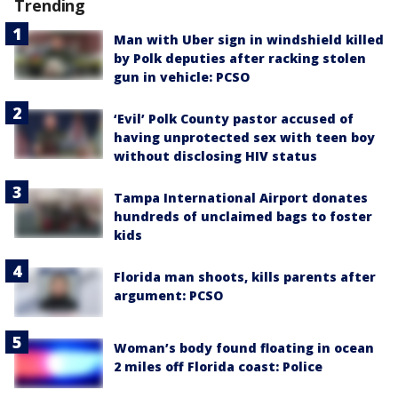
Trending
Man with Uber sign in windshield killed
by Polk deputies after racking stolen
gun in vehicle: PCSO
‘Evil’ Polk County pastor accused of
having unprotected sex with teen boy
without disclosing HIV status
Tampa International Airport donates
hundreds of unclaimed bags to foster
kids
Florida man shoots, kills parents after
argument: PCSO
Woman’s body found floating in ocean
2 miles off Florida coast: Police