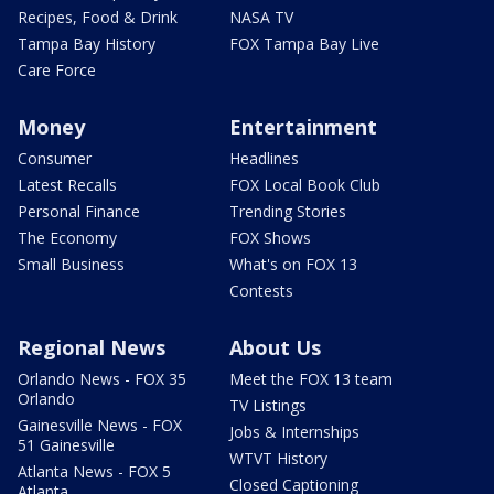
Recipes, Food & Drink
NASA TV
Tampa Bay History
FOX Tampa Bay Live
Care Force
Money
Entertainment
Consumer
Headlines
Latest Recalls
FOX Local Book Club
Personal Finance
Trending Stories
The Economy
FOX Shows
Small Business
What's on FOX 13
Contests
Regional News
About Us
Orlando News - FOX 35
Meet the FOX 13 team
Orlando
TV Listings
Gainesville News - FOX
Jobs & Internships
51 Gainesville
WTVT History
Atlanta News - FOX 5
Closed Captioning
Atlanta