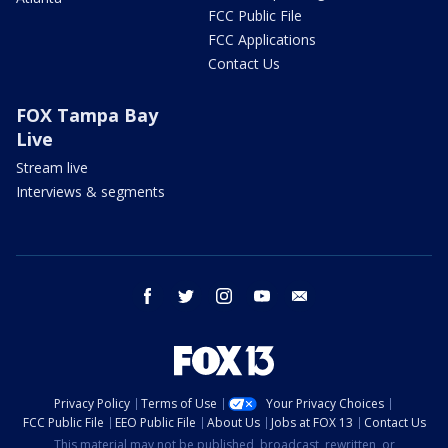
FCC Public File
FCC Applications
Contact Us
FOX Tampa Bay
Live
Stream live
Interviews & segments
facebook
twitter
instagram
youtube
email
Privacy Policy
Terms of Use
Your Privacy Choices
FCC Public File
EEO Public File
About Us
Jobs at FOX 13
Contact Us
This material may not be published, broadcast, rewritten, or