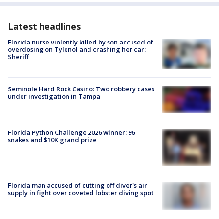
Latest headlines
Florida nurse violently killed by son accused of
overdosing on Tylenol and crashing her car:
Sheriff
Seminole Hard Rock Casino: Two robbery cases
under investigation in Tampa
Florida Python Challenge 2026 winner: 96
snakes and $10K grand prize
Florida man accused of cutting off diver's air
supply in fight over coveted lobster diving spot