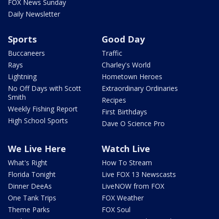
FOX News Sunday
Daily Newsletter
Sports
Good Day
Buccaneers
Traffic
Rays
Charley's World
Lightning
Hometown Heroes
No Off Days with Scott
Extraordinary Ordinaries
Smith
Recipes
Weekly Fishing Report
First Birthdays
High School Sports
Dave O Science Pro
We Live Here
Watch Live
What's Right
How To Stream
Florida Tonight
Live FOX 13 Newscasts
Dinner DeeAs
LiveNOW from FOX
One Tank Trips
FOX Weather
Theme Parks
FOX Soul