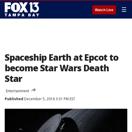
☰
Watch Live
Spaceship Earth at Epcot to
become Star Wars Death
Star
Entertainment
Published
December 5, 2016 3:31 PM EST