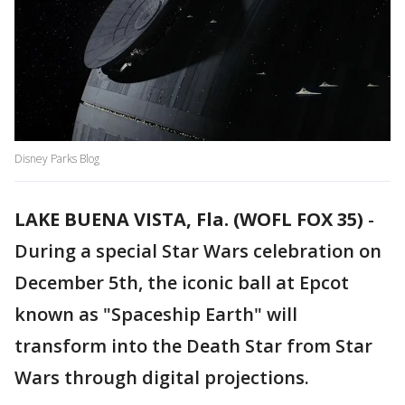
Disney Parks Blog
LAKE BUENA VISTA, Fla. (WOFL FOX 35)
-
During a special Star Wars celebration on
December 5th, the iconic ball at Epcot
known as "Spaceship Earth" will
transform into the Death Star from Star
Wars through digital projections.