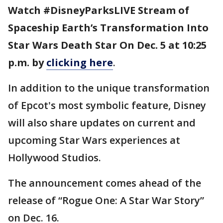
Watch #DisneyParksLIVE Stream of
Spaceship Earth’s Transformation Into
Star Wars Death Star On Dec. 5 at 10:25
p.m. by
clicking here
.
In addition to the unique transformation
of Epcot's most symbolic feature, Disney
will also share updates on current and
upcoming Star Wars experiences at
Hollywood Studios.
The announcement comes ahead of the
release of “Rogue One: A Star War Story”
on Dec. 16.