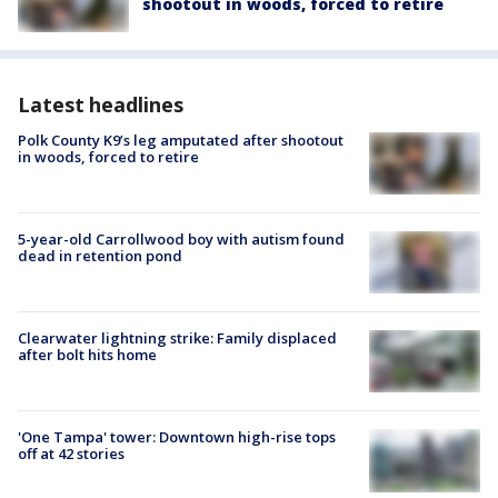
shootout in woods, forced to retire
Latest headlines
Polk County K9’s leg amputated after shootout
in woods, forced to retire
5-year-old Carrollwood boy with autism found
dead in retention pond
Clearwater lightning strike: Family displaced
after bolt hits home
'One Tampa' tower: Downtown high-rise tops
off at 42 stories