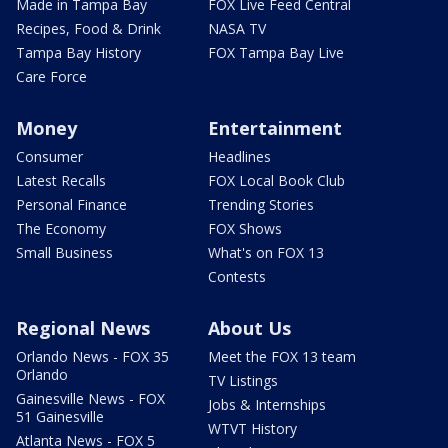
Made in Tampa Bay
FOX Live Feed Central
Recipes, Food & Drink
NASA TV
Tampa Bay History
FOX Tampa Bay Live
Care Force
Money
Entertainment
Consumer
Headlines
Latest Recalls
FOX Local Book Club
Personal Finance
Trending Stories
The Economy
FOX Shows
Small Business
What's on FOX 13
Contests
Regional News
About Us
Orlando News - FOX 35
Meet the FOX 13 team
Orlando
TV Listings
Gainesville News - FOX
Jobs & Internships
51 Gainesville
WTVT History
Atlanta News - FOX 5