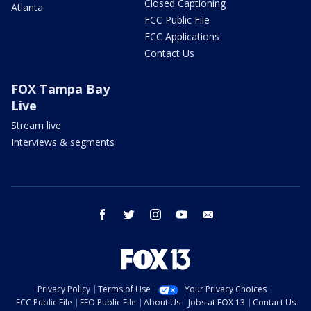
Closed Captioning
Atlanta
FCC Public File
FCC Applications
Contact Us
FOX Tampa Bay
Live
Stream live
Interviews & segments
facebook
twitter
instagram
youtube
email
Privacy Policy
Terms of Use
Your Privacy Choices
FCC Public File
EEO Public File
About Us
Jobs at FOX 13
Contact Us