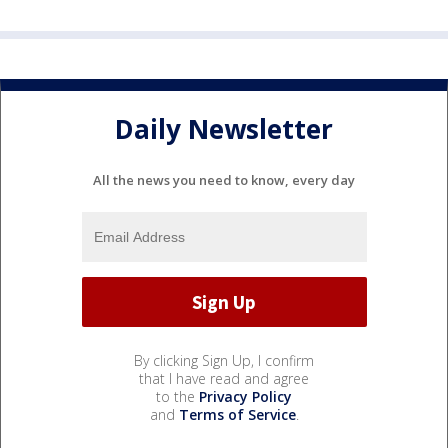
Daily Newsletter
All the news you need to know, every day
By clicking Sign Up, I confirm
that I have read and agree
to the
Privacy Policy
and
Terms of Service
.