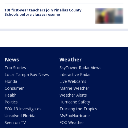
101 first-year teachers join Pinellas County
Schools before classes resume
News
Weather
Top Stories
SkyTower Radar Views
Local Tampa Bay News
Interactive Radar
Florida
Live Webcams
Consumer
Marine Weather
Health
Weather Alerts
Politics
Hurricane Safety
FOX 13 Investigates
Tracking the Tropics
Unsolved Florida
MyFoxHurricane
Seen on TV
FOX Weather