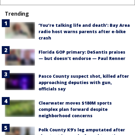
Trending
‘You’re talking life and death’: Bay Area
radio host warns parents after e-bike
crash
Florida GOP primary: DeSantis praises
— but doesn't endorse — Paul Renner
Pasco County suspect shot, killed after
approaching deputies with gun,
officials say
Clearwater moves $180M sports
complex plan forward despite
neighborhood concerns
Polk County K9’s leg amputated after